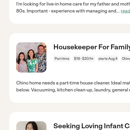
I'm looking for live-in home care for my father and moth
80s. Important - experience with managing and
...
rea
Housekeeper For Family 
Part time
$19 - $20/hr
starts Aug 4
Chin
Chino home needs a part-time house cleaner. Ideal ma
below. Vacuuming, kitchen clean-up, laundry, general
Seeking Loving Infant C