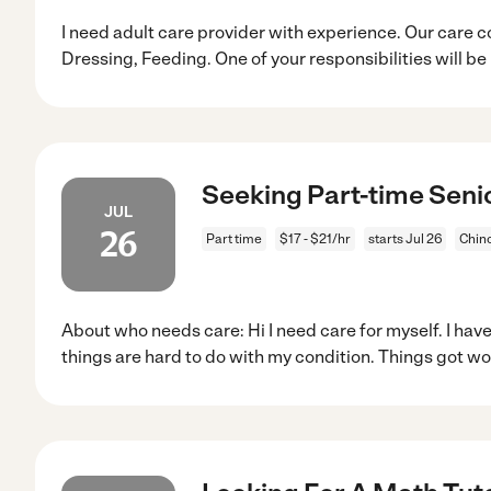
I need adult care provider with experience. Our care c
Dressing, Feeding. One of your responsibilities will be
Seeking Part-time Senio
JUL
26
Part time
$17 - $21/hr
starts Jul 26
Chin
About who needs care: Hi I need care for myself. I hav
things are hard to do with my condition. Things got w