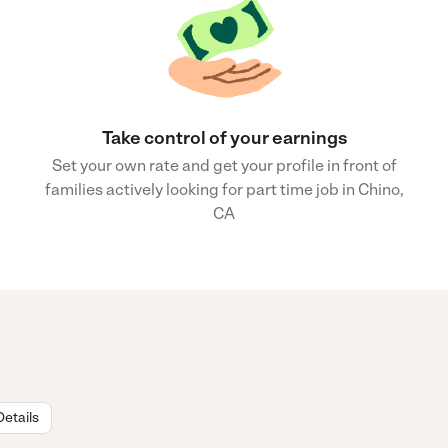
Take control of your earnings
Set your own rate and get your profile in front of
families actively looking for part time job in Chino,
CA
Details