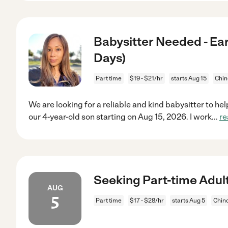
Babysitter Needed - Ear
Days)
Part time
$19 - $21/hr
starts Aug 15
Chin
We are looking for a reliable and kind babysitter to he
our 4-year-old son starting on Aug 15, 2026. I work
...
re
Seeking Part-time Adult
AUG
5
Part time
$17 - $28/hr
starts Aug 5
Chin