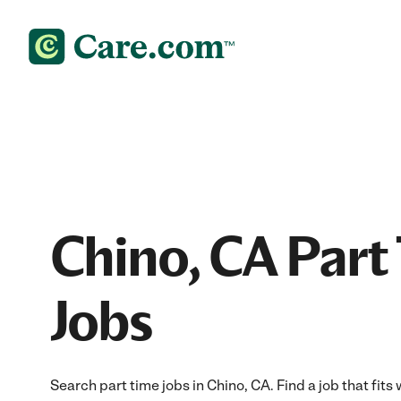
Chino, CA Part
Jobs
Search part time jobs in Chino, CA. Find a job that fits