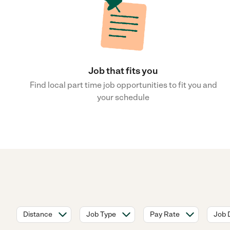
Job that fits you
Find local part time job opportunities to fit you and
your schedule
Distance
Job Type
Pay Rate
Job 