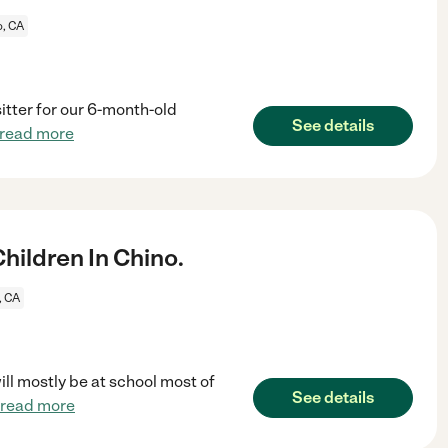
o, CA
itter for our 6-month-old
See details
read more
ildren In Chino.
, CA
ill mostly be at school most of
See details
read more