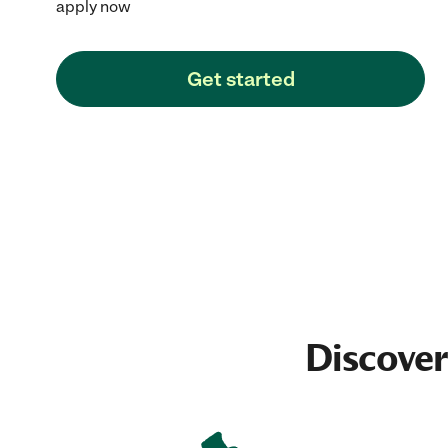
apply now
Get started
Discover