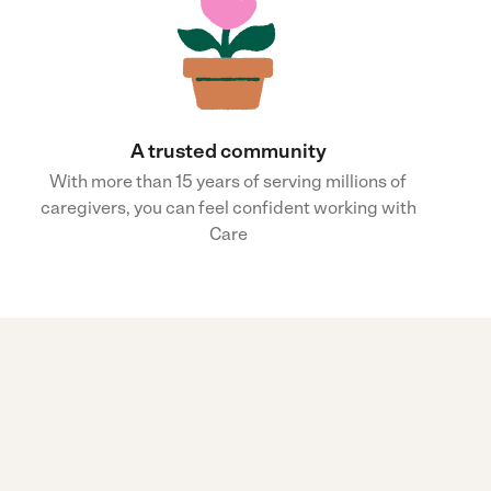
A trusted community
With more than 15 years of serving millions of
caregivers, you can feel confident working with
Care