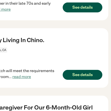
er in their late 70s and early
See details
d more
Living In Chino.
o, CA
tch will meet the requirements
See details
 room
...
read more
aregiver For Our 6-Month-Old Girl