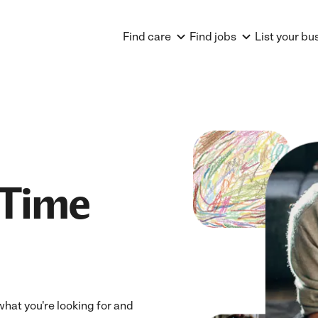
Find care
Find jobs
List your bu
 Time
 what you're looking for and