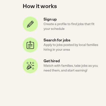
How it works
Sign up
Create a profile to find jobs that fit
your schedule
Search for jobs
Apply to jobs posted by local families
hiring in your area
Get hired
Match with families, take jobs as you
need them, and start earning!