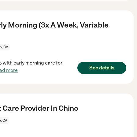
ly Morning (3x A Week, Variable
o, CA
lp with early morning care for
See details
ad more
 Care Provider In Chino
o, CA