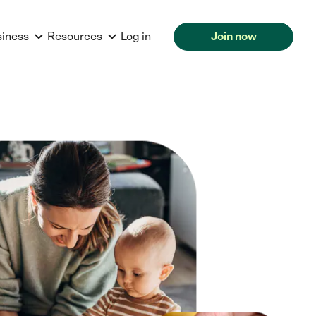
siness
Resources
Log in
Join now