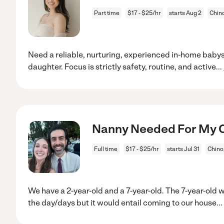
Part time
$17 - $25/hr
starts Aug 2
Chin
Need a reliable, nurturing, experienced in-home babys
daughter. Focus is strictly safety, routine, and active
...
Nanny Needed For My Ch
Full time
$17 - $25/hr
starts Jul 31
Chino
We have a 2-year-old and a 7-year-old. The 7-year-old w
the day/days but it would entail coming to our house
...