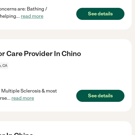
oncerns are: Bathing /
See details
 helping
...
read more
r Care Provider In Chino
o, CA
e Multiple Sclerosis & most
See details
orse
...
read more