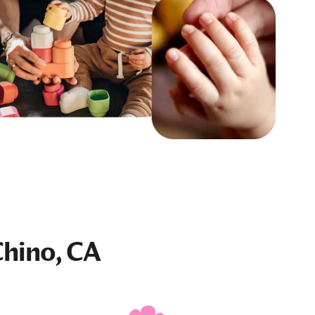
Chino, CA