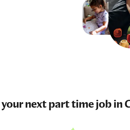
 your next
part time job
in 