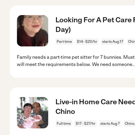
Looking For A Pet Care 
Day)
Part time
$14 - $20/hr
starts Aug 17
Chi
Family needs a part-time pet sitter for 7 bunnies. Mus
will meet the requirements below. We need someone
.
Live-in Home Care Need
Chino
Full time
$17 - $27/hr
starts Aug 7
Chino