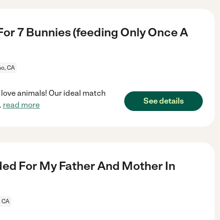
For 7 Bunnies (feeding Only Once A
no, CA
t love animals! Our ideal match
See details
..
read more
ed For My Father And Mother In
, CA