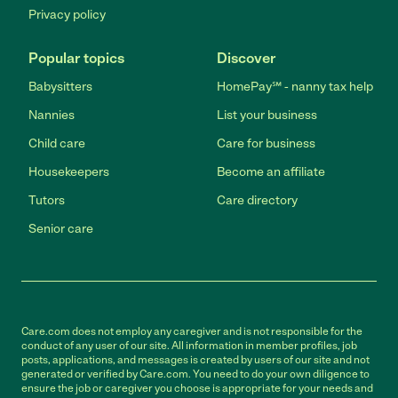
Privacy policy
Popular topics
Discover
Babysitters
HomePay℠ - nanny tax help
Nannies
List your business
Child care
Care for business
Housekeepers
Become an affiliate
Tutors
Care directory
Senior care
Care.com does not employ any caregiver and is not responsible for the
conduct of any user of our site. All information in member profiles, job
posts, applications, and messages is created by users of our site and not
generated or verified by Care.com. You need to do your own diligence to
ensure the job or caregiver you choose is appropriate for your needs and