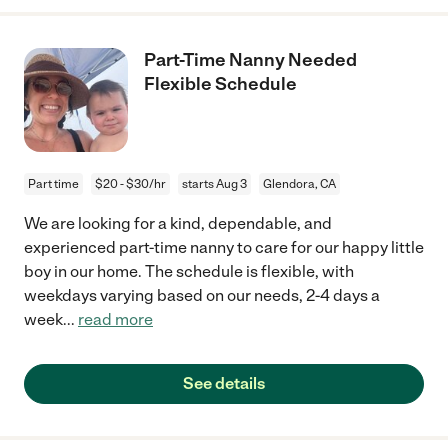
Part-Time Nanny Needed
Flexible Schedule
Part time
$20 - $30/hr
starts Aug 3
Glendora, CA
We are looking for a kind, dependable, and
experienced part-time nanny to care for our happy little
boy in our home. The schedule is flexible, with
weekdays varying based on our needs, 2-4 days a
week
...
read more
See details