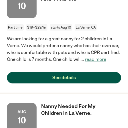
10
Part time
$19 - $29/hr
starts Aug 10
La Verne, CA
We are looking for a great nanny for 2 children in La
Verne. We would prefer a nanny who has their own car,
who is comfortable with pets and who is CPR certified.
One child is 7 months. One child will
...
read more
See details
Nanny Needed For My
AUG
Children In La Verne.
10