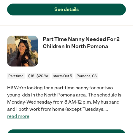
See details
Part Time Nanny Needed For 2
Children In North Pomona
Part time
$18 - $20/hr
starts Oct 5
Pomona, CA
Hi! We're looking for a part-time nanny for our two
young kids in the North Pomona area. The schedule is
Monday-Wednesday from 8 AM-12 p.m. My husband
and I both work from home (except Tuesdays,
...
read more