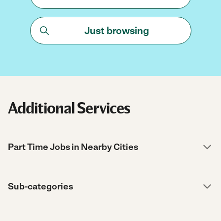
Just browsing
Additional Services
Part Time Jobs in Nearby Cities
Sub-categories