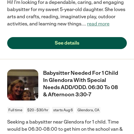
Hi! I'm looking for a dependable, caring, and engaging
babysitter for my sweet 5-year-old daughter. She loves
arts and crafts, reading, imaginative play, outdoor
activities, and learning new things.
...
read more
See details
Babysitter Needed For 1 Child
In Glendora With Special
Needs ADD/ODD. 06:30 To 08
& Afternoon 3:30-7
Full time
$20 - $30/hr
starts Aug 6
Glendora, CA
Seeking a babysitter near Glendora for 1 child. Time
would be 06:30-08:00 to get him on the school van &