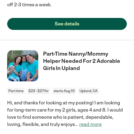
off 2-3 times a week.
See details
Part-Time Nanny/Mommy
Helper Needed For 2 Adorable
Girls In Upland
Part time
$23 - $27/hr
starts Aug 10
Upland, CA
Hi, and thanks for looking at my posting! I am looking
for long-term care for my 2 girls, ages 4 and 8. I would
love to find someone who is patient, dependable,
loving, flexible, and truly enjoys
...
read more