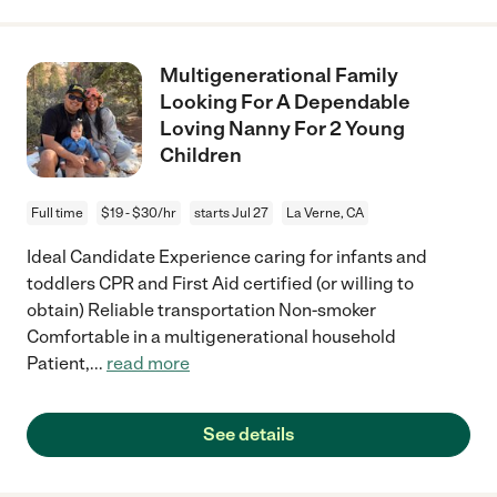
Multigenerational Family
Looking For A Dependable
Loving Nanny For 2 Young
Children
Full time
$19 - $30/hr
starts Jul 27
La Verne, CA
Ideal Candidate Experience caring for infants and
toddlers CPR and First Aid certified (or willing to
obtain) Reliable transportation Non-smoker
Comfortable in a multigenerational household
Patient,
...
read more
See details