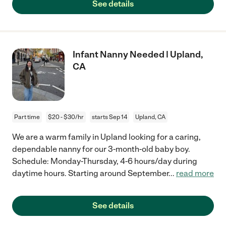
See details
Infant Nanny Needed | Upland,
CA
Part time
$20 - $30/hr
starts Sep 14
Upland, CA
We are a warm family in Upland looking for a caring,
dependable nanny for our 3-month-old baby boy.
Schedule: Monday-Thursday, 4-6 hours/day during
daytime hours. Starting around September
...
read more
See details