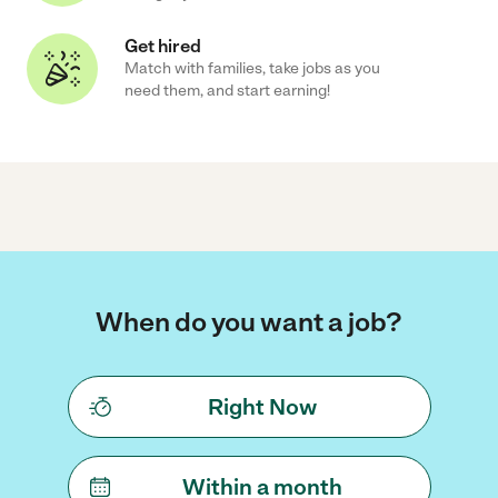
Get hired
Match with families, take jobs as you
need them, and start earning!
When do you want a job?
Right Now
Within a month