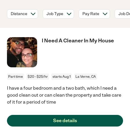
Distance
Job Type
Pay Rate
Job De
I Need A Cleaner In My House
Part time
$20 - $25/hr
starts Aug 1
La Verne, CA
I have a four bedroom and a two bath, which I need a
good clean out or can clean the property and take care
of it for a period of time
See details