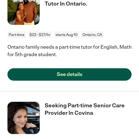
Tutor In Ontario.
Part time
$22 - $27/hr
starts Aug 10
Ontario, CA
Ontario family needs a part-time tutor for English, Math
for 5th grade student.
See details
Seeking Part-time Senior Care
Provider In Covina