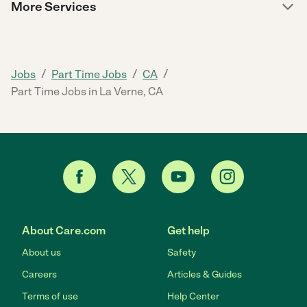
More Services
/
/
/
Jobs
Part Time Jobs
CA
Part Time Jobs in La Verne, CA
About Care.com
Get help
About us
Safety
Careers
Articles & Guides
Terms of use
Help Center