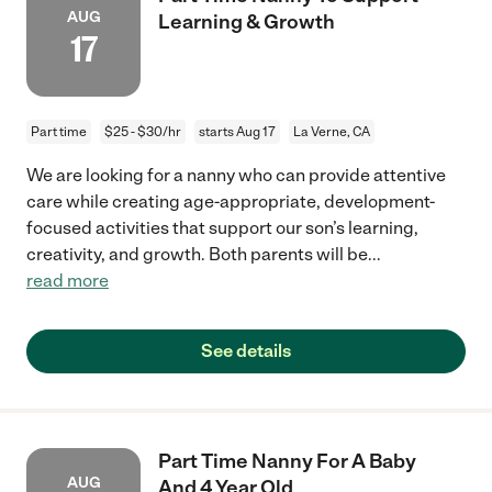
AUG
Learning & Growth
17
Part time
$25 - $30/hr
starts Aug 17
La Verne, CA
We are looking for a nanny who can provide attentive
care while creating age-appropriate, development-
focused activities that support our son’s learning,
creativity, and growth. Both parents will be
...
read more
See details
Part Time Nanny For A Baby
AUG
And 4 Year Old