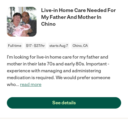
Live-in Home Care Needed For
My Father And Mother In
Chino
Full time
$17 - $27/hr
starts Aug 7
Chino, CA
I'm looking for live-in home care for my father and
mother in their late 70s and early 80s. Important -
experience with managing and administering
medication is required. We would prefer someone
who
...
read more
See details