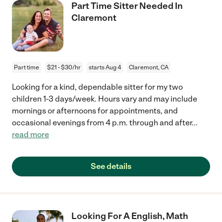
Part Time Sitter Needed In
Claremont
Part time
$21 - $30/hr
starts Aug 4
Claremont, CA
Looking for a kind, dependable sitter for my two
children 1-3 days/week. Hours vary and may include
mornings or afternoons for appointments, and
occasional evenings from 4 p.m. through and after
...
read more
See details
Looking For A English, Math