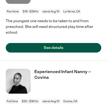
Part time
$19 - $29/hr
starts Aug 10
La Verne, CA
The youngest one needs to be taken to and from
preschool. She will need structured play time after
school.
See details
Experienced Infant Nanny --
Covina
Full time
$20 - $30/hr
starts Aug 10
Covina, CA