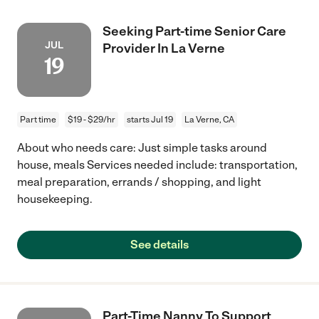
Seeking Part-time Senior Care
JUL
Provider In La Verne
19
Part time
$19 - $29/hr
starts Jul 19
La Verne, CA
About who needs care: Just simple tasks around
house, meals Services needed include: transportation,
meal preparation, errands / shopping, and light
housekeeping.
See details
Part-Time Nanny To Support