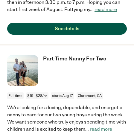
then in afternoon 3:30 p.m. to 7 p.m. Hoping you can
start first week of August. Pottying my
...
read more
See details
Part-Time Nanny For Two
Full time
$19 - $28/hr
starts Aug 17
Claremont, CA
We're looking for a loving, dependable, and energetic
nanny to care for our two young boys during the week.
We want someone who truly enjoys spending time with
children and is excited to keep them
...
read more