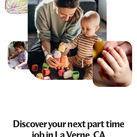
Discover your next
part time
job
in La Verne, CA