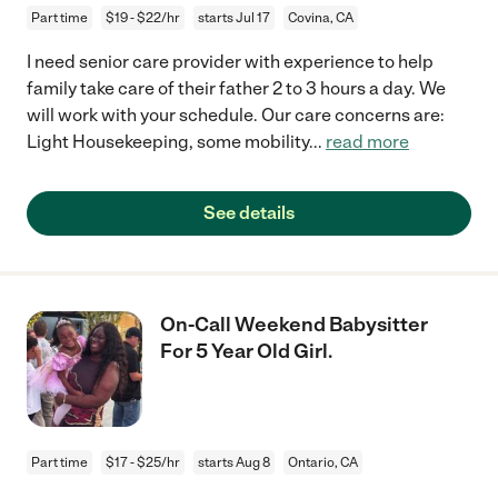
Part time
$19 - $22/hr
starts Jul 17
Covina, CA
I need senior care provider with experience to help
family take care of their father 2 to 3 hours a day. We
will work with your schedule. Our care concerns are:
Light Housekeeping, some mobility
...
read more
See details
On-Call Weekend Babysitter
For 5 Year Old Girl.
Part time
$17 - $25/hr
starts Aug 8
Ontario, CA