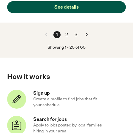
See details
1
2
3
Showing
1
-
20
of
60
How it works
Sign up
Create a profile to find jobs that fit
your schedule
Search for jobs
Apply to jobs posted by local families
hiring in your area