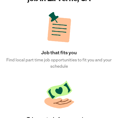
Job that fits you
Find local part time job opportunities to fit you and your
schedule