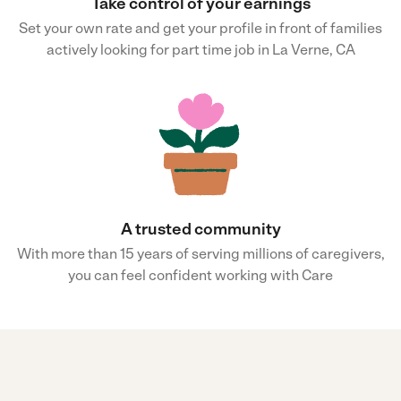
Take control of your earnings
Set your own rate and get your profile in front of families
actively looking for part time job in La Verne, CA
A trusted community
With more than 15 years of serving millions of caregivers,
you can feel confident working with Care