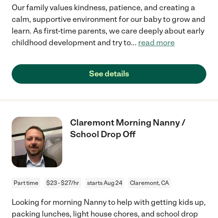
Our family values kindness, patience, and creating a
calm, supportive environment for our baby to grow and
learn. As first-time parents, we care deeply about early
childhood development and try to
...
read more
See details
Claremont Morning Nanny /
School Drop Off
Part time
$23 - $27/hr
starts Aug 24
Claremont, CA
Looking for morning Nanny to help with getting kids up,
packing lunches, light house chores, and school drop