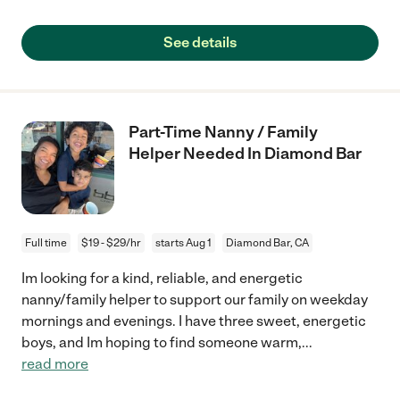
See details
Part-Time Nanny / Family
Helper Needed In Diamond Bar
Full time
$19 - $29/hr
starts Aug 1
Diamond Bar, CA
Im looking for a kind, reliable, and energetic
nanny/family helper to support our family on weekday
mornings and evenings. I have three sweet, energetic
boys, and Im hoping to find someone warm,
...
read more