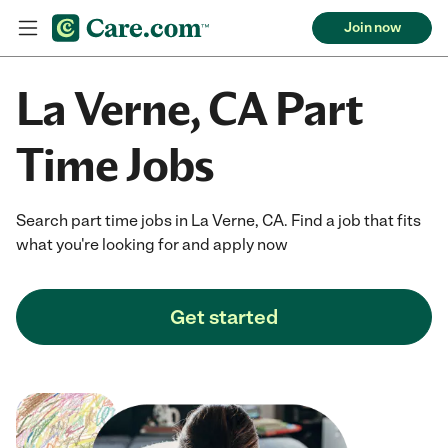
Join now
La Verne, CA Part
Time Jobs
Search part time jobs in La Verne, CA. Find a job that fits
what you're looking for and apply now
Get started