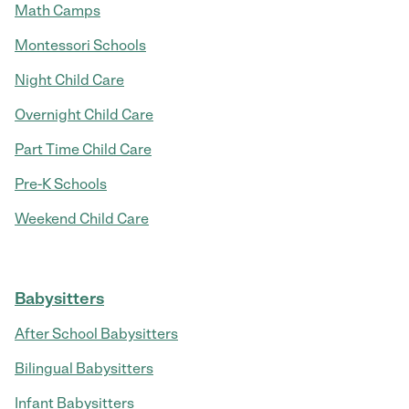
Math Camps
Montessori Schools
Night Child Care
Overnight Child Care
Part Time Child Care
Pre-K Schools
Weekend Child Care
Babysitters
After School Babysitters
Bilingual Babysitters
Infant Babysitters