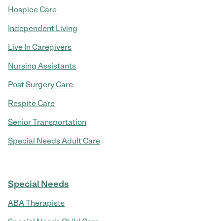
Hospice Care
Independent Living
Live In Caregivers
Nursing Assistants
Post Surgery Care
Respite Care
Senior Transportation
Special Needs Adult Care
Special Needs
ABA Therapists