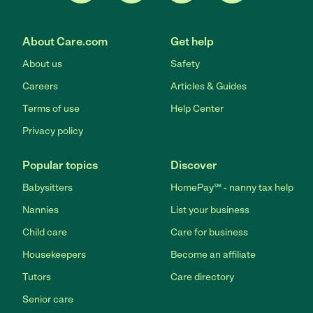
About Care.com
Get help
About us
Safety
Careers
Articles & Guides
Terms of use
Help Center
Privacy policy
Popular topics
Discover
Babysitters
HomePay℠ - nanny tax help
Nannies
List your business
Child care
Care for business
Housekeepers
Become an affiliate
Tutors
Care directory
Senior care