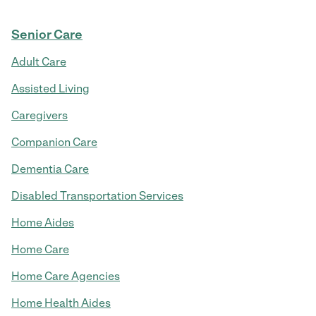
Senior Care
Adult Care
Assisted Living
Caregivers
Companion Care
Dementia Care
Disabled Transportation Services
Home Aides
Home Care
Home Care Agencies
Home Health Aides