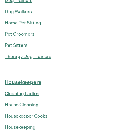
Dog Trainers
Dog Walkers
Home Pet Sitting
Pet Groomers
Pet Sitters
Therapy Dog Trainers
Housekeepers
Cleaning Ladies
House Cleaning
Housekeeper Cooks
Housekeeping