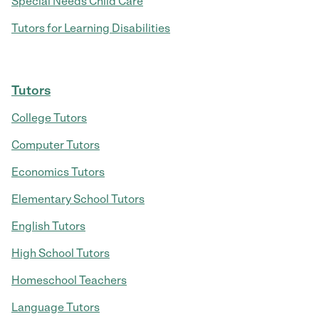
Special Needs Child Care
Tutors for Learning Disabilities
Tutors
College Tutors
Computer Tutors
Economics Tutors
Elementary School Tutors
English Tutors
High School Tutors
Homeschool Teachers
Language Tutors