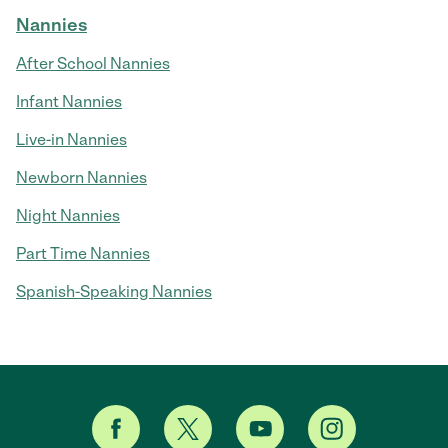
Nannies
After School Nannies
Infant Nannies
Live-in Nannies
Newborn Nannies
Night Nannies
Part Time Nannies
Spanish-Speaking Nannies