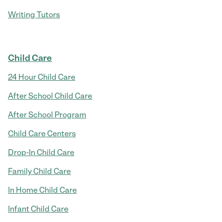
Writing Tutors
Child Care
24 Hour Child Care
After School Child Care
After School Program
Child Care Centers
Drop-In Child Care
Family Child Care
In Home Child Care
Infant Child Care