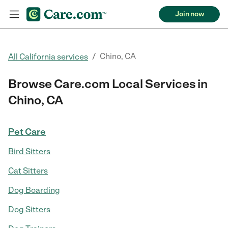
Join now
/
Chino, CA
All California services
Browse Care.com Local Services in
Chino, CA
Pet Care
Bird Sitters
Cat Sitters
Dog Boarding
Dog Sitters