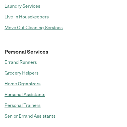
Laundry Services
Live-In Housekeepers
Move Out Cleaning Services
Personal Services
Errand Runners
Grocery Helpers
Home Organizers
Personal Assistants
Personal Trainers
Senior Errand Assistants