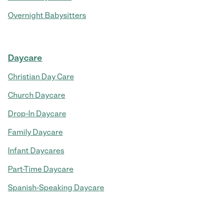
Overnight Babysitters
Daycare
Christian Day Care
Church Daycare
Drop-In Daycare
Family Daycare
Infant Daycares
Part-Time Daycare
Spanish-Speaking Daycare