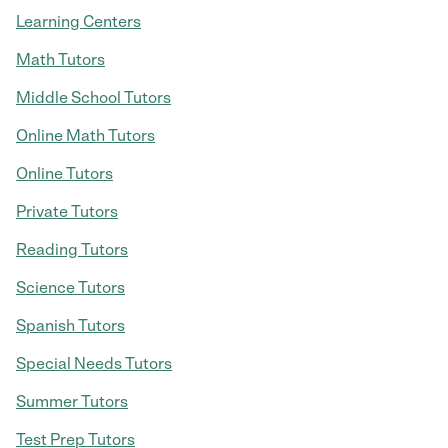
Learning Centers
Math Tutors
Middle School Tutors
Online Math Tutors
Online Tutors
Private Tutors
Reading Tutors
Science Tutors
Spanish Tutors
Special Needs Tutors
Summer Tutors
Test Prep Tutors