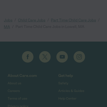
/
/
/
Jobs
Child Care Jobs
Part Time Child Care Jobs
/
Part Time Child Care Jobs in Lowell, MA
MA
About Care.com
Get help
About us
Safety
Careers
Articles & Guides
Terms of use
Help Center
Privacy policy