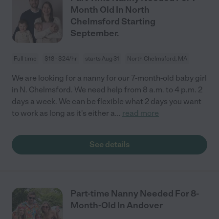
Month Old In North
Chelmsford Starting
September.
Full time
$18 - $24/hr
starts Aug 31
North Chelmsford, MA
We are looking for a nanny for our 7-month-old baby girl
in N. Chelmsford. We need help from 8 a.m. to 4 p.m. 2
days a week. We can be flexible what 2 days you want
to work as long as it's either a
...
read more
See details
Part-time Nanny Needed For 8-
Month-Old In Andover