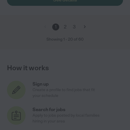
1
2
3
Showing
1
-
20
of
60
How it works
Sign up
Create a profile to find jobs that fit
your schedule
Search for jobs
Apply to jobs posted by local families
hiring in your area