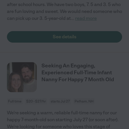
after school hours. We have two boys, 7. 5 and 3. 5 who
are fun loving and sweet. We would need someone who
can pick up our 3. 5-year-old at
...
read more
See details
Seeking An Engaging,
Experienced Full-Time Infant
Nanny For Happy 7 Month Old
Full time
$20 - $27/hr
starts Jul 27
Pelham, NH
We’re seeking a warm, reliable full-time nanny for our
happy 7-month-old son starting July 27 (or soon after).
We’re looking for someone who loves this stage of