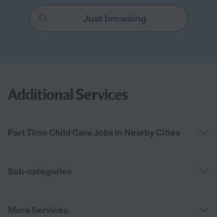
Just browsing
Additional Services
Part Time Child Care Jobs in Nearby Cities
Sub-categories
More Services