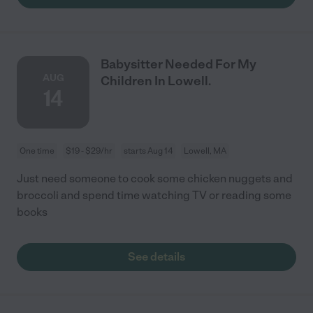
Babysitter Needed For My
AUG
Children In Lowell.
14
One time
$19 - $29/hr
starts Aug 14
Lowell, MA
Just need someone to cook some chicken nuggets and
broccoli and spend time watching TV or reading some
books
See details