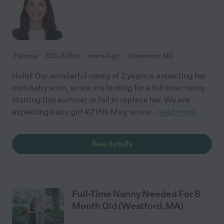
Full time
$20 - $23/hr
starts Aug 1
Chelmsford, MA
Hello! Our wonderful nanny of 2 years is expecting her
own baby soon, so we are looking for a full time nanny
starting this summer or fall to replace her. We are
expecting baby girl #2 this May, so we
...
read more
See details
Full-Time Nanny Needed For 8
Month Old (Westford, MA)