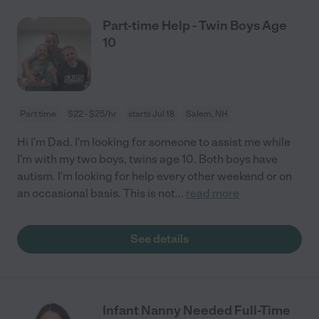
Part-time Help - Twin Boys Age
10
Part time
$22 - $25/hr
starts Jul 18
Salem, NH
Hi I'm Dad. I'm looking for someone to assist me while
I'm with my two boys, twins age 10. Both boys have
autism. I'm looking for help every other weekend or on
an occasional basis. This is not
...
read more
See details
Infant Nanny Needed Full-Time