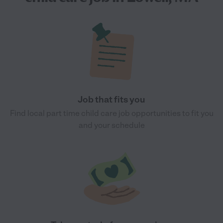
Job that fits you
Find local part time child care job opportunities to fit you
and your schedule