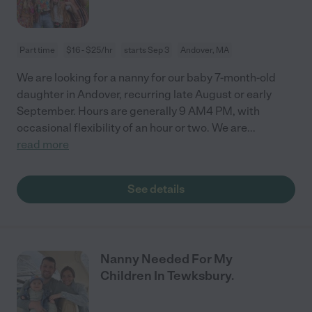
Part time
$16 - $25/hr
starts Sep 3
Andover, MA
We are looking for a nanny for our baby 7-month-old
daughter in Andover, recurring late August or early
September. Hours are generally 9 AM4 PM, with
occasional flexibility of an hour or two. We are
...
read more
See details
Nanny Needed For My
Children In Tewksbury.