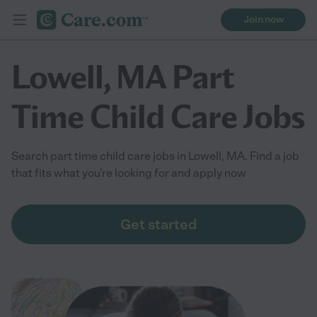
Join now
Lowell, MA Part
Time Child Care Jobs
Search part time child care jobs in Lowell, MA. Find a job
that fits what you're looking for and apply now
Get started