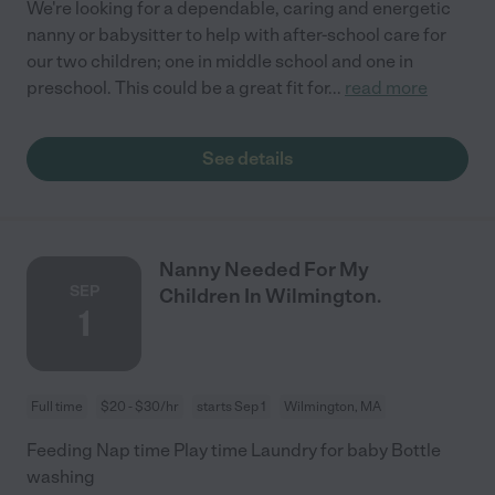
We're looking for a dependable, caring and energetic
nanny or babysitter to help with after-school care for
our two children; one in middle school and one in
preschool. This could be a great fit for
...
read more
See details
Nanny Needed For My
SEP
Children In Wilmington.
1
Full time
$20 - $30/hr
starts Sep 1
Wilmington, MA
Feeding Nap time Play time Laundry for baby Bottle
washing