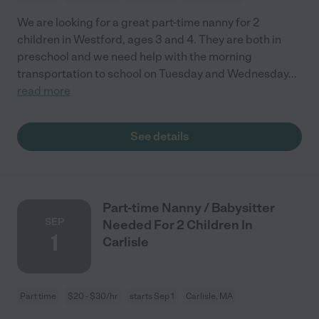
We are looking for a great part-time nanny for 2
children in Westford, ages 3 and 4. They are both in
preschool and we need help with the morning
transportation to school on Tuesday and Wednesday
...
read more
See details
Part-time Nanny / Babysitter
SEP
Needed For 2 Children In
1
Carlisle
Part time
$20 - $30/hr
starts Sep 1
Carlisle, MA