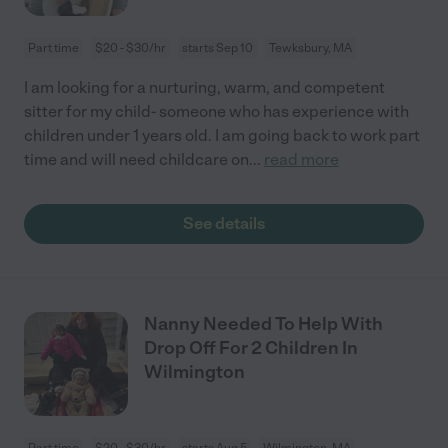
Part time
$20 - $30/hr
starts Sep 10
Tewksbury, MA
I am looking for a nurturing, warm, and competent
sitter for my child- someone who has experience with
children under 1 years old. I am going back to work part
time and will need childcare on
...
read more
See details
Nanny Needed To Help With
Drop Off For 2 Children In
Wilmington
Part time
$20 - $30/hr
starts Aug 5
Wilmington, MA