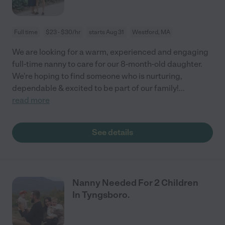
Full time
$23 - $30/hr
starts Aug 31
Westford, MA
We are looking for a warm, experienced and engaging
full-time nanny to care for our 8-month-old daughter.
We're hoping to find someone who is nurturing,
dependable & excited to be part of our family!
...
read more
See details
Nanny Needed For 2 Children
In Tyngsboro.