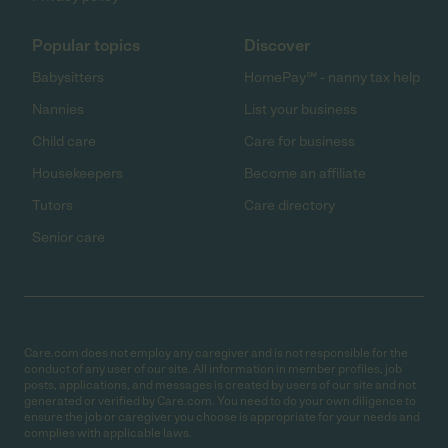
Popular topics
Discover
Babysitters
HomePay℠ - nanny tax help
Nannies
List your business
Child care
Care for business
Housekeepers
Become an affiliate
Tutors
Care directory
Senior care
Care.com does not employ any caregiver and is not responsible for the
conduct of any user of our site. All information in member profiles, job
posts, applications, and messages is created by users of our site and not
generated or verified by Care.com. You need to do your own diligence to
ensure the job or caregiver you choose is appropriate for your needs and
complies with applicable laws.