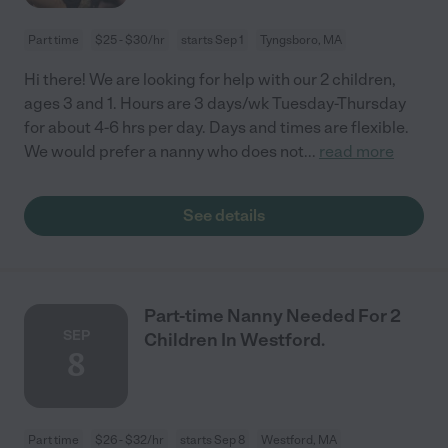
Part time
$25 - $30/hr
starts Sep 1
Tyngsboro, MA
Hi there! We are looking for help with our 2 children,
ages 3 and 1. Hours are 3 days/wk Tuesday-Thursday
for about 4-6 hrs per day. Days and times are flexible.
We would prefer a nanny who does not
...
read more
See details
Part-time Nanny Needed For 2
SEP
Children In Westford.
8
Part time
$26 - $32/hr
starts Sep 8
Westford, MA