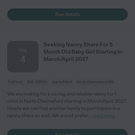
See details
Seeking Nanny Share For 5
FEB
Month Old Baby Girl Starting In
4
March/April 2027
Full time
$19 - $25/hr
starts Feb 4
North Chelmsford, MA
We are looking for a caring and reliable nanny for 1
child in North Chelmsford starting in March/April 2027.
Ideally we can find another family to participate in a
nanny share as well. We would prefer
...
read more
See details