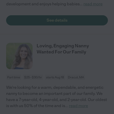
development and enjoys helping babies
...
read more
See details
Loving, Engaging Nanny
Wanted For Our Family
Part time
$25 - $30/hr
starts Aug 18
Dracut, MA
We're looking for a warm, dependable, and energetic
nanny to become an important part of our family. We
have a 7-year-old, 4-year-old, and 2-year-old. Our oldest
is with us 50% of the time and is
...
read more