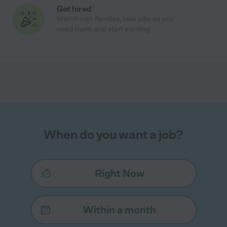
Get hired
Match with families, take jobs as you
need them, and start earning!
When do you want a job?
Right Now
Within a month