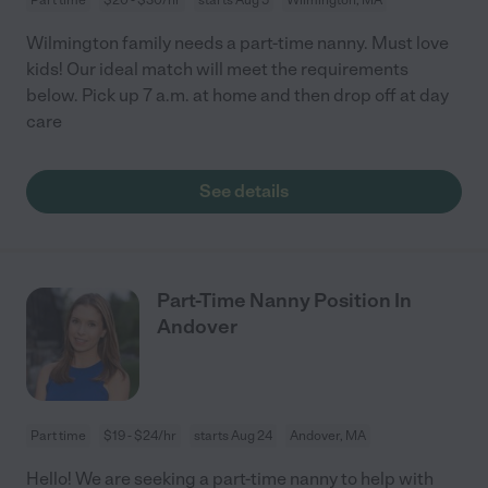
Wilmington family needs a part-time nanny. Must love
kids! Our ideal match will meet the requirements
below. Pick up 7 a.m. at home and then drop off at day
care
See details
Part-Time Nanny Position In
Andover
Part time
$19 - $24/hr
starts Aug 24
Andover, MA
Hello! We are seeking a part-time nanny to help with