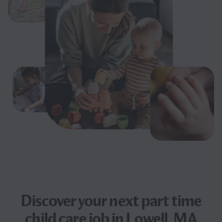
Discover your next
part time
child care job
in Lowell, MA