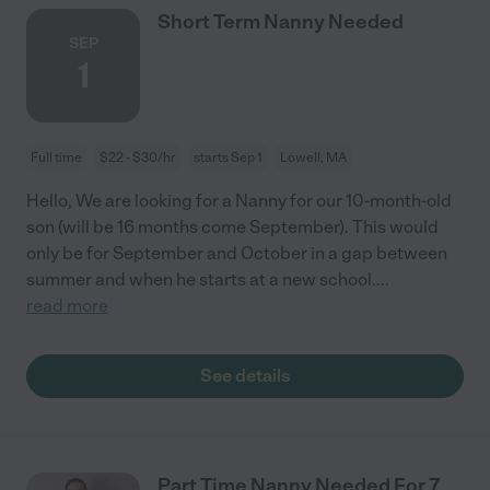
Short Term Nanny Needed
SEP
1
Full time
$22 - $30/hr
starts Sep 1
Lowell, MA
Hello, We are looking for a Nanny for our 10-month-old
son (will be 16 months come September). This would
only be for September and October in a gap between
summer and when he starts at a new school.
...
read more
See details
Part Time Nanny Needed For 7