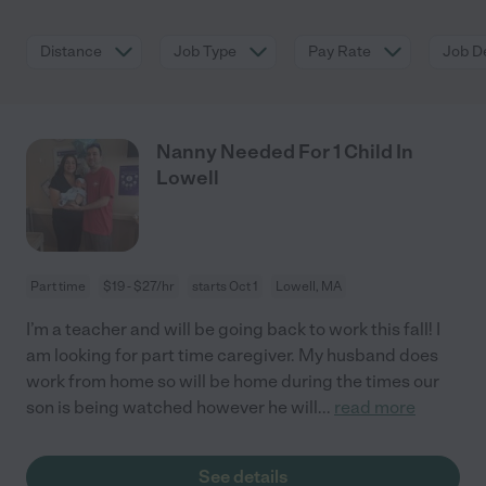
Distance
Job Type
Pay Rate
Job De
Nanny Needed For 1 Child In
Lowell
Part time
$19 - $27/hr
starts Oct 1
Lowell, MA
I’m a teacher and will be going back to work this fall! I
am looking for part time caregiver. My husband does
work from home so will be home during the times our
son is being watched however he will
...
read more
See details