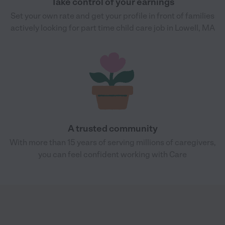
Take control of your earnings
Set your own rate and get your profile in front of families
actively looking for part time child care job in Lowell, MA
A trusted community
With more than 15 years of serving millions of caregivers,
you can feel confident working with Care