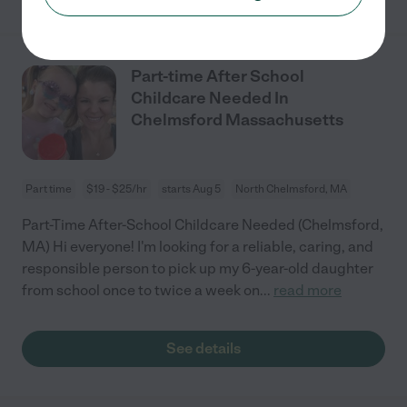
Part-time After School
Childcare Needed In
Chelmsford Massachusetts
Part time
$19 - $25/hr
starts Aug 5
North Chelmsford, MA
Part-Time After-School Childcare Needed (Chelmsford,
MA) Hi everyone! I'm looking for a reliable, caring, and
responsible person to pick up my 6-year-old daughter
from school once to twice a week on
...
read more
See details