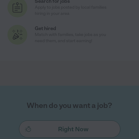
Search for jobs
Apply to jobs posted by local families
hiring in your area
Get hired
Match with families, take jobs as you
need them, and start earning!
When do you want a job?
Right Now