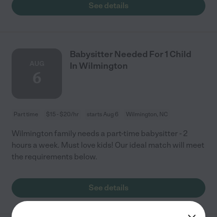
See details
Babysitter Needed For 1 Child
AUG
In Wilmington
6
Part time
$15 - $20/hr
starts Aug 6
Wilmington, NC
Wilmington family needs a part-time babysitter - 2
hours a week. Must love kids! Our ideal match will meet
the requirements below.
See details