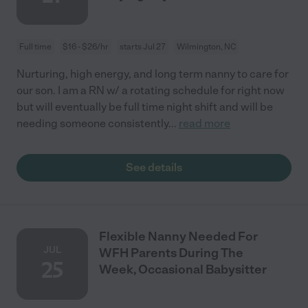
Full time
$16 - $26/hr
starts Jul 27
Wilmington, NC
Nurturing, high energy, and long term nanny to care for
our son. I am a RN w/ a rotating schedule for right now
but will eventually be full time night shift and will be
needing someone consistently
...
read more
See details
Flexible Nanny Needed For
JUL
WFH Parents During The
25
Week, Occasional Babysitter