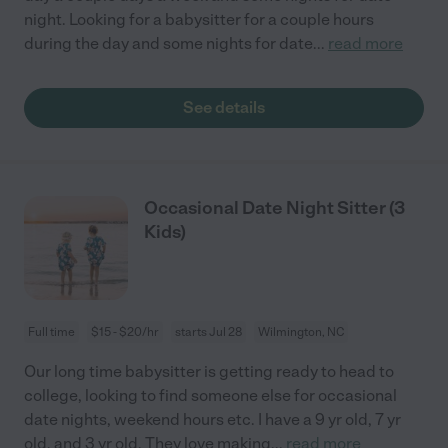
night. Looking for a babysitter for a couple hours
during the day and some nights for date
...
read more
See details
Occasional Date Night Sitter (3
Kids)
Full time
$15 - $20/hr
starts Jul 28
Wilmington, NC
Our long time babysitter is getting ready to head to
college, looking to find someone else for occasional
date nights, weekend hours etc. I have a 9 yr old, 7 yr
old, and 3 yr old. They love making
...
read more