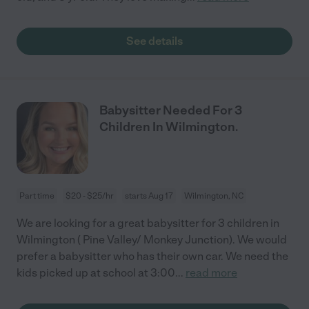
See details
Babysitter Needed For 3
Children In Wilmington.
Part time
$20 - $25/hr
starts Aug 17
Wilmington, NC
We are looking for a great babysitter for 3 children in
Wilmington ( Pine Valley/ Monkey Junction). We would
prefer a babysitter who has their own car. We need the
kids picked up at school at 3:00
...
read more