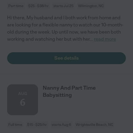
Part time
$25 - $38/hr
starts Jul 25
Wilmington, NC
Hi there, My husband and I both work from home and
are looking for a flexible nanny to watch our 10-month-
old during the week. Up until now, we have been both
working and watching her but with her
...
read more
See details
Nanny And Part Time
AUG
Babysitting
6
Full time
$15 - $25/hr
starts Aug 6
Wrightsville Beach, NC