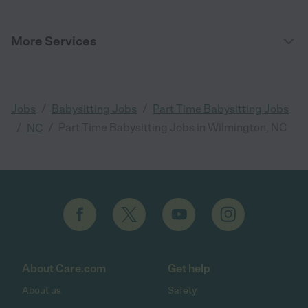
More Services
/
/
Jobs
Babysitting Jobs
Part Time Babysitting Jobs
/
/
Part Time Babysitting Jobs in Wilmington, NC
NC
About Care.com
Get help
About us
Safety