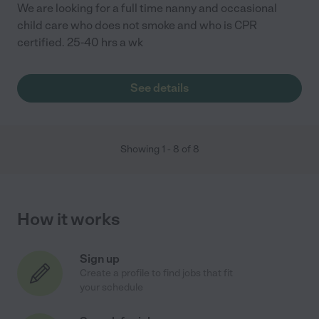
We are looking for a full time nanny and occasional
child care who does not smoke and who is CPR
certified. 25-40 hrs a wk
See details
Showing
1
-
8
of
8
How it works
Sign up
Create a profile to find jobs that fit
your schedule