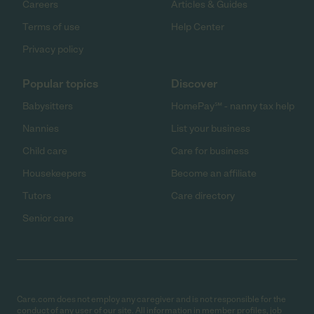
Careers
Articles & Guides
Terms of use
Help Center
Privacy policy
Popular topics
Discover
Babysitters
HomePay℠ - nanny tax help
Nannies
List your business
Child care
Care for business
Housekeepers
Become an affiliate
Tutors
Care directory
Senior care
Care.com does not employ any caregiver and is not responsible for the
conduct of any user of our site. All information in member profiles, job