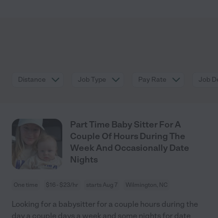
Distance
Job Type
Pay Rate
Job De
Part Time Baby Sitter For A
Couple Of Hours During The
Week And Occasionally Date
Nights
One time
$16 - $23/hr
starts Aug 7
Wilmington, NC
Looking for a babysitter for a couple hours during the
day a couple days a week and some nights for date