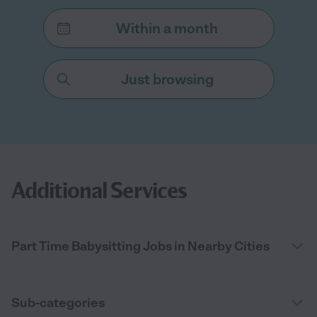
Within a month
Just browsing
Additional Services
Part Time Babysitting Jobs in Nearby Cities
Sub-categories