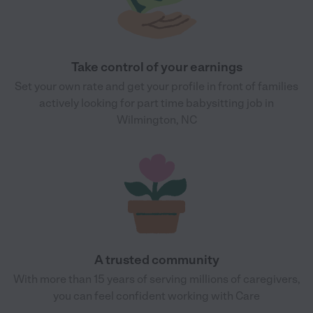
Take control of your earnings
Set your own rate and get your profile in front of families
actively looking for part time babysitting job in
Wilmington, NC
A trusted community
With more than 15 years of serving millions of caregivers,
you can feel confident working with Care