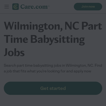
Join now
Wilmington, NC Part
Time Babysitting
Jobs
Search part time babysitting jobs in Wilmington, NC. Find
a job that fits what you're looking for and apply now
Get started