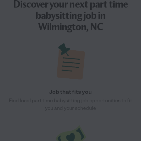
Discover your next
part time
babysitting job
in
Wilmington, NC
Job that fits you
Find local part time babysitting job opportunities to fit
you and your schedule