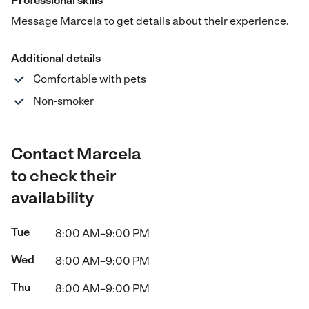
Professional skills
Message Marcela to get details about their experience.
Additional details
Comfortable with pets
Non-smoker
Contact Marcela
to check their
availability
Tue
8:00 AM–9:00 PM
Wed
8:00 AM–9:00 PM
Thu
8:00 AM–9:00 PM