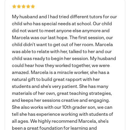
every one of my sessions. Hope you have a wonderful day
and to hear from you soon!
My husband and I had tried different tutors for our
child who has special needs at school. Our child
did not want to meet anyone else anymore and
Marcela was our last hope. The first session, our
child didn’t want to get out of her room. Marcela
was able to relate with her, talked to her and our
child was ready to begin her session. My husband
could hear how they worked together, we were
amazed. Marcela is a miracle worker, she has a
natural gift to build great rapport with her
students and she’s very patient. She has many
materials of her own, great teaching strategies,
and keeps her sessions creative and engaging.
She also works with our 10th grader son, we can
tell she has experience working with students of
all ages. We highly recommend Marcela, she’s
been a great foundation for learning and