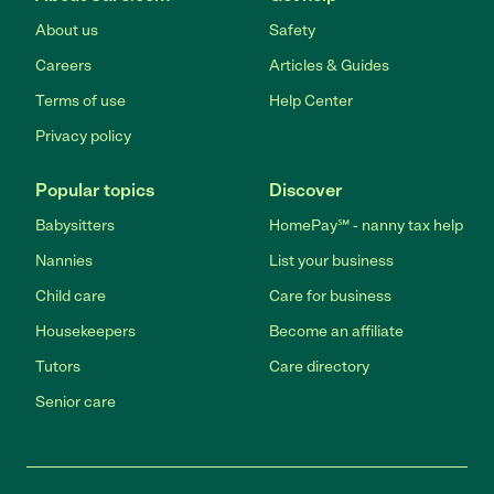
About us
Safety
Careers
Articles & Guides
Terms of use
Help Center
Privacy policy
Popular topics
Discover
Babysitters
HomePay℠ - nanny tax help
Nannies
List your business
Child care
Care for business
Housekeepers
Become an affiliate
Tutors
Care directory
Senior care