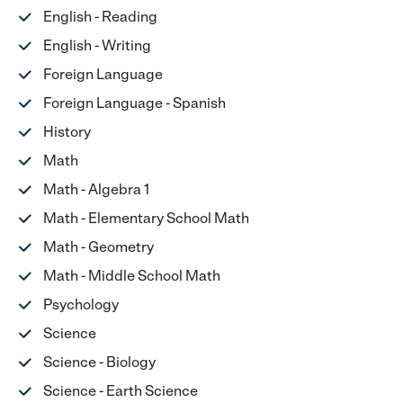
English - Reading
English - Writing
Foreign Language
Foreign Language - Spanish
History
Math
Math - Algebra 1
Math - Elementary School Math
Math - Geometry
Math - Middle School Math
Psychology
Science
Science - Biology
Science - Earth Science