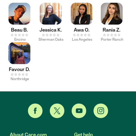
Beau B.
Jessica K.
Awa O.
Rania Z.
Encino
Sherman Oaks
Los Angeles
Porter Ranch
Favour D.
Northridge
About Care.com
Get help