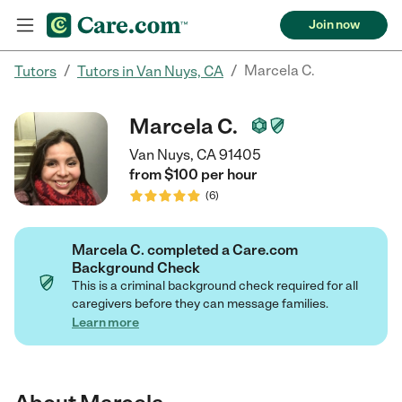
Join now
/
/
Marcela C.
Tutors
Tutors in Van Nuys, CA
Marcela C.
Van Nuys, CA 91405
from $
100
per
hour
(
6
)
Marcela C. completed a Care.com
Background Check
This is a criminal background check required for all
caregivers before they can message families.
Learn more