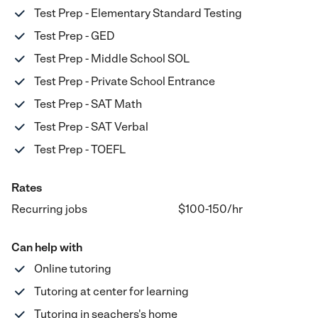
Test Prep - Elementary Standard Testing
Test Prep - GED
Test Prep - Middle School SOL
Test Prep - Private School Entrance
Test Prep - SAT Math
Test Prep - SAT Verbal
Test Prep - TOEFL
Rates
Recurring jobs
$100-150
/hr
Can help with
Online tutoring
Tutoring at center for learning
Tutoring in seachers's home