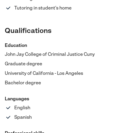
Tutoring in student's home
Qualifications
Education
John Jay College of Criminal Justice Cuny
Graduate degree
University of California - Los Angeles
Bachelor degree
Languages
English
Spanish