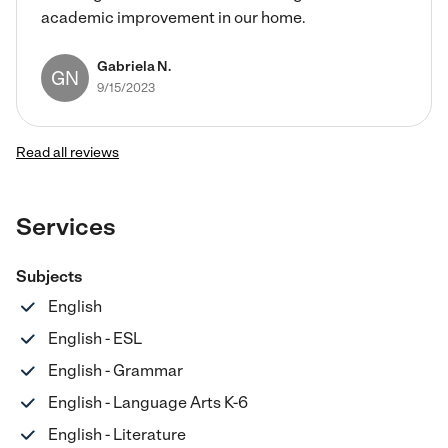
academic improvement in our home.
Gabriela N.
GN
9/15/2023
Read all reviews
Services
Subjects
English
English - ESL
English - Grammar
English - Language Arts K-6
English - Literature