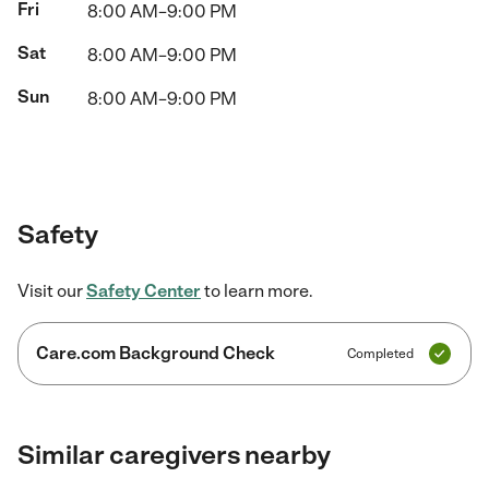
Fri
8:00 AM–9:00 PM
Sat
8:00 AM–9:00 PM
Sun
8:00 AM–9:00 PM
Safety
Visit our
Safety Center
to learn more.
Care.com Background Check
Completed
Similar caregivers nearby