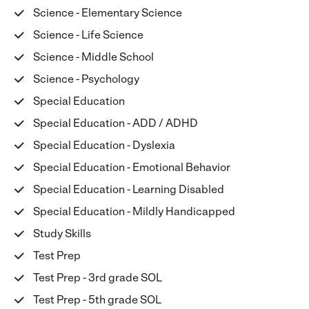
Science - Elementary Science
Science - Life Science
Science - Middle School
Science - Psychology
Special Education
Special Education - ADD / ADHD
Special Education - Dyslexia
Special Education - Emotional Behavior
Special Education - Learning Disabled
Special Education - Mildly Handicapped
Study Skills
Test Prep
Test Prep - 3rd grade SOL
Test Prep - 5th grade SOL