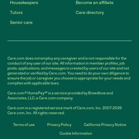
Housekeepers
Become an affiliate
Tutors
Care directory
Senior care
Care.com does not employ any caregiver and is not responsible for the
conduct of any user of our site. All information in member profiles, job
posts, applications, and messages is created by users of our site and not
generated or verified by Care.com. You need to do your own diligence to
ensure the job or caregiver you choose is appropriate for your needs and
complies with applicable laws.
Care.com® HomePay℠ is a service provided by Breedlove and
Associates, LLC, a Care.com company.
Care.com is a registered service mark of Care.com, Inc. 2007-2026
Care.com, Inc. All rights reserved.
Terms of use
Privacy Policy
California Privacy Notice
Cookie Information