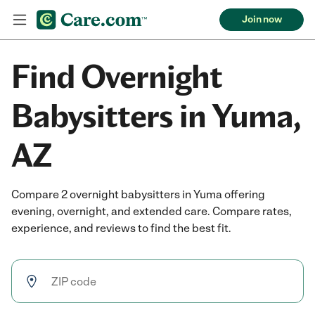
Join now
Find Overnight
Babysitters in Yuma,
AZ
Compare 2 overnight babysitters in Yuma offering
evening, overnight, and extended care. Compare rates,
experience, and reviews to find the best fit.