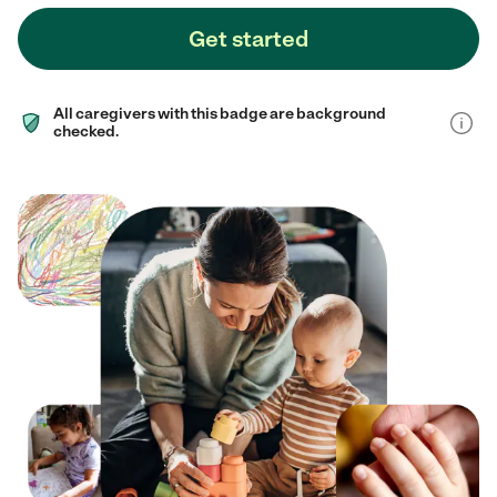
Get started
All caregivers with this badge are background
checked.