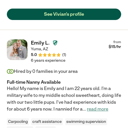
See Vivian's profile
Emily L.
from
$
15
/hr
Yuma
,
AZ
5.0
(
1
)
6 years experience
Hired by
0
families in your area
Full-time Nanny Available
Hello! My name is Emily and I am 22 years old. I'm a
military wife to my middle school sweetheart, doing life
with our two little pups. I've had experience with kids
for about 6 years now. I nannied for a
...
read more
Carpooling
craft assistance
swimming supervision