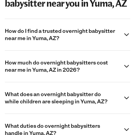
babysitter near you in Yuma, AZ
How do I find a trusted overnight babysitter
near me in Yuma, AZ?
How much do overnight babysitters cost
near me in Yuma, AZ in 2026?
What does an overnight babysitter do
while children are sleeping in Yuma, AZ?
What duties do overnight babysitters
handle in Yuma, AZ?