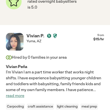
rated overnight babysitters
is 5.0
Vivian P.
from
$
15
/hr
Yuma
,
AZ
Hired by
0
families in your area
Vivian Peña
I'm Vivian I am a part time worker that works night
shifts. I have experience babysitting younger children
and toddlers with babysitting, family friends kids and
some of my own family members. I have patience
...
read more
Carpooling
craft assistance
light cleaning
meal prep