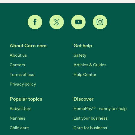
About Care.com
Get help
About us
Safety
Careers
Articles & Guides
Terms of use
Help Center
Privacy policy
Popular topics
Discover
Babysitters
HomePay℠ - nanny tax help
Nannies
List your business
Child care
Care for business