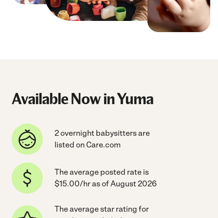
Available Now in Yuma
2 overnight babysitters are
listed on Care.com
The average posted rate is
$15.00/hr as of August 2026
The average star rating for