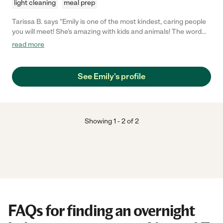
light cleaning
meal prep
Tarissa B. says "Emily is one of the most kindest, caring people
you will meet! She's amazing with kids and animals! The word
late is not in her vocabulary, all around she is an amazing
read more
women!"
See Emily's profile
Showing
1
-
2
of
2
FAQs for finding an overnight