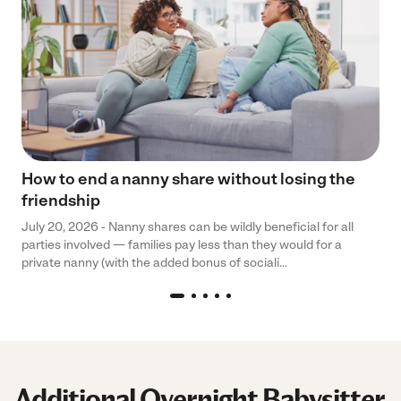
How to end a nanny share without losing the
friendship
July 20, 2026 - Nanny shares can be wildly beneficial for all
parties involved — families pay less than they would for a
private nanny (with the added bonus of sociali...
Additional Overnight Babysitter