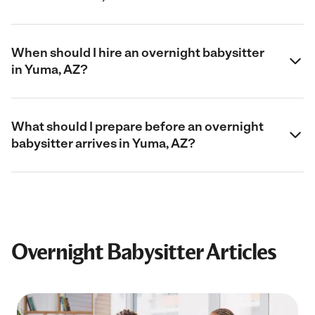
When should I hire an overnight babysitter
in Yuma, AZ?
What should I prepare before an overnight
babysitter arrives in Yuma, AZ?
Overnight Babysitter Articles