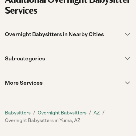
Services
Overnight Babysitters in Nearby Cities
Sub-categories
More Services
/
/
/
Babysitters
Overnight Babysitters
AZ
Overnight Babysitters in Yuma, AZ