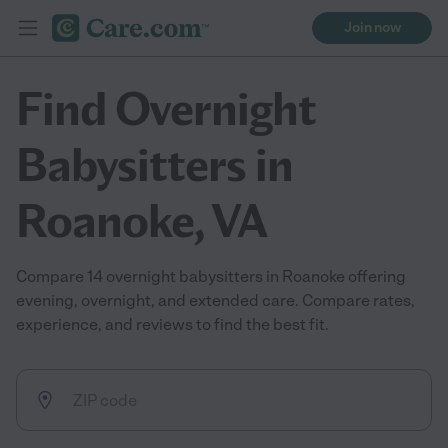
Join now
Find Overnight
Babysitters in
Roanoke, VA
Compare 14 overnight babysitters in Roanoke offering
evening, overnight, and extended care. Compare rates,
experience, and reviews to find the best fit.