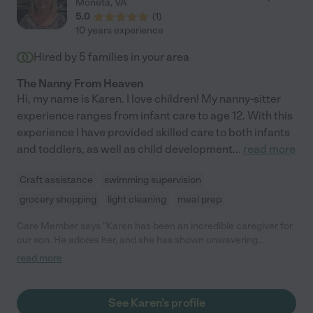
Moneta
,
VA
5.0
(
1
)
10 years experience
Hired by
5
families in your area
The Nanny From Heaven
Hi, my name is Karen. I love children! My nanny-sitter
experience ranges from infant care to age 12. With this
experience I have provided skilled care to both infants
and toddlers, as well as child development
...
read more
Craft assistance
swimming supervision
grocery shopping
light cleaning
meal prep
Care Member says "Karen has been an incredible caregiver for
our son. He adores her, and she has shown unwavering
commitment, reliability, and flexibility with our busy schedules.
read more
She keeps our son on his routine, engages him in play and
learning, and leaves our home clean and organized. Her love for
our son is undeniable, and she has truly become a member of
See Karen's profile
our family. We highly recommend her to any family looking for a