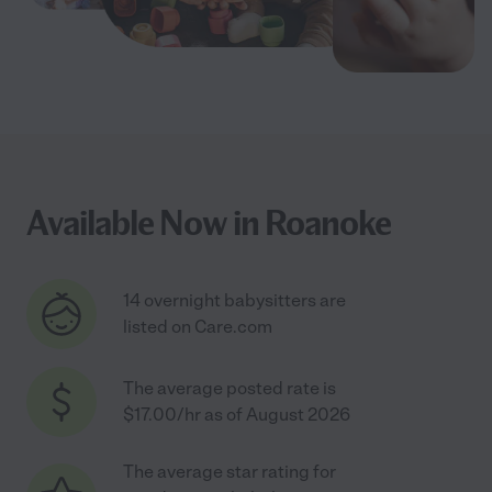
Available Now in Roanoke
14 overnight babysitters are
listed on Care.com
The average posted rate is
$17.00/hr as of August 2026
The average star rating for