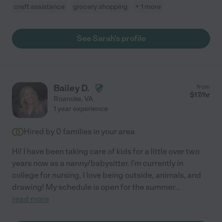
craft assistance
grocery shopping
+ 1 more
See Sarah's profile
Bailey D.
from
$
17
/hr
Roanoke
,
VA
1 year experience
Hired by
0
families in your area
Hi! I have been taking care of kids for a little over two
years now as a nanny/babysitter. I'm currently in
college for nursing, I love being outside, animals, and
drawing! My schedule is open for the summer
...
read more