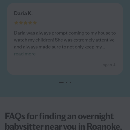
Daria K.
Daria was always prompt coming to my house to
watch my children! She was extremely attentive
and always made sure to not only keep my
...
read more
- Logan J.
FAQs for finding an overnight
babysitter near you in Roanoke,