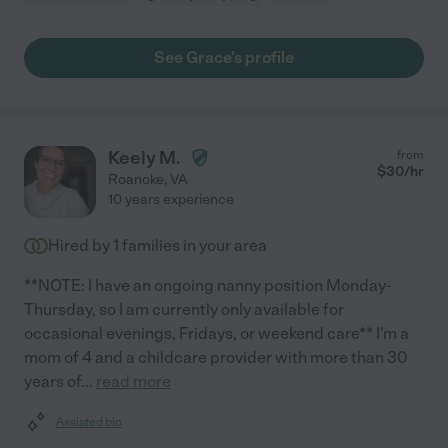
See Grace's profile
Keely M.
from
$
30
/hr
Roanoke
,
VA
10 years experience
Hired by
1
families in your area
**NOTE: I have an ongoing nanny position Monday-
Thursday, so I am currently only available for
occasional evenings, Fridays, or weekend care** I'm a
mom of 4 and a childcare provider with more than 30
years of
...
read more
Assisted bio