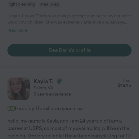
light cleaning
meal prep
Logan J. says "Daria was always prompt coming to my house to
watch my children! She was extremely attentive and always
made sure to not only keep my children safe but keep them
read more
entertained! Daria has a heart for kids and has so much
knowledge!"
See Daria's profile
Kayla T.
from
$
16
/hr
Salem
,
VA
6 years experience
Hired by
1
families in your area
hello, my name is Kayla and I am 24 years old! I am a
carrier at USPS, so most of my availability will be in the
evening. i'm very reliable! I have been babysitting for 10