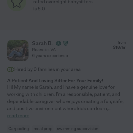
rated overnight babysitters
is 5.0
Sarah B.
from
$
18
/hr
Roanoke
,
VA
6 years experience
Hired by
0
families in your area
A Patient And Loving Sitter For Your Family!
Hi! My name is Sarah, and I have a genuine love for
working with children. I'm a responsible, patient, and
dependable caregiver who enjoys creating a fun, safe,
and positive environment where kids can learn,
...
read more
Carpooling
meal prep
swimming supervision