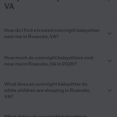
VA
How do I find a trusted overnight babysitter
near me in Roanoke, VA?
How much do overnight babysitters cost
near me in Roanoke, VA in 2026?
What does an overnight babysitter do
while children are sleeping in Roanoke,
VA?
What duties do overnight babysitters