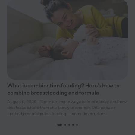
What is combination feeding? Here’s how to
combine breastfeeding and formula
August 5, 2026 - There are many ways to feed a baby, and how
that looks differs from one family to another. One popular
method is combination feeding — sometimes referr...