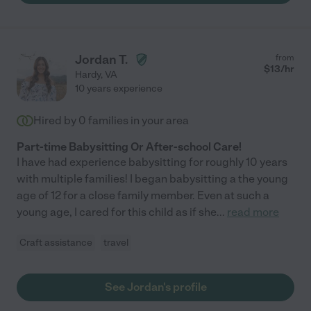
dedicated, trustworthy nanny."
Jordan T.
from
$
13
/hr
Hardy
,
VA
10 years experience
Hired by
0
families in your area
Part-time Babysitting Or After-school Care!
I have had experience babysitting for roughly 10 years
with multiple families! I began babysitting a the young
age of 12 for a close family member. Even at such a
young age, I cared for this child as if she
...
read more
Craft assistance
travel
See Jordan's profile