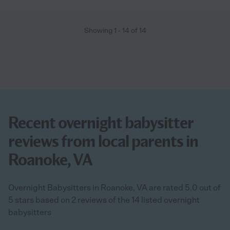
Showing
1
-
14
of
14
Recent overnight babysitter
reviews from local parents in
Roanoke, VA
Overnight Babysitters in Roanoke, VA are rated 5.0 out of
5 stars based on 2 reviews of the 14 listed overnight
babysitters