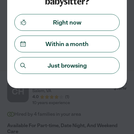
babysitter?
reliable childcare. I have four years of
...
read more
Assisted bio
Right now
Carpooling
swimming supervision
grocery shopping
light cleaning
meal prep
Within a month
See Renee's profile
Just browsing
Clare H.
from
$
16
/hr
CH
Salem
,
VA
4.0
(
1
)
10 years experience
Hired by
4
families in your area
Available For Part-time, Date Night, And Weekend
Care