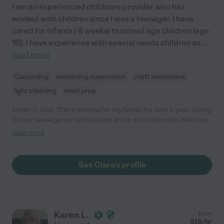
I am an experienced childcare provider who has
worked with children since I was a teenager. I have
cared for infants ( 8 weeks) to school age children (age
16). I have experience with special needs children as
...
read more
Carpooling
swimming supervision
craft assistance
light cleaning
meal prep
Karen D. says "Clare worked for my family for over a year, caring
for our teenage son with autism and a mood disorder. She was
very patient and understanding with him, and developed a very
read more
positive relationship with him, despite his sometimes
challenging behaviors. She was very reliable and trustworthy,
and responded well to suggestions. We miss her cheerful smile
See Clare's profile
and sense of humor!"
Karen L.
from
$
18
/hr