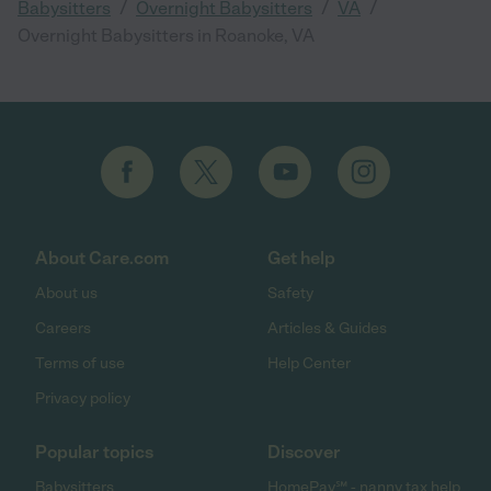
/
/
/
Babysitters
Overnight Babysitters
VA
Overnight Babysitters in Roanoke, VA
About Care.com
Get help
About us
Safety
Careers
Articles & Guides
Terms of use
Help Center
Privacy policy
Popular topics
Discover
Babysitters
HomePay℠ - nanny tax help