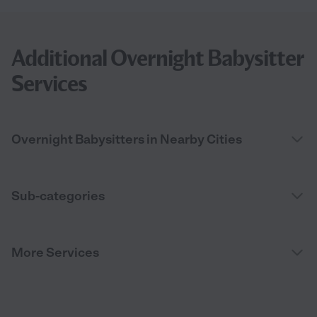
Additional Overnight Babysitter
Services
Overnight Babysitters in Nearby Cities
Sub-categories
More Services