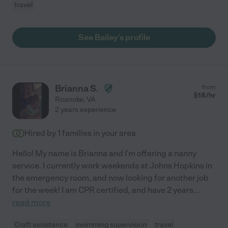
travel
See Bailey's profile
Brianna S.
from
$
18
/hr
Roanoke
,
VA
2 years experience
Hired by
1
families in your area
Hello! My name is Brianna and I'm offering a nanny
service. I currently work weekends at Johns Hopkins in
the emergency room, and now looking for another job
for the week! I am CPR certified, and have 2 years
...
read more
Craft assistance
swimming supervision
travel