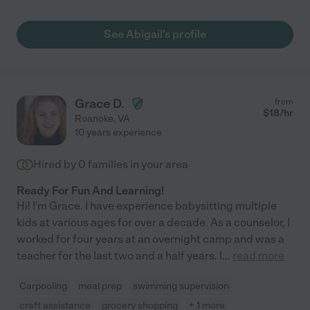
See Abigail's profile
Grace D.
from
$
18
/hr
Roanoke
,
VA
10 years experience
Hired by
0
families in your area
Ready For Fun And Learning!
Hi! I'm Grace. I have experience babysitting multiple
kids at various ages for over a decade. As a counselor, I
worked for four years at an overnight camp and was a
teacher for the last two and a half years. I
...
read more
Carpooling
meal prep
swimming supervision
craft assistance
grocery shopping
+ 1 more