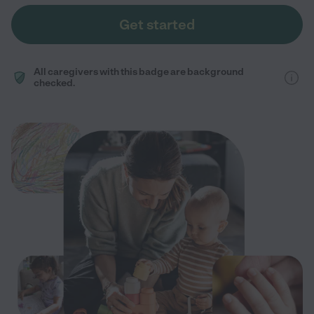
Get started
All caregivers with this badge are background
checked.