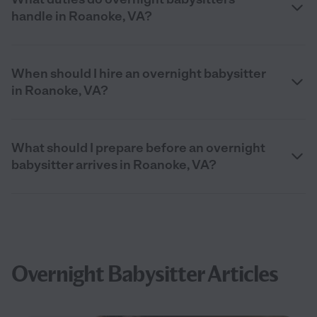
handle in Roanoke, VA?
When should I hire an overnight babysitter
in Roanoke, VA?
What should I prepare before an overnight
babysitter arrives in Roanoke, VA?
Overnight Babysitter Articles