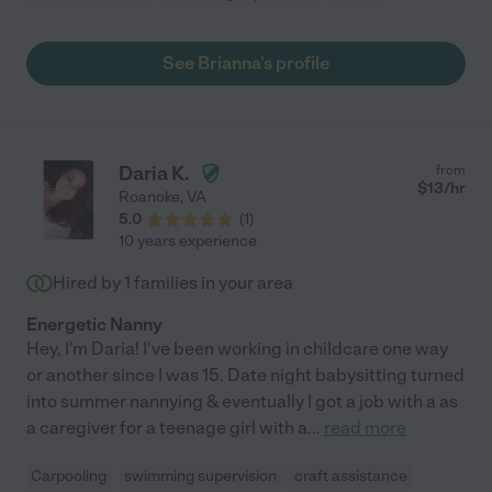
See Brianna's profile
Daria K.
from
$
13
/hr
Roanoke
,
VA
5.0
(
1
)
10 years experience
Hired by
1
families in your area
Energetic Nanny
Hey, I'm Daria! I've been working in childcare one way
or another since I was 15. Date night babysitting turned
into summer nannying & eventually I got a job with a as
a caregiver for a teenage girl with a
...
read more
Carpooling
swimming supervision
craft assistance