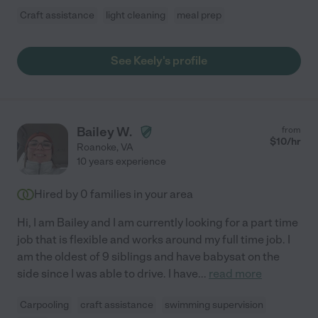
Craft assistance
light cleaning
meal prep
See Keely's profile
Bailey W.
from
$
10
/hr
Roanoke
,
VA
10 years experience
Hired by
0
families in your area
Hi, I am Bailey and I am currently looking for a part time
job that is flexible and works around my full time job. I
am the oldest of 9 siblings and have babysat on the
side since I was able to drive. I have
...
read more
Carpooling
craft assistance
swimming supervision