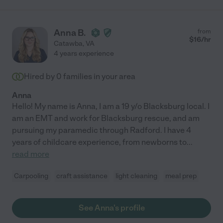
Anna B.
from
$
16
/hr
Catawba
,
VA
4 years experience
Hired by
0
families in your area
Anna
Hello! My name is Anna, I am a 19 y/o Blacksburg local. I
am an EMT and work for Blacksburg rescue, and am
pursuing my paramedic through Radford. I have 4
years of childcare experience, from newborns to
...
read more
Carpooling
craft assistance
light cleaning
meal prep
See Anna's profile