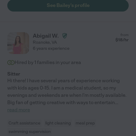
See Bailey's profile
Abigail W.
from
$
18
/hr
Roanoke
,
VA
6 years experience
Hired by
1
families in your area
Sitter
Hi there! I have several years of experience working
with kids ages 0-15. I am a medical student, so my
evenings and weekends are when I'm mostly available.
Big fan of getting creative with ways to entertain
...
read more
Craft assistance
light cleaning
meal prep
swimming supervision