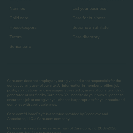
Nannies
List your business
Child care
Care for business
Housekeepers
Become an affiliate
Tutors
Care directory
Senior care
Care.com does not employ any caregiver and is not responsible for the
conduct of any user of our site. All information in member profiles, job
posts, applications, and messages is created by users of our site and not
generated or verified by Care.com. You need to do your own diligence to
ensure the job or caregiver you choose is appropriate for your needs and
complies with applicable laws.
Care.com® HomePay℠ is a service provided by Breedlove and
Associates, LLC, a Care.com company.
Care.com is a registered service mark of Care.com, Inc. 2007-2026