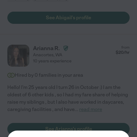
See Abigail's profile
Arianna R.
from
$
20
/hr
Anacortes
,
WA
10 years experience
Hired by
0
families in your area
Hello! I'm 25 years old I turn 26 in October :) I am the
oldest of 6 other kids , so I had my fare share of helping
raise my siblings , but I also have worked in daycares,
caregiving facilities , and have
...
read more
See Arianna's profile