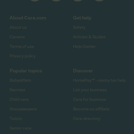
About Care.com
Get help
About us
Safety
Careers
Articles & Guides
Terms of use
Help Center
Privacy policy
Popular topics
Discover
Babysitters
HomePay℠ - nanny tax help
Nannies
List your business
Child care
Care for business
Housekeepers
Become an affiliate
Tutors
Care directory
Senior care