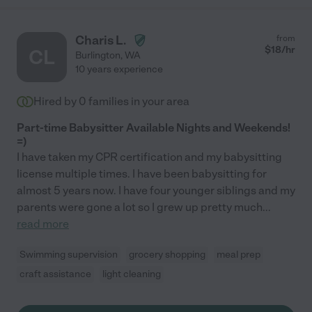
Charis L.
from
$
18
/hr
CL
Burlington
,
WA
10 years experience
Hired by
0
families in your area
Part-time Babysitter Available Nights and Weekends!
=)
I have taken my CPR certification and my babysitting
license multiple times. I have been babysitting for
almost 5 years now. I have four younger siblings and my
parents were gone a lot so I grew up pretty much
...
read more
Swimming supervision
grocery shopping
meal prep
craft assistance
light cleaning