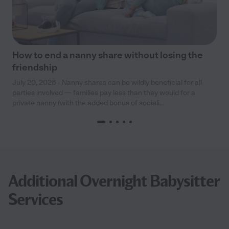
How to end a nanny share without losing the
friendship
July 20, 2026 - Nanny shares can be wildly beneficial for all
parties involved — families pay less than they would for a
private nanny (with the added bonus of sociali...
Additional Overnight Babysitter
Services