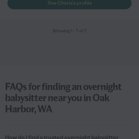
See Charis's profile
Showing
1
-
7
of
7
FAQs for finding an overnight
babysitter near you in Oak
Harbor, WA
How do I find a trusted overnight babysitter