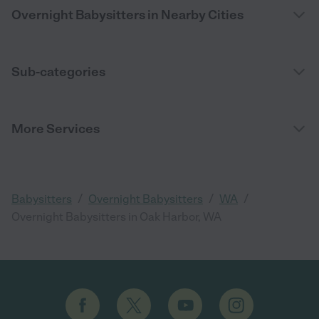
Overnight Babysitters in Nearby Cities
Sub-categories
More Services
/
/
/
Babysitters
Overnight Babysitters
WA
Overnight Babysitters in Oak Harbor, WA