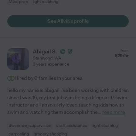
Meal prep
light cleaning
See Alivia's profile
Abigail S.
from
$
29
/hr
Stanwood
,
WA
3 years experience
Hired by
0
families in your area
hello my name is abigail i've been working with children
since I was 16, my first job was being a lifeguard/ swim
instructor and I absolutely loved teaching kids how to
swim and watching them accomplish the
...
read more
Swimming supervision
craft assistance
light cleaning
carpooling
grocery shopping