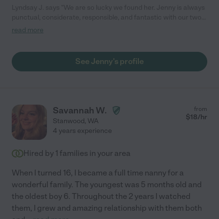
Lyndsay J. says "We are so lucky we found her. Jenny is always
punctual, considerate, responsible, and fantastic with our two
rambunctious boys. She made sure my husband and I got a
read more
chance to know her because she realized the importance of
trusting your children's babysitter. Every time I have come home
from running errands or date night, she is engaging them in fun
See Jenny's profile
activities. My boys love her and frequently ask when I can leave
so that Jenny can come to play."
Savannah W.
from
$
18
/hr
Stanwood
,
WA
4 years experience
Hired by
1
families in your area
When I turned 16, I became a full time nanny for a
wonderful family. The youngest was 5 months old and
the oldest boy 6. Throughout the 2 years I watched
them, I grew and amazing relationship with them both