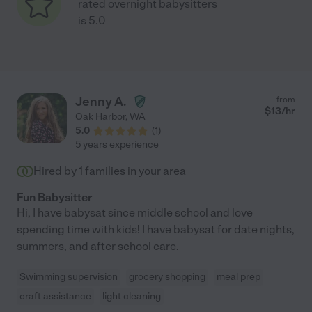
rated overnight babysitters
is 5.0
Jenny A.
from
$
13
/hr
Oak Harbor
,
WA
5.0
(
1
)
5 years experience
Hired by
1
families in your area
Fun Babysitter
Hi, I have babysat since middle school and love
spending time with kids! I have babysat for date nights,
summers, and after school care.
Swimming supervision
grocery shopping
meal prep
craft assistance
light cleaning