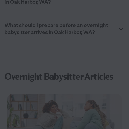
in Oak Harbor, WA?
What should I prepare before an overnight
babysitter arrives in Oak Harbor, WA?
Overnight Babysitter Articles