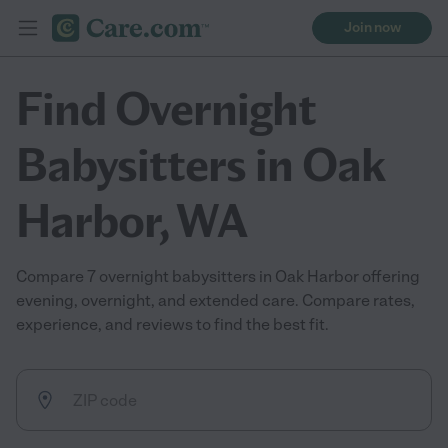
Join now
Find Overnight
Babysitters in Oak
Harbor, WA
Compare 7 overnight babysitters in Oak Harbor offering
evening, overnight, and extended care. Compare rates,
experience, and reviews to find the best fit.