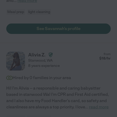
and
...
read more
Meal prep
light cleaning
See Savannah's profile
Alivia Z.
from
$
18
/hr
Stanwood
,
WA
8 years experience
Hired by
0
families in your area
Hi! I'm Alivia -- a responsible and caring babysitter
based in stanwood Wa! I'm CPR and First Aid certified,
and I also have my Food Handler's card, so safety and
cleanliness are always a top priority. I love
...
read more