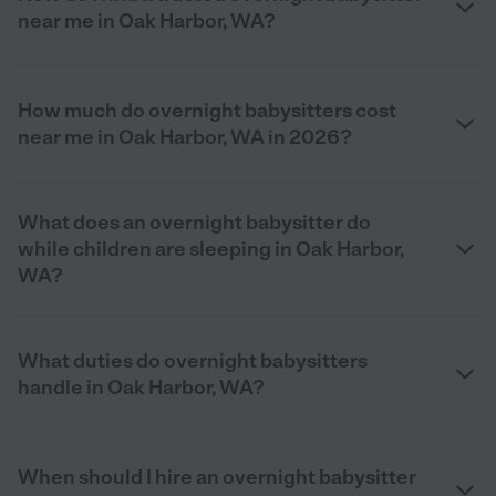
near me in Oak Harbor, WA?
How much do overnight babysitters cost
near me in Oak Harbor, WA in 2026?
What does an overnight babysitter do
while children are sleeping in Oak Harbor,
WA?
What duties do overnight babysitters
handle in Oak Harbor, WA?
When should I hire an overnight babysitter