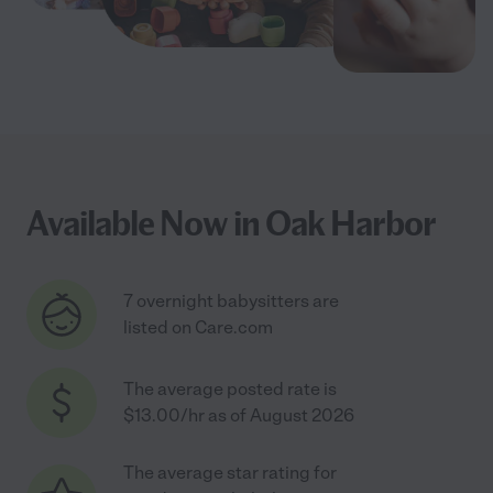
Available Now in Oak Harbor
7 overnight babysitters are
listed on Care.com
The average posted rate is
$13.00/hr as of August 2026
The average star rating for