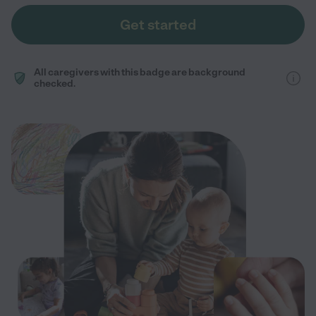
Get started
All caregivers with this badge are background
checked.