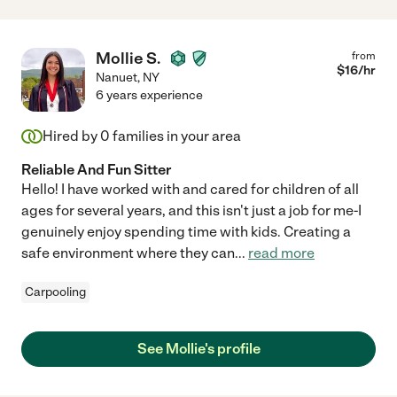
Mollie S.
from
$
16
/hr
Nanuet
,
NY
6 years experience
Hired by
0
families in your area
Reliable And Fun Sitter
Hello! I have worked with and cared for children of all
ages for several years, and this isn't just a job for me-I
genuinely enjoy spending time with kids. Creating a
safe environment where they can
...
read more
Carpooling
See Mollie's profile