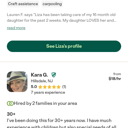
Craft assistance
carpooling
Lauren F. says "Liza has been taking care of my 16 month old
daughter for the past 2 weeks. My daughter LOVES her and
Liza keeps her busy and well cared for everyday. Our family also
read more
loves having her around and we hope we will be able to
continue having her as a babysitter that we can call when we
need her. She is friendly, respectful, helpful, easy going and
See Liza's profile
confident. I'm sure you and your kids will love her as much as
we have!"
Kara G.
from
$
18
/hr
Hillsdale
,
NJ
5.0
(
1
)
7 years experience
Hired by
2
families in your area
30+
I've been doing this for 30+ years now. I have much
experience with children but also special needs of all