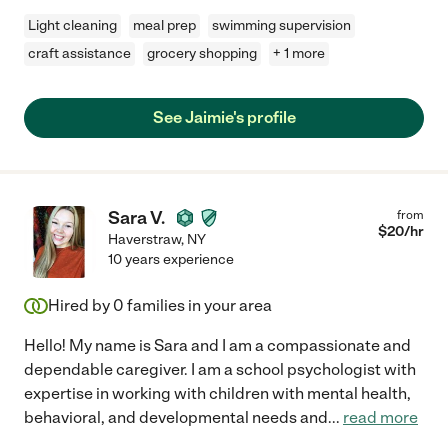
Light cleaning
meal prep
swimming supervision
craft assistance
grocery shopping
+ 1 more
See Jaimie's profile
Sara V.
from
$
20
/hr
Haverstraw
,
NY
10 years experience
Hired by
0
families in your area
Hello! My name is Sara and I am a compassionate and
dependable caregiver. I am a school psychologist with
expertise in working with children with mental health,
behavioral, and developmental needs and
...
read more