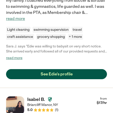
my family. I coached everything from soccer & softball
to swimming & gymnastics, life guarded as well. I was
involved in the PTA, as Membership chair &
...
read more
Light cleaning
swimming supervision
travel
craft assistance
grocery shopping
+ 1 more
Sara J. says "Edie was willing to babysit on very short notice.
She arrived early and followed all of our provided requests and
instructions. She watched our 4 month old while we attended a
read more
wedding. We would be happy to have her watch our child
again!"
See Edie's profile
Isabel B.
from
$
17
/hr
Briarcliff Manor
,
NY
5.0
(
1
)