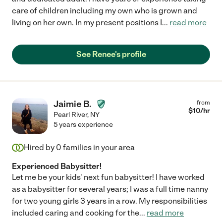
care of children including my own who is grown and
living on her own. In my present positions I
...
read more
See Renee's profile
Jaimie B.
from
$
10
/hr
Pearl River
,
NY
5 years experience
Hired by
0
families in your area
Experienced Babysitter!
Let me be your kids' next fun babysitter! I have worked
as a babysitter for several years; I was a full time nanny
for two young girls 3 years in a row. My responsibilities
included caring and cooking for the
...
read more