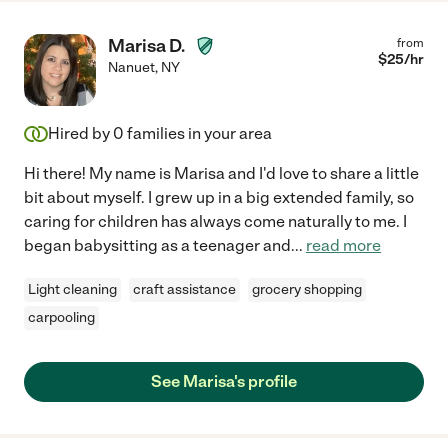
Marisa D.
from
$
25
/hr
Nanuet
,
NY
Hired by
0
families in your area
Hi there! My name is Marisa and I'd love to share a little
bit about myself. I grew up in a big extended family, so
caring for children has always come naturally to me. I
began babysitting as a teenager and
...
read more
Light cleaning
craft assistance
grocery shopping
carpooling
See Marisa's profile