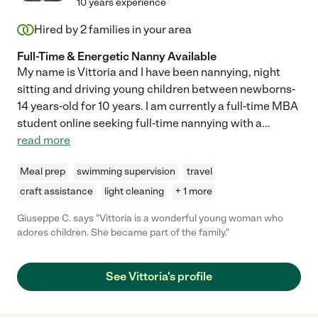
10 years experience
Hired by
2
families in your area
Full-Time & Energetic Nanny Available
My name is Vittoria and I have been nannying, night
sitting and driving young children between newborns-
14 years-old for 10 years. I am currently a full-time MBA
student online seeking full-time nannying with a
...
read more
Meal prep
swimming supervision
travel
craft assistance
light cleaning
+ 1 more
Giuseppe C. says "Vittoria is a wonderful young woman who
adores children. She became part of the family."
See Vittoria's profile