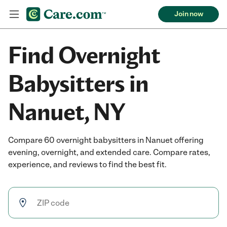
Join now
Find Overnight
Babysitters in
Nanuet, NY
Compare 60 overnight babysitters in Nanuet offering
evening, overnight, and extended care. Compare rates,
experience, and reviews to find the best fit.