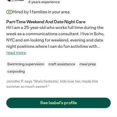
4 years experience
Hired by
1
families in your area
Part-Time Weekend And Date Night Care
Hi! I am a 25-year-old who works full time during the
week as a communications consultant. I live in Soho,
NYC and am looking for weekend, evening and date
night positions where I can do fun activities with
...
read more
Swimming supervision
craft assistance
meal prep
carpooling
Jennifer P. says "She's fantastic, kids love her, made this
summer so much easier!! "
See Isabel's profile