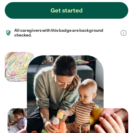
Get started
All caregivers with this badge are background
checked.