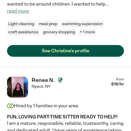
wanted to be around children. I wanted to help
...
read more
Light cleaning
meal prep
swimming supervision
craft assistance
grocery shopping
+ 1 more
See Christine's profile
Renee N.
from
$
16
/hr
Nyack
,
NY
Hired by
1
families in your area
FUN, LOVING PART-TIME SITTER READY TO HELP!
I am a mature, responsible, reliable, trustworthy, caring
and dedicated adult. I have years of experience taking