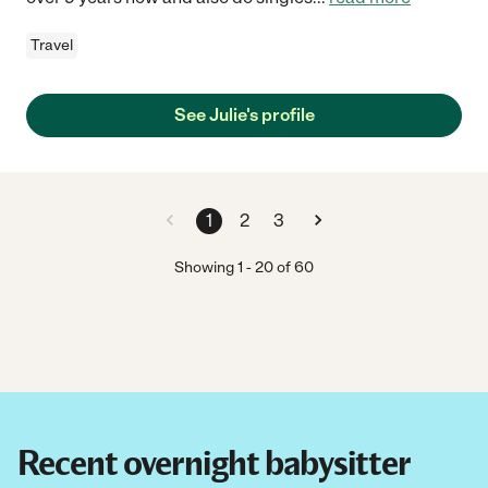
Travel
See Julie's profile
1
2
3
Showing
1
-
20
of
60
Recent overnight babysitter