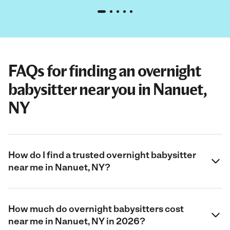
FAQs for finding an overnight
babysitter near you in Nanuet,
NY
How do I find a trusted overnight babysitter
near me in Nanuet, NY?
How much do overnight babysitters cost
near me in Nanuet, NY in 2026?