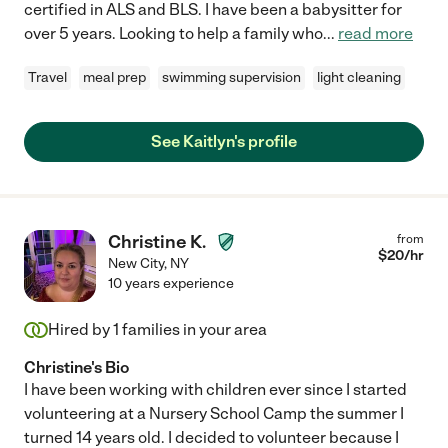
certified in ALS and BLS. I have been a babysitter for
over 5 years. Looking to help a family who
...
read more
Travel
meal prep
swimming supervision
light cleaning
See Kaitlyn's profile
Christine K.
from
$
20
/hr
New City
,
NY
10 years experience
Hired by
1
families in your area
Christine's Bio
I have been working with children ever since I started
volunteering at a Nursery School Camp the summer I
turned 14 years old. I decided to volunteer because I