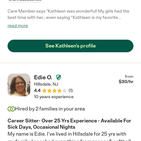
Care Member says "Kathleen was wonderful! My girls had the
best time with her… even saying “Kathleen is my favorite
person!” We felt very comfortable during our time away
read more
knowing they were in such good hands. "
See Kathleen's profile
Edie O.
from
$
30
/hr
Hillsdale
,
NJ
4.4
(
1
)
10 years experience
Hired by
2
families in your area
Career Sitter- Over 25 Yrs Experience - Available For
Sick Days, Occasional Nights
My name is Edie. I've lived in Hillsdale for 25 yrs with