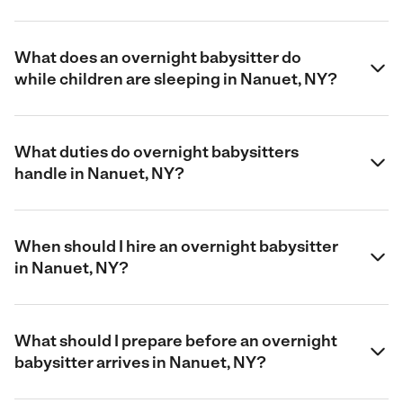
What does an overnight babysitter do
while children are sleeping in Nanuet, NY?
What duties do overnight babysitters
handle in Nanuet, NY?
When should I hire an overnight babysitter
in Nanuet, NY?
What should I prepare before an overnight
babysitter arrives in Nanuet, NY?