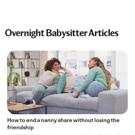
Overnight Babysitter Articles
How to end a nanny share without losing the
friendship