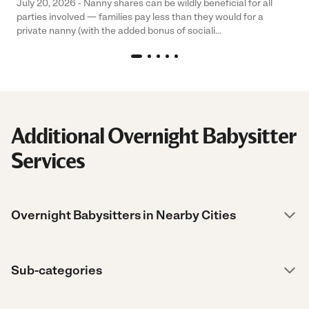
July 20, 2026 - Nanny shares can be wildly beneficial for all
parties involved — families pay less than they would for a
private nanny (with the added bonus of sociali...
Additional Overnight Babysitter
Services
Overnight Babysitters in Nearby Cities
Sub-categories