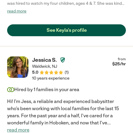
was hired to watch my four children, ages 4 & 7. She was kind
with them and responsible. She came in the mornings and
read more
dropped them to their programs. The kids just didn't find her
engaging. But this was said after they met their 2nd sitter...who
does crafts, cooks, reads, plays and genuinely loves my kids. I
See Keyla's profile
guess that's the hope... that you're caregiver loves your kids.
After we stopped calling Keyla to watch the kids, she never
reached out to see why not or ask how the kids were. That's the
only reason I wouldn't hire her again. I nor my kids felt that she
truly in her heart cared for the kids which is what any parent
Jessica S.
from
looks for."
$
25
/hr
Waldwick
,
NJ
5.0
(
1
)
10 years experience
Hired by
1
families in your area
Hi! I'm Jess, a reliable and experienced babysitter
who's been working with local families for the last 15
years. For the past year and a half, I've cared for a
wonderful family in Hoboken, and now that I've
...
read more