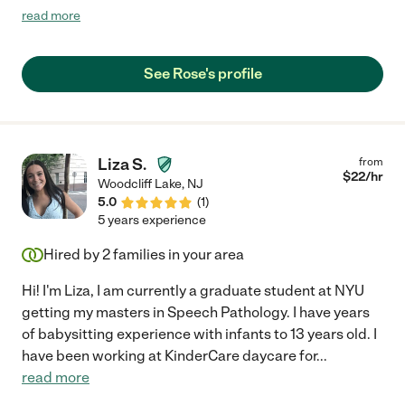
up on time. She worked very nicely with my two young kids.
read more
They both took to her immediately. She is flexible and
understanding and a genuinely nice person. I felt very
comfortable with her as she has a easygoing and down-to-
See Rose's profile
earth personality. I would highly recommend her to any family!"
Liza S.
from
$
22
/hr
Woodcliff Lake
,
NJ
5.0
(
1
)
5 years experience
Hired by
2
families in your area
Hi! I'm Liza, I am currently a graduate student at NYU
getting my masters in Speech Pathology. I have years
of babysitting experience with infants to 13 years old. I
have been working at KinderCare daycare for
...
read more