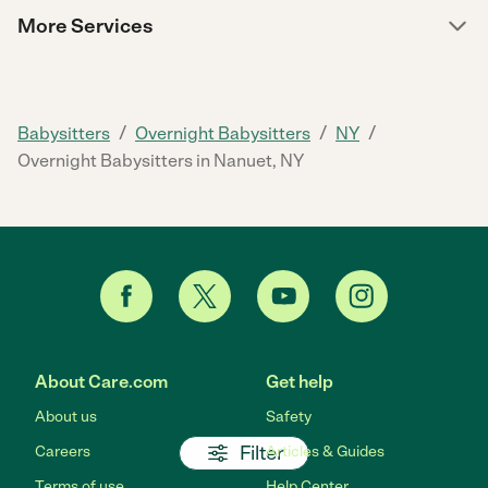
More Services
/
/
/
Babysitters
Overnight Babysitters
NY
Overnight Babysitters in Nanuet, NY
About Care.com
Get help
About us
Safety
Filter
Careers
Articles & Guides
Terms of use
Help Center