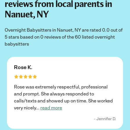
reviews from local parents in
Nanuet, NY
Overnight Babysitters in Nanuet, NY are rated 0.0 out of
5 stars based on 0 reviews of the 60 listed overnight
babysitters
Rose K.
Rose was extremely respectful, professional
and prompt. She always responded to
calls/texts and showed up on time. She worked
very nicely
...
read more
- Jennifer D.