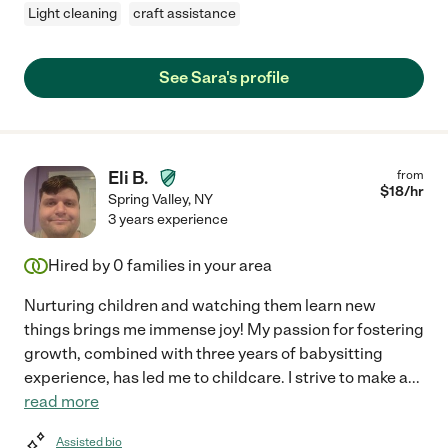
Light cleaning
craft assistance
See Sara's profile
Eli B.
from
$
18
/hr
Spring Valley
,
NY
3 years experience
Hired by
0
families in your area
Nurturing children and watching them learn new
things brings me immense joy! My passion for fostering
growth, combined with three years of babysitting
experience, has led me to childcare. I strive to make a
...
read more
Assisted bio