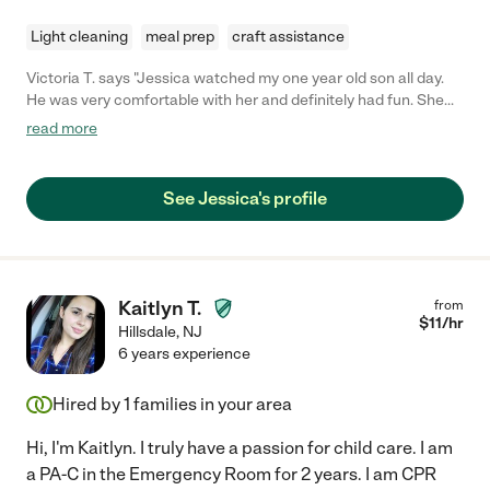
Light cleaning
meal prep
craft assistance
Victoria T. says "Jessica watched my one year old son all day.
He was very comfortable with her and definitely had fun. She
was punctual, communicated well and was very helpful and
read more
considerate. I would definitely hire Jessica again!"
See Jessica's profile
Kaitlyn T.
from
$
11
/hr
Hillsdale
,
NJ
6 years experience
Hired by
1
families in your area
Hi, I'm Kaitlyn. I truly have a passion for child care. I am
a PA-C in the Emergency Room for 2 years. I am CPR