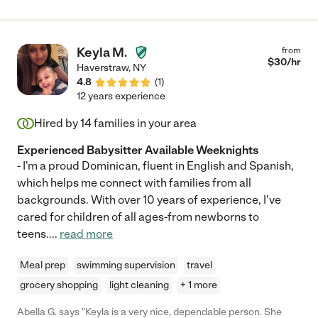
Keyla M.
from
$
30
/hr
Haverstraw
,
NY
4.8
(
1
)
12 years experience
Hired by
14
families in your area
Experienced Babysitter Available Weeknights
- I'm a proud Dominican, fluent in English and Spanish,
which helps me connect with families from all
backgrounds. With over 10 years of experience, I've
cared for children of all ages-from newborns to
teens.
...
read more
Meal prep
swimming supervision
travel
grocery shopping
light cleaning
+ 1 more
Abella G. says "Keyla is a very nice, dependable person. She