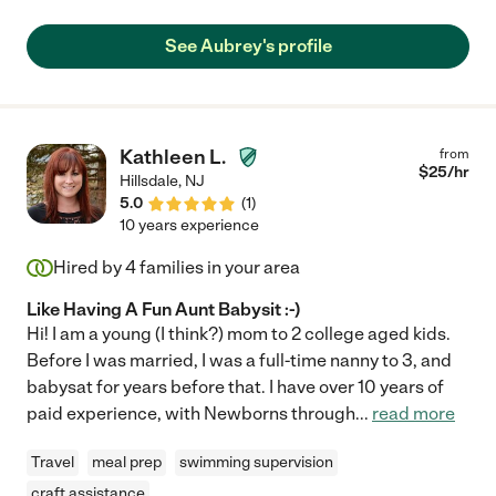
doubt!"
See Aubrey's profile
Kathleen L.
from
$
25
/hr
Hillsdale
,
NJ
5.0
(
1
)
10 years experience
Hired by
4
families in your area
Like Having A Fun Aunt Babysit :-)
Hi! I am a young (I think?) mom to 2 college aged kids.
Before I was married, I was a full-time nanny to 3, and
babysat for years before that. I have over 10 years of
paid experience, with Newborns through
...
read more
Travel
meal prep
swimming supervision
craft assistance