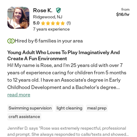
Rose K.
from
$
16
/hr
Ridgewood
,
NJ
5.0
(
1
)
7 years experience
Hired by
6
families in your area
Young Adult Who Loves To Play Imaginatively And
Create A Fun Environment
Hi! My name is Rose, and I'm 25 years old with over 7
years of experience caring for children from 5 months
to 12 years old. I have an Associate's degree in Early
Childhood Development and a Bachelor's degree
...
read more
Swimming supervision
light cleaning
meal prep
craft assistance
Jennifer D. says "Rose was extremely respectful, professional
and prompt. She always responded to calls/texts and showed