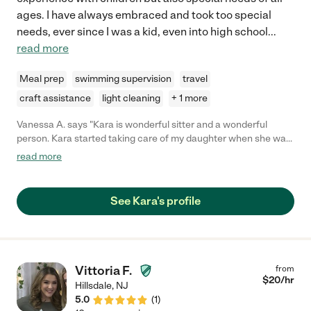
ages. I have always embraced and took too special
needs, ever since I was a kid, even into high school
...
read more
Meal prep
swimming supervision
travel
craft assistance
light cleaning
+ 1 more
Vanessa A. says "Kara is wonderful sitter and a wonderful
person. Kara started taking care of my daughter when she was
about 16 months old. It took practically minutes for my baby to
read more
feel comfortable and safe with her. Kara is very attentive and
treated my baby as her own. She not only took care of her basic
needs but always went above and beyond. She takes the time
See Kara's profile
to play, teach, and i give her significant credit for her for her
contribution to my daughters' development. All the activities
she does with her are carefully thought out to ensure she is
developing her fine motor skills, speech etc. Anyone that has
the pleasure of working with Kara is fortunate!"
Vittoria F.
from
$
20
/hr
Hillsdale
,
NJ
5.0
(
1
)