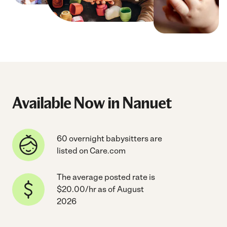
Available Now in Nanuet
60 overnight babysitters are
listed on Care.com
The average posted rate is
$20.00/hr as of August
2026