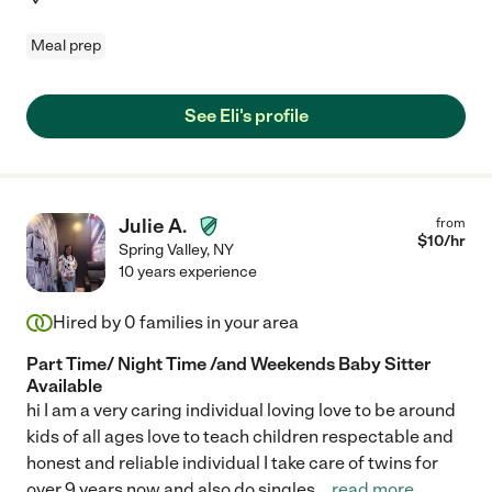
Meal prep
See Eli's profile
Julie A.
from
$
10
/hr
Spring Valley
,
NY
10 years experience
Hired by
0
families in your area
Part Time/ Night Time /and Weekends Baby Sitter
Available
hi I am a very caring individual loving love to be around
kids of all ages love to teach children respectable and
honest and reliable individual I take care of twins for
over 9 years now and also do singles
...
read more