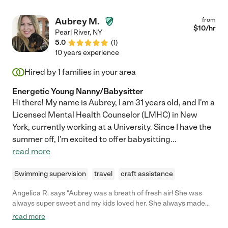
Aubrey M.
from
$
10
/hr
Pearl River
,
NY
5.0
(
1
)
10 years experience
Hired by
1
families in your area
Energetic Young Nanny/Babysitter
Hi there! My name is Aubrey, I am 31 years old, and I'm a
Licensed Mental Health Counselor (LMHC) in New
York, currently working at a University. Since I have the
summer off, I'm excited to offer babysitting
...
read more
Swimming supervision
travel
craft assistance
Angelica R. says "Aubrey was a breath of fresh air! She was
always super sweet and my kids loved her. She always made
sure my kids had what they needed and kept them entertained.
read more
I would refer Aubrey to any of my friends of family without a