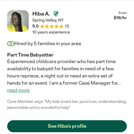
Hiba A.
from
$
16
/hr
Spring Valley
,
NY
5.0
(
1
)
10 years experience
Hired by
5
families in your area
Part Time Babysitter
Experienced childcare provider who has part time
availability to babysit for families in need of a few
hours reprieve, a night out or need an extra set of
hands for an event. I am a former Case Manager for
...
read more
Care Member says "My kids loved her, punctual, understanding,
personable and a wonderful help"
See Hiba's profile