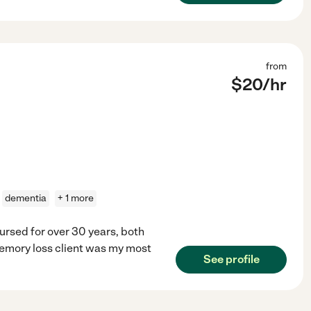
from
$
20
/hr
dementia
+ 1 more
ursed for over 30 years, both
memory loss client was my most
See profile