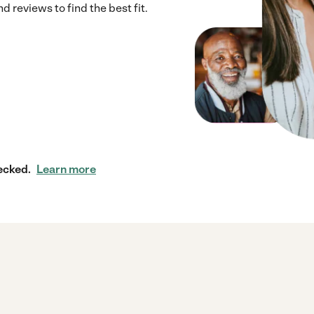
 reviews to find the best fit.
ecked.
Learn more