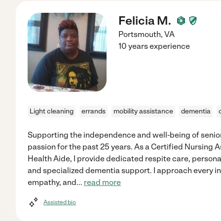
Felicia M.
Portsmouth
,
VA
10 years experience
Light cleaning
errands
mobility assistance
dementia
Supporting the independence and well-being of senior
passion for the past 25 years. As a Certified Nursing 
Health Aide, I provide dedicated respite care, perso
and specialized dementia support. I approach every in
empathy, and
...
read more
Assisted bio