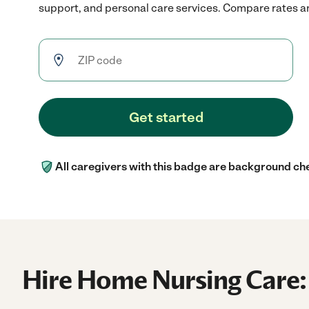
support, and personal care services. Compare rates and
Get started
All caregivers with this badge are background ch
Hire Home Nursing Care: