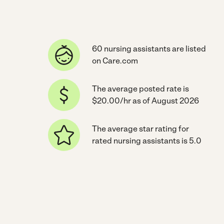
60 nursing assistants are listed
on Care.com
The average posted rate is
$20.00/hr as of August 2026
The average star rating for
rated nursing assistants is 5.0