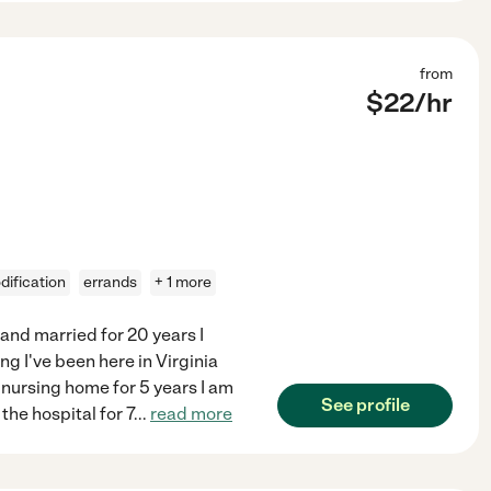
from
$
22
/hr
ification
errands
+ 1 more
 and married for 20 years I
ng I've been here in Virginia
a nursing home for 5 years I am
See profile
the hospital for 7
...
read more