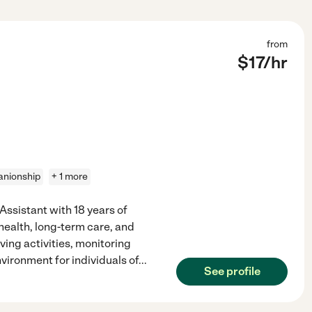
from
$
17
/hr
nionship
+ 1 more
ssistant with 18 years of
health, long-term care, and
living activities, monitoring
vironment for individuals of
...
See profile