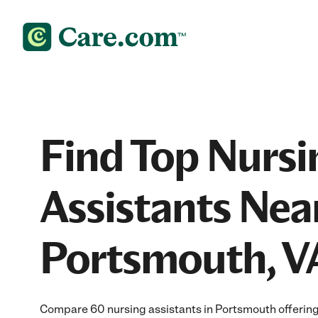
Find Top Nursi
Assistants Nea
Portsmouth, V
Compare 60 nursing assistants in Portsmouth offering 