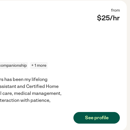
from
$
25
/hr
companionship
+ 1 more
s has been my lifelong
Assistant and Certified Home
nal care, medical management,
teraction with patience,
See profile