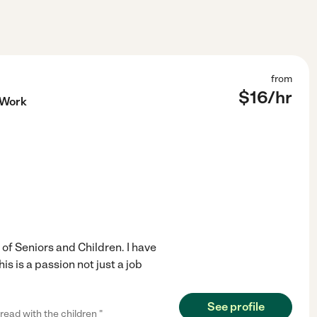
from
$
16
/hr
 Work
of Seniors and Children. I have
 is a passion not just a job
See profile
read with the children "