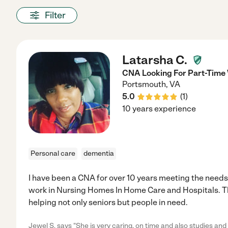
Filter
Latarsha C.
CNA Looking For Part-Time
Portsmouth
,
VA
5.0
(
1
)
10 years experience
Personal care
dementia
I have been a CNA for over 10 years meeting the needs 
work in Nursing Homes In Home Care and Hospitals. This
helping not only seniors but people in need.
Jewel S. says "She is very caring, on time and also studies and 