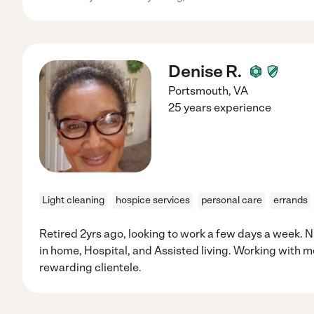
Denise R.
Portsmouth
,
VA
25 years experience
Light cleaning
hospice services
personal care
errands
Retired 2yrs ago, looking to work a few days a week. N
in home, Hospital, and Assisted living. Working with 
rewarding clientele.