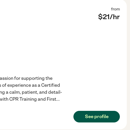
from
$
21
/hr
assion for supporting the
 of experience as a Certified
g a calm, patient, and detail-
with CPR Training and First
...
See profile