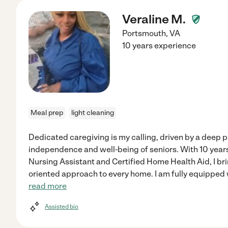
Veraline M.
Portsmouth
,
VA
10 years experience
Meal prep
light cleaning
Dedicated caregiving is my calling, driven by a deep p
independence and well-being of seniors. With 10 years
Nursing Assistant and Certified Home Health Aid, I brin
oriented approach to every home. I am fully equipped 
read more
Assisted bio