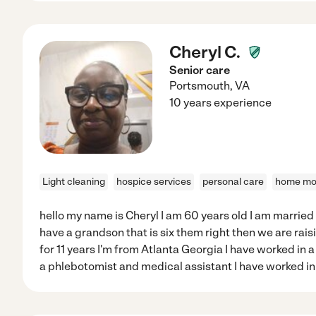
Cheryl C.
Senior care
Portsmouth
,
VA
10 years experience
Light cleaning
hospice services
personal care
home mod
hello my name is Cheryl I am 60 years old I am married
have a grandson that is six them right then we are raisi
for 11 years I'm from Atlanta Georgia I have worked in 
a phlebotomist and medical assistant I have worked in 