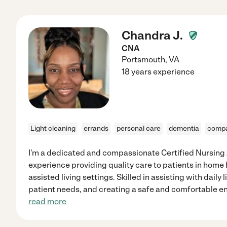
Chandra J.
CNA
Portsmouth
,
VA
18 years experience
Light cleaning
errands
personal care
dementia
compa
I'm a dedicated and compassionate Certified Nursing A
experience providing quality care to patients in home 
assisted living settings. Skilled in assisting with daily 
patient needs, and creating a safe and comfortable en
read more