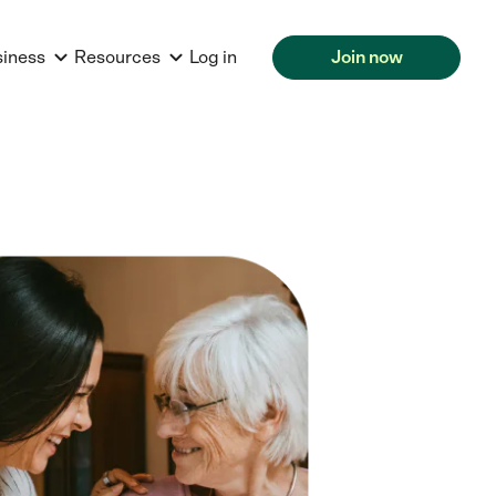
siness
Resources
Log in
Join now