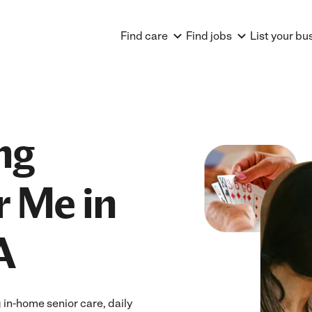
Find care
Find jobs
List your bu
ng
r Me in
A
in-home senior care, daily