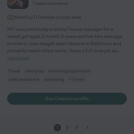
7 years experience
Hired by
0
families in your area
Hi! I was previously a nanny/ house manager for a
sweet girl ages 3 month-3 years and her two teenage
brothers. I also taught swim lessons in Baltimore and
primarily teach infant swim. I have a full time job as
...
read more
Travel
meal prep
swimming supervision
craft assistance
carpooling
+ 1 more
See Celena's profile
1
2
3