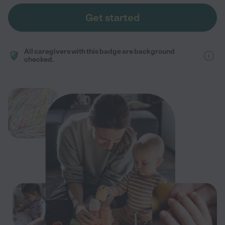
Get started
All caregivers with this badge are background
checked.