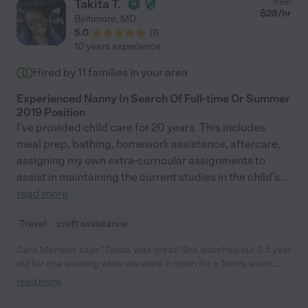
Takita T.
from
$
28
/hr
Baltimore
,
MD
5.0
(
1
)
10 years experience
Hired by
11
families in your area
Experienced Nanny In Search Of Full-time Or Summer
2019 Position
I've provided child care for 20 years. This includes
meal prep, bathing, homework assistance, aftercare,
assigning my own extra-curricular assignments to
assist in maintaining the current studies in the child's
...
read more
Travel
craft assistance
Care Member says "Takita was great! She watched our 2.5 year
old for one evening while we were in town for a family event.
She was very responsive, provided a reference, and had strong
read more
experience in childcare so that all made me feel comfortable
using her in this scenario. I would recommend her to other