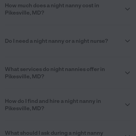
How much does a night nanny cost in
Pikesville, MD?
Do I need a night nanny or a night nurse?
What services do night nannies offer in
Pikesville, MD?
How do I find and hire a night nanny in
Pikesville, MD?
What should I ask during a night nanny