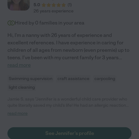
5.0
(
1
)
26 years experience
Hired by
0
families in your area
Hi, I'm a nanny with 26 years of experience and
excellent references. I have experience in caring for
children of all ages from newborn (even preemie) up to
teens. I've been with my current family for 3 years
...
read more
Swimming supervision
craft assistance
carpooling
light cleaning
Jamie S. says "Jennifer is a wonderful child care provider who
quite literally saved my child's life! He had an allergic reaction
and she was cool, calm, and collected and got him medical
read more
treatment while capably caring for my other child. She can
handle anything! Even on days with no emergencies, Jen was
always reliable, energetic, creative, and caring. My children
See Jennifer's profile
adore her and we'll always consider her part of the family. Any