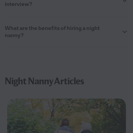
interview?
What are the benefits of hiring a night
nanny?
Night Nanny Articles