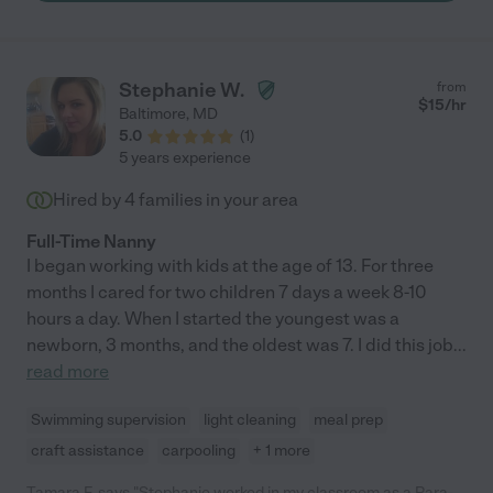
family would be lucky to have Jen in their lives! "
Stephanie W.
from
$
15
/hr
Baltimore
,
MD
5.0
(
1
)
5 years experience
Hired by
4
families in your area
Full-Time Nanny
I began working with kids at the age of 13. For three
months I cared for two children 7 days a week 8-10
hours a day. When I started the youngest was a
newborn, 3 months, and the oldest was 7. I did this job
...
read more
Swimming supervision
light cleaning
meal prep
craft assistance
carpooling
+ 1 more
Tamara F. says "Stephanie worked in my classroom as a Para-