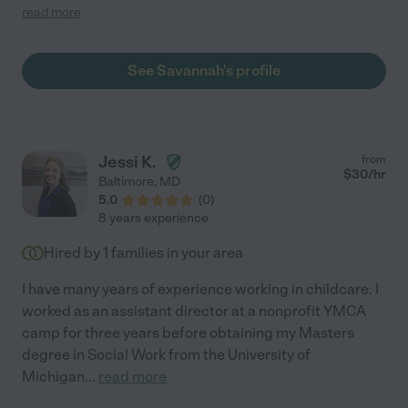
came up with ways to keep them active. She was always
read more
punctual and communicated effectively about any concerns
throughout the day. Wish we didn't move because I would still
use her for all our childcare needs."
See Savannah's profile
Jessi K.
from
$
30
/hr
Baltimore
,
MD
5.0
(
0
)
8 years experience
Hired by
1
families in your area
I have many years of experience working in childcare. I
worked as an assistant director at a nonprofit YMCA
camp for three years before obtaining my Masters
degree in Social Work from the University of
Michigan
...
read more