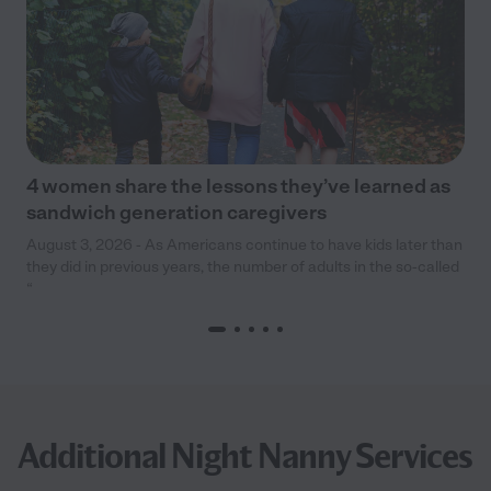
4 women share the lessons they’ve learned as
sandwich generation caregivers
August 3, 2026 - As Americans continue to have kids later than
they did in previous years, the number of adults in the so-called
“
Additional Night Nanny Services