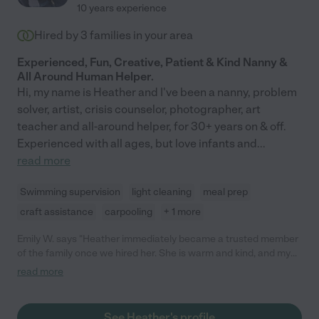
10 years experience
Hired by
3
families in your area
Experienced, Fun, Creative, Patient & Kind Nanny &
All Around Human Helper.
Hi, my name is Heather and I've been a nanny, problem
solver, artist, crisis counselor, photographer, art
teacher and all-around helper, for 30+ years on & off.
Experienced with all ages, but love infants and
...
read more
Swimming supervision
light cleaning
meal prep
craft assistance
carpooling
+ 1 more
Emily W. says "Heather immediately became a trusted member
of the family once we hired her. She is warm and kind, and my
daughter absolutely loves spending time with Heather because
read more
of the care and attention she provides. Heather engages in
modeling play behavior, constantly sings and reads to my
daughter, and is always happy to share her lunch with a hungry
See Heather's profile