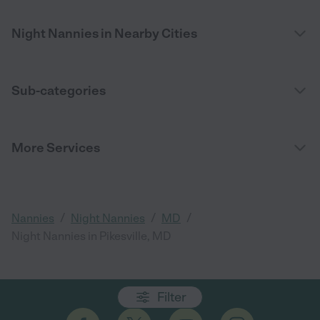
Night Nannies in Nearby Cities
Sub-categories
More Services
/
/
/
Nannies
Night Nannies
MD
Night Nannies in Pikesville, MD
Filter