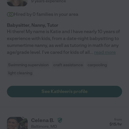
9 years experience
Hired by
0
families in your area
Babysitter, Nanny, Tutor
Hi there! My name is Katie and I have nearly 10 years of
experience with kids, from a date-night babysitting to
summertime nanny, as well as tutoring in math for any
age/grade level. I've cared for kids of all
...
read more
Swimming supervision
craft assistance
carpooling
light cleaning
See Kathleen's profile
Celena B.
from
$
15
/hr
Baltimore
,
MD