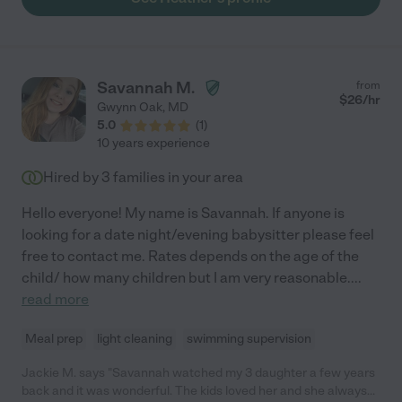
toddler. Heather also is flexible and always willing to support the
family with more hours if needed. Don't miss a chance for
personalized 1x1 care with Heather. "
Savannah M.
from
$
26
/hr
Gwynn Oak
,
MD
5.0
(
1
)
10 years experience
Hired by
3
families in your area
Hello everyone! My name is Savannah. If anyone is
looking for a date night/evening babysitter please feel
free to contact me. Rates depends on the age of the
child/ how many children but I am very reasonable.
...
read more
Meal prep
light cleaning
swimming supervision
Jackie M. says "Savannah watched my 3 daughter a few years
back and it was wonderful. The kids loved her and she always