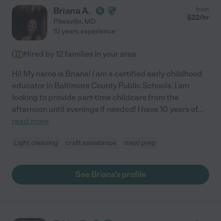
Briana A.
from
$
22
/hr
Pikesville
,
MD
10 years experience
Hired by
12
families in your area
Hi! My name is Briana! I am a certified early childhood
educator in Baltimore County Public Schools. I am
looking to provide part-time childcare from the
afternoon until evenings if needed! I have 10 years of
...
read more
Light cleaning
craft assistance
meal prep
See Briana's profile