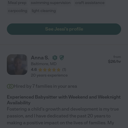
Meal prep
swimming supervision
craft assistance
carpooling
light cleaning
See Jessi's profile
Anna S.
from
$
26
/hr
Baltimore
,
MD
4.6
(
1
)
20 years experience
Hired by
7
families in your area
Experienced Babysitter with Weekend and Weeknight
Availability
Fostering a child's growth and development is my true
passion, and I have dedicated the past 20 years to
making a positive impact on the lives of families. My