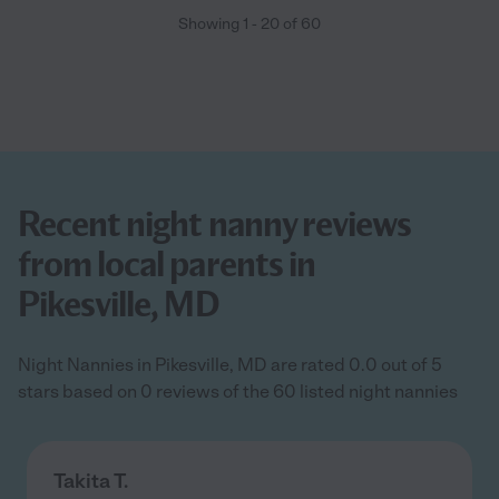
Showing
1
-
20
of
60
Recent night nanny reviews
from local parents in
Pikesville, MD
Night Nannies in Pikesville, MD are rated 0.0 out of 5
stars based on 0 reviews of the 60 listed night nannies
Takita T.