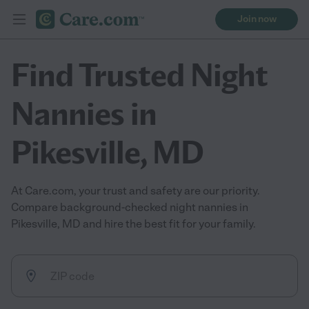
Join now
Find Trusted Night
Nannies in
Pikesville, MD
At Care.com, your trust and safety are our priority.
Compare background-checked night nannies in
Pikesville, MD and hire the best fit for your family.