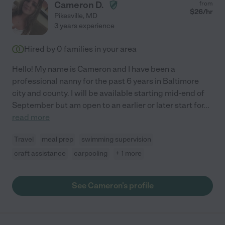
Cameron D.
from
$
26
/hr
Pikesville
,
MD
3 years experience
Hired by
0
families in your area
Hello! My name is Cameron and I have been a
professional nanny for the past 6 years in Baltimore
city and county. I will be available starting mid-end of
September but am open to an earlier or later start for
...
read more
Travel
meal prep
swimming supervision
craft assistance
carpooling
+ 1 more
See Cameron's profile