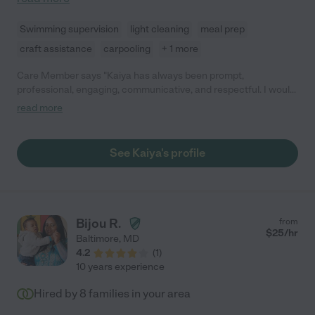
Swimming supervision
light cleaning
meal prep
craft assistance
carpooling
+ 1 more
Care Member says "Kaiya has always been prompt,
professional, engaging, communicative, and respectful. I would
highly recommend her! "
read more
See Kaiya's profile
Bijou R.
from
$
25
/hr
Baltimore
,
MD
4.2
(
1
)
10 years experience
Hired by
8
families in your area