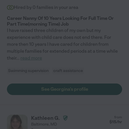
Hired by
0
families in your area
Career Nanny Of 10 Years Looking For Full Time Or
Part Time(morning Time) Job
I have raised three children of my own but my
experience with child care does not end there. For
more then 10 years I have cared for children from
multiple families for extended periods at a time while
their
...
read more
Swimming supervision
craft assistance
See Georgina's profile
Kathleen G.
from
$
15
/hr
Baltimore
,
MD