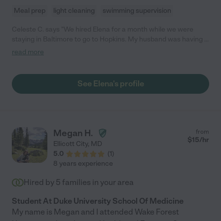
Meal prep
light cleaning
swimming supervision
Celeste C. says "We hired Elena for a month while we were
staying in Baltimore to go to Hopkins. My husband was having a
very complex surgery with a long and delicate recovery time.
read more
Elena took care of our 12 month old daughter beautifully. I was
able to fully focus on my husband and his surgery and recovery
and second emergency hospitalization because I knew my
See Elena's profile
daughter was in wonderful hands. She was an angel to our
family during one of our most difficult times and we still think of
her fondly. If we lived in Baltimore or even the MD region we
would have kept her on and even today I wish we had Elena
near by."
Megan H.
from
$
15
/hr
Ellicott City
,
MD
5.0
(
1
)
8 years experience
Hired by
5
families in your area
Student At Duke University School Of Medicine
My name is Megan and I attended Wake Forest