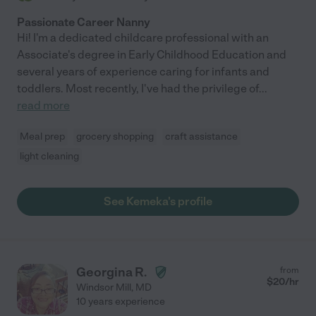
Passionate Career Nanny
Hi! I'm a dedicated childcare professional with an
Associate's degree in Early Childhood Education and
several years of experience caring for infants and
toddlers. Most recently, I've had the privilege of
...
read more
Meal prep
grocery shopping
craft assistance
light cleaning
See Kemeka's profile
Georgina R.
from
$
20
/hr
Windsor Mill
,
MD
10 years experience