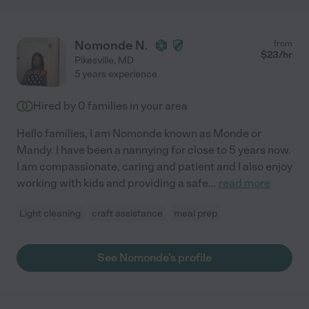
Nomonde N.
from
$
23
/hr
Pikesville
,
MD
5 years experience
Hired by
0
families in your area
Hello families, I am Nomonde known as Monde or
Mandy. I have been a nannying for close to 5 years now.
I am compassionate, caring and patient and I also enjoy
working with kids and providing a safe
...
read more
Light cleaning
craft assistance
meal prep
See Nomonde's profile