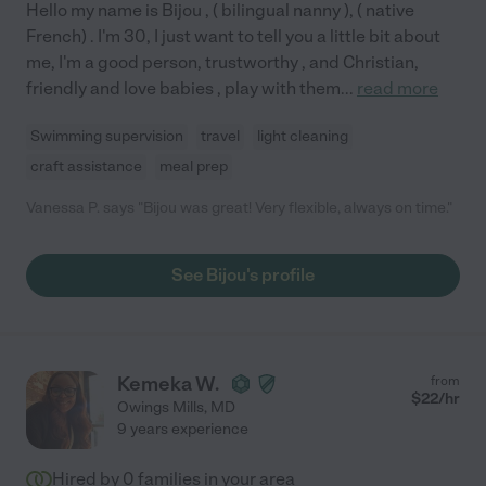
Hello my name is Bijou , ( bilingual nanny ), ( native
French) . I'm 30, I just want to tell you a little bit about
me, I'm a good person, trustworthy , and Christian,
friendly and love babies , play with them
...
read more
Swimming supervision
travel
light cleaning
craft assistance
meal prep
Vanessa P. says "Bijou was great! Very flexible, always on time."
See Bijou's profile
Kemeka W.
from
$
22
/hr
Owings Mills
,
MD
9 years experience
Hired by
0
families in your area