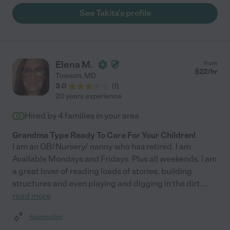
families. "
See Takita's profile
Elena M.
from
$
22
/hr
Towson
,
MD
3.0
(
1
)
20 years experience
Hired by
4
families in your area
Grandma Type Ready To Care For Your Children!
I am an OB/Nursery/ nanny who has retired. I am
Available Mondays and Fridays. Plus all weekends. I am
a great lover of reading loads of stories, building
structures and even playing and digging in the dirt.
...
read more
Assisted bio