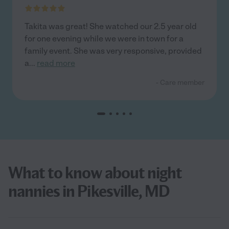
Takita was great! She watched our 2.5 year old
for one evening while we were in town for a
family event. She was very responsive, provided
a
...
read more
- Care member
What to know about night
nannies in Pikesville, MD