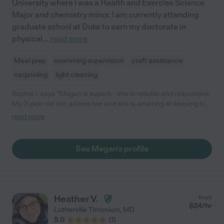
University where I was a Health and Exercise Science
Major and chemistry minor. I am currently attending
graduate school at Duke to earn my doctorate in
physical
...
read more
Meal prep
swimming supervision
craft assistance
carpooling
light cleaning
Sophie I. says "Megan is superb - she is reliable and responsive.
My 3 year old son adores her and she is amazing at keeping him
entertained through play. She always goes the extra mile and
read more
we really appreciate all her hard work. Cannot recommend her
highly enough."
See Megan's profile
Heather V.
from
$
24
/hr
Lutherville Timonium
,
MD
5.0
(
1
)