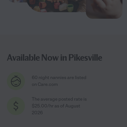
Available Now in Pikesville
60 night nannies are listed
on Care.com
The average posted rate is
$25.00/hr as of August
2026