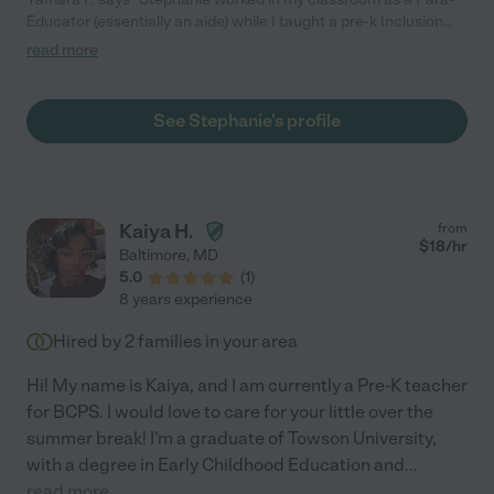
Educator (essentially an aide) while I taught a pre-k Inclusion
class. She worked with both typically developing students as
read more
well as those on the Autism Spectrum. She went above and
beyond as she often brought her own ideas and materials into
class to share - and was very committed to our program. If you
See Stephanie's profile
have any further questions please don't hesitate to ask!"
Kaiya H.
from
$
18
/hr
Baltimore
,
MD
5.0
(
1
)
8 years experience
Hired by
2
families in your area
Hi! My name is Kaiya, and I am currently a Pre-K teacher
for BCPS. I would love to care for your little over the
summer break! I'm a graduate of Towson University,
with a degree in Early Childhood Education and
...
read more