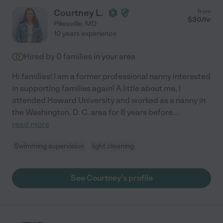
Courtney L.
from
$
30
/hr
Pikesville
,
MD
10 years experience
Hired by
0
families in your area
Hi families! I am a former professional nanny interested
in supporting families again! A little about me, I
attended Howard University and worked as a nanny in
the Washington, D. C. area for 8 years before
...
read more
Swimming supervision
light cleaning
See Courtney's profile