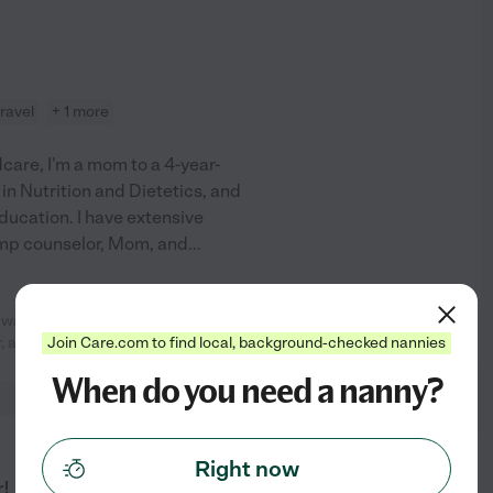
travel
+ 1 more
care, I'm a mom to a 4-year-
. in Nutrition and Dietetics, and
ducation. I have extensive
amp counselor, Mom, and
...
 was a great help. She transported
See profile
Join Care.com to find local, background-checked nannies
, and took
...
read more
When do you need a nanny?
from
Right now
$
20
/hr
r!