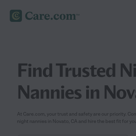
Find Trusted N
Nannies in Nov
At Care.com, your trust and safety are our priority.
night nannies in Novato, CA and hire the best fit for you