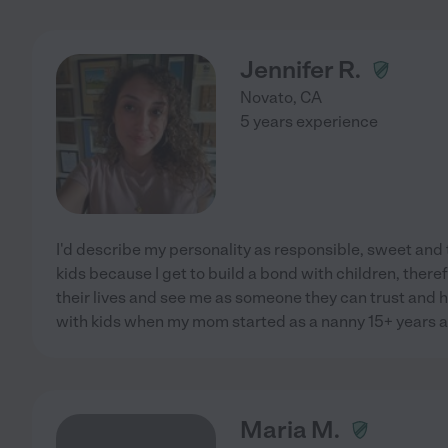
Jennifer R.
Novato
,
CA
5 years experience
I'd describe my personality as responsible, sweet and t
kids because I get to build a bond with children, there
their lives and see me as someone they can trust and h
with kids when my mom started as a nanny 15+ years 
Maria M.