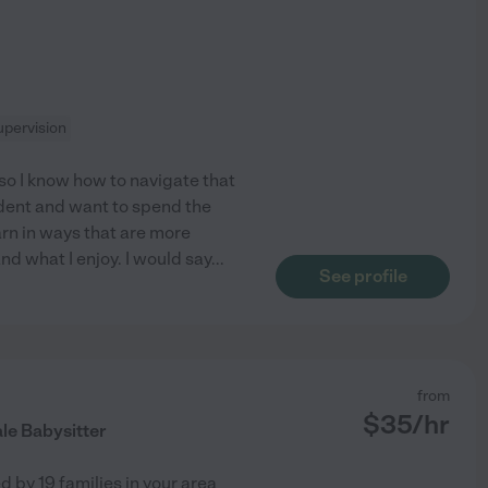
pervision
so I know how to navigate that
tudent and want to spend the
arn in ways that are more
nd what I enjoy. I would say
...
See profile
from
$
35
/hr
le Babysitter
ed by
19
families in your area