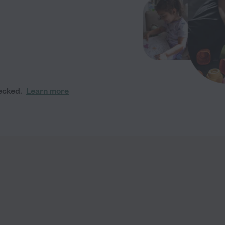
ecked.
Learn more