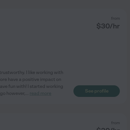
from
$
30
/hr
rustworthy. I like working with
fore have a positive impact on
ave fun with! I started working
See profile
ago however,
...
read more
from