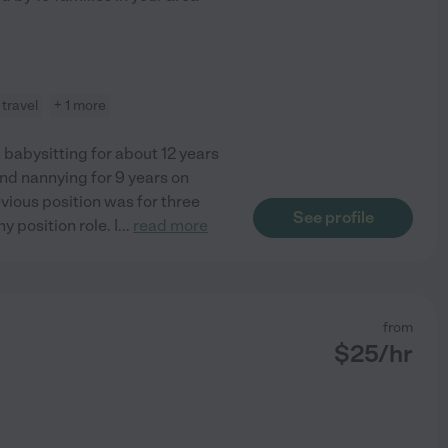
travel
+ 1 more
n babysitting for about 12 years
and nannying for 9 years on
evious position was for three
See profile
 position role. I
...
read more
from
$
25
/hr