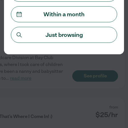
Within a month
Just browsing
ldcare Division at Bay Club
, where I took care of children
ave been a nanny and babysitter
See profile
 to
...
read more
from
$
25
/hr
hat's Where I Come In! :)