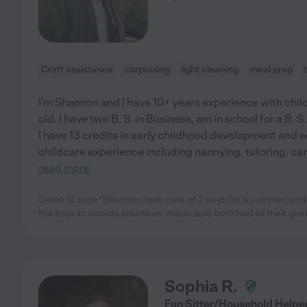
Craft assistance
carpooling
light cleaning
meal prep
I'm Shannon and I have 10+ years experience with child
old. I have two B. S. in Business, am in school for a B. S
I have 13 credits in early childhood development and e
childcare experience including nannying, tutoring, c
read more
Derek G. says "Shannon took care of 2 boys for a summer, and
the boys to hockey practices, made sure both had all their gear
Sophia R.
Fun Sitter/Household Helpe