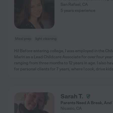
San Rafael
,
CA
5 years experience
Meal prep
light cleaning
Hi! Before entering college, I was employed in the Chi
Marin as a Lead Childcare Associate for over four years
ranging from three months to 12 years in age. I also h
for personal clients for 7 years, where I cook, drive kids
Sarah T.
Parents Need A Break, And T
Nicasio
,
CA