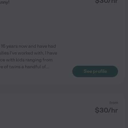
$
30
/hr
anny!
o 16 years now and have had
ilies I've worked with, I have
nce with kids ranging from
e of twins a handful of
...
See profile
from
$
30
/hr