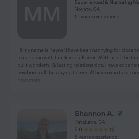
Experienced & Nurturing N
MM
Novato
,
CA
10 years experience
Hi my name is Reyna! I have been nannying for close t
experience with families of all sizes! With all of the fam
built wonderful & lasting relationships. I have experie
newborns all the way up to teens! I have even taken car
read more
Shannon A.
Petaluma
,
CA
5.0
(
1
)
8 years experience