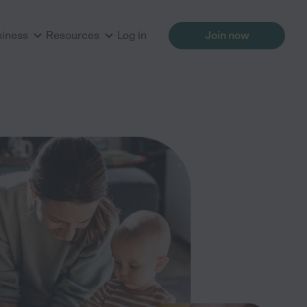
siness
Resources
Log in
Join now