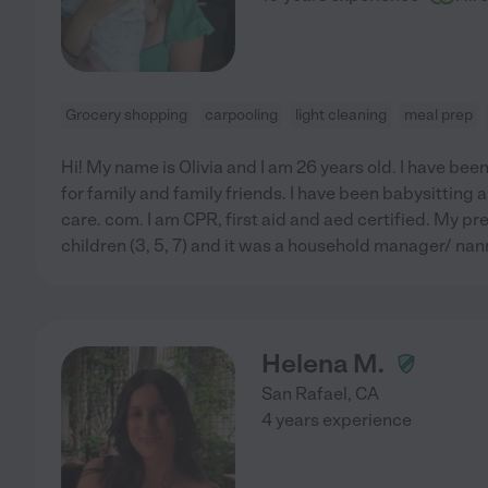
Grocery shopping
carpooling
light cleaning
meal prep
Hi! My name is Olivia and I am 26 years old. I have bee
for family and family friends. I have been babysitting 
care. com. I am CPR, first aid and aed certified. My pr
children (3, 5, 7) and it was a household manager/ nanny
Helena M.
San Rafael
,
CA
4 years experience