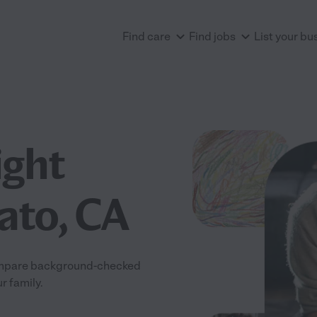
Find care
Find jobs
List your bu
ight
ato, CA
 Compare background-checked
r family.