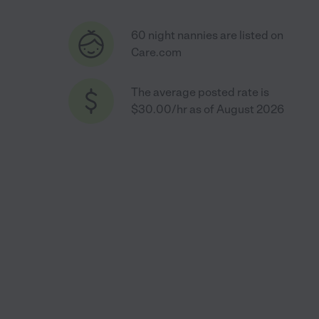
60 night nannies are listed on
Care.com
The average posted rate is
$30.00/hr as of August 2026