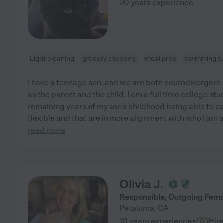
20 years experience
Light cleaning
grocery shopping
meal prep
swimming su
I have a teenage son, and we are both neurodivergent 
as the parent and the child. I am a full time college s
remaining years of my son's childhood being able to e
flexible and that are in more alignment with who I am a
read more
Olivia J.
Responsible, Outgoing Fema
Petaluma
,
CA
·
10 years experience
Hir