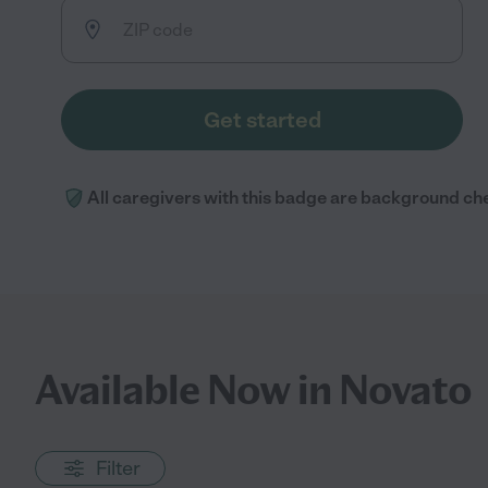
Get started
All caregivers with this badge are background ch
Available Now in Novato
Filter