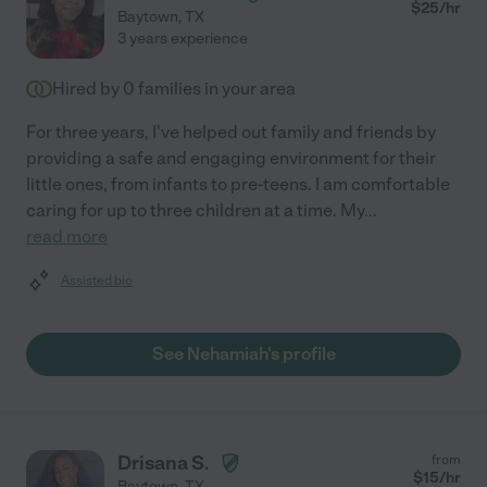
$
25
/hr
Baytown
,
TX
3 years experience
Hired by
0
families in your area
For three years, I've helped out family and friends by
providing a safe and engaging environment for their
little ones, from infants to pre-teens. I am comfortable
caring for up to three children at a time. My
...
read more
Assisted bio
See Nehamiah's profile
Drisana S.
from
$
15
/hr
Baytown
,
TX