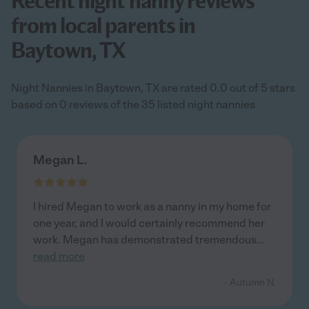
Recent night nanny reviews
from local parents in
Baytown, TX
Night Nannies in Baytown, TX are rated 0.0 out of 5 stars
based on 0 reviews of the 35 listed night nannies
Megan L.
I hired Megan to work as a nanny in my home for
one year, and I would certainly recommend her
work. Megan has demonstrated tremendous
...
read more
- Autumn N.