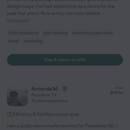
design major. I've had experience as a nanny for the
past four years. As a nanny, I am very reliable
...
read more
Craft assistance
light cleaning
swimming supervision
travel
carpooling
See Arlene's profile
Amanda M.
from
$
10
/hr
Pasadena
,
TX
10 years experience
Hired by
0
families in your area
I am a single woman who teaches for Pasadena ISD. I