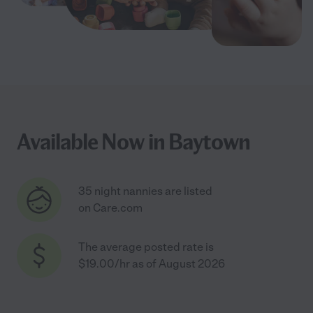
Available Now in Baytown
35 night nannies are listed
on Care.com
The average posted rate is
$19.00/hr as of August 2026