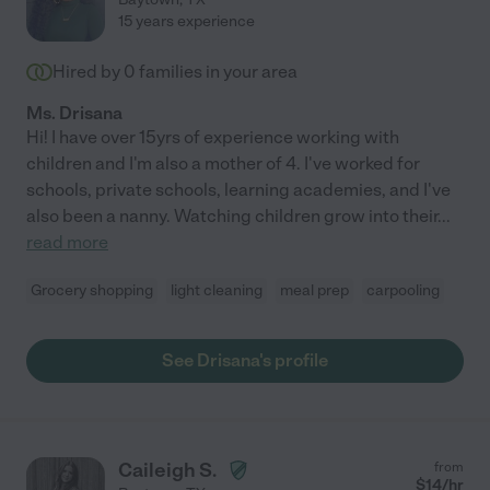
15 years experience
Hired by
0
families in your area
Ms. Drisana
Hi! I have over 15yrs of experience working with
children and I'm also a mother of 4. I've worked for
schools, private schools, learning academies, and I've
also been a nanny. Watching children grow into their
...
read more
Grocery shopping
light cleaning
meal prep
carpooling
See Drisana's profile
Caileigh S.
from
$
14
/hr