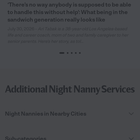
‘There’s no way anybody is supposed to be able
to handle this without help’: What being in the
sandwich generation really looks like
July 30, 2026 -
Ari Tabak is a 38-year-old Los Angeles-based
life and career coach, mom of two and family caregiver to her
senior parents. Here’s her story, as tol...
Additional Night Nanny Services
Night Nannies in Nearby Cities
Sub-categories