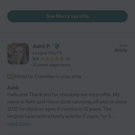
has grown and is doing much better and I think having her has
been a reason for that growth. She is like family now and treats
my son like he's family too. Thank you so much !"
See Merry's profile
Ashli P.
from
$
10
/hr
League City
,
TX
5.0
(
1
)
10 years experience
Hired by
2
families in your area
Ashli
Hello and Thank you for checking out my profile. My
name is Ashli and I have done nannying off and on since
2012 for children ages 3 months to 12 years. The
longest I was with a family was for 3 years, for 3
...
read more