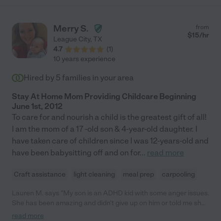
about that ;-) Love coming home on those days. Because she is
diligent about her work, Vickie has some long-standing patients
with whom she works part time, so make sure your scheduling
Merry S.
from
aligns with those commitments. "
$
15
/hr
League City
,
TX
4.7
(
1
)
10 years experience
Hired by
5
families in your area
Stay At Home Mom Providing Childcare Beginning
June 1st, 2012
To care for and nourish a child is the greatest gift of all!
I am the mom of a 17 -old son & 4-year-old daughter. I
have taken care of children since I was 12-years-old and
have been babysitting off and on for
...
read more
Craft assistance
light cleaning
meal prep
carpooling
Lauren M. says "My son is an ADHD kid with some anger issues.
She has been amazing and didn't give up on him or told me she
couldn't watch him any more like some day cares have done. He
read more