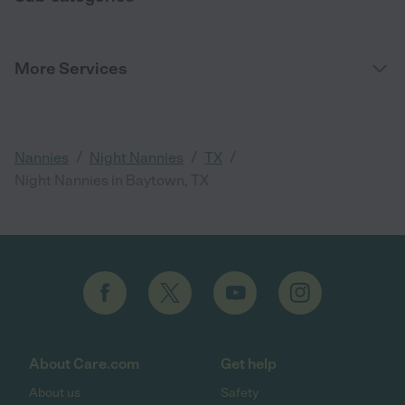
More Services
/
/
/
Nannies
Night Nannies
TX
Night Nannies in Baytown, TX
About Care.com
Get help
About us
Safety