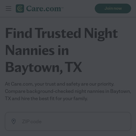
Join now
Find Trusted Night
Nannies in
Baytown, TX
At Care.com, your trust and safety are our priority.
Compare background-checked night nannies in Baytown,
TX and hire the best fit for your family.