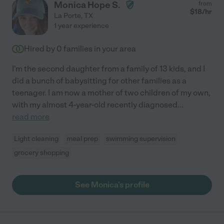
Monica Hope S.
from
$
18
/hr
La Porte
,
TX
1 year experience
Hired by
0
families in your area
I'm the second daughter from a family of 13 kids, and I
did a bunch of babysitting for other families as a
teenager. I am now a mother of two children of my own,
with my almost 4-year-old recently diagnosed
...
read more
Light cleaning
meal prep
swimming supervision
grocery shopping
See Monica's profile