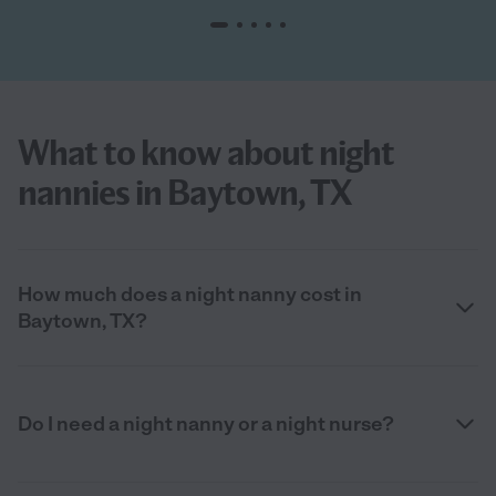
What to know about night
nannies in Baytown, TX
How much does a night nanny cost in
Baytown, TX?
Do I need a night nanny or a night nurse?