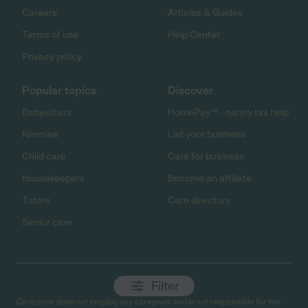
Careers
Articles & Guides
Terms of use
Help Center
Privacy policy
Popular topics
Discover
Babysitters
HomePay℠ - nanny tax help
Nannies
List your business
Child care
Care for business
Housekeepers
Become an affiliate
Tutors
Care directory
Senior care
Filter
Care.com does not employ any caregiver and is not responsible for the