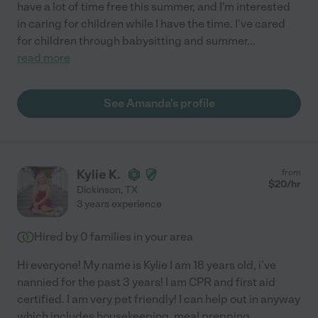
have a lot of time free this summer, and I'm interested
in caring for children while I have the time. I've cared
for children through babysitting and summer
...
read more
See Amanda's profile
Kylie K.
from
$
20
/hr
Dickinson
,
TX
3 years experience
Hired by
0
families in your area
Hi everyone! My name is Kylie I am 18 years old, i've
nannied for the past 3 years! I am CPR and first aid
certified. I am very pet friendly! I can help out in anyway
which includes housekeeping, meal prepping,
...