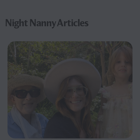
Night Nanny Articles