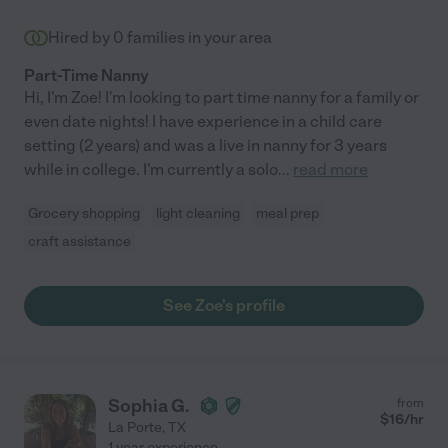
Hired by
0
families in your area
Part-Time Nanny
Hi, I'm Zoe! I'm looking to part time nanny for a family or
even date nights! I have experience in a child care
setting (2 years) and was a live in nanny for 3 years
while in college. I'm currently a solo
...
read more
Grocery shopping
light cleaning
meal prep
craft assistance
See Zoe's profile
Sophia G.
from
$
16
/hr
La Porte
,
TX
1 year experience