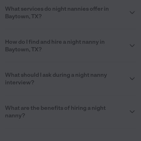
What services do night nannies offer in
Baytown, TX?
How do I find and hire a night nanny in
Baytown, TX?
What should I ask during a night nanny
interview?
What are the benefits of hiring a night
nanny?