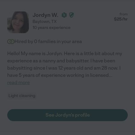
Jordyn W.
from
$
25
/hr
Baytown
,
TX
10 years experience
Hired by
0
families in your area
Hello! My name is Jordyn. Here is a little bit about my
experience as a nanny and babysitter. I have been
babysitting since I was 12 years old and am 28 now. I
have 5 years of experience working in licensed
...
read more
Light cleaning
See Jordyn's profile