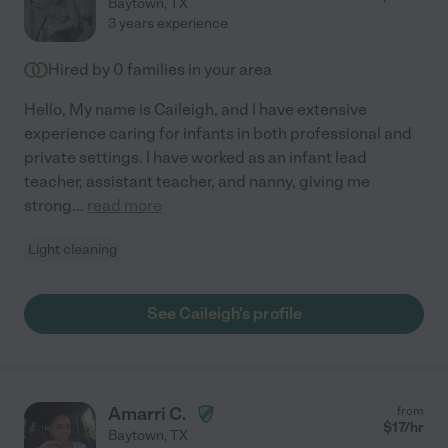
Baytown
,
TX
3 years experience
Hired by
0
families in your area
Hello, My name is Caileigh, and I have extensive
experience caring for infants in both professional and
private settings. I have worked as an infant lead
teacher, assistant teacher, and nanny, giving me
strong
...
read more
Light cleaning
See Caileigh's profile
Amarri C.
from
$
17
/hr
Baytown
,
TX