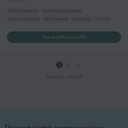
Craft assistance
swimming supervision
grocery shopping
light cleaning
meal prep
+ 1 more
See Jennifer's profile
1
2
Showing
1
-
20
of
35