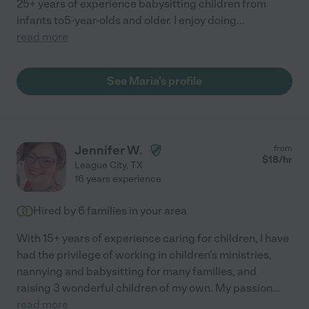
25+ years of experience babysitting children from
infants to5-year-olds and older. I enjoy doing
...
read more
See Maria's profile
Jennifer W.
from
$
18
/hr
League City
,
TX
16 years experience
Hired by
6
families in your area
With 15+ years of experience caring for children, I have
had the privilege of working in children's ministries,
nannying and babysitting for many families, and
raising 3 wonderful children of my own. My passion
...
read more