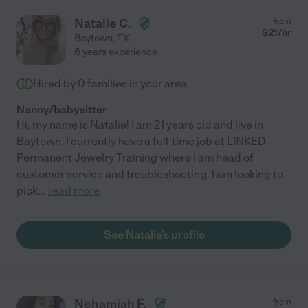
Natalie C.
from
$
21
/hr
Baytown
,
TX
6 years experience
Hired by
0
families in your area
Nanny/babysitter
Hi, my name is Natalie! I am 21 years old and live in
Baytown. I currently have a full-time job at LINKED
Permanent Jewelry Training where I am head of
customer service and troubleshooting. I am looking to
pick
...
read more
See Natalie's profile
Nehamiah F.
from