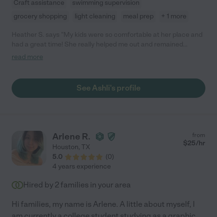
Craft assistance
swimming supervision
grocery shopping
light cleaning
meal prep
+ 1 more
Heather S. says "My kids were so comfortable at her place and
had a great time! She really helped me out and remained
flexible with my fluid schedule. So thankful for Ashli!"
read more
See Ashli's profile
Arlene R.
from
$
25
/hr
Houston
,
TX
5.0
(
0
)
4 years experience
Hired by
2
families in your area
Hi families, my name is Arlene. A little about myself, I
am currently a college student studying as a graphic