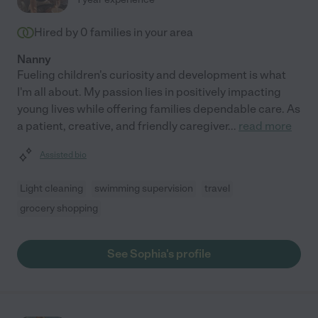
Hired by
0
families in your area
Nanny
Fueling children's curiosity and development is what
I'm all about. My passion lies in positively impacting
young lives while offering families dependable care. As
a patient, creative, and friendly caregiver
...
read more
Assisted bio
Light cleaning
swimming supervision
travel
grocery shopping
See Sophia's profile