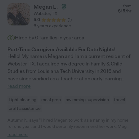
Megan L.
from
$
15
/hr
Webster
,
TX
5.0
(
1
)
6 years experience
Hired by
0
families in your area
Part-Time Caregiver Available For Date Nights!
Hello! My name is Megan and I am a current resident of
Webster, TX. I acquired my degree in Family & Child
Studies from Louisiana Tech University in 2016 and
have since worked as a Teacher at an early learning
...
read more
Light cleaning
meal prep
swimming supervision
travel
craft assistance
Autumn N. says "I hired Megan to work as a nanny in my home
for one year, and I would certainly recommend her work. Megan
has demonstrated tremendous responsibility in taking care of
read more
our two children who are 4 years old and 1 1/2 years old. It is