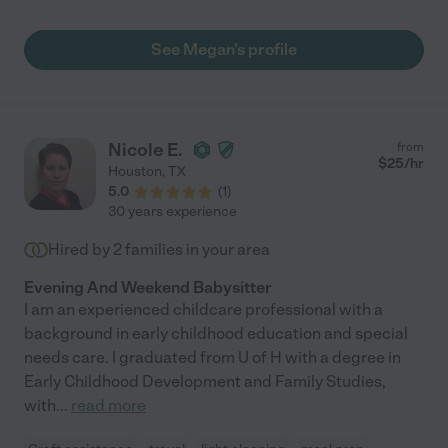
obvious to me that working with children is a passion for
Megan. I see this manifest in her communication skills and
See Megan's profile
creative ideas for activities. She has done an excellent job of
preparing our 4 year old for Pre-K. For example, she has taught
her the alphabet, numbers, and colors. She keeps our children
occupied and most importantly, safe. Ultimately, Megan is an
excellent nanny because she is so trustworthy, kind, and
Nicole E.
from
patient. She is always on-time and held to high responsibility.
$
25
/hr
Houston
,
TX
We are very grateful of her and consider her a part of our family.
5.0
(
1
)
"
30 years experience
Hired by
2
families in your area
Evening And Weekend Babysitter
I am an experienced childcare professional with a
background in early childhood education and special
needs care. I graduated from U of H with a degree in
Early Childhood Development and Family Studies,
with
...
read more