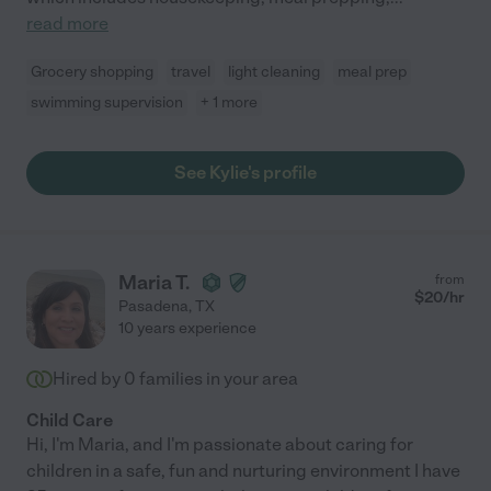
read more
Grocery shopping
travel
light cleaning
meal prep
swimming supervision
+ 1 more
See Kylie's profile
Maria T.
from
$
20
/hr
Pasadena
,
TX
10 years experience
Hired by
0
families in your area
Child Care
Hi, I'm Maria, and I'm passionate about caring for
children in a safe, fun and nurturing environment I have