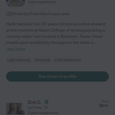
1 year experience
Hired by
0
families in your area
Hello families! I am 20 years old and an online student
at the moment at Galen College of nursing pursuing a
nursing major. I am located in Baytown, Texas. I have
mostly open availability throughout the week in
...
read more
Light cleaning
meal prep
craft assistance
See Amarri's profile
Zoe C.
from
$
8
/hr
La Porte
,
TX
5 years experience