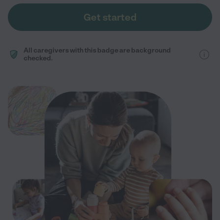
Get started
All caregivers with this badge are background
checked.