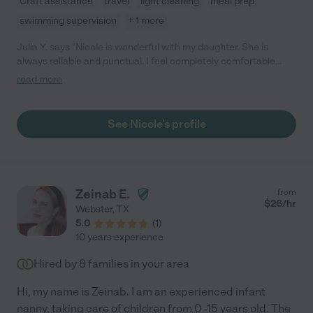
Craft assistance
travel
light cleaning
meal prep
swimming supervision
+ 1 more
Julia Y. says "Nicole is wonderful with my daughter. She is
always reliable and punctual. I feel completely comfortable
knowing that she is with my daughter. She keeps me updated
read more
and has alerted me to issues, like my daughter coming down
with a cold. We have loved working with her and would highly
recommend her to anyone."
See Nicole's profile
Zeinab E.
from
$
26
/hr
Webster
,
TX
5.0
(
1
)
10 years experience
Hired by
8
families in your area
Hi, my name is Zeinab. I am an experienced infant
nanny, taking care of children from 0 -15 years old. The