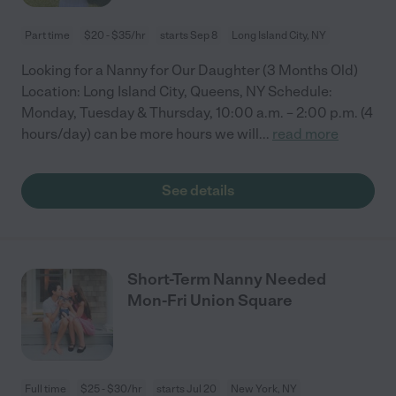
Part time
$20 - $35/hr
starts Sep 8
Long Island City, NY
Looking for a Nanny for Our Daughter (3 Months Old)
Location: Long Island City, Queens, NY Schedule:
Monday, Tuesday & Thursday, 10:00 a.m. – 2:00 p.m. (4
hours/day) can be more hours we will
...
read more
See details
Short-Term Nanny Needed
Mon-Fri Union Square
Full time
$25 - $30/hr
starts Jul 20
New York, NY