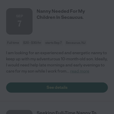
Nanny Needed For My
SEP
Children In Secaucus.
7
Full time
$20 - $30/hr
starts Sep 7
Secaucus, NJ
I am looking for an experienced and energetic nanny to
keep up with my adventurous 10-month-old son. Ideally,
I would need help late mornings and early evenings to
care for my son while I work from
...
read more
See details
Seeking Full-Time Nanny To