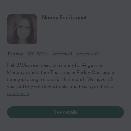
Nanny For August
Part time
$20 - $29/hr
starts Aug 3
New York, NY
Hello! We are in need of a nanny for August on
Mondays and either Thursday or Friday. Our regular
nanny is taking a class for that month. We have a 3-
year-old boy who loves books and trucks, and we
...
read more
See details