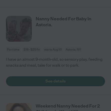
Nanny Needed For Baby In
Astoria.
Part time
$18 - $25/hr
starts Aug 10
Astoria, NY
I have an almost 9-month-old, so sensory play, feeding
snacks and meal, take for walk or to park.
See details
Weekend Nanny Needed For 2