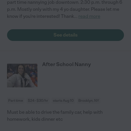
part time nannying job downtown. 2:30 p.m. through 6
p.m. Mostly only with my 4 yo daughter. Please let me
know if you're interested! Thank
...
read more
See details
After School Nanny
Part time
$24 - $30/hr
starts Aug 10
Brooklyn, NY
Must be able to drive the family car, help with
homework, kids dinner etc