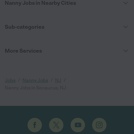
Nanny Jobs in Nearby Cities
Sub-categories
More Services
/
/
/
Jobs
Nanny Jobs
NJ
Nanny Jobs in Secaucus, NJ