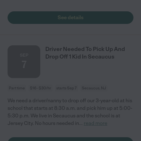
See details
Driver Needed To Pick Up And
SEP
Drop Off 1 Kid In Secaucus
7
Part time
$16 - $30/hr
starts Sep 7
Secaucus, NJ
We need a driver/nanny to drop off our 3-year-old at his
school that starts at 8:30 a.m. and pick him up at 5:00-
5:30 p.m. We live in Secaucus and the school is at
Jersey City. No hours needed in
...
read more