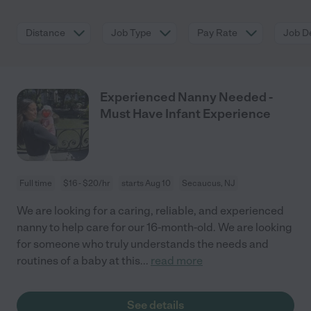
Distance
Job Type
Pay Rate
Job De
Experienced Nanny Needed -
Must Have Infant Experience
Full time
$16 - $20/hr
starts Aug 10
Secaucus, NJ
We are looking for a caring, reliable, and experienced
nanny to help care for our 16-month-old. We are looking
for someone who truly understands the needs and
routines of a baby at this
...
read more
See details