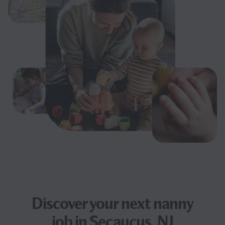
Discover your next
nanny
job
in Secaucus, NJ