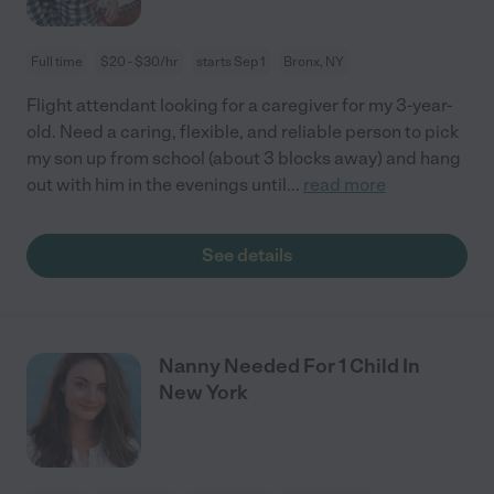
Full time
$20 - $30/hr
starts Sep 1
Bronx, NY
Flight attendant looking for a caregiver for my 3-year-
old. Need a caring, flexible, and reliable person to pick
my son up from school (about 3 blocks away) and hang
out with him in the evenings until
...
read more
See details
Nanny Needed For 1 Child In
New York