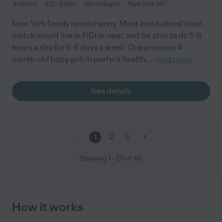
Full time
$21 - $31/hr
starts Aug 10
New York, NY
New York family needs nanny. Must love babies! Ideal
match would live in FiDi or near, and be able to do 5-6
hours a day for 5-6 days a week. One precious 4-
month-old baby girl, in perfect health,
...
read more
See details
1
2
3
Showing
1
-
20
of
60
How it works