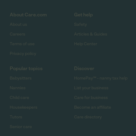
About Care.com
Get help
About us
Safety
Careers
Articles & Guides
Terms of use
Help Center
Privacy policy
Popular topics
Discover
Babysitters
HomePay℠ - nanny tax help
Nannies
List your business
Child care
Care for business
Housekeepers
Become an affiliate
Tutors
Care directory
Senior care