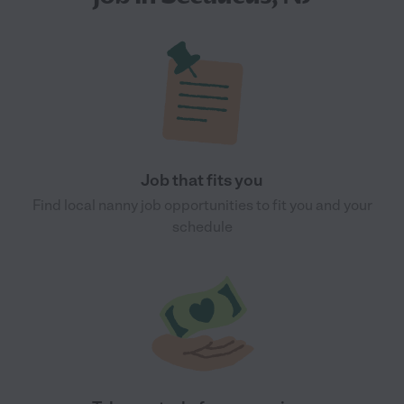
Job that fits you
Find local nanny job opportunities to fit you and your
schedule