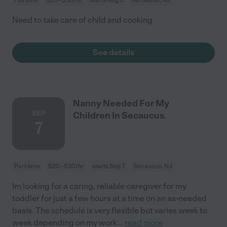
Need to take care of child and cooking
See details
Nanny Needed For My
SEP
Children In Secaucus.
7
Part time
$20 - $30/hr
starts Sep 7
Secaucus, NJ
Im looking for a caring, reliable caregiver for my
toddler for just a few hours at a time on an as-needed
basis. The schedule is very flexible but varies week to
week depending on my work
...
read more