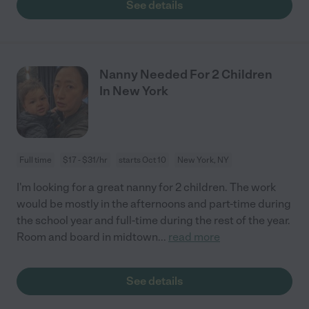
See details
Nanny Needed For 2 Children
In New York
Full time
$17 - $31/hr
starts Oct 10
New York, NY
I'm looking for a great nanny for 2 children. The work
would be mostly in the afternoons and part-time during
the school year and full-time during the rest of the year.
Room and board in midtown
...
read more
See details