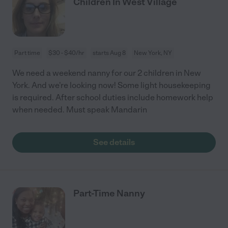
Children In West Village
Part time
$30 - $40/hr
starts Aug 8
New York, NY
We need a weekend nanny for our 2 children in New
York. And we're looking now! Some light housekeeping
is required. After school duties include homework help
when needed. Must speak Mandarin
See details
Part-Time Nanny