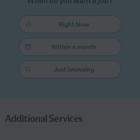
When do you want a job?
Right Now
Within a month
Just browsing
Additional Services