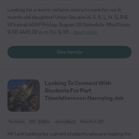
Looking for a warm, reliable nanny to care for our 5-
month-old daughter! Union Square (4, 5, 6, L, N, Q, R &
W trains) ASAP Friday, August 28 Schedule: MonThurs:
9:30 AM5:30 p.m. Fri: 9:30
...
read more
See details
Looking To Connect With
Students For Part
Time/afternoon Nannying Job
Part time
$21 - $28/hr
starts Sep 6
New York, NY
Hi! I am looking for current students who are looking for