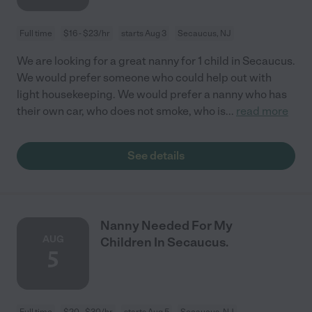
Full time
$16 - $23/hr
starts Aug 3
Secaucus, NJ
We are looking for a great nanny for 1 child in Secaucus.
We would prefer someone who could help out with
light housekeeping. We would prefer a nanny who has
their own car, who does not smoke, who is
...
read more
See details
Nanny Needed For My
AUG
Children In Secaucus.
5
Full time
$20 - $30/hr
starts Aug 5
Secaucus, NJ