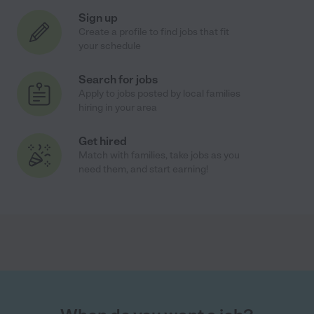
Sign up
Create a profile to find jobs that fit
your schedule
Search for jobs
Apply to jobs posted by local families
hiring in your area
Get hired
Match with families, take jobs as you
need them, and start earning!