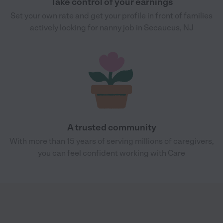
Take control of your earnings
Set your own rate and get your profile in front of families
actively looking for nanny job in Secaucus, NJ
A trusted community
With more than 15 years of serving millions of caregivers,
you can feel confident working with Care