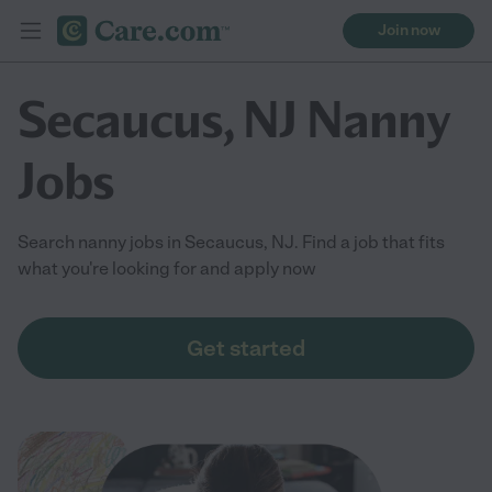
Join now
Secaucus, NJ Nanny
Jobs
Search nanny jobs in Secaucus, NJ. Find a job that fits
what you're looking for and apply now
Get started