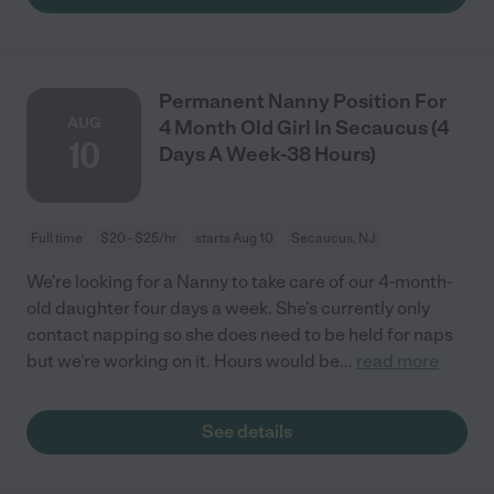
Permanent Nanny Position For
AUG
4 Month Old Girl In Secaucus (4
10
Days A Week-38 Hours)
Full time
$20 - $25/hr
starts Aug 10
Secaucus, NJ
We're looking for a Nanny to take care of our 4-month-
old daughter four days a week. She's currently only
contact napping so she does need to be held for naps
but we're working on it. Hours would be
...
read more
See details