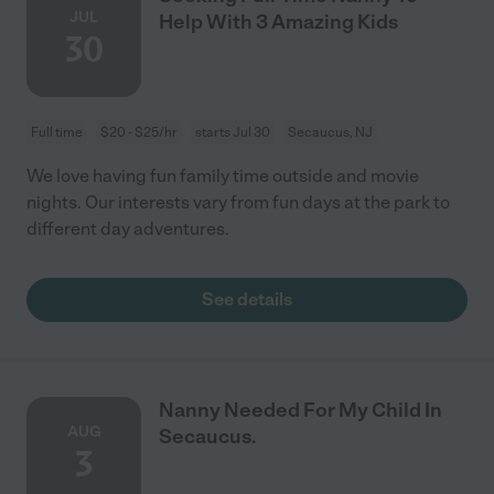
JUL
Help With 3 Amazing Kids
30
Full time
$20 - $25/hr
starts Jul 30
Secaucus, NJ
We love having fun family time outside and movie
nights. Our interests vary from fun days at the park to
different day adventures.
See details
Nanny Needed For My Child In
AUG
Secaucus.
3