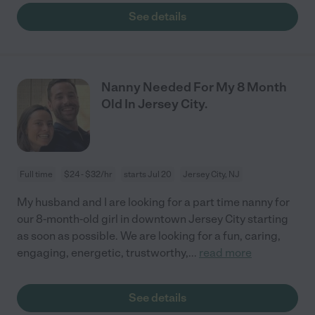
See details
Nanny Needed For My 8 Month
Old In Jersey City.
Full time
$24 - $32/hr
starts Jul 20
Jersey City, NJ
My husband and I are looking for a part time nanny for
our 8-month-old girl in downtown Jersey City starting
as soon as possible. We are looking for a fun, caring,
engaging, energetic, trustworthy,
...
read more
See details