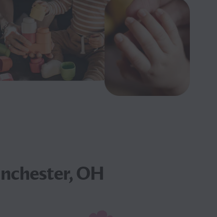
inchester, OH