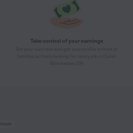
Take control of your earnings
Set your own rate and get your profile in front of
families actively looking for nanny job in Canal
Winchester, OH
Details