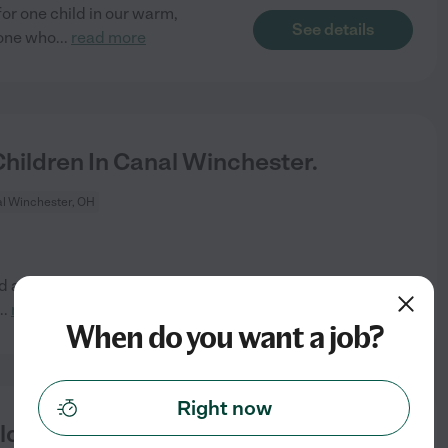
for one child in our warm,
See details
eone who
...
read more
ildren In Canal Winchester.
l Winchester, OH
id afternoon so half the time
See details
...
read more
When do you want a job?
Right now
ld In Canal Winchester.