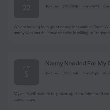
JUL
22
Part time
$15 - $25/hr
starts Jul 22
Cana
We are looking for a great nanny for 1 child in Canal 
nanny who has their own car who is willing to Transpor
Nanny Needed For My Ch
AUG
5
Part time
$15 - $25/hr
starts Aug 5
Cana
My child will need to be picked up from school and wa
school days.