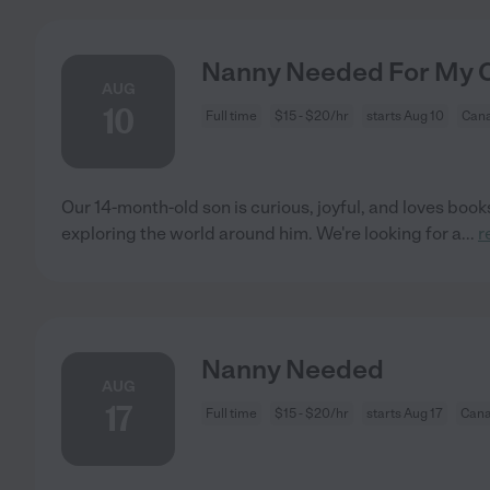
Nanny Needed For My Ch
AUG
10
Full time
$15 - $20/hr
starts Aug 10
Cana
Our 14-month-old son is curious, joyful, and loves boo
exploring the world around him. We're looking for a
...
r
Nanny Needed
AUG
17
Full time
$15 - $20/hr
starts Aug 17
Cana