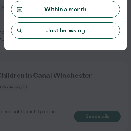
l Winchester, OH
Within a month
Just browsing
Winchester. We would prefer a
See details
t
...
read more
ildren In Canal Winchester.
l Winchester, OH
tched until about 6 p.m. on
See details