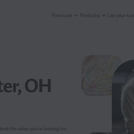
Find care
Find jobs
List your bu
ter, OH
hat fits what you're looking for