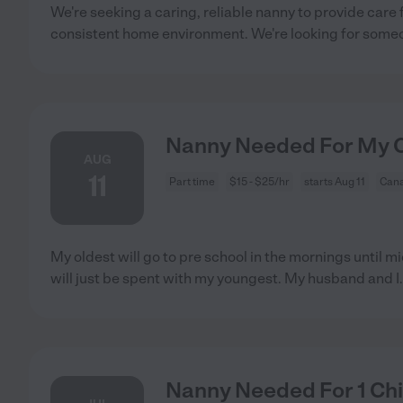
We're seeking a caring, reliable nanny to provide care 
consistent home environment. We're looking for som
Nanny Needed For My Ch
AUG
11
Part time
$15 - $25/hr
starts Aug 11
Cana
My oldest will go to pre school in the mornings until m
will just be spent with my youngest. My husband and I
Nanny Needed For 1 Chi