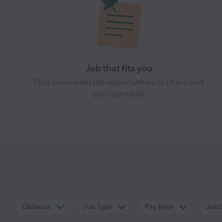
Job that fits you
Find local nanny job opportunities to fit you and
your schedule
Distance
Job Type
Pay Rate
Job 