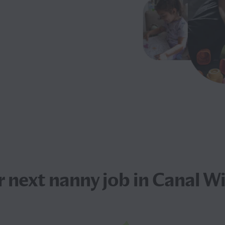
r next
nanny job
in Canal W