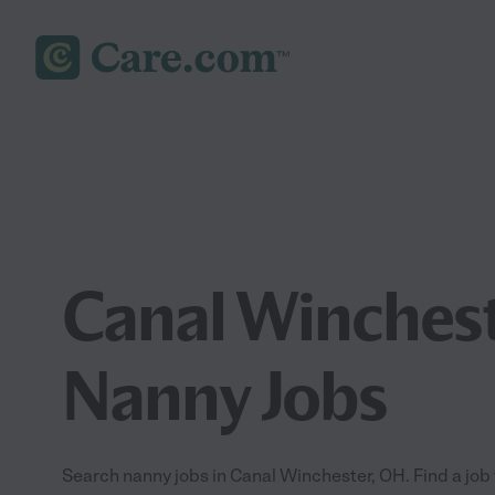
Canal Winches
Nanny Jobs
Search nanny jobs in Canal Winchester, OH. Find a job t