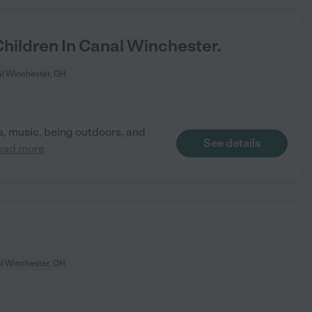
ildren In Canal Winchester.
l Winchester, OH
ks, music, being outdoors, and
See details
ead more
l Winchester, OH