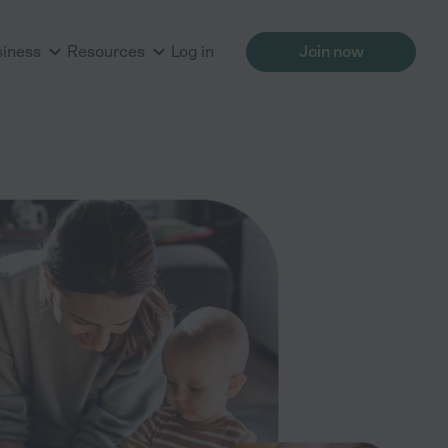
siness
Resources
Log in
Join now