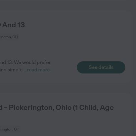
9 And 13
rington, OH
 and 13. We would prefer
See details
and simple
...
read more
– Pickerington, Ohio (1 Child, Age
rington, OH