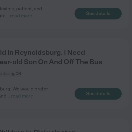
lexible, patient, and
See details
afe
...
read more
ld In Reynoldsburg. I Need
ar-old Son On And Off The Bus
oldsburg, OH
dsburg. We would prefer
See details
and
...
read more