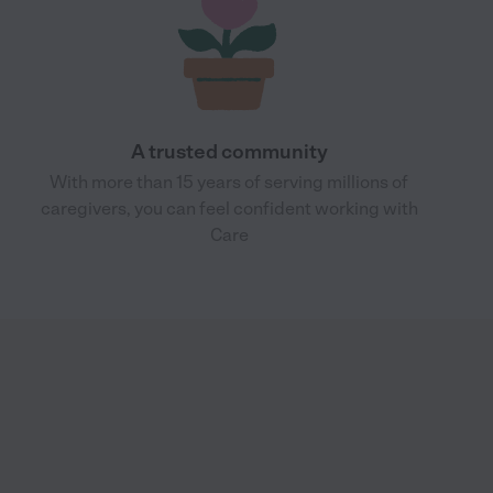
A trusted community
With more than 15 years of serving millions of
caregivers, you can feel confident working with
Care