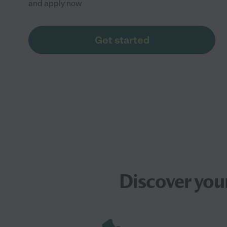
and apply now
Get started
Discover you