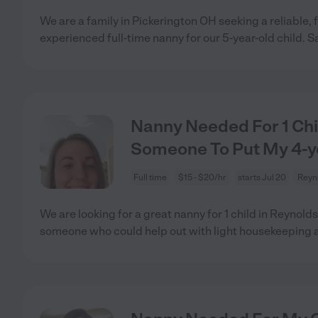
We are a family in Pickerington OH seeking a reliable, f
experienced full-time nanny for our 5-year-old child. S
Nanny Needed For 1 Chi
Someone To Put My 4-ye
Full time
$15 - $20/hr
starts Jul 20
Reyn
We are looking for a great nanny for 1 child in Reynol
someone who could help out with light housekeeping 