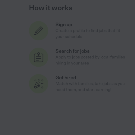
How it works
Sign up
Create a profile to find jobs that fit
your schedule
Search for jobs
Apply to jobs posted by local families
hiring in your area
Get hired
Match with families, take jobs as you
need them, and start earning!