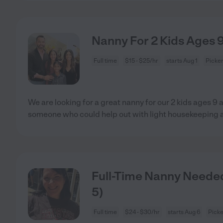
Nanny For 2 Kids Ages 
Full time
$15 - $25/hr
starts Aug 1
Picke
We are looking for a great nanny for our 2 kids ages 9
someone who could help out with light housekeeping 
Full-Time Nanny Needed 
5)
Full time
$24 - $30/hr
starts Aug 6
Picke