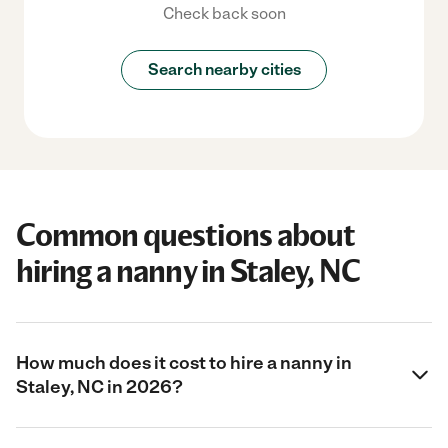
Check back soon
Search nearby cities
Common questions about
hiring a nanny in Staley, NC
How much does it cost to hire a nanny in
Staley, NC in 2026?