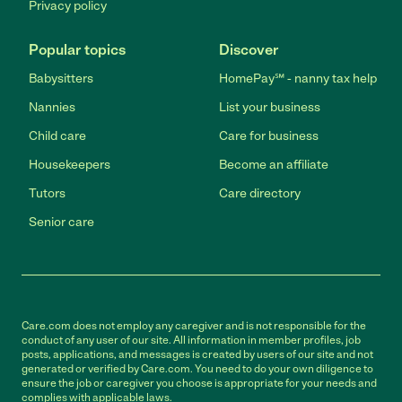
Privacy policy
Popular topics
Discover
Babysitters
HomePay℠ - nanny tax help
Nannies
List your business
Child care
Care for business
Housekeepers
Become an affiliate
Tutors
Care directory
Senior care
Care.com does not employ any caregiver and is not responsible for the
conduct of any user of our site. All information in member profiles, job
posts, applications, and messages is created by users of our site and not
generated or verified by Care.com. You need to do your own diligence to
ensure the job or caregiver you choose is appropriate for your needs and
complies with applicable laws.