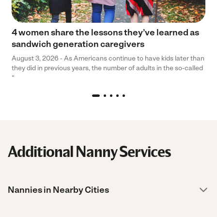
4 women share the lessons they’ve learned as
sandwich generation caregivers
August 3, 2026 - As Americans continue to have kids later than
they did in previous years, the number of adults in the so-called
“
Additional Nanny Services
Nannies in Nearby Cities