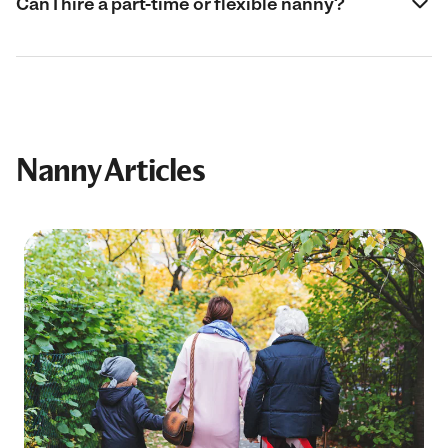
Can I hire a part-time or flexible nanny?
Nanny Articles