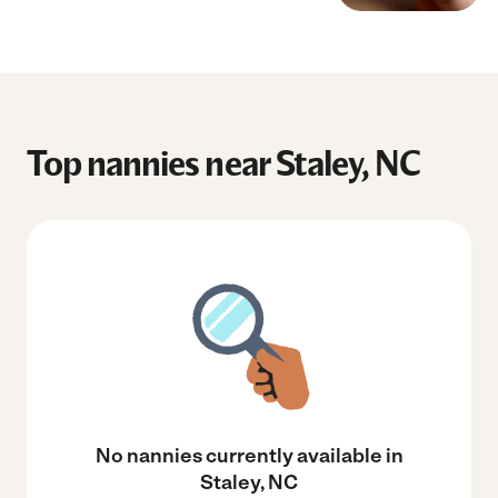
Top nannies near Staley, NC
No nannies currently available in
Staley, NC