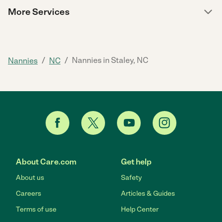
More Services
/
/
Nannies in Staley, NC
Nannies
NC
About Care.com
Get help
About us
Safety
Careers
Articles & Guides
Terms of use
Help Center