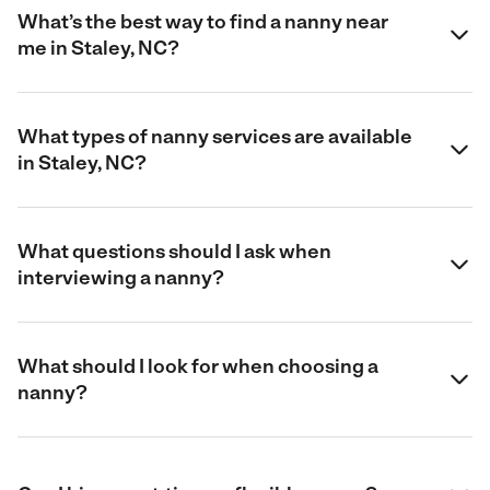
What’s the best way to find a nanny near
me in Staley, NC?
What types of nanny services are available
in Staley, NC?
What questions should I ask when
interviewing a nanny?
What should I look for when choosing a
nanny?