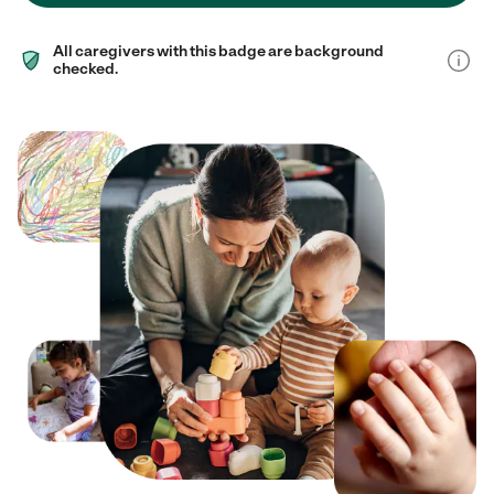
All caregivers with this badge are background
checked.