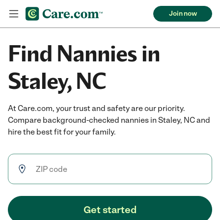
Join now
Find Nannies in
Staley, NC
At Care.com, your trust and safety are our priority.
Compare background-checked nannies in Staley, NC and
hire the best fit for your family.
Get started