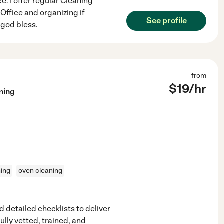
e. I offer regular Cleaning
ffice and organizing if
See profile
 god bless.
from
$
19
/hr
ning
ning
oven cleaning
 detailed checklists to deliver
ully vetted, trained, and