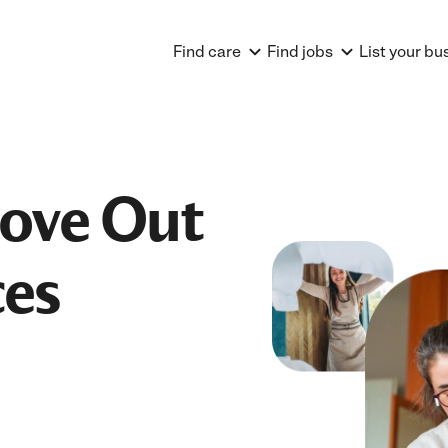
Find care
Find jobs
List your bu
Move Out
ces