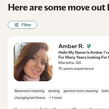
Here are some move out h
Filter
Amber R.
Hello My Name Is Amber I'v
For Many Years.looking For
Marietta
,
GA
10 years experience
Basement cleaning
dusting
general room cleaning
bath
changing bed linens
+ 1 more