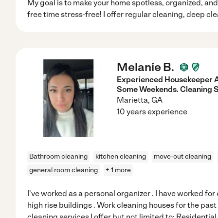
My goal is to make your home spotless, organized, and 
free time stress-free! I offer regular cleaning, deep cl
Melanie B.
Experienced Housekeeper A
Some Weekends. Cleaning S
Marietta
,
GA
10 years experience
Bathroom cleaning
kitchen cleaning
move-out cleaning
general room cleaning
+ 1 more
I've worked as a personal organizer . I have worked fo
high rise buildings . Work cleaning houses for the past
cleaning services I offer but not limited to: Residentia