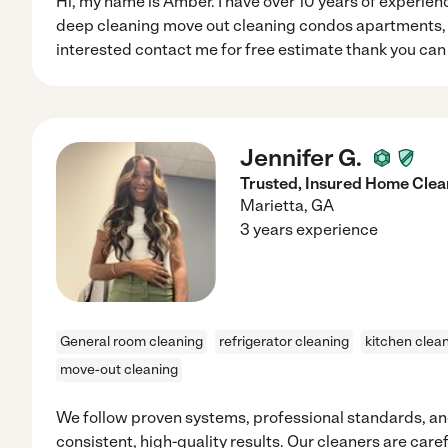
Hi, my name is Amber. I have over 10 years of experienc
deep cleaning move out cleaning condos apartments, O
interested contact me for free estimate thank you can
Jennifer G.
Trusted, Insured Home Clea
Marietta
,
GA
3 years experience
General room cleaning
refrigerator cleaning
kitchen clea
move-out cleaning
We follow proven systems, professional standards, and
consistent, high-quality results. Our cleaners are caref