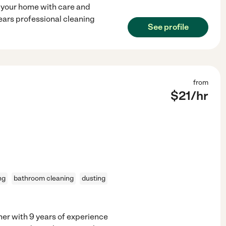
 your home with care and
years professional cleaning
See profile
from
$
21
/hr
ng
bathroom cleaning
dusting
ner with 9 years of experience