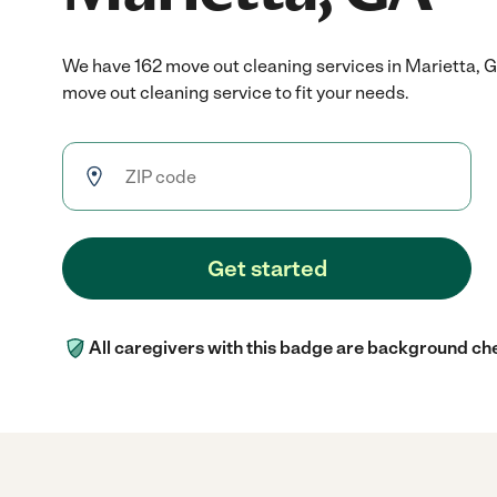
We have 162 move out cleaning services in Marietta, 
move out cleaning service to fit your needs.
Get started
All caregivers with this badge are background ch