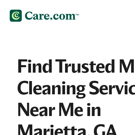
Find Trusted 
Cleaning Servi
Near Me in
Marietta, GA