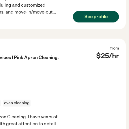
eduling and customized
ans, and move-in/move-out
...
See profile
from
$
25
/hr
ices | Pink Apron Cleaning.
oven cleaning
ron Cleaning. I have years of
h great attention to detail.