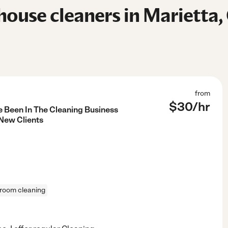
ouse cleaners in Marietta,
from
$
30
/hr
e Been In The Cleaning Business
 New Clients
room cleaning