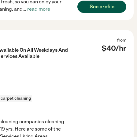
fresh, so you can enjoy your
See profile
eaning, and
...
read more
from
$
40
/hr
vailable On All Weekdays And
ervices Available
carpet cleaning
r cleaning companies cleaning
 19 yrs. Here are some of the
l Services Living Areas