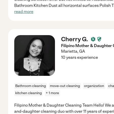
Bathroom Kitchen Dust all horizontal surfaces Polish 
read more
Cherry G.
Filipino Mother & Daughter
Marietta
,
GA
10 years experience
Bathroom cleaning
move-out cleaning
organization
cha
kitchen cleaning
+ 1 more
Filipino Mother & Daughter Cleaning Team Hello! We ar
and-daughter cleaning duo with over 11 years of exper