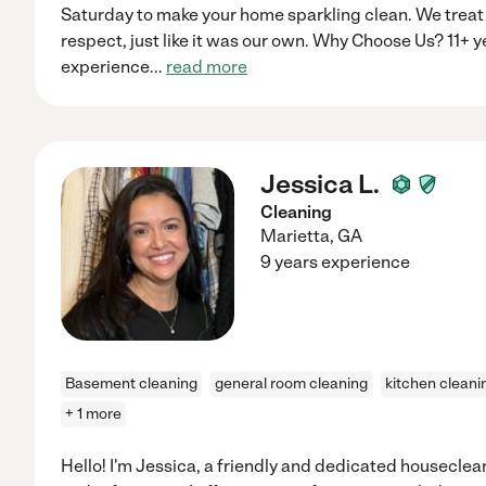
Saturday to make your home sparkling clean. We treat
respect, just like it was our own. Why Choose Us? 11+ 
experience
...
read more
Jessica L.
Cleaning
Marietta
,
GA
9 years experience
Basement cleaning
general room cleaning
kitchen cleani
+ 1 more
Hello! I'm Jessica, a friendly and dedicated houseclea