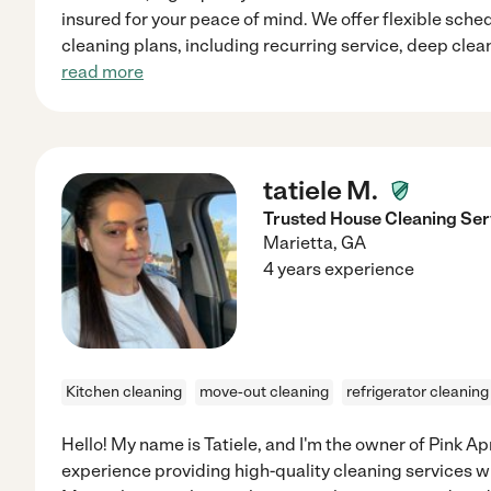
insured for your peace of mind. We offer flexible sch
cleaning plans, including recurring service, deep cle
read more
tatiele M.
Trusted House Cleaning Serv
Marietta
,
GA
4 years experience
Kitchen cleaning
move-out cleaning
refrigerator cleaning
Hello! My name is Tatiele, and I'm the owner of Pink Ap
experience providing high-quality cleaning services wit