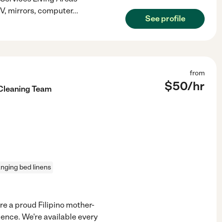
TV, mirrors, computer
...
See profile
from
$
50
/hr
 Cleaning Team
nging bed linens
e a proud Filipino mother-
ience. We're available every