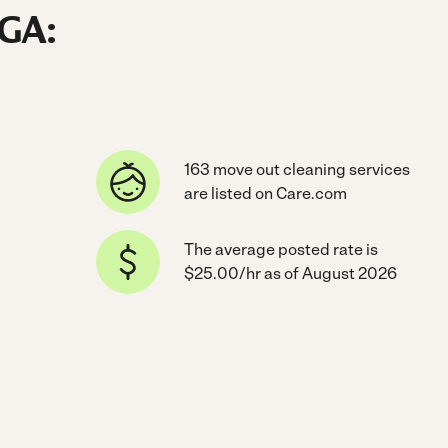
 GA:
163 move out cleaning services
are listed on Care.com
The average posted rate is
$25.00/hr as of August 2026