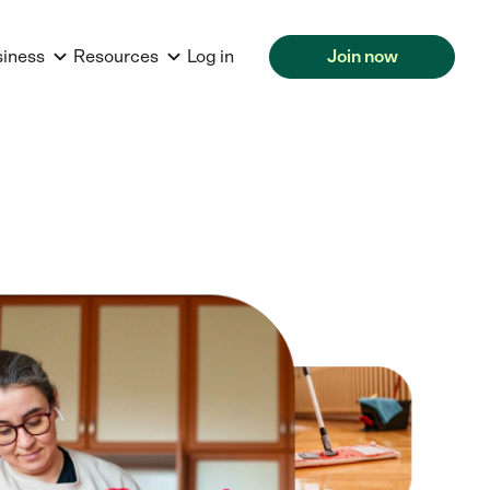
siness
Resources
Log in
Join now