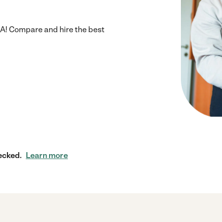
GA! Compare and hire the best
ecked.
Learn more