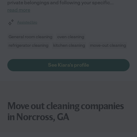
private belongings and following your specific
...
read more
Assisted bio
General room cleaning
oven cleaning
refrigerator cleaning
kitchen cleaning
move-out cleaning
See Kiara's profile
Move out cleaning companies
in Norcross, GA