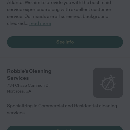
Atlanta. We aim to provide you with the best maid
service experience along with excellent customer
service. Our maids are all screened, background
checked
...
read more
See info
Robbie's Cleaning
Services
734 Chase Common Dr
Norcross
,
GA
Specializing in Commercial and Residential cleaning
services