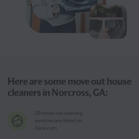
Here are some move out house
cleaners in Norcross, GA:
29 move out cleaning
services are listed on
Care.com