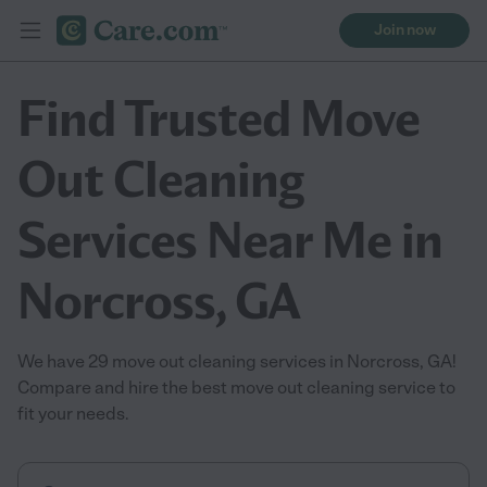
Join now
Find Trusted Move
Out Cleaning
Services Near Me in
Norcross, GA
We have 29 move out cleaning services in Norcross, GA!
Compare and hire the best move out cleaning service to
fit your needs.