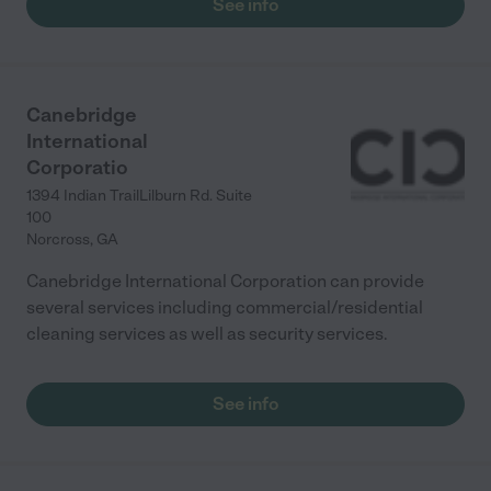
See info
Canebridge
International
Corporatio
1394 Indian TrailLilburn Rd. Suite
100
Norcross
,
GA
Canebridge International Corporation can provide
several services including commercial/residential
cleaning services as well as security services.
See info