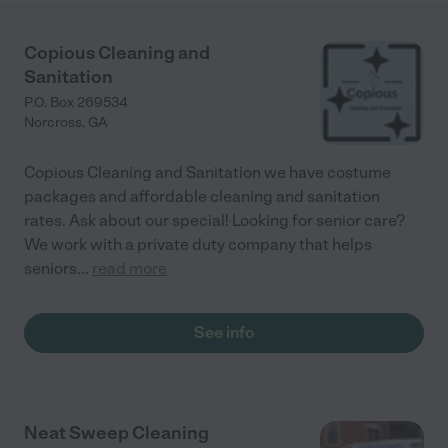
Copious Cleaning and
Sanitation
P.O. Box 269534
Norcross
,
GA
Copious Cleaning and Sanitation we have costume
packages and affordable cleaning and sanitation
rates. Ask about our special! Looking for senior care?
We work with a private duty company that helps
seniors
...
read more
See info
Neat Sweep Cleaning