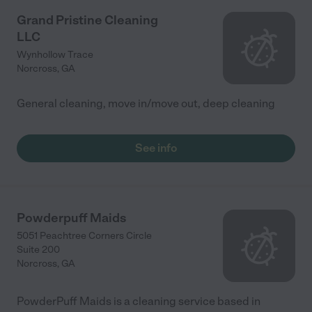
Grand Pristine Cleaning
LLC
Wynhollow Trace
Norcross
,
GA
General cleaning, move in/move out, deep cleaning
See info
Powderpuff Maids
5051 Peachtree Corners Circle
Suite 200
Norcross
,
GA
PowderPuff Maids is a cleaning service based in