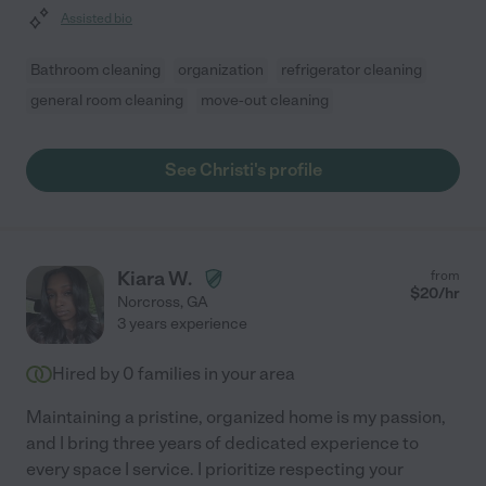
Assisted bio
Bathroom cleaning
organization
refrigerator cleaning
general room cleaning
move-out cleaning
See Christi's profile
Kiara W.
from
$
20
/hr
Norcross
,
GA
3 years experience
Hired by
0
families in your area
Maintaining a pristine, organized home is my passion,
and I bring three years of dedicated experience to
every space I service. I prioritize respecting your