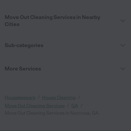
Move Out Cleaning Services in Nearby
Cities
Sub-categories
More Services
/
/
Housekeepers
House Cleaning
/
/
Move Out Cleaning Services
GA
Move Out Cleaning Services in Norcross, GA