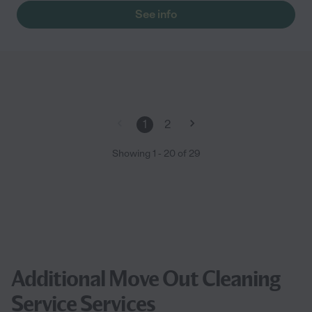
See info
1
2
Showing
1
-
20
of
29
Additional Move Out Cleaning
Service Services