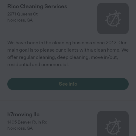
Rico Cleaning Services
2971 Queens Ct
Norcross
,
GA
We have been in the cleaning business since 2012. Our
main goal is to please our clients with a clean home. We
offer regular cleaning, deep cleaning, move in/out,
residential and commercial.
See info
h7moving llc
1405 Beaver Ruin Rd
Norcross
,
GA