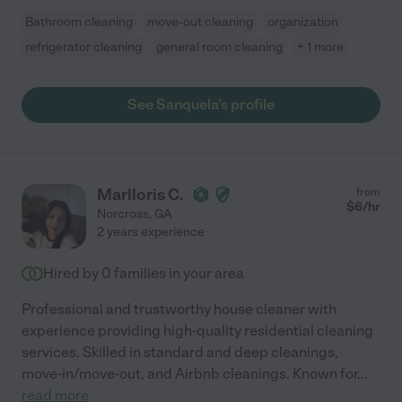
Bathroom cleaning
move-out cleaning
organization
refrigerator cleaning
general room cleaning
+ 1 more
See Sanquela's profile
Marlloris C.
from
$
6
/hr
Norcross
,
GA
2 years experience
Hired by
0
families in your area
Professional and trustworthy house cleaner with
experience providing high-quality residential cleaning
services. Skilled in standard and deep cleanings,
move-in/move-out, and Airbnb cleanings. Known for
...
read more