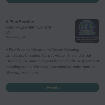
A Plus Service
6050 PEACHTREE PKWY STE
240
Norcross
,
GA
A Plus Service: We provide Carpet Cleaning,
Upholstery Cleaning, Carpet Repair, Tile and Grout
Cleaning. We handle all your home, condo or apartment
cleaning needs. We have convenient appointments to
fit your
...
read more
See info