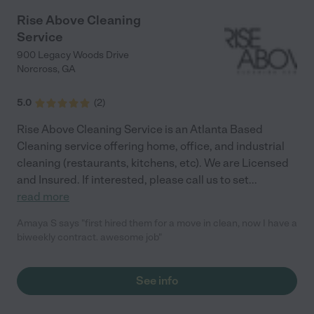
Rise Above Cleaning
Service
900 Legacy Woods Drive
Norcross
,
GA
5.0
(
2
)
Rise Above Cleaning Service is an Atlanta Based
Cleaning service offering home, office, and industrial
cleaning (restaurants, kitchens, etc). We are Licensed
and Insured. If interested, please call us to set
...
read more
Amaya S says "first hired them for a move in clean, now I have a
biweekly contract. awesome job"
See info