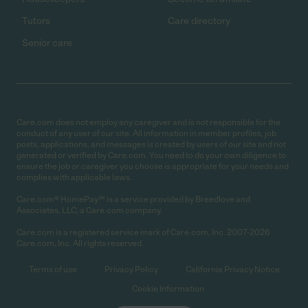
Tutors
Care directory
Senior care
Care.com does not employ any caregiver and is not responsible for the
conduct of any user of our site. All information in member profiles, job
posts, applications, and messages is created by users of our site and not
generated or verified by Care.com. You need to do your own diligence to
ensure the job or caregiver you choose is appropriate for your needs and
complies with applicable laws.
Care.com® HomePay℠ is a service provided by Breedlove and
Associates, LLC, a Care.com company.
Care.com is a registered service mark of Care.com, Inc. 2007-2026
Care.com, Inc. All rights reserved.
Terms of use
Privacy Policy
California Privacy Notice
Cookie Information