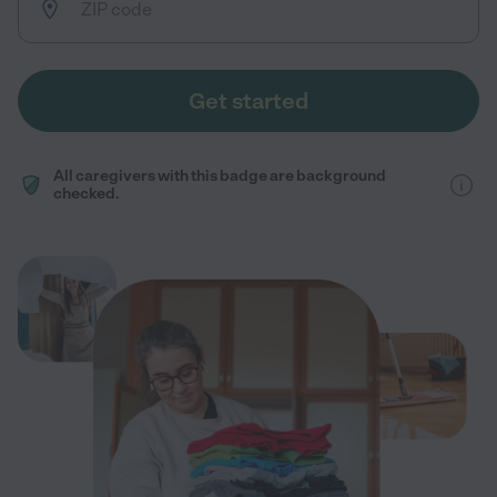
Get started
All caregivers with this badge are background
checked.