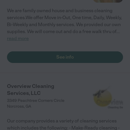
We are family owned house and business cleaning
services.We offer Move in-Out, One time, Daily, Weekly,
Bi-Weekly and Monthly services. We provided our own
supplies. We will come out and do a free walk thru of
...
read more
See info
Overview Cleaning
Services, LLC
3349 Peachtree Corners Circle
Norcross
,
GA
Our company provides a variety of cleaning services
which includes the following: - Make-Ready cleaning -