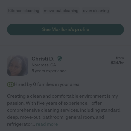
Kitchen cleaning
move-out cleaning
oven cleaning
See Marlloris's profile
Christi D.
from
$
24
/hr
Norcross
,
GA
5 years experience
Hired by
0
families in your area
Creating a clean and comfortable environment is my
passion. With five years of experience, I offer
comprehensive cleaning services, including standard,
deep, move-out, bathroom, general room, and
refrigerator
...
read more