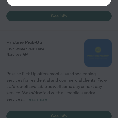
See info
Pristine Pick-Up
1095 Winter Park Lane
Norcross
,
GA
Pristine Pick-Up offers mobile laundry/cleaning
services for residential and commercial clients. Pick-
up/drop-off available as well same day or next day
service. Wash/dry/fold wiith all mobile laundry
services.
...
read more
See info