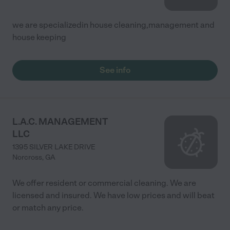
we are specializedin house cleaning,management and
house keeping
See info
L.A.C. MANAGEMENT
LLC
1395 SILVER LAKE DRIVE
Norcross
,
GA
We offer resident or commercial cleaning. We are
licensed and insured. We have low prices and will beat
or match any price.