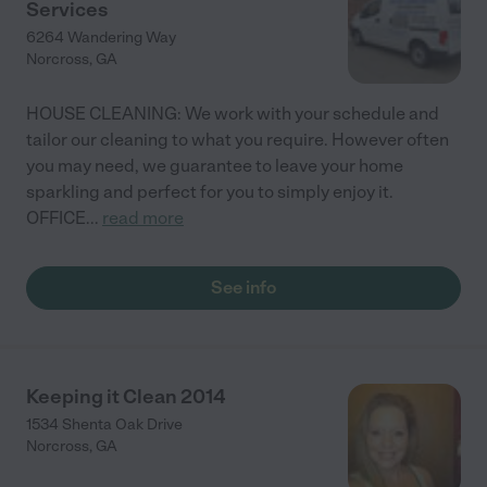
Services
6264 Wandering Way
Norcross
,
GA
HOUSE CLEANING: We work with your schedule and
tailor our cleaning to what you require. However often
you may need, we guarantee to leave your home
sparkling and perfect for you to simply enjoy it.
OFFICE
...
read more
See info
Keeping it Clean 2014
1534 Shenta Oak Drive
Norcross
,
GA