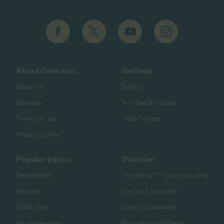
About Care.com
Get help
About us
Safety
Careers
Articles & Guides
Terms of use
Help Center
Privacy policy
Popular topics
Discover
Babysitters
HomePay℠ - nanny tax help
Nannies
List your business
Child care
Care for business
Housekeepers
Become an affiliate