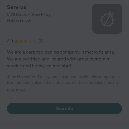
Servrus
5172 Brook Hollow Pkwy
Norcross
,
GA
3.0
(
2
)
We are a carpet cleaning company in metro Atlanta.
We are certified and insured with great customer
service and highly trained staff.
John H says "Had really good experience with this company.
Ron the tech called 30 minutes before the scheduled time my
carpets were in a bad condition I didn't expect to much but the
read more
results were behind my expectations. Ron is a really nice guy to
work with and you can tell He likes his job"
See info