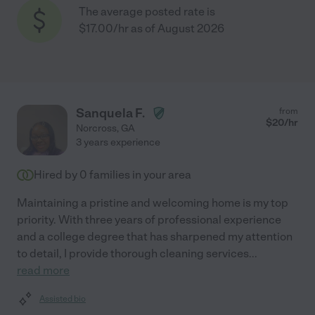
The average posted rate is
$17.00/hr as of August 2026
Sanquela F.
from
$
20
/hr
Norcross
,
GA
3 years experience
Hired by
0
families in your area
Maintaining a pristine and welcoming home is my top
priority. With three years of professional experience
and a college degree that has sharpened my attention
to detail, I provide thorough cleaning services
...
read more
Assisted bio