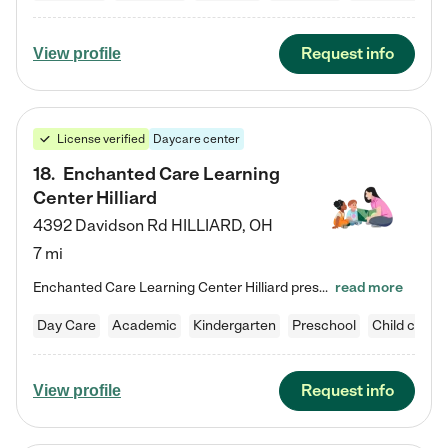
Request info
View profile
License verified
Daycare center
18
.
Enchanted Care Learning
Center Hilliard
4392 Davidson Rd
HILLIARD
,
OH
7 mi
Enchanted Care Learning Center Hilliard preschool provides exceptional early childhood education for children ages 3 years to Kindergarten. We combine learning experiences and structured play in a fun, safe, and nurturing environment – offering far more than just child care. Through our Links to Learning curriculum, children are prepared for kindergarten and beyond by developing essential academic, social, and emotional skills for success. Whether they're engaged in imaginative play with…
read more
Day Care
Academic
Kindergarten
Preschool
Child care
Request info
View profile