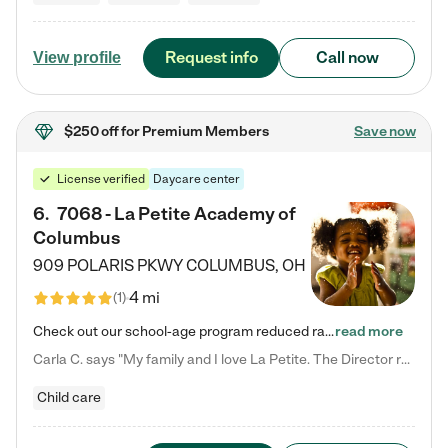
Request info
Call now
View profile
$250 off
for Premium Members
Save now
License verified
Daycare center
6
.
7068 - La Petite Academy of
Columbus
909 POLARIS PKWY
COLUMBUS
,
OH
4 mi
(
1
)
Check out our school-age program reduced rates! We provide nurturing day care and creative learning in a safe, home-like environment. Our School Readiness Pathway was designed to empower you with educational options to create the most fitting path for your child and to address each child's specific developmental needs. We offer specialized curriculum in our infant care, toddler care, early preschool, preschool, Pre-K/Pre-Kindergarten, junior Kindergarten and private Kindergarten programs.…
read more
Carla C. says "My family and I love La Petite. The Director really cares about our children and making sure she is supporting the teachers in the classroom. She greets us every more and a small conversation in the afternoon. My daughters teachers are excited to see her and greet us with a smile and my daughhter gets a hug. It was a smooth transition and the teachers are really caring. They have made it an easy transtion to go back to work."
Child care