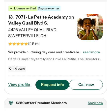
License verified
Daycare center
13
.
7071 - La Petite Academy on
Valley Quail Blvd S.
4426 VALLEY QUAIL BLVD
S
WESTERVILLE
,
OH
6 mi
(
1
)
We provide nurturing day care and creative learning in a safe, home-like environment. Our School Readiness Pathway was designed to empower you with educational options to create the most fitting path for your child and to address each child's specific developmental needs. We offer specialized curriculum in our infant care, toddler care, early preschool, preschool, Pre-K/Pre-Kindergarten, junior Kindergarten and private Kindergarten programs. Learn more about our educational daycare for infants…
read more
Carla C. says "My family and I love La Petite. The Director really cares about our children and making sure she is supporting the teachers in the classroom. She greets us every more and a small conversation in the afternoon. My daughters teachers are excited to see her and greet us with a smile and my daughhter gets a hug. It was a smooth transition and the teachers are really caring. They have made it an easy transtion to go back to work."
Child care
Request info
Call now
View profile
$250 off
for Premium Members
Save now