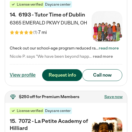
License verified
Daycare center
14
.
6193 - Tutor Time of Dublin
6365 EMERALD PKWY
DUBLIN
,
OH
7 mi
(
1
)
Check out our school-age program reduced rates! Every child is different. Every child is one-of-a-kind. So at Tutor Time, every child's unique set of skills and interests are utilized to his or her advantage in the way that they learn, grow, build self-esteem, and develop their imagination. It's our job to bring out their best. Your child's day at Tutor Time is educational. It's social. And it's highly energetic. The secret ingredient is our LifeSmart curriculum, which creates fruitful,…
read more
Nicole P. says "We have been beyond happy with the care that our daughter receives at Tutor Time! In short, we cannot recommend Tutor Time highly enough. More specifics: Care for your child: Above all things, we wanted to make sure our daughter was as loved and care for as if she was with family. The staff at Tutor Time exceeds this expectation. Her teachers have all demonstrated genuine love and care for the person my daughter is, not just overall compassion for children (which is important…
read more
Request info
Call now
View profile
$250 off
for Premium Members
Save now
License verified
Daycare center
15
.
7072 - La Petite Academy of
Hilliard