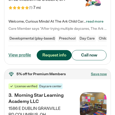
7 mi
(
1
)
Welcome, Curious Minds! At The Ark Child Care, we believe in learning through play every day. As a brand-new center, we're dedicated to providing a safe space where your child can learn, play, and grow. Let’s work together to build a strong foundation for your child’s bright future! For more information or to schedule a tour go to our website at arkchurchdublin.com/child-care/ We are excited to announce enrollment is open for our Summer Program for kids 5-12! Join us June 1st to August 14th…
read more
Care Member says "After trying multiple daycares, The Ark Child care has been such a blessing in our family’s life! For the first time we have a total peace of mind knowing our child is safe, understood, and receiving Christ-centered learning. All of the teachers are so compassionate and knowledgable about managing child developments and behaviors. One of my favorite things is receiving daily updates and pictures which definitely helps soothe my working mom heart! 10/10 daycare!!"
Developmental (play-based)
Preschool
Day Care
Child car
Request info
Call now
View profile
5% off
for Premium Members
Save now
License verified
Daycare center
3
.
Morning Star Learning
Academy LLC
1586 E DUBLIN GRANVILLE
RD
COLUMBUS
,
OH