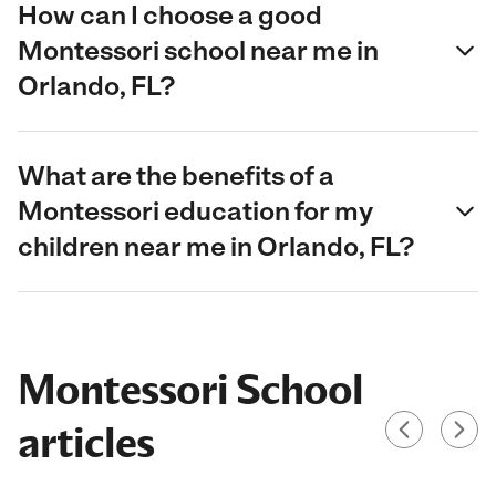
How can I choose a good
Montessori school near me in
Orlando, FL?
What are the benefits of a
Montessori education for my
children near me in Orlando, FL?
Montessori School
articles