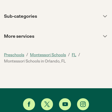
Sub-categories
More services
/
/
/
Preschools
Montessori Schools
FL
Montessori Schools in Orlando, FL