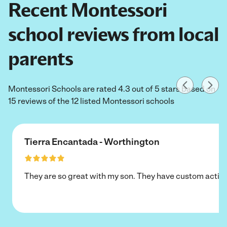
Recent Montessori
school reviews from local
parents
Montessori Schools are rated 4.3 out of 5 stars based on
15 reviews of the 12 listed Montessori schools
Tierra Encantada - Worthington
They are so great with my son. They have custom activi