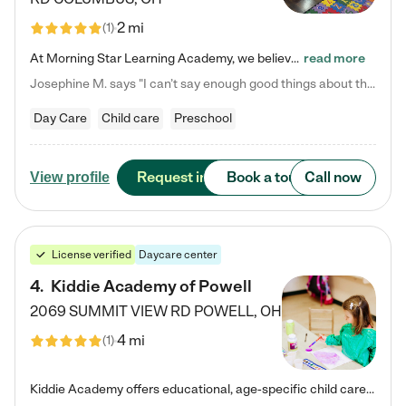
2 mi
(
1
)
At Morning Star Learning Academy, we believe the early years are the most precious—a time for wonder, growth, and joyful discovery. As a premier Columbus, OH child daycare center, we've designed an intimate learning environment where small class sizes allow our passionate educators to nurture each child's unique spark. Our play-based curriculum blends hands-on exploration with foundational learning, incorporating: ✨ STEAM-inspired activities to ignite curiosity ✨ Literacy-rich…
read more
Josephine M. says "I can’t say enough good things about this center. My daughter was here until she started kindergarten, and they took wonderful care of her—from making sure she ate well to staying on top of every need. Now, my son is attending, and he absolutely loves it. In fact, he’s usually having so much fun that he doesn’t want to leave at the end of the day! Seeing how happy he is gives me total peace of mind that he is in the best hands."
Day Care
Child care
Preschool
Request info
Book a tour
Call now
View profile
License verified
Daycare center
4
.
Kiddie Academy of Powell
2069 SUMMIT VIEW RD
POWELL
,
OH
4 mi
(
1
)
Kiddie Academy offers educational, age-specific child care programs. Our flexible, standard based curriculum is uniquely designed to help your child thrive in both school and life, while our safe and nurturing environment allows them to have fun while they learn. Learn more about what makes Kiddie Academy a leader in early childhood education.