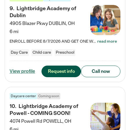
9
.
Lightbridge Academy of
Dublin
4905 Blazer Pkwy
DUBLIN
,
OH
6 mi
ENROLL BEFORE 8/7/2026 AND GET ONE WEEK FREE! Lightbridge Academy is the Solution for Working Families®, providing a safe, nurturing, educational environment for Infant, Toddler, and Preschool children. We welcome everyone in our community to be a part of our unique Circle of Care, where we transform the lives of children and their families by offering excellence in the childcare experience. We play a transformative role in the lives of families and we take this very seriously. Our…
read more
Day Care
Child care
Preschool
Request info
Call now
View profile
Daycare center
Coming soon
10
.
Lightbridge Academy of
Powell - COMING SOON!
4074 Powell Rd
POWELL
,
OH
6 mi