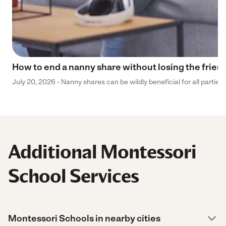
How to end a nanny share without losing the frien
July 20, 2026 - Nanny shares can be wildly beneficial for all parties
Additional Montessori
School Services
Montessori Schools in nearby cities