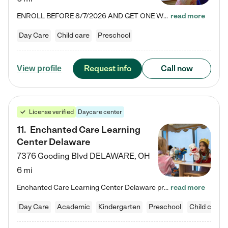
ENROLL BEFORE 8/7/2026 AND GET ONE WEEK FREE! Lightbridge Academy is the Solution for Working Families®, providing a safe, nurturing, educational environment for Infant, Toddler, and Preschool children. We welcome everyone in our community to be a part of our unique Circle of Care, where we transform the lives of children and their families by offering excellence in the childcare experience. We play a transformative role in the lives of families and we take this very seriously. Our…
read more
Day Care
Child care
Preschool
Request info
Call now
View profile
License verified
Daycare center
11
.
Enchanted Care Learning
Center Delaware
7376 Gooding Blvd
DELAWARE
,
OH
6 mi
Enchanted Care Learning Center Delaware preschool provides exceptional early childhood education for children ages 6 weeks to Kindergarten. We combine learning experiences and structured play in a fun, safe, and nurturing environment – offering far more than just child care. Through our Links to Learning curriculum, children are prepared for kindergarten and beyond by developing essential academic, social, and emotional skills for success. Whether they're engaged in imaginative play with…
read more
Day Care
Academic
Kindergarten
Preschool
Child care