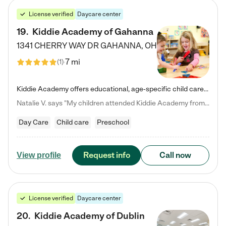
License verified
Daycare center
19
.
Kiddie Academy of Gahanna
1341 CHERRY WAY DR
GAHANNA
,
OH
7 mi
(
1
)
Kiddie Academy offers educational, age-specific child care programs. Our flexible, standard based curriculum is uniquely designed to help your child thrive in both school and life, while our safe and nurturing environment allows them to have fun while they learn. Learn more about what makes Kiddie Academy a leader in early childhood education.
Natalie V. says "My children attended Kiddie Academy from 12 weeks until graduating Pre-K. The whole care team was loving, passionate, and took amazing care of my girls. Highly recommend!"
Day Care
Child care
Preschool
Request info
Call now
View profile
License verified
Daycare center
20
.
Kiddie Academy of Dublin