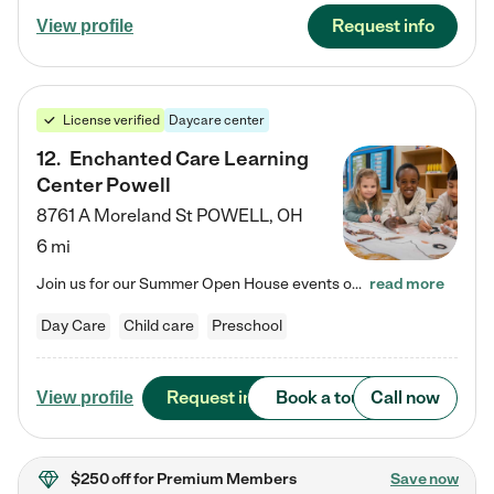
Request info
View profile
License verified
Daycare center
12
.
Enchanted Care Learning
Center Powell
8761 A Moreland St
POWELL
,
OH
6 mi
Join us for our Summer Open House events on July 29, 9-11 AM | July 30, 4:30-6 PM | and August 1, 10 AM-12 PM. Get a firsthand look at the fun, learning, and friendships filling our classrooms this summer, plus a sneak peek at the exciting school year ahead. Enchanted Care Learning Center Powell preschool provides exceptional early childhood education for children ages 6 weeks to Pre-K. We combine learning experiences and structured play in a fun, safe, and nurturing environment – offering…
read more
Day Care
Child care
Preschool
Request info
Book a tour
Call now
View profile
$250 off
for Premium Members
Save now