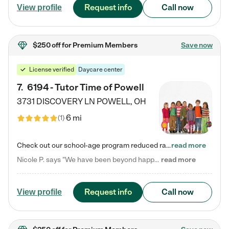
Request info
Call now
View profile
$250 off
for Premium Members
Save now
License verified
Daycare center
7
.
6194 - Tutor Time of Powell
3731 DISCOVERY LN
POWELL
,
OH
6 mi
(
1
)
Check out our school-age program reduced rates! Every child is different. Every child is one-of-a-kind. So at Tutor Time, every child's unique set of skills and interests are utilized to his or her advantage in the way that they learn, grow, build self-esteem, and develop their imagination. It's our job to bring out their best. Your child's day at Tutor Time is educational. It's social. And it's highly energetic. The secret ingredient is our LifeSmart curriculum, which creates fruitful,…
read more
Nicole P. says "We have been beyond happy with the care that our daughter receives at Tutor Time! In short, we cannot recommend Tutor Time highly enough. More specifics: Care for your child: Above all things, we wanted to make sure our daughter was as loved and care for as if she was with family. The staff at Tutor Time exceeds this expectation. Her teachers have all demonstrated genuine love and care for the person my daughter is, not just overall compassion for children (which is important…
read more
Request info
Call now
View profile