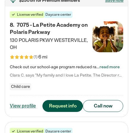
$250 off
for Premium Members
Save now
License verified
Daycare center
8
.
7075 - La Petite Academy on
Polaris Parkway
130 POLARIS PKWY
WESTERVILLE
,
OH
6 mi
(
1
)
Check out our school-age program reduced rates! What matters to us at La Petite Academy is simple: Your child. Here, exceptionally strong, sound social and educational foundations are formed. Here, children learn to respect one another. Learn together. Learn to work together. Learn to have fun constructively. And discover how enjoyable learning can be. It all starts by design. The free-flowing, open concept design of our facilities inspires a nurturing, interactive, and collaborative…
read more
Clara C. says "My family and I love La Petite. The Director really cares about our children and making sure she is supporting the teachers in the classroom. She greets us every more and a small conversation in the afternoon. My daughters teachers are excited to see her and greet us with a smile and my daughhter gets a hug. It was a smooth transition and the teachers are really caring. They have made it an easy transtion to go back to work."
Child care
Request info
Call now
View profile
License verified
Daycare center