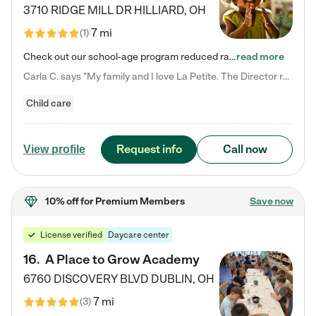
3710 RIDGE MILL DR
HILLIARD
,
OH
7 mi
(
1
)
Check out our school-age program reduced rates! We provide nurturing day care and creative learning in a safe, home-like environment. Our School Readiness Pathway was designed to empower you with educational options to create the most fitting path for your child and to address each child's specific developmental needs. We offer specialized curriculum in our infant care, toddler care, early preschool, preschool, Pre-K/Pre-Kindergarten, junior Kindergarten and private Kindergarten programs.…
read more
Carla C. says "My family and I love La Petite. The Director really cares about our children and making sure she is supporting the teachers in the classroom. She greets us every more and a small conversation in the afternoon. My daughters teachers are excited to see her and greet us with a smile and my daughhter gets a hug. It was a smooth transition and the teachers are really caring. They have made it an easy transtion to go back to work."
Child care
Request info
Call now
View profile
10% off
for Premium Members
Save now
License verified
Daycare center
16
.
A Place to Grow Academy
6760 DISCOVERY BLVD
DUBLIN
,
OH
7 mi
(
3
)