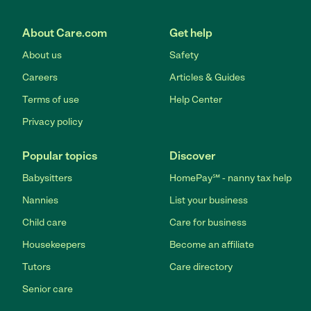
About Care.com
Get help
About us
Safety
Careers
Articles & Guides
Terms of use
Help Center
Privacy policy
Popular topics
Discover
Babysitters
HomePay℠ - nanny tax help
Nannies
List your business
Child care
Care for business
Housekeepers
Become an affiliate
Tutors
Care directory
Senior care