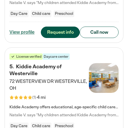
Natalie V. says "My children attended Kiddie Academy from 12 weeks until graduating Pre-K. The whole care team was loving, passionate, and took amazing care of my girls. Highly recommend!"
Day Care
Child care
Preschool
Request info
Call now
View profile
License verified
Daycare center
5
.
Kiddie Academy of
Westerville
72 WESTERVIEW DR
WESTERVILLE
,
OH
4 mi
(
1
)
Kiddie Academy offers educational, age-specific child care programs. Our flexible, standard based curriculum is uniquely designed to help your child thrive in both school and life, while our safe and nurturing environment allows them to have fun while they learn. Learn more about what makes Kiddie Academy a leader in early childhood education.
Natalie V. says "My children attended Kiddie Academy from 12 weeks until graduating Pre-K. The whole care team was loving, passionate, and took amazing care of my girls. Highly recommend!"
Day Care
Child care
Preschool