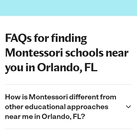
FAQs for finding
Montessori schools near
you in Orlando, FL
How is Montessori different from
other educational approaches
near me in Orlando, FL?