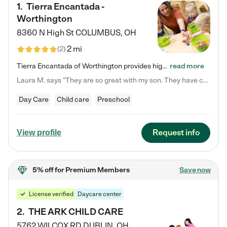
1
.
Tierra Encantada -
Worthington
8360 N High St
COLUMBUS
,
OH
2 mi
(
2
)
Tierra Encantada of Worthington provides high-quality childcare for infants, toddlers, and preschoolers and is conveniently located just off U.S. Route 23 (N High Street), at the intersection with Dillmont Drive. At Tierra, we care for the whole child, nurturing their cognitive development with our research-based curriculum while providing nourishing meals from around the world made from scratch daily. Our Spanish immersion environment allows children to learn Spanish naturally, the way they…
read more
Laura M. says "They are so great with my son. They have custom activities. The communication is incredible."
Day Care
Child care
Preschool
Request info
View profile
5% off
for Premium Members
Save now
License verified
Daycare center
2
.
THE ARK CHILD CARE
5762 WILCOX RD
DUBLIN
,
OH