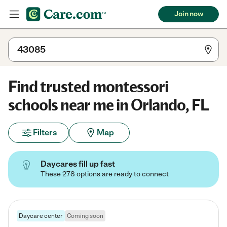
Join now
Find trusted montessori
schools near me in Orlando, FL
Filters
Map
Daycares fill up fast
These 278 options are ready to connect
Daycare center
Coming soon