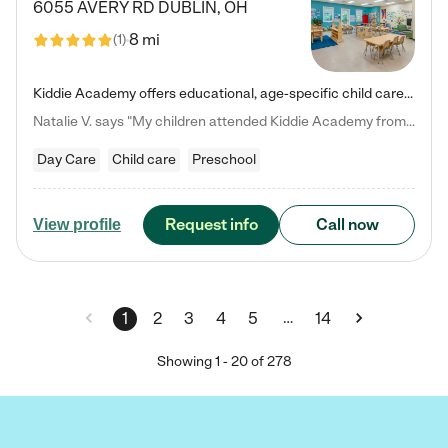
6055 AVERY RD
DUBLIN
,
OH
8 mi
(
1
)
Kiddie Academy offers educational, age-specific child care programs. Our flexible, standard based curriculum is uniquely designed to help your child thrive in both school and life, while our safe and nurturing environment allows them to have fun while they learn. Learn more about what makes Kiddie Academy a leader in early childhood education.
Natalie V. says "My children attended Kiddie Academy from 12 weeks until graduating Pre-K. The whole care team was loving, passionate, and took amazing care of my girls. Highly recommend!"
Day Care
Child care
Preschool
Request info
Call now
View profile
…
1
2
3
4
5
14
Showing
1
-
20
of
278