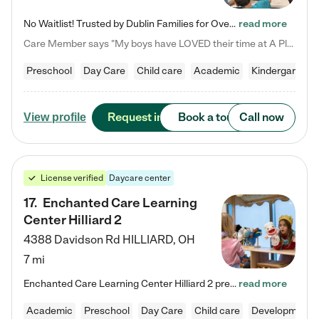
No Waitlist! Trusted by Dublin Families for Over 25 Years Finding the right daycare is one of the biggest decisions you'll make as a parent. You want more than a daycare—you want a place where your child is loved, supported, and treated like family. That's exactly what we've been providing to Dublin families for over 25 years. As a family-owned and operated childcare center, we offer something that large franchise daycare centers simply can't: a personal touch, long-term staff, and a…
read more
Care Member says "My boys have LOVED their time at A Place to Grow Academy over the past three years. They have especially enjoyed summer camp and look forward to the activities and field trips! As a mom, there is no better feeling than knowing your children are in a loving environment where they are genuinely cared for. I would highly recommend APTG to families looking for quality care at any age!"
Preschool
Day Care
Child care
Academic
Kindergarten
Request info
Book a tour
Call now
View profile
License verified
Daycare center
17
.
Enchanted Care Learning
Center Hilliard 2
4388 Davidson Rd
HILLIARD
,
OH
7 mi
Enchanted Care Learning Center Hilliard 2 preschool provides exceptional early childhood education for children ages 3 years to Kindergarten. We combine learning experiences and structured play in a fun, safe, and nurturing environment – offering far more than just child care. Through our Links to Learning curriculum, children are prepared for kindergarten and beyond by developing essential academic, social, and emotional skills for success. Whether they're engaged in imaginative play with…
read more
Academic
Preschool
Day Care
Child care
Developmental