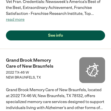
Vet Fran. Credentials: Newsweek's America's Best of
the Best, Extraordinary Achievement, Franchise
Satisfaction - Franchise Research Institute, Top
...
read more
See info
Grand Brook Memory
Care of New Braunfels
2022 TX-46 W
NEW BRAUNFELS
,
TX
Grand Brook Memory Care of New Braunfels, located
at 2022 TX-46 W, New Braunfels, TX 78132, offers
specialized memory care services designed to support
individuals living with Alzheimer’s and other forms of
...