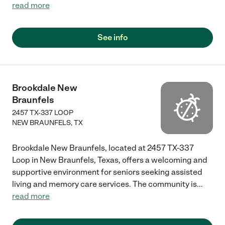
read more
See info
Brookdale New
Braunfels
2457 TX-337 LOOP
NEW BRAUNFELS
,
TX
Brookdale New Braunfels, located at 2457 TX-337
Loop in New Braunfels, Texas, offers a welcoming and
supportive environment for seniors seeking assisted
living and memory care services. The community is
...
read more