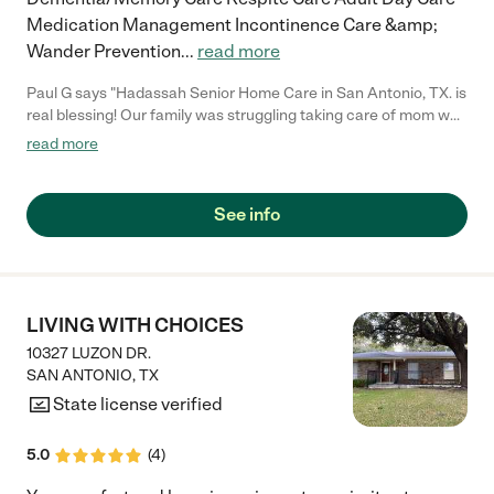
Medication Management Incontinence Care &amp;
Wander Prevention
...
read more
Paul G says "Hadassah Senior Home Care in San Antonio, TX. is
real blessing! Our family was struggling taking care of mom who
has dementia. We were not trained to deal with the extreme
read more
mood swings or outbursts of a once amiable loved one. The
staff at Hadassah is well trained in memory care and I have not
seen mom mile this much in a great while. Thank you
See info
Hadassah!"
LIVING WITH CHOICES
10327 LUZON DR.
SAN ANTONIO
,
TX
State license verified
5.0
(
4
)