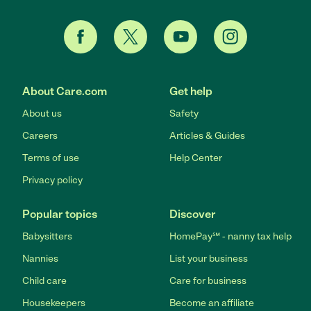
About Care.com
Get help
About us
Safety
Careers
Articles & Guides
Terms of use
Help Center
Privacy policy
Popular topics
Discover
Babysitters
HomePay℠ - nanny tax help
Nannies
List your business
Child care
Care for business
Housekeepers
Become an affiliate