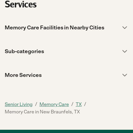
Services
Memory Care Facilities in Nearby Cities
Sub-categories
More Services
/
/
/
Senior Living
Memory Care
TX
Memory Care in New Braunfels, TX