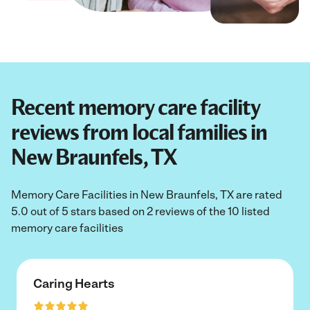
Recent memory care facility
reviews from local families in
New Braunfels, TX
Memory Care Facilities in New Braunfels, TX are rated
5.0 out of 5 stars based on 2 reviews of the 10 listed
memory care facilities
Caring Hearts