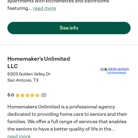
apartments with kitchenettes and bathrooms
featuring
...
read more
See info
Homemaker's Unlimited
LLC
6303 Golden Valley Dr
San Antonio
,
TX
5.0
(
2
)
Homemakers Unlimited is a professional agency
dedicated to providing home care to seniors and their
families. We offer a full range of services that enables
the seniors to have a better quality of life in the
...
read more