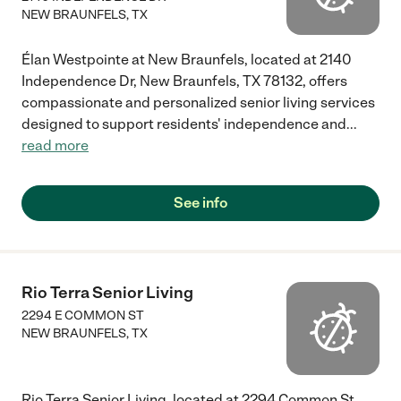
NEW BRAUNFELS
,
TX
Élan Westpointe at New Braunfels, located at 2140
Independence Dr, New Braunfels, TX 78132, offers
compassionate and personalized senior living services
designed to support residents' independence and
...
read more
See info
Rio Terra Senior Living
2294 E COMMON ST
NEW BRAUNFELS
,
TX
Rio Terra Senior Living, located at 2294 Common St,