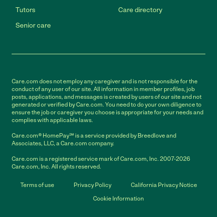
Tutors
Care directory
Senior care
Care.com does not employ any caregiver and is not responsible for the
conduct of any user of our site. All information in member profiles, job
posts, applications, and messages is created by users of our site and not
generated or verified by Care.com. You need to do your own diligence to
ensure the job or caregiver you choose is appropriate for your needs and
complies with applicable laws.
Care.com® HomePay℠ is a service provided by Breedlove and
Associates, LLC, a Care.com company.
Care.com is a registered service mark of Care.com, Inc. 2007-2026
Care.com, Inc. All rights reserved.
Terms of use
Privacy Policy
California Privacy Notice
Cookie Information