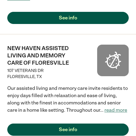
See info
NEW HAVEN ASSISTED
LIVING AND MEMORY
CARE OF FLORESVILLE
107 VETERANS DR
FLORESVILLE
,
TX
Our assisted living and memory care invite residents to
enjoy days filled with relaxation and ease of living,
along with the finest in accommodations and senior
care in a home like setting. Throughout our
...
read more
See info