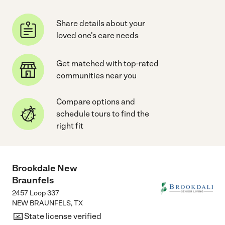
Share details about your
loved one's care needs
Get matched with top-rated
communities near you
Compare options and
schedule tours to find the
right fit
Brookdale New
Braunfels
2457 Loop 337
NEW BRAUNFELS
,
TX
State license verified