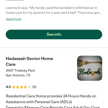
Leanne S says "My family used Homemaker's Unlimited as in
home care for my parents for a year and a half. They have good,
quality people. There was never a lapse in coverage. Recently,
read more
we used them again for overnight care for my mom who is in a
facility. We needed someone urgently, and Homemaker's
Unlimited was able to supply people to get us through a critical
See info
time. I would recommend Homemaker's Unlimited."
Hadassah Senior Home
Care
3407 Trailway Park
San Antonio
,
TX
4.0
(
3
)
Residential Care Home provides 24 Hours Hands on
Assistance with Personal Care (ADL's)
Dementia/Memory Care Respite Care Adult Day Care