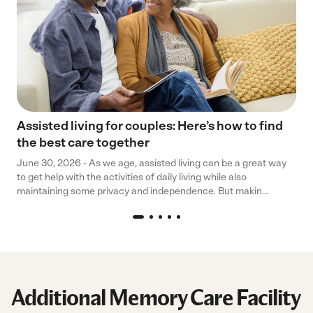
Assisted living for couples: Here’s how to find
the best care together
June 30, 2026 - As we age, assisted living can be a great way
to get help with the activities of daily living while also
maintaining some privacy and independence. But makin...
Additional Memory Care Facility