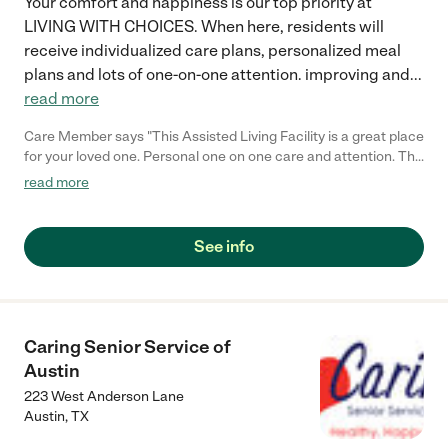
Your comfort and happiness is our top priority at
LIVING WITH CHOICES. When here, residents will
receive individualized care plans, personalized meal
plans and lots of one-on-one attention. improving and
...
read more
Care Member says "This Assisted Living Facility is a great place
for your loved one. Personal one on one care and attention. The
facility is very clean. Food is prepared and ready for each
read more
resident. I highly recommend Living With Choices."
See info
Caring Senior Service of
Austin
223 West Anderson Lane
Austin
,
TX