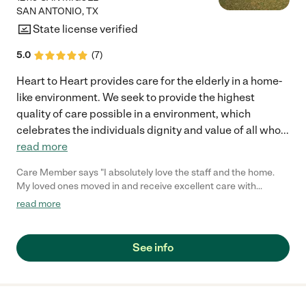
SAN ANTONIO
,
TX
State license verified
5.0
(
7
)
Heart to Heart provides care for the elderly in a home-
like environment. We seek to provide the highest
quality of care possible in a environment, which
celebrates the individuals dignity and value of all who
...
read more
Care Member says "I absolutely love the staff and the home.
My loved ones moved in and receive excellent care with
experience help. They go above and beyond for my loved one.
read more
Its clean and home cooked meals is great. They come and go if
they want and play games and activities. Would highly
recommend if your looking for care for a loved one. "
See info