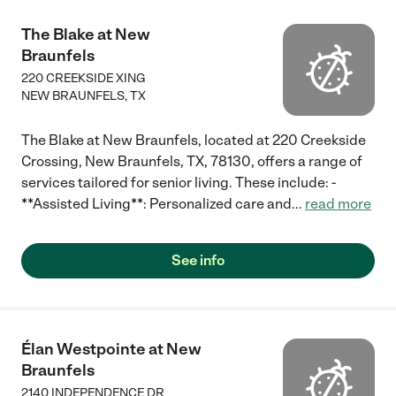
The Blake at New
Braunfels
220 CREEKSIDE XING
NEW BRAUNFELS
,
TX
The Blake at New Braunfels, located at 220 Creekside
Crossing, New Braunfels, TX, 78130, offers a range of
services tailored for senior living. These include: -
**Assisted Living**: Personalized care and
...
read more
See info
Élan Westpointe at New
Braunfels
2140 INDEPENDENCE DR