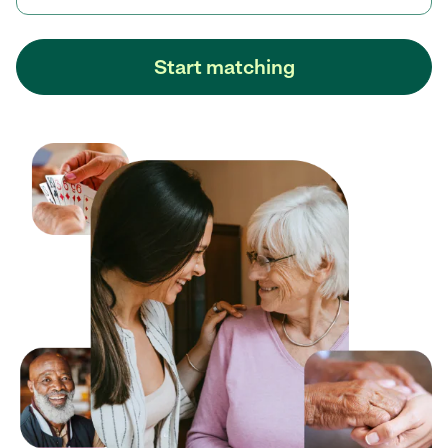
Start matching