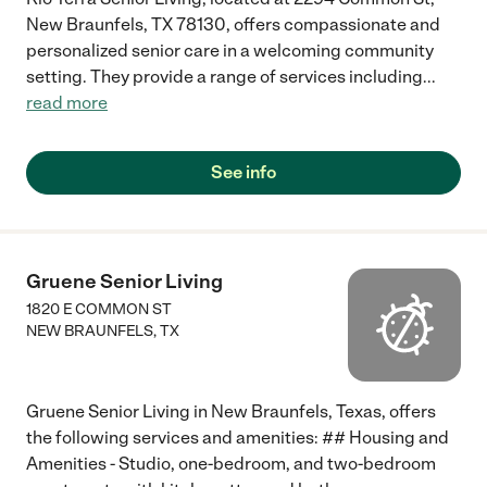
New Braunfels, TX 78130, offers compassionate and
personalized senior care in a welcoming community
setting. They provide a range of services including
...
read more
See info
Gruene Senior Living
1820 E COMMON ST
NEW BRAUNFELS
,
TX
Gruene Senior Living in New Braunfels, Texas, offers
the following services and amenities: ## Housing and
Amenities - Studio, one-bedroom, and two-bedroom