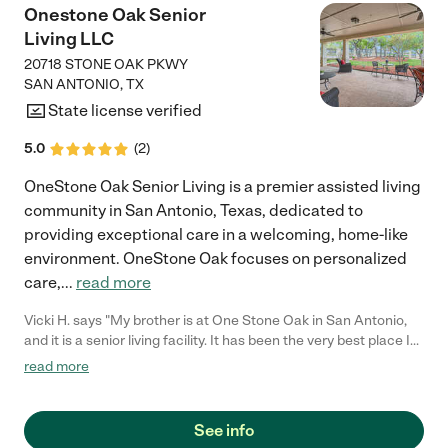
Onestone Oak Senior
Living LLC
20718 STONE OAK PKWY
SAN ANTONIO
,
TX
State license verified
5.0
(
2
)
OneStone Oak Senior Living is a premier assisted living
community in San Antonio, Texas, dedicated to
providing exceptional care in a welcoming, home-like
environment. OneStone Oak focuses on personalized
care,
...
read more
Vicki H. says "My brother is at One Stone Oak in San Antonio,
and it is a senior living facility. It has been the very best place I
can think of for him to be. He is recovering from a liver
read more
transplant and the food there is always fresh and not
processed food. It is not made with cans at all, everything is
fresh. He has regained his health. He's kept his liver healthy, he's
See info
gotten stronger, he's gained weight. It has been a very caring