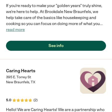
If you're ready to make your "golden years" truly shine,
we're here to help. At Brookdale New Braunfels, we
help take care of the basics like housekeeping and
cooking so you can focus on doing more of what you
...
read more
See info
Caring Hearts
395 E. Torrey St
New Braunfels
,
TX
5.0
(
2
)
Hello! We are Caring Hearts! We are a partnership who