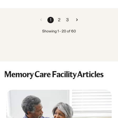
1
2
3
Showing
1
-
20
of
60
Memory Care Facility Articles