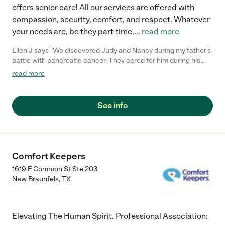
offers senior care! All our services are offered with
compassion, security, comfort, and respect. Whatever
your needs are, be they part-time,
...
read more
Ellen J says "We discovered Judy and Nancy during my father's
battle with pancreatic cancer. They cared for him during his
last three months. They did anything and everything but most
read more
of all they loved and respected him. Recently Mom needed help
with everyday care which extended into end of life care. The
girls made every step of the transition with her and gave her all
See info
the independence she wanted. She fondly referred to them as
"her girls." Their medication management and record keeping is
immaculate! They could give me an hour by hour report on any
day. I honestly don't know how we would have gone through
this without them. They truly became part of our family."
Comfort Keepers
1619 E Common St Ste 203
New Braunfels
,
TX
Elevating The Human Spirit. Professional Association: