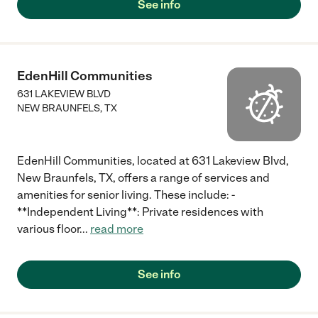
See info
EdenHill Communities
631 LAKEVIEW BLVD
NEW BRAUNFELS
,
TX
EdenHill Communities, located at 631 Lakeview Blvd,
New Braunfels, TX, offers a range of services and
amenities for senior living. These include: -
**Independent Living**: Private residences with
various floor
...
read more
See info