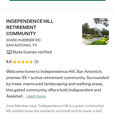
place. The manager is there often."
INDEPENDENCE HILL
RETIREMENT
COMMUNITY
20450 HUEBNER RD
SAN ANTONIO
,
TX
State license verified
5.0
(
2
)
Welcome home to Independence Hill, San Antonio's
premier 55 + active retirement community. Surrounded
by trees, manicured landscaping and walking areas,
this gated community offers both Independent and
Assisted
...
read more
Care Member says "Independence Hill is a great community!
My mother loves the residents and staff and its never a dull