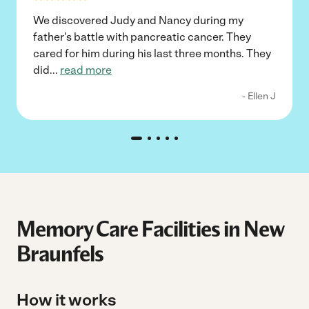
We discovered Judy and Nancy during my
father's battle with pancreatic cancer. They
cared for him during his last three months. They
did
...
read more
- Ellen J
Memory Care Facilities in New
Braunfels
How it works