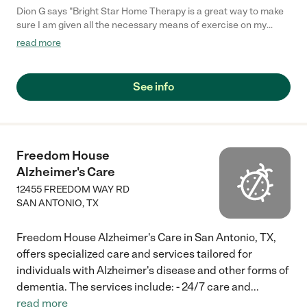
Dion G says "Bright Star Home Therapy is a great way to make
sure I am given all the necessary means of exercise on my
complete knee replacement. My therapist arrives on time at
read more
every date scheduled. Dave insures the most professional
attitude and knowledge while taking care of my knee. Dave
explains things to me while exercising my knee and tells me
See info
what to do for a speedy recovery. Also a gentleman named
Anthany that works on the business side of Bright Star was
very professional and needed some information from me to
finish out company forms. Both of these guys had great
attitudes which make me feel comfortable why I chose Bright
Freedom House
Star Home Therapy. Keep up the good work guys. Thanks
Alzheimer's Care
again."
12455 FREEDOM WAY RD
SAN ANTONIO
,
TX
Freedom House Alzheimer's Care in San Antonio, TX,
offers specialized care and services tailored for
individuals with Alzheimer's disease and other forms of
dementia. The services include: - 24/7 care and
...
read more