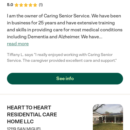
5.0
(
1
)
I am the owner of Caring Senior Service. We have been
in business for 25 years and have extensive training
and skills in providing care for most medical conditions
including Dementia and Alzheimer. We have
...
read more
Tiffany L. says "I really enjoyed working with Caring Senior
Service. The caregiver provided excellent care and support."
See info
HEART TO HEART
RESIDENTIAL CARE
HOME LLC
12119 SAN MIGUEL