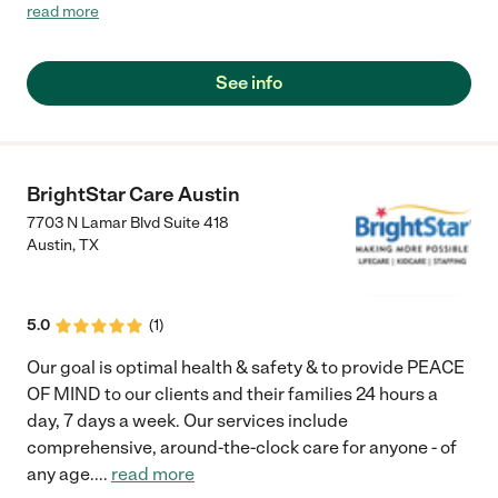
moment."
read more
See info
BrightStar Care Austin
7703 N Lamar Blvd Suite 418
Austin
,
TX
5.0
(
1
)
Our goal is optimal health & safety & to provide PEACE
OF MIND to our clients and their families 24 hours a
day, 7 days a week. Our services include
comprehensive, around-the-clock care for anyone - of
any age.
...
read more