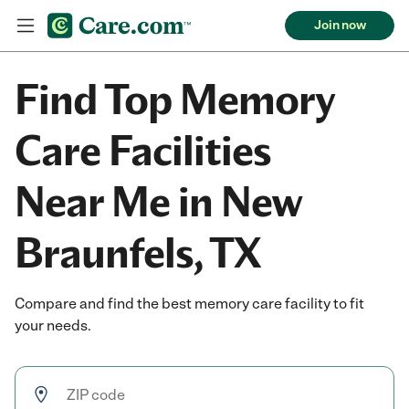
Join now
Find Top Memory
Care Facilities
Near Me in New
Braunfels, TX
Compare and find the best memory care facility to fit
your needs.