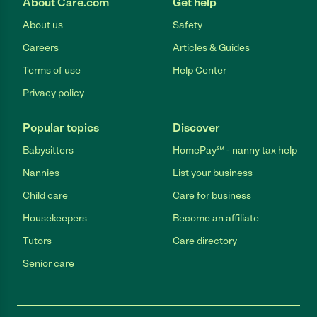
About Care.com
Get help
About us
Safety
Careers
Articles & Guides
Terms of use
Help Center
Privacy policy
Popular topics
Discover
Babysitters
HomePay℠ - nanny tax help
Nannies
List your business
Child care
Care for business
Housekeepers
Become an affiliate
Tutors
Care directory
Senior care