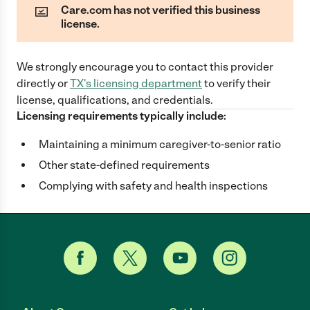
Care.com has not verified this business
license.
We strongly encourage you to contact this provider
directly
or
TX
's licensing department
to verify their
license, qualifications, and credentials.
Licensing requirements typically include:
Maintaining a minimum caregiver-to-senior ratio
Other state-defined requirements
Complying with safety and health inspections