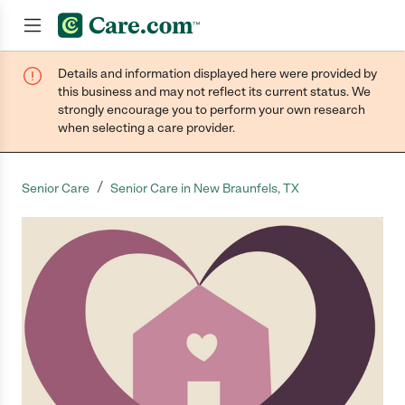
Details and information displayed here were provided by
Join now
this business and may not reflect its current status. We
strongly encourage you to perform your own research
when selecting a care provider.
/
Senior Care
Senior Care in New Braunfels, TX