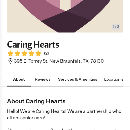
1
/
2
Caring Hearts
(
2
)
395 E. Torrey St, New Braunfels, TX, 78130
About
Reviews
Services & Amenities
Location & H
About Caring Hearts
Hello! We are Caring Hearts! We are a partnership who
offers senior care!