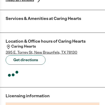
Services & Amenities at
Caring Hearts
Location & Office hours of
Caring Hearts
Caring Hearts
395 E. Torrey St, New Braunfels, TX 78130
Get directions
Licensing information