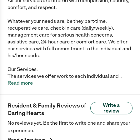
All our services are offered with compassion, security,
comfort, and respect.
Whatever your needs are, be they part-time,
recuperative care, check-in care (daily/weekly),
management care for serious health concerns,
assistive care, 24-hour care or comfort care. We offer
our services with full commitment to the individual and
his/her needs.
Our Services:
The services we offer work to each individual and
…
Read more
Resident & Family Reviews of
Write a
review
Caring Hearts
No reviews yet. Be the first to write one and share your
experience.
Read all reviews