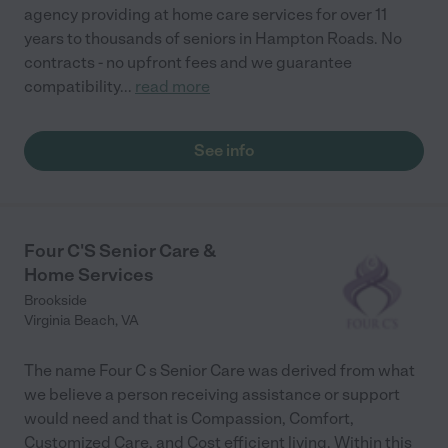
agency providing at home care services for over 11
years to thousands of seniors in Hampton Roads. No
contracts - no upfront fees and we guarantee
compatibility
...
read more
See info
Four C'S Senior Care &
Home Services
Brookside
Virginia Beach
,
VA
The name Four C s Senior Care was derived from what
we believe a person receiving assistance or support
would need and that is Compassion, Comfort,
Customized Care, and Cost efficient living. Within this