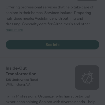
Offering professional services that help take care of
seniors in their homes. Services include: Preparing
nutritious meals; Assistance with bathing and
dressing; Specialty care for Alzheimer's and other
...
read more
See info
Inside-Out
Transformation
108 Underwood Road
Williamsburg
,
VA
I am a Professional Organizer who has substantial
experience helping Seniors with diverse needs. I help