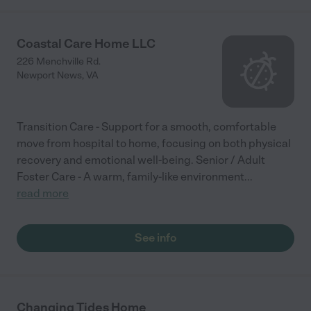
Coastal Care Home LLC
226 Menchville Rd.
Newport News
,
VA
Transition Care - Support for a smooth, comfortable
move from hospital to home, focusing on both physical
recovery and emotional well-being. Senior / Adult
Foster Care - A warm, family-like environment
...
read more
See info
Changing Tides Home