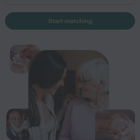
Start matching