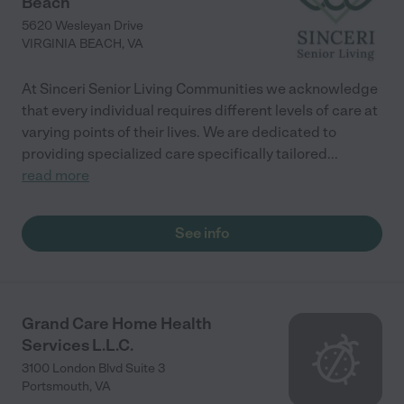
Beach
5620 Wesleyan Drive
VIRGINIA BEACH
,
VA
At Sinceri Senior Living Communities we acknowledge
that every individual requires different levels of care at
varying points of their lives. We are dedicated to
providing specialized care specifically tailored
...
read more
See info
Grand Care Home Health
Services L.L.C.
3100 London Blvd Suite 3
Portsmouth
,
VA