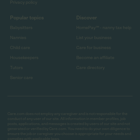
Privacy policy
Popular topics
Discover
Babysitters
HomePay℠ - nanny tax help
Nannies
List your business
Child care
Care for business
Housekeepers
Become an affiliate
Tutors
Care directory
Senior care
Care.com does not employ any caregiver and is not responsible for the
conduct of any user of our site. All information in member profiles, job
posts, applications, and messages is created by users of our site and not
generated or verified by Care.com. You need to do your own diligence to
ensure the job or caregiver you choose is appropriate for your needs and
complies with applicable laws.