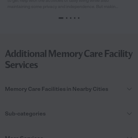
to get help with the activities of daily living while also
maintaining some privacy and independence. But makin...
Additional Memory Care Facility
Services
Memory Care Facilities in Nearby Cities
Sub-categories