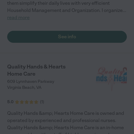
them simplify their daily lives with very efficient
Household Management and Organization. I organize
...
read more
See info
Quality Hands & Hearts
Home Care
609 Lynnhaven Parkway
Virginia Beach
,
VA
5.0
(
1
)
Quality Hands &amp; Hearts Home Care is owned and
operated by experienced and professional nurses.
Quality Hands &amp; Hearts Home Care is an in-home