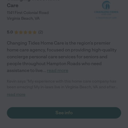
Care
1141 First Colonial Road
Virginia Beach
,
VA
5.0
(
2
)
Changing Tides Home Care is the region's premier
home care agency, focused on providing high-quality
concierge personal care services for seniors and
people throughout Hampton Roads who need
assistance to live
...
read more
Kevin says "My experience with this home care company has
been amazing! My in-laws live in Virginia Beach, VA and after
my father in-law got Parkinson's, we needed to hire someone to
read more
help my mother in-law take care of him. Living in a different city
it's difficult to check on his wellbeing. Changing Tides Home
Care has a great service that helps with this issue. They offer
See info
an online portal called "The Family Room", where I can login &
see my father in-law's care logs. Now we can check at any time
if he's taking his medication or if there has been any changes in