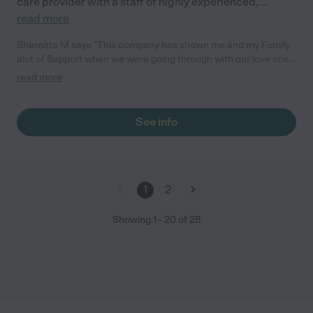
care provider with a staff of highly experienced,
...
read more
Shernitta M says "This company has shown me and my Family
alot of Support when we were going through with our love ones.
The staff is Awesome and so Miss Stephanie Lambert . Great
read more
Personality, Clean Facility , Very Professional. If anyone is
looking for a nice place for their love ones to go this is the right
place for you.The name speaks for itself."
See info
1
2
Showing
1
-
20
of
28