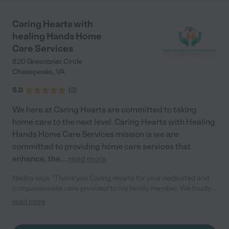
his health. Thank you Changing Tides Home Care! You have
made a very difficult time in our lives less stressful and easier to
Caring Hearts with
manage."
healing Hands Home
Care Services
820 Greenbrier Circle
Chesapeake
,
VA
5.0
(
3
)
We here at Caring Hearts are committed to taking
home care to the next level .Caring Hearts with Healing
Hands Home Care Services mission is we are
committed to providing home care services that
enhance, the
...
read more
Nadira says "Thank you Caring Hearts for your dedicated and
compassionate care provided to my family member. We finally
could rest knowing my aunt was being taken care of so
read more
attentively. Thank you again, I would recommend your agency
to my family and friends."