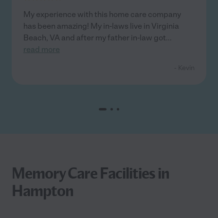
My experience with this home care company
has been amazing! My in-laws live in Virginia
Beach, VA and after my father in-law got
...
read more
- Kevin
Memory Care Facilities in
Hampton