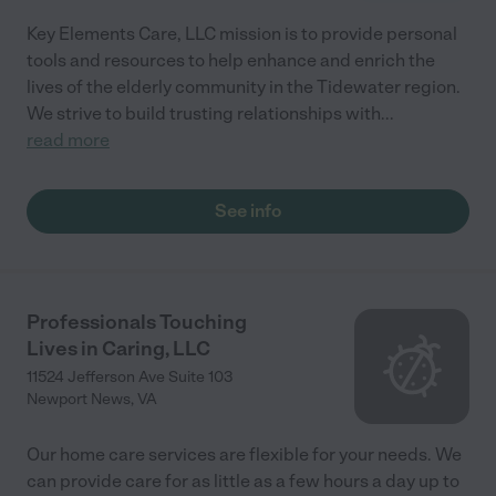
Key Elements Care, LLC mission is to provide personal
tools and resources to help enhance and enrich the
lives of the elderly community in the Tidewater region.
We strive to build trusting relationships with
...
read more
See info
Professionals Touching
Lives in Caring, LLC
11524 Jefferson Ave Suite 103
Newport News
,
VA
Our home care services are flexible for your needs. We
can provide care for as little as a few hours a day up to