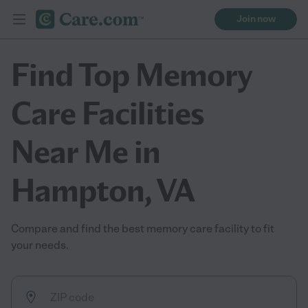
Join now
Find Top Memory
Care Facilities
Near Me in
Hampton, VA
Compare and find the best memory care facility to fit
your needs.