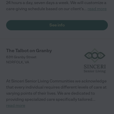
24 hours a day, seven days a week. We will customize a
care-giving schedule based on our client's
...
read more
See info
The Talbot on Granby
6311 Granby Street
NORFOLK
,
VA
At Sinceri Senior Living Communities we acknowledge
that every individual requires different levels of care at
varying points of their lives. We are dedicated to
providing specialized care specifically tailored
...
read more