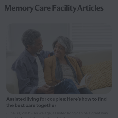
Memory Care Facility Articles
Assisted living for couples: Here’s how to find
the best care together
June 30, 2026 - As we age, assisted living can be a great way