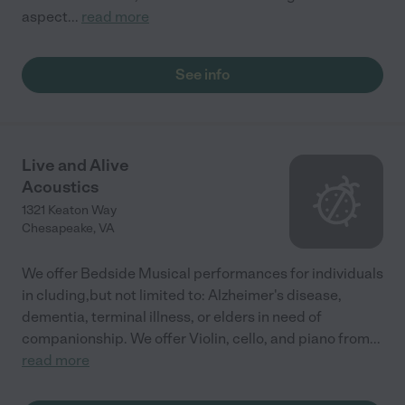
aspect
...
read more
See info
Live and Alive
Acoustics
1321 Keaton Way
Chesapeake
,
VA
We offer Bedside Musical performances for individuals
in cluding,but not limited to: Alzheimer's disease,
dementia, terminal illness, or elders in need of
companionship. We offer Violin, cello, and piano from
...
read more