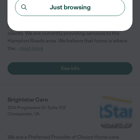
Chesapeake
,
VA
Just browsing
Athena's Home and Healthcare Services is dedicated
to providing high quality care and services to our
clients. We are currently providing services to the
Hampton Roads area. We believe that home is where
the
...
read more
See info
Brightstar Care
1214 Progressive Dr. Suite 102
Chesapeake
,
VA
We are a Preferred Provider of Choice Home care