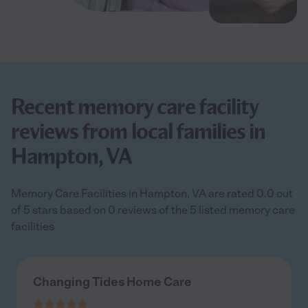
Recent memory care facility
reviews from local families in
Hampton, VA
Memory Care Facilities in Hampton, VA are rated 0.0 out
of 5 stars based on 0 reviews of the 5 listed memory care
facilities
Changing Tides Home Care