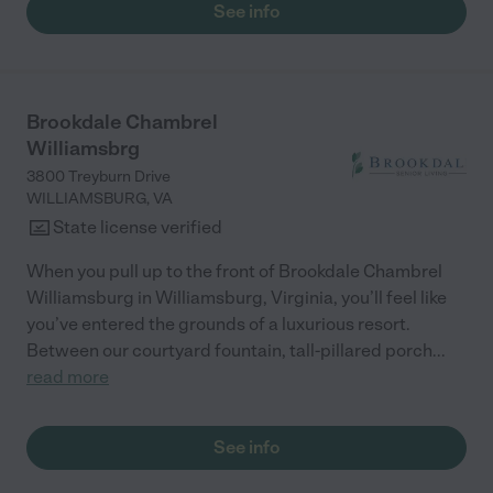
See info
Brookdale Chambrel
Williamsbrg
3800 Treyburn Drive
WILLIAMSBURG
,
VA
State license verified
When you pull up to the front of Brookdale Chambrel
Williamsburg in Williamsburg, Virginia, you’ll feel like
you’ve entered the grounds of a luxurious resort.
Between our courtyard fountain, tall-pillared porch
...
read more
See info