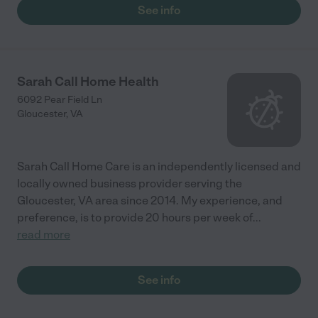
See info
Sarah Call Home Health
6092 Pear Field Ln
Gloucester
,
VA
Sarah Call Home Care is an independently licensed and
locally owned business provider serving the
Gloucester, VA area since 2014. My experience, and
preference, is to provide 20 hours per week of
...
read more
See info