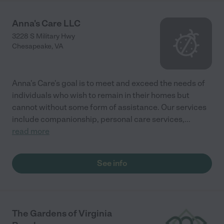
Anna's Care LLC
3228 S Military Hwy
Chesapeake
,
VA
Anna's Care's goal is to meet and exceed the needs of
individuals who wish to remain in their homes but
cannot without some form of assistance. Our services
include companionship, personal care services,
...
read more
See info
The Gardens of Virginia