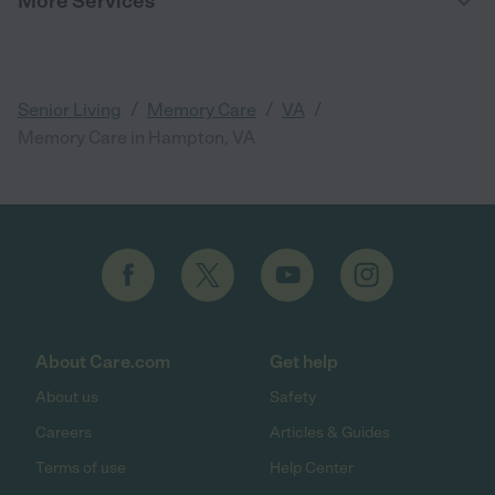
More Services
/
/
/
Senior Living
Memory Care
VA
Memory Care in Hampton, VA
About Care.com
Get help
About us
Safety
Careers
Articles & Guides
Terms of use
Help Center