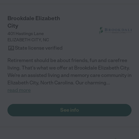
Brookdale Elizabeth
City
401 Hastings Lane
ELIZABETH CITY
,
NC
State license verified
Retirement should be about friends, fun and carefree
living. That's what we offer at Brookdale Elizabeth City.
We're an assisted living and memory care community in
Elizabeth City, North Carolina. Our charming
...
read more
See info