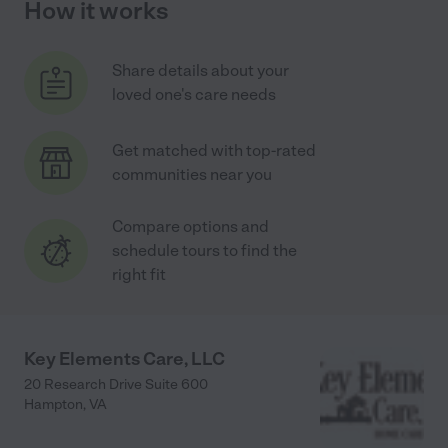
How it works
Share details about your
loved one's care needs
Get matched with top-rated
communities near you
Compare options and
schedule tours to find the
right fit
Key Elements Care, LLC
20 Research Drive Suite 600
Hampton
,
VA