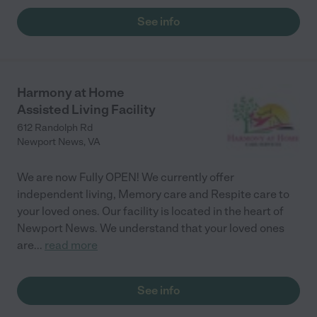
See info
Harmony at Home
Assisted Living Facility
612 Randolph Rd
Newport News
,
VA
We are now Fully OPEN! We currently offer
independent living, Memory care and Respite care to
your loved ones. Our facility is located in the heart of
Newport News. We understand that your loved ones
are
...
read more
See info