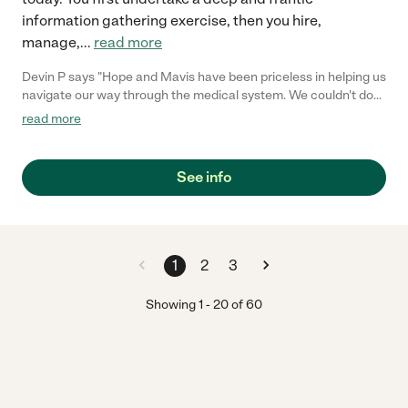
information gathering exercise, then you hire,
manage,
...
read more
Devin P says "Hope and Mavis have been priceless in helping us
navigate our way through the medical system. We couldn't do
this without her."
read more
See info
1
2
3
Showing
1
-
20
of
60