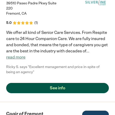
39510 Paseo Padre Pkwy Suite
220
Fremont
,
CA
5.0
(
1
)
We offer all kind of Senior Care Services. From Respite
care to 24 Hour Companion Care. We are fully insured
and bonded, that means the type of caregivers you get
are the best in the industry with decades of
...
read more
Ricky S. says "Excellent management and price in-spite of
being an agency"
See info
Cogir of Fremont