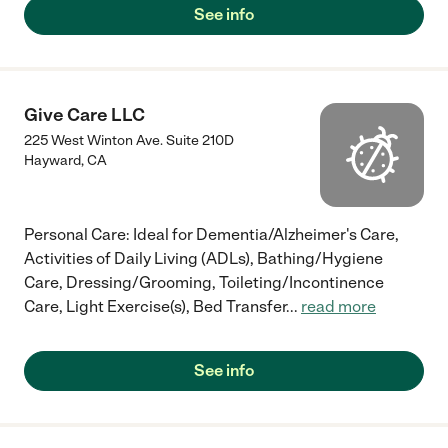
See info
Give Care LLC
225 West Winton Ave. Suite 210D
Hayward
,
CA
Personal Care: Ideal for Dementia/Alzheimer's Care,
Activities of Daily Living (ADLs), Bathing/Hygiene
Care, Dressing/Grooming, Toileting/Incontinence
Care, Light Exercise(s), Bed Transfer
...
read more
See info