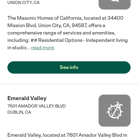
UNION CITY
,
CA
The Masonic Homes of California, located at 34400
Mission Blvd, Union City, CA, 94587, offers a
comprehensive range of services and amenities,
including: ## Residential Options - Independent living
in studio
...
read more
See info
Emerald Valley
7601 AMADOR VALLEY BLVD
DUBLIN
,
CA
Emerald Valley, located at 7601 Amador Valley Blvd in