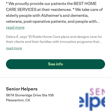
* We proudly provide our patients the BEST HOME
CARE SERVICES at their residences. * We take care of
elderly people with Alzheimer's and dementia,
veterans, post-operative patients, and people with
...
read more
Debra E. says "El Roble Home Care plans and designs care for
their clients and their families with innovative programs that
would physical, mentally and emotionally strengthened the
read more
Clients abilities to strive improving their health and well-being.
The company provides the client's family with assurances that
their love ones are getting excellent care which allow families
See info
to live their lives. Before providing services, E Roble provides 2
day assessment with families to ensure all pertinent
information is discussed and documented. How El Roble
carefully assessed our conditions was just as important as the
services. In addition, before making any commitments, El Roble
Senior Helpers
provided us with a Three Free Half-Day trial services. During
5674 Stoneridge Drive Ste 108
the three days, the care provider, client, and the family Can
Pleasanton
,
CA
build a relationship during those free days. It will give all parties
opportunities to become familiar with each other, forming trust