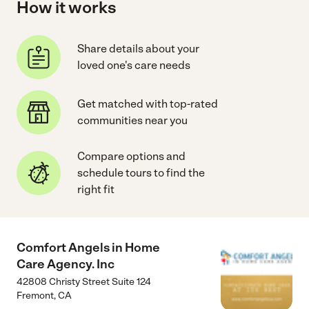
How it works
Share details about your
loved one's care needs
Get matched with top-rated
communities near you
Compare options and
schedule tours to find the
right fit
Comfort Angels in Home
Care Agency. Inc
42808 Christy Street Suite 124
Fremont
,
CA