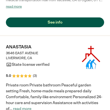
medical transportation ride from Vacaville, CA to Ogden, UT to
transport my ailing 99 year old Mum home for Christmas who
read more
was unable to fly. They picked us up in a specialty RV where she
could lie down and rest and use the restroom as needed. I am
so grateful for Zenith NEMT. The vehicle was clean and fresh
See info
and my drivers were amazing."
ANASTASIA
3646 EAST AVENUE
LIVERMORE
,
CA
State license verified
5.0
(
3
)
Private room Private bathroom Peaceful garden
setting Fresh, home-made meals prepared daily
Comfortable, family-like environment Personalized 24-
hour care and supervision Assistance with activities
of
...
read more