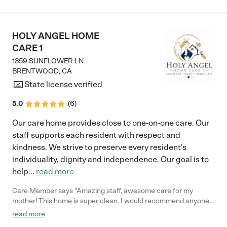
attentive. The Care Home environment feels inviting safe and
warm. The staff and administration has been good with keeping
us updated on my grandpa’s health and well-being. I give this
facility a five star."
HOLY ANGEL HOME
CARE 1
1359 SUNFLOWER LN
BRENTWOOD
,
CA
State license verified
5.0
(
6
)
Our care home provides close to one-on-one care. Our
staff supports each resident with respect and
kindness. We strive to preserve every resident's
individuality, dignity and independence. Our goal is to
help
...
read more
Care Member says "Amazing staff, awesome care for my
mother! This home is super clean. I would recommend anyone
putting a family member in this facility. 100%"
read more