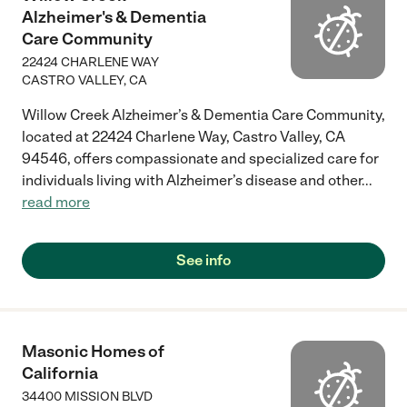
Alzheimer's & Dementia
Care Community
22424 CHARLENE WAY
CASTRO VALLEY
,
CA
Willow Creek Alzheimer’s & Dementia Care Community,
located at 22424 Charlene Way, Castro Valley, CA
94546, offers compassionate and specialized care for
individuals living with Alzheimer’s disease and other
...
read more
See info
Masonic Homes of
California
34400 MISSION BLVD