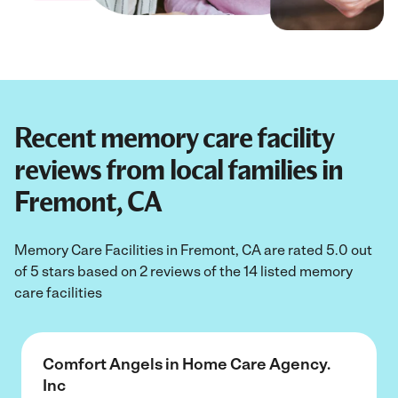
Recent memory care facility
reviews from local families in
Fremont, CA
Memory Care Facilities in Fremont, CA are rated 5.0 out
of 5 stars based on 2 reviews of the 14 listed memory
care facilities
Comfort Angels in Home Care Agency.
Inc