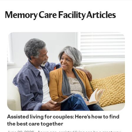
Memory Care Facility Articles
Assisted living for couples: Here’s how to find
the best care together