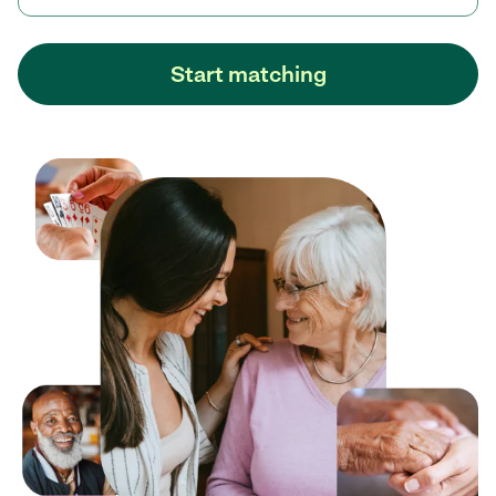
Start matching