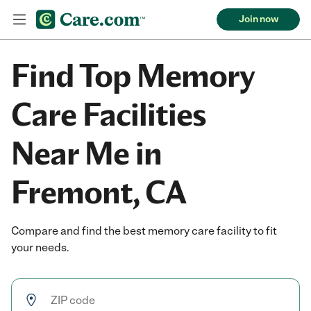
Join now
Find Top Memory
Care Facilities
Near Me in
Fremont, CA
Compare and find the best memory care facility to fit
your needs.