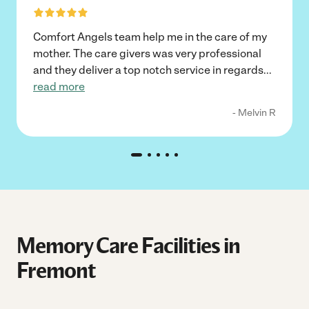
Comfort Angels team help me in the care of my
mother. The care givers was very professional
and they deliver a top notch service in regards
...
read more
- Melvin R
Memory Care Facilities in
Fremont