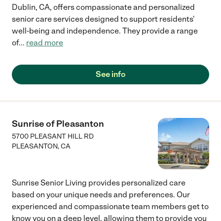
Dublin, CA, offers compassionate and personalized
senior care services designed to support residents'
well-being and independence. They provide a range
of
...
read more
See info
Sunrise of Pleasanton
5700 PLEASANT HILL RD
PLEASANTON
,
CA
Sunrise Senior Living provides personalized care
based on your unique needs and preferences. Our
experienced and compassionate team members get to
know you on a deep level, allowing them to provide you