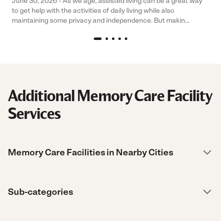
June 30, 2026 - As we age, assisted living can be a great way
to get help with the activities of daily living while also
maintaining some privacy and independence. But makin...
Additional Memory Care Facility
Services
Memory Care Facilities in Nearby Cities
Sub-categories