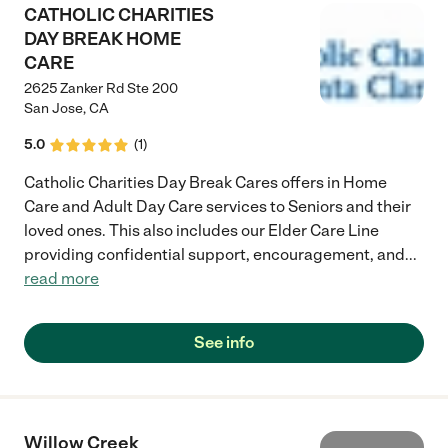
CATHOLIC CHARITIES
DAY BREAK HOME
CARE
2625 Zanker Rd Ste 200
San Jose
,
CA
5.0
(
1
)
Catholic Charities Day Break Cares offers in Home
Care and Adult Day Care services to Seniors and their
loved ones. This also includes our Elder Care Line
providing confidential support, encouragement, and
...
read more
See info
Willow Creek