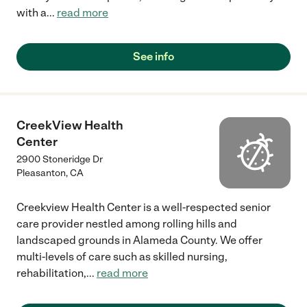
with a
...
read more
See info
CreekView Health
Center
2900 Stoneridge Dr
Pleasanton
,
CA
Creekview Health Center is a well-respected senior
care provider nestled among rolling hills and
landscaped grounds in Alameda County. We offer
multi-levels of care such as skilled nursing,
rehabilitation,
...
read more