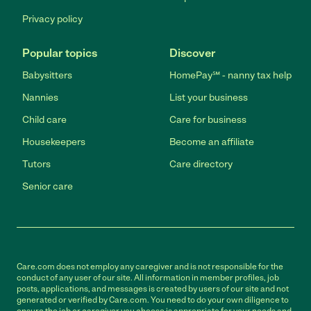
Privacy policy
Popular topics
Discover
Babysitters
HomePay℠ - nanny tax help
Nannies
List your business
Child care
Care for business
Housekeepers
Become an affiliate
Tutors
Care directory
Senior care
Care.com does not employ any caregiver and is not responsible for the
conduct of any user of our site. All information in member profiles, job
posts, applications, and messages is created by users of our site and not
generated or verified by Care.com. You need to do your own diligence to
ensure the job or caregiver you choose is appropriate for your needs and