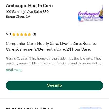
Archangel Health Care
100 Saratoga Ave Suite 330
Santa Clara
,
CA
5.0
(
1
)
Companion Care, Hourly Care, Live-in Care, Respite
Care, Alzheimer's/Dementia Care, 24 Hour Care.
Gerald C. says "This home care provider has the low rate. They
are very responsible and very professional and experienced as
well. I recommended them for your love one."
read more
See info