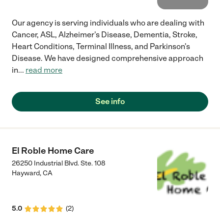
Our agency is serving individuals who are dealing with
Cancer, ASL, Alzheimer's Disease, Dementia, Stroke,
Heart Conditions, Terminal Illness, and Parkinson's
Disease. We have designed comprehensive approach
in
...
read more
See info
El Roble Home Care
26250 Industrial Blvd. Ste. 108
Hayward
,
CA
5.0
(
2
)