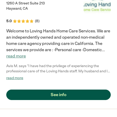
1260 A Street Suite 213
Hayward
,
CA
5.0
(
8
)
Welcome to Loving Hands Home Care Services. We are
an independently owned and operated non-medical
home care agency providing care in California. The
services we provide are : -Personal care -Domestic
...
read more
Avis M. says "I have had the privilege of experiencing the
professional care of the Loving Hands staff. My husband and I
trust their service, and we can count on them to provide
read more
consistent care for my husband. I have used the service several
times and highly recommend them to anyone looking for
prompt, caring, and professional service. My family gives Loving
See info
Hands a "Thumbs Up.""