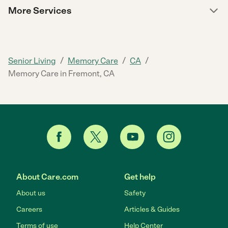
More Services
/
/
/
Senior Living
Memory Care
CA
Memory Care in Fremont, CA
About Care.com
Get help
About us
Safety
Careers
Articles & Guides
Terms of use
Help Center