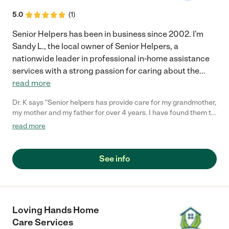
and support without s contract. Once they started helping us
with our brother, they gave us access to an online daily report
5.0
(
1
)
where we can see all the activities and tasks(food prep,
medication reminder, etc) that are being performed by the
Senior Helpers has been in business since 2002. I'm
caregiver on a daily basis. Debra Edgerly"
Sandy L., the local owner of Senior Helpers, a
nationwide leader in professional in-home assistance
services with a strong passion for caring about the
...
read more
Dr. K says "Senior helpers has provide care for my grandmother,
my mother and my father for over 4 years. I have found them to
be professional, with great, caring staff. I trust my most
read more
precious jewels to them (my parents and grandmother) and
they have provided excellent care and service. I highly
recommend Senior Helpers of Pleasanton."
See info
Loving Hands Home
Care Services