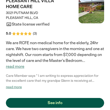
PLEASANT HILL VILLA
HOME CARE
3021 PUTNAM BLVD
PLEASANT HILL
,
CA
State license verified
5.0
(
3
)
We are RCFE non-medical home for the elderly, 24hr
care. We have two caregivers in the morning and one at
nightshift. Our room starts from $7,000 depending on
the level of care and the Master's Bedroom
...
read more
Care Member says " I am writing to express appreciation for
the excellent care that my grandpa Glenn is receiving at
pleasanthill Villa Home care Since grandpa Glenn has been
read more
residing with you, the professionalism and compassion of your
staff have been consistently impressive. The Caregivers
consistently goes above and beyond to ensure the my
See info
grandpas comfort and well-being. They are always kind and