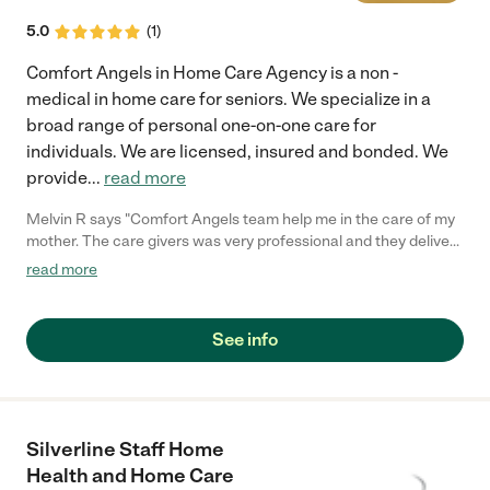
5.0
(
1
)
Comfort Angels in Home Care Agency is a non -
medical in home care for seniors. We specialize in a
broad range of personal one-on-one care for
individuals. We are licensed, insured and bonded. We
provide
...
read more
Melvin R says "Comfort Angels team help me in the care of my
mother. The care givers was very professional and they deliver
a top notch service in regards to my mother's care. Comfort
read more
Angels Care team designed a care plan that benefited my
mothers well being. I usually doesn't write any comments but
when I saw how Comfort Angels in Home Care took good care
See info
of my mom I did and will highly recommend them to anyone that
needs care for their aging love ones."
Silverline Staff Home
Health and Home Care