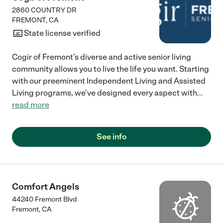
2860 COUNTRY DR
FREMONT
,
CA
State license verified
Cogir of Fremont’s diverse and active senior living
community allows you to live the life you want. Starting
with our preeminent Independent Living and Assisted
Living programs, we’ve designed every aspect with
...
read more
See info
Comfort Angels
44240 Fremont Blvd
Fremont
,
CA