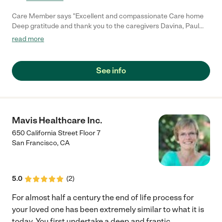
Care Member says "Excellent and compassionate Care home
Deep gratitude and thank you to the caregivers Davina, Paul
and Rachel for the compassionate, patient care they’ve given
read more
to a loved one who recently passed away. Syrrita (Manager)
was outstanding, her warmth, knowledge and understanding
have made a real difference. Highly recommend this team to
See info
anyone seeking care for a loved one. The place is like home.
Thank you to all for your kindness. Get Outlook for iOS"
Mavis Healthcare Inc.
650 California Street Floor 7
San Francisco
,
CA
5.0
(
2
)
For almost half a century the end of life process for
your loved one has been extremely similar to what it is
today. You first undertake a deep and frantic