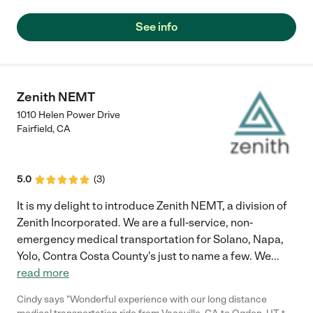
See info
Zenith NEMT
1010 Helen Power Drive
Fairfield
,
CA
5.0
(
3
)
It is my delight to introduce Zenith NEMT, a division of
Zenith Incorporated. We are a full-service, non-
emergency medical transportation for Solano, Napa,
Yolo, Contra Costa County's just to name a few. We
...
read more
Cindy says "Wonderful experience with our long distance