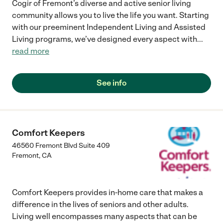
Cogir of Fremont’s diverse and active senior living
community allows you to live the life you want. Starting
with our preeminent Independent Living and Assisted
Living programs, we’ve designed every aspect with
...
read more
See info
Comfort Keepers
46560 Fremont Blvd Suite 409
Fremont
,
CA
Comfort Keepers provides in-home care that makes a
difference in the lives of seniors and other adults.
Living well encompasses many aspects that can be