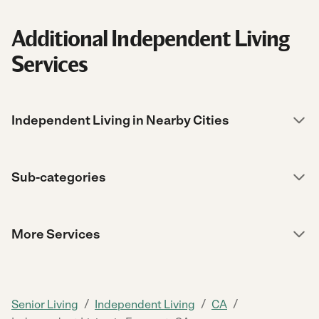
Additional Independent Living
Services
Independent Living in Nearby Cities
Sub-categories
More Services
/
/
/
Senior Living
Independent Living
CA