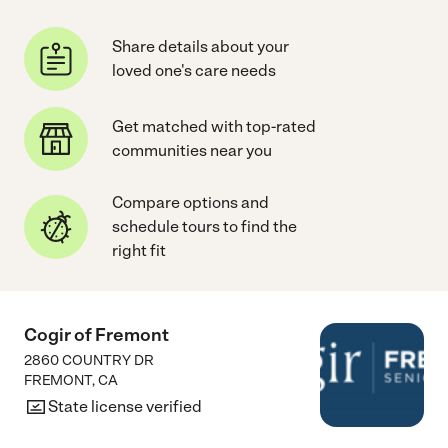
Share details about your
loved one's care needs
Get matched with top-rated
communities near you
Compare options and
schedule tours to find the
right fit
Cogir of Fremont
2860 COUNTRY DR
FREMONT
,
CA
State license verified