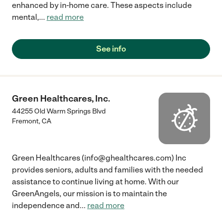
enhanced by in-home care. These aspects include
mental,
...
read more
See info
Green Healthcares, Inc.
44255 Old Warm Springs Blvd
Fremont
,
CA
Green Healthcares (info@ghealthcares.com) Inc
provides seniors, adults and families with the needed
assistance to continue living at home. With our
GreenAngels, our mission is to maintain the
independence and
...
read more