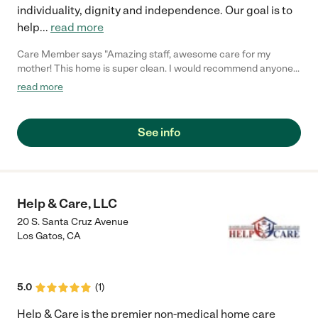
individuality, dignity and independence. Our goal is to
help
...
read more
Care Member says "Amazing staff, awesome care for my
mother! This home is super clean. I would recommend anyone
putting a family member in this facility. 100%"
read more
See info
Help & Care, LLC
20 S. Santa Cruz Avenue
Los Gatos
,
CA
5.0
(
1
)
Help & Care is the premier non-medical home care