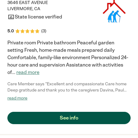
3646 EAST AVENUE
LIVERMORE
,
CA
State license verified
5.0
(
3
)
Private room Private bathroom Peaceful garden
setting Fresh, home-made meals prepared daily
Comfortable, family-like environment Personalized 24-
hour care and supervision Assistance with activities
of
...
read more
Care Member says "Excellent and compassionate Care home
Deep gratitude and thank you to the caregivers Davina, Paul
and Rachel for the compassionate, patient care they’ve given
read more
to a loved one who recently passed away. Syrrita (Manager)
was outstanding, her warmth, knowledge and understanding
have made a real difference. Highly recommend this team to
See info
anyone seeking care for a loved one. The place is like home.
Thank you to all for your kindness. Get Outlook for iOS"