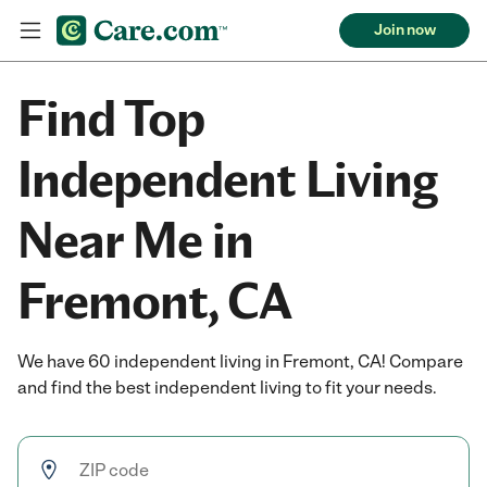
Join now
Find Top
Independent Living
Near Me in
Fremont, CA
We have 60 independent living in Fremont, CA! Compare
and find the best independent living to fit your needs.