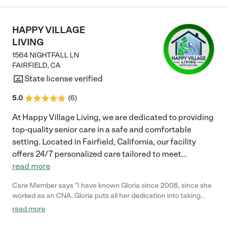
HAPPY VILLAGE
LIVING
1564 NIGHTFALL LN
FAIRFIELD
,
CA
State license verified
5.0
(
6
)
At Happy Village Living, we are dedicated to providing
top-quality senior care in a safe and comfortable
setting. Located in Fairfield, California, our facility
offers 24/7 personalized care tailored to meet
...
read more
Care Member says "I have known Gloria since 2008, since she
worked as an CNA, Gloria puts all her dedication into taking
care of her patients. Without a doubt, and with all confidence, I
read more
would leave my loved ones in her care. I totally recommend
Happy Village Living and Gloria"