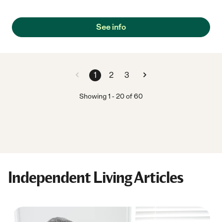
who could drive me home, pick up medications and ensure that
my wife had everything necessary to take care of me since she
does not drive. Kimmie and Golden Years has always been
See info
there when needed. She has done everything and more to
ensure that I was well taken care of and more! I cannot give her
any higher recommendations that she is the best! If you need
assistance in any way, give her a call. She will be there for you
too!"
1
2
3
Showing
1
-
20
of
60
Independent Living Articles