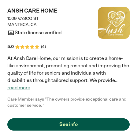
ANSH CARE HOME
1509 VASCO ST
MANTECA
,
CA
State license verified
5.0
(
4
)
At Ansh Care Home, our mission is to create a home-
like environment, promoting respect and improving the
quality of life for seniors and individuals with
disabilities through tailored support. We provide
...
read more
Care Member says "The owners provide exceptional care and
customer service. "
See info