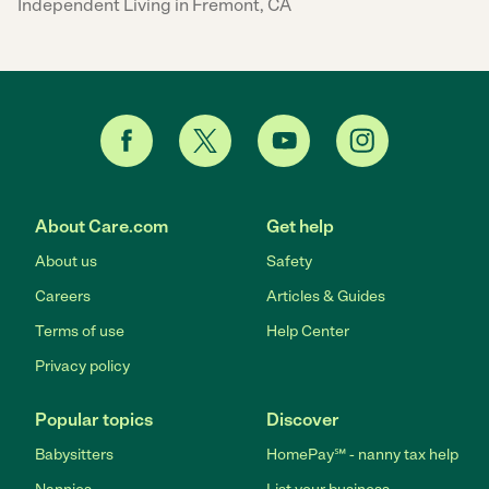
Independent Living in Fremont, CA
About Care.com
Get help
About us
Safety
Careers
Articles & Guides
Terms of use
Help Center
Privacy policy
Popular topics
Discover
Babysitters
HomePay℠ - nanny tax help