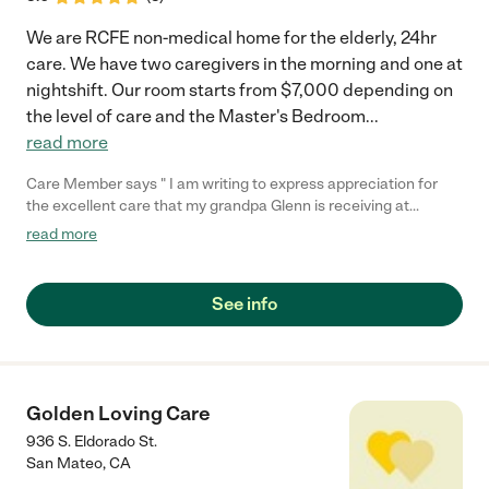
We are RCFE non-medical home for the elderly, 24hr
care. We have two caregivers in the morning and one at
nightshift. Our room starts from $7,000 depending on
the level of care and the Master's Bedroom
...
read more
Care Member says " I am writing to express appreciation for
the excellent care that my grandpa Glenn is receiving at
pleasanthill Villa Home care Since grandpa Glenn has been
read more
residing with you, the professionalism and compassion of your
staff have been consistently impressive. The Caregivers
consistently goes above and beyond to ensure the my
See info
grandpas comfort and well-being. They are always kind and
attentive. The Care Home environment feels inviting safe and
warm. The staff and administration has been good with keeping
us updated on my grandpa’s health and well-being. I give this
facility a five star."
Golden Loving Care
936 S. Eldorado St.
San Mateo
,
CA