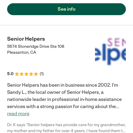
See info
Senior Helpers
5674 Stoneridge Drive Ste 108
Pleasanton
,
CA
5.0
(
1
)
Senior Helpers has been in business since 2002. I'm
Sandy L., the local owner of Senior Helpers, a
nationwide leader in professional in-home assistance
services with a strong passion for caring about the
...
read more
Dr. K says "Senior helpers has provide care for my grandmother,
my mother and my father for over 4 years. I have found them to