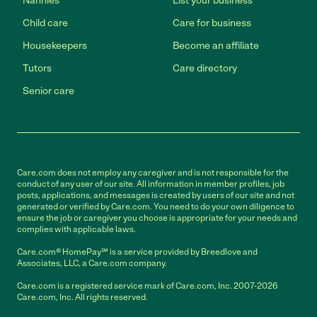
Nannies
List your business
Child care
Care for business
Housekeepers
Become an affiliate
Tutors
Care directory
Senior care
Care.com does not employ any caregiver and is not responsible for the
conduct of any user of our site. All information in member profiles, job
posts, applications, and messages is created by users of our site and not
generated or verified by Care.com. You need to do your own diligence to
ensure the job or caregiver you choose is appropriate for your needs and
complies with applicable laws.
Care.com® HomePay℠ is a service provided by Breedlove and
Associates, LLC, a Care.com company.
Care.com is a registered service mark of Care.com, Inc. 2007-2026
Care.com, Inc. All rights reserved.