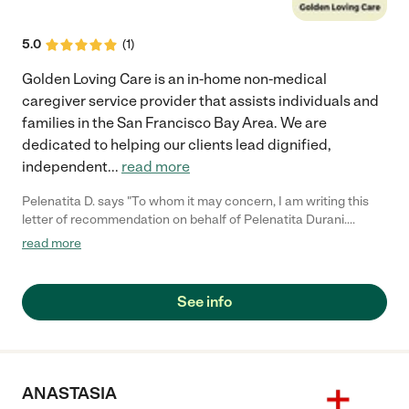
5.0
(
1
)
Golden Loving Care is an in-home non-medical
caregiver service provider that assists individuals and
families in the San Francisco Bay Area. We are
dedicated to helping our clients lead dignified,
independent
...
read more
Pelenatita D. says "To whom it may concern, I am writing this
letter of recommendation on behalf of Pelenatita Durani.
Pelenatita worked as a caregiver who provided in-home
read more
services to my grandmother. She is responsible, trustworthy,
and is very gentle and patient. Not only was she a valuable
caregiver but she was a wonderful companion to my dear
See info
grandmother. I highly recommend Pelenatita as a caregiver to
anyone that is considering hiring her. Sincerely, Lui Salt
(510)776-1878"
ANASTASIA