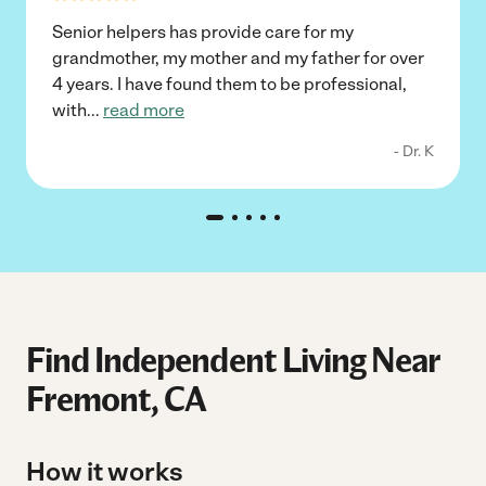
Senior helpers has provide care for my
grandmother, my mother and my father for over
4 years. I have found them to be professional,
with
...
read more
- Dr. K
Find Independent Living Near
Fremont, CA
How it works