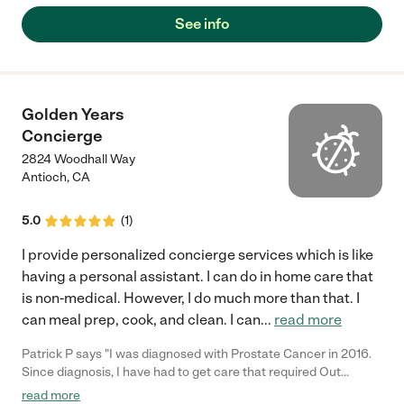
See info
Golden Years
Concierge
2824 Woodhall Way
Antioch
,
CA
5.0
(
1
)
I provide personalized concierge services which is like
having a personal assistant. I can do in home care that
is non-medical. However, I do much more than that. I
can meal prep, cook, and clean. I can
...
read more
Patrick P says "I was diagnosed with Prostate Cancer in 2016.
Since diagnosis, I have had to get care that required Out
Patient Surgery 4 different times. Each time, I needed someone
read more