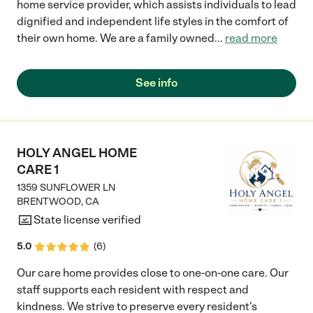
home service provider, which assists individuals to lead
dignified and independent life styles in the comfort of
their own home. We are a family owned
...
read more
See info
HOLY ANGEL HOME
CARE 1
1359 SUNFLOWER LN
BRENTWOOD
,
CA
State license verified
5.0
(
6
)
Our care home provides close to one-on-one care. Our
staff supports each resident with respect and
kindness. We strive to preserve every resident's