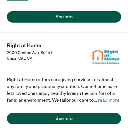
See info
Right at Home
2600 Central Ave. Suite L
Union City
,
CA
Right at Home offers caregiving services for almost
any family and practically situation. Our in-home care
lets loved ones enjoy healthy lives in the comfort of a
familiar environment. We tailor our care to
...
read more
See info