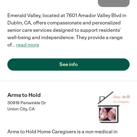
Emerald Valley, located at 7601 Amador Valley Blvd in
Dublin, CA, offers compassionate and personalized
senior care services designed to support residents'
well-being and independence. They provide a range
of
...
read more
See info
Arms to Hold
30919 Periwinkle Dr
Union City
,
CA
Arms to Hold Home Caregivers is a non medical in