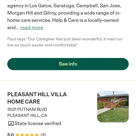
agency in Los Gatos, Saratoga, Campbell, San Jose,
Morgan Hill and Gilroy, providing a wide range of in-
home care services. Help & Care is a locally-owned
and
...
read more
Paul says "Our Caregiver has just been wonderful, it mad our
live so much easier and comfortable"
See info
PLEASANT HILL VILLA
HOME CARE
3021 PUTNAM BLVD
PLEASANT HILL
,
CA
State license verified
5.0
(
3
)