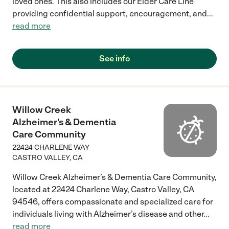
loved ones. This also includes our Elder Care Line
providing confidential support, encouragement, and
...
read more
See info
Willow Creek
Alzheimer's & Dementia
Care Community
22424 CHARLENE WAY
CASTRO VALLEY
,
CA
Willow Creek Alzheimer’s & Dementia Care Community,
located at 22424 Charlene Way, Castro Valley, CA
94546, offers compassionate and specialized care for
individuals living with Alzheimer’s disease and other
...
read more