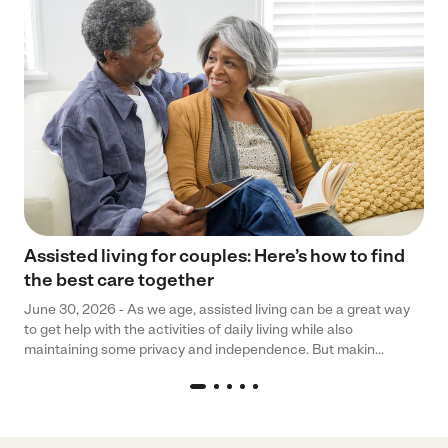
Assisted living for couples: Here’s how to find
the best care together
June 30, 2026 - As we age, assisted living can be a great way
to get help with the activities of daily living while also
maintaining some privacy and independence. But makin...