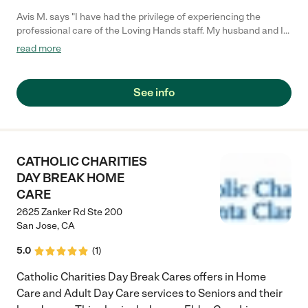
Avis M. says "I have had the privilege of experiencing the
professional care of the Loving Hands staff. My husband and I
trust their service, and we can count on them to provide
read more
consistent care for my husband. I have used the service several
times and highly recommend them to anyone looking for
prompt, caring, and professional service. My family gives Loving
See info
Hands a "Thumbs Up.""
CATHOLIC CHARITIES
DAY BREAK HOME
CARE
2625 Zanker Rd Ste 200
San Jose
,
CA
5.0
(
1
)
Catholic Charities Day Break Cares offers in Home
Care and Adult Day Care services to Seniors and their