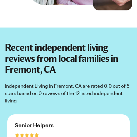
Recent independent living
reviews from local families in
Fremont, CA
Independent Living in Fremont, CA are rated 0.0 out of 5
stars based on 0 reviews of the 12 listed independent
living
Senior Helpers