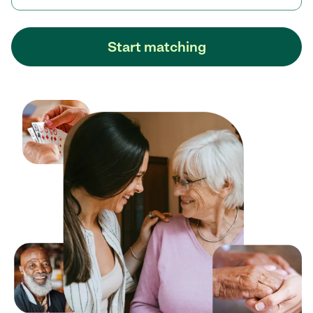
Start matching