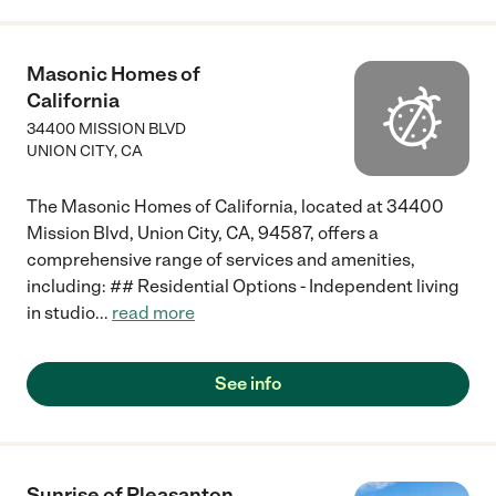
Masonic Homes of
California
34400 MISSION BLVD
UNION CITY
,
CA
The Masonic Homes of California, located at 34400
Mission Blvd, Union City, CA, 94587, offers a
comprehensive range of services and amenities,
including: ## Residential Options - Independent living
in studio
...
read more
See info
Sunrise of Pleasanton