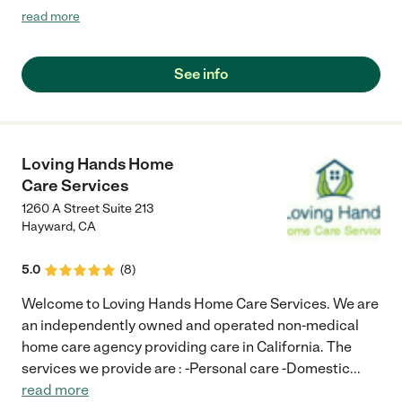
be professional, with great, caring staff. I trust my most
read more
precious jewels to them (my parents and grandmother) and
they have provided excellent care and service. I highly
recommend Senior Helpers of Pleasanton."
See info
Loving Hands Home
Care Services
1260 A Street Suite 213
Hayward
,
CA
5.0
(
8
)
Welcome to Loving Hands Home Care Services. We are
an independently owned and operated non-medical
home care agency providing care in California. The
services we provide are : -Personal care -Domestic
...
read more