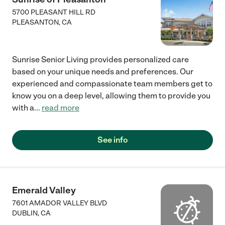
5700 PLEASANT HILL RD
PLEASANTON
,
CA
Sunrise Senior Living provides personalized care
based on your unique needs and preferences. Our
experienced and compassionate team members get to
know you on a deep level, allowing them to provide you
with a
...
read more
See info
Emerald Valley
7601 AMADOR VALLEY BLVD
DUBLIN
,
CA