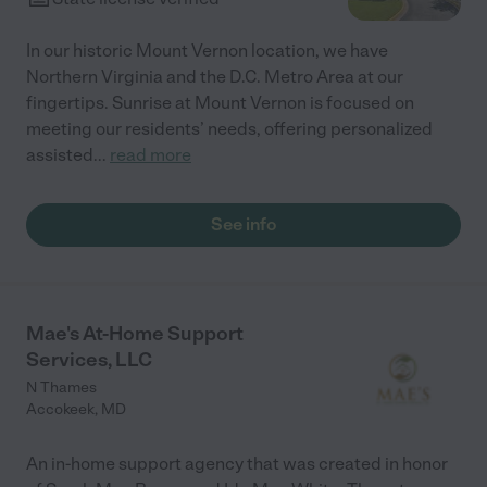
In our historic Mount Vernon location, we have
Northern Virginia and the D.C. Metro Area at our
fingertips. Sunrise at Mount Vernon is focused on
meeting our residents’ needs, offering personalized
assisted
...
read more
See info
Mae's At-Home Support
Services, LLC
N Thames
Accokeek
,
MD
An in-home support agency that was created in honor