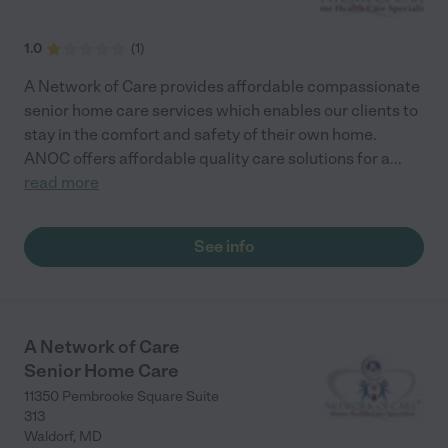
1.0
(
1
)
A Network of Care provides affordable compassionate
senior home care services which enables our clients to
stay in the comfort and safety of their own home.
ANOC offers affordable quality care solutions for a
...
read more
See info
A Network of Care
Senior Home Care
11350 Pembrooke Square Suite
313
Waldorf
,
MD