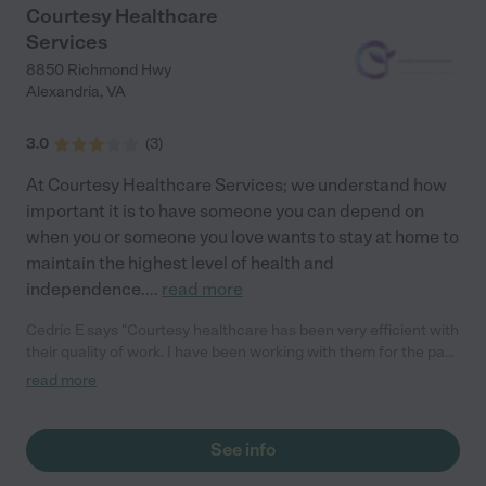
Courtesy Healthcare
Services
8850 Richmond Hwy
Alexandria
,
VA
3.0
(
3
)
At Courtesy Healthcare Services; we understand how
important it is to have someone you can depend on
when you or someone you love wants to stay at home to
maintain the highest level of health and
independence.
...
read more
Cedric E says "Courtesy healthcare has been very efficient with
their quality of work. I have been working with them for the past
3 years and will definitely recommend"
read more
See info