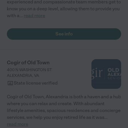
experienced and compassionate team members get to
know you on a deep level, allowing them to provide you
with a
...
read more
See info
Cogir of Old Town
400 N WASHINGTON ST
ALEXANDRIA
,
VA
State license verified
Cogir of Old Town, Alexandria is both a haven and a hub
where you can relax and create. With abundant
lifestyle amenities, spacious residences and concierge
services, we help you enjoy retired life as it was
...
read more