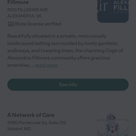
Fillmore
5100 FILLMORE AVE
ALEXANDRIA
,
VA
State license verified
Beautifully situated in a private, meticulously
landscaped setting surrounded by lovely gardens,
walkways, and towering trees, the charming Cogir of
Alexandria Fillmore community offers gracious
amenities,
...
read more
See info
A Network of Care
11350 Pembrooke Sq. Suite 313
Waldorf
,
MD