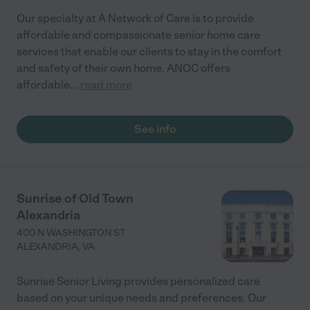
Our specialty at A Network of Care is to provide
affordable and compassionate senior home care
services that enable our clients to stay in the comfort
and safety of their own home. ANOC offers
affordable
...
read more
See info
Sunrise of Old Town
Alexandria
400 N WASHINGTON ST
ALEXANDRIA
,
VA
Sunrise Senior Living provides personalized care
based on your unique needs and preferences. Our