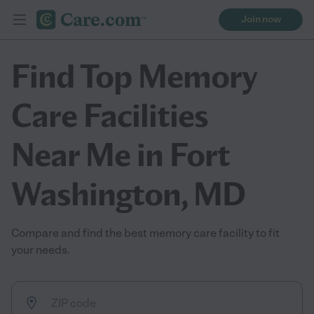
Join now
Find Top Memory
Care Facilities
Near Me in Fort
Washington, MD
Compare and find the best memory care facility to fit
your needs.