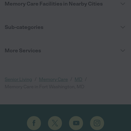
Memory Care Facilities in Nearby Cities
Sub-categories
More Services
/
/
/
Senior Living
Memory Care
MD
Memory Care in Fort Washington, MD