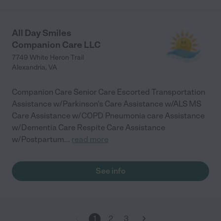
All Day Smiles
Companion Care LLC
7749 White Heron Trail
Alexandria
,
VA
Companion Care Senior Care Escorted Transportation
Assistance w/Parkinson's Care Assistance w/ALS MS
Care Assistance w/COPD Pneumonia care Assistance
w/Dementia Care Respite Care Assistance
w/Postpartum
...
read more
See info
1
2
3