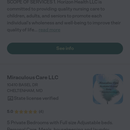
SCOPE OF SERVICES 1. Horizon Health LLC is
committed to providing quality nursing care to
children, adults, and seniors to promote each
individual's wholeness and well-being to improve their
quality of life
...
read more
See info
Miraculous Care LLC
10410 BASEL DR
CHELTENHAM
,
MD
State license verified
5.0
(
4
)
5 Private Bedrooms with Full size Adjustable beds.
Personal Care, Meals, housekeeping and laundry,