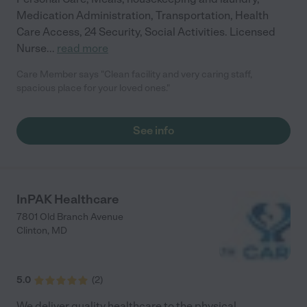
Medication Administration, Transportation, Health
Care Access, 24 Security, Social Activities. Licensed
Nurse
...
read more
Care Member says "Clean facility and very caring staff,
spacious place for your loved ones."
See info
InPAK Healthcare
7801 Old Branch Avenue
Clinton
,
MD
5.0
(
2
)
We deliver quality healthcare to the physical,