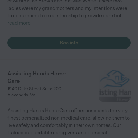
of Sarah Mae Brown and Ida Mae White. These two
ladies were my grandmothers and my intentions were
to come home from a internship to provide care but
...
read more
See info
Assisting Hands Home
Care
1940 Duke Street Suite 200
Alexandria
,
VA
Assisting Hands Home Care offers our clients the very
finest personalized non-medical care, allowing them to
live safely and comfortably in their own homes. Our
trained dependable caregivers and personal
...