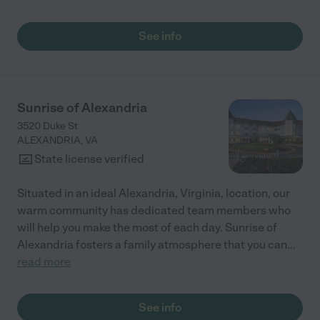
See info
Sunrise of Alexandria
3520 Duke St
ALEXANDRIA
,
VA
State license verified
Situated in an ideal Alexandria, Virginia, location, our
warm community has dedicated team members who
will help you make the most of each day. Sunrise of
Alexandria fosters a family atmosphere that you can
...
read more
See info