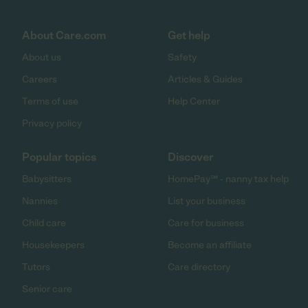
About Care.com
Get help
About us
Safety
Careers
Articles & Guides
Terms of use
Help Center
Privacy policy
Popular topics
Discover
Babysitters
HomePay℠ - nanny tax help
Nannies
List your business
Child care
Care for business
Housekeepers
Become an affiliate
Tutors
Care directory
Senior care