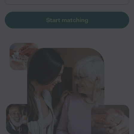
Start matching