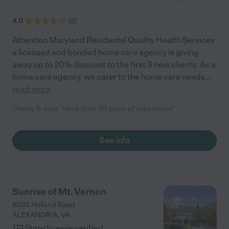
working all together. CaringGivers allows me to continue to live
my own life at the same time since I know my mom will be safe,
4.0
(
2
)
happy and loved while I am away."
Attention Maryland Residents! Quality Health Services
a licensed and bonded home care agency is giving
away up to 20% discount to the first 3 new clients. As a
home care agency, we cater to the home care needs
...
read more
Cherry B. says "Have Over 30 years of experience"
See info
Sunrise of Mt. Vernon
8033 Holland Road
ALEXANDRIA
,
VA
State license verified