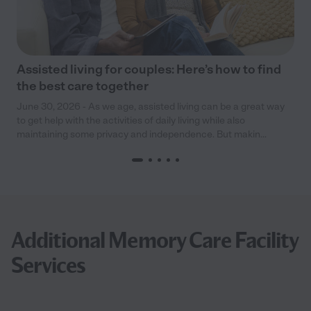
Assisted living for couples: Here’s how to find
the best care together
June 30, 2026 - As we age, assisted living can be a great way
to get help with the activities of daily living while also
maintaining some privacy and independence. But makin...
Additional Memory Care Facility
Services