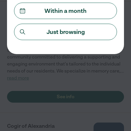
Within a month
Schall's Haven
14915 Schall Road
ACCOKEEK
,
MD
Just browsing
State license verified
Schall's Haven is a Maryland based assisted living
community committed to delivering a supporting and
engaging environment that's tailored to the individual
needs of our residents. We specialize in memory care,
...
read more
See info
Cogir of Alexandria