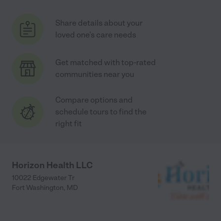
Share details about your
loved one's care needs
Get matched with top-rated
communities near you
Compare options and
schedule tours to find the
right fit
Horizon Health LLC
10022 Edgewater Tr
Fort Washington
,
MD