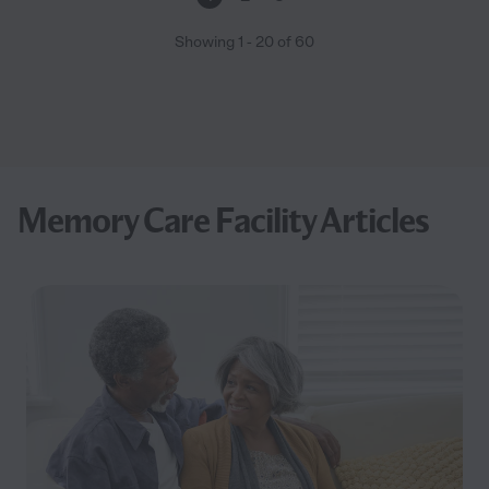
Showing
1
-
20
of
60
Memory Care Facility Articles