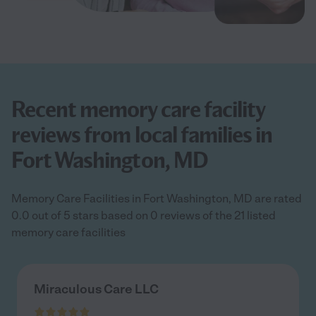
Recent memory care facility
reviews from local families in
Fort Washington, MD
Memory Care Facilities in Fort Washington, MD are rated
0.0 out of 5 stars based on 0 reviews of the 21 listed
memory care facilities
Miraculous Care LLC