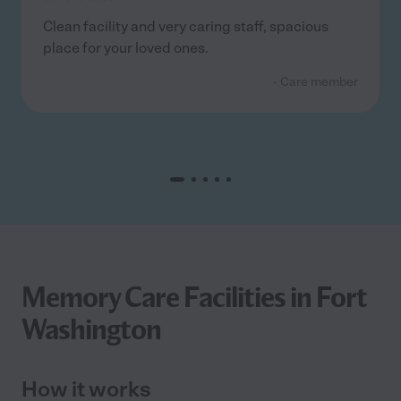
Clean facility and very caring staff, spacious
place for your loved ones.
- Care member
Memory Care Facilities in Fort
Washington
How it works