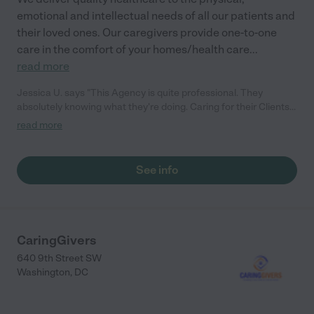
emotional and intellectual needs of all our patients and
their loved ones. Our caregivers provide one-to-one
care in the comfort of your homes/health care
...
read more
Jessica U. says "This Agency is quite professional. They
absolutely knowing what they're doing. Caring for their Clients
is their priority. All their staffs are so compassionate. Jessy"
read more
See info
CaringGivers
640 9th Street SW
Washington
,
DC