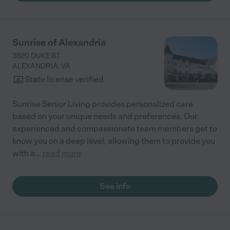
Sunrise of Alexandria
3520 DUKE ST
ALEXANDRIA
,
VA
State license verified
Sunrise Senior Living provides personalized care
based on your unique needs and preferences. Our
experienced and compassionate team members get to
know you on a deep level, allowing them to provide you
with a
...
read more
See info