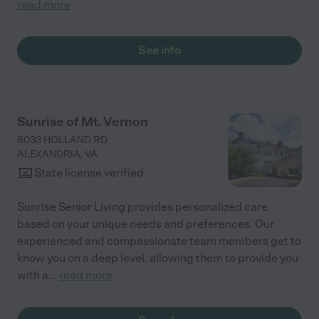
read more
See info
Sunrise of Mt. Vernon
8033 HOLLAND RD
ALEXANDRIA
,
VA
State license verified
Sunrise Senior Living provides personalized care
based on your unique needs and preferences. Our
experienced and compassionate team members get to
know you on a deep level, allowing them to provide you
with a
...
read more