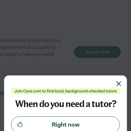
ork experience with teaching
ng with kids as a coach for
See profile
m ready to help your child!
from
$
16
/hr
Join Care.com to find local, background-checked tutors
ath To Academic Excellence!
When do you need a tutor?
Right now