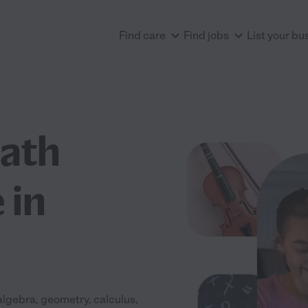
Find care
Find jobs
List your bu
Math
 in
algebra, geometry, calculus,