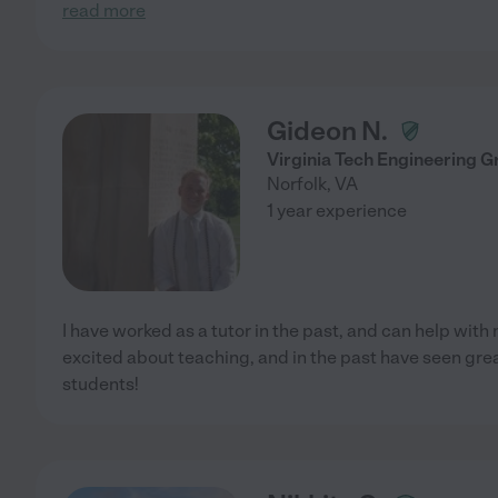
read more
Gideon N.
Virginia Tech Engineering G
Norfolk
,
VA
1 year experience
I have worked as a tutor in the past, and can help with 
excited about teaching, and in the past have seen gr
students!