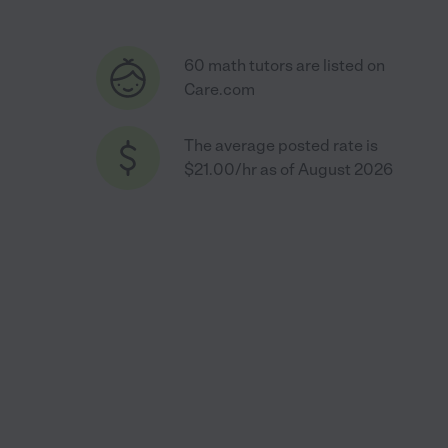
60 math tutors are listed on
Care.com
The average posted rate is
$21.00/hr as of August 2026