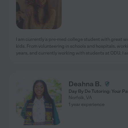
I am currently a pre-med college student with great w
kids. From volunteering in schools and hospitals, worki
years, and currently working with students at ODU, I a
Deahna B.
Day By De Tutoring: Your P
Norfolk
,
VA
1 year experience