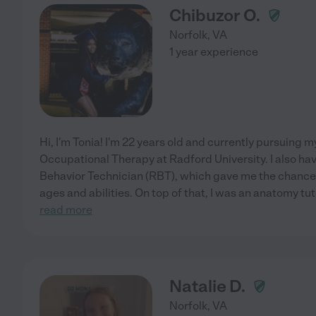
Chibuzor O.
Norfolk
,
VA
1 year experience
Hi, I'm Tonia! I'm 22 years old and currently pursuing 
Occupational Therapy at Radford University. I also ha
Behavior Technician (RBT), which gave me the chance to
ages and abilities. On top of that, I was an anatomy tuto
read more
Natalie D.
Norfolk
,
VA