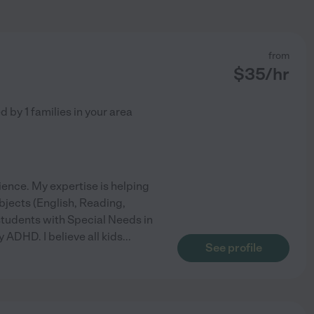
from
$
35
/hr
ed by
1
families in your area
ience. My expertise is helping
ubjects (English, Reading,
students with Special Needs in
 ADHD. I believe all kids
...
See profile