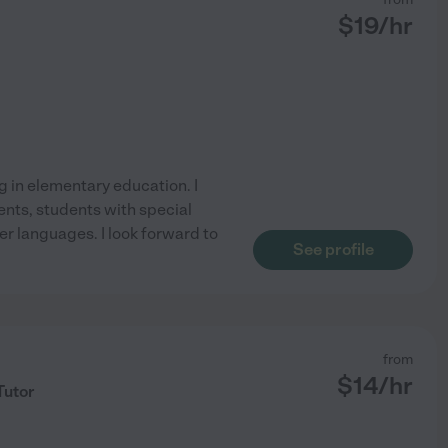
$
19
/hr
ng in elementary education. I
nts, students with special
er languages. I look forward to
See profile
from
$
14
/hr
Tutor