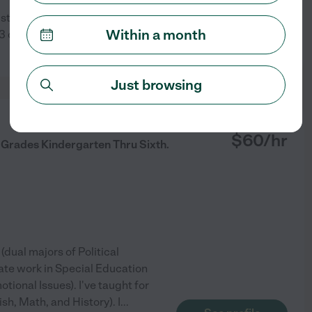
 students day in, day out,
Within a month
 out of 15 students to SOL
See profile
Just browsing
from
$
60
/hr
 Grades Kindergarten Thru Sixth.
dual majors of Political
ate work in Special Education
tional Issues). I've taught for
sh, Math, and History). I
...