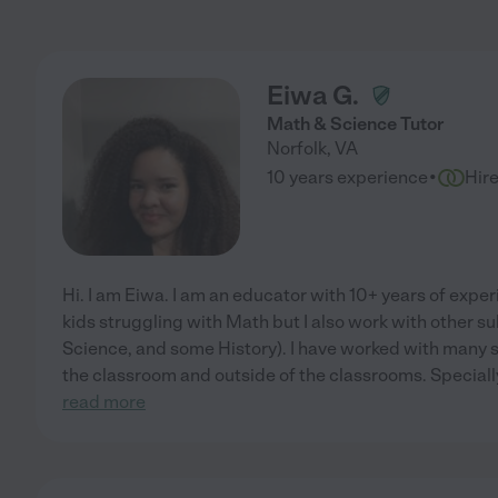
Eiwa G.
Math & Science Tutor
Norfolk
,
VA
·
10 years experience
Hir
Hi. I am Eiwa. I am an educator with 10+ years of exper
kids struggling with Math but I also work with other s
Science, and some History). I have worked with many 
the classroom and outside of the classrooms. Specially
read more