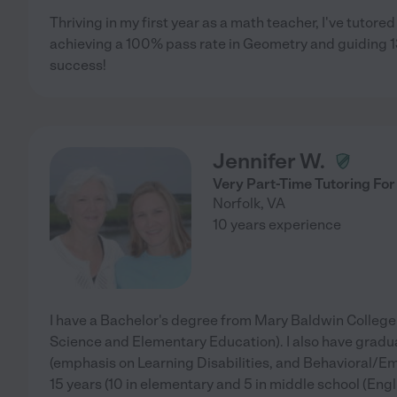
Thriving in my first year as a math teacher, I've tutored
achieving a 100% pass rate in Geometry and guiding 13
success!
Jennifer W.
Very Part-Time Tutoring For
Norfolk
,
VA
10 years experience
I have a Bachelor's degree from Mary Baldwin College (
Science and Elementary Education). I also have gradu
(emphasis on Learning Disabilities, and Behavioral/Emo
15 years (10 in elementary and 5 in middle school (Engli