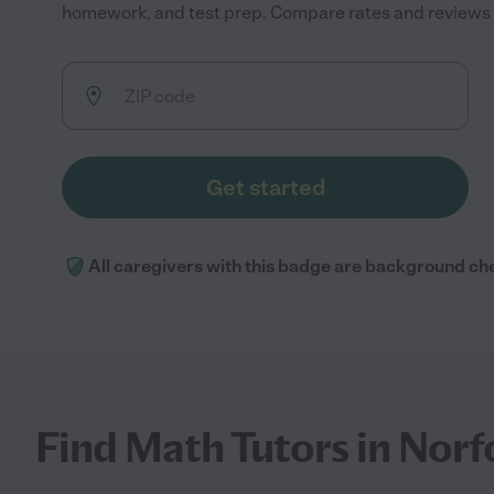
homework, and test prep. Compare rates and reviews to
Get started
All caregivers with this badge are background ch
Find Math Tutors in Norf