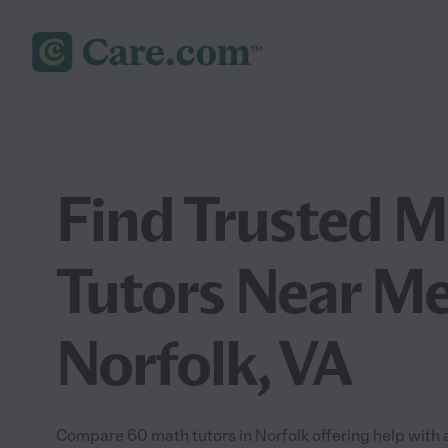
Find Trusted 
Tutors Near Me
Norfolk, VA
Compare 60 math tutors in Norfolk offering help with 