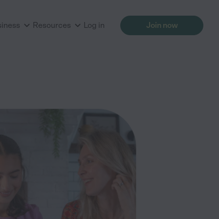
siness
Resources
Log in
Join now