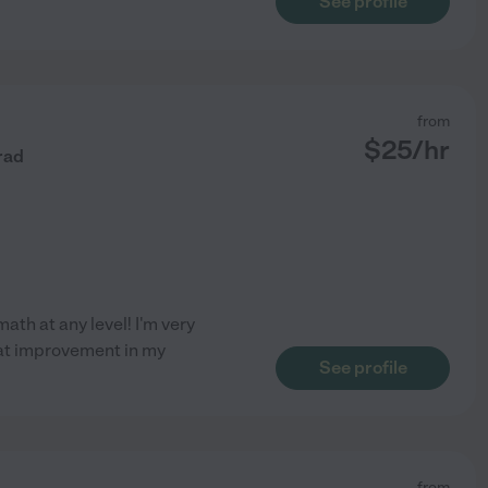
See profile
from
$
25
/hr
rad
math at any level! I'm very
eat improvement in my
See profile
from