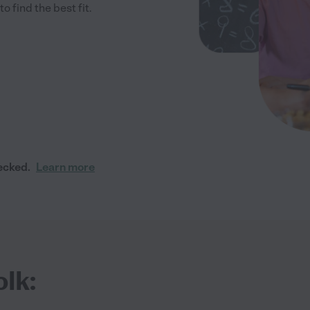
 find the best fit.
ecked.
Learn more
olk: