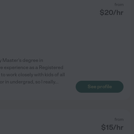
from
$
20
/hr
my Master's degree in
ve experience as a Registered
 work closely with kids of all
r in undergrad, so I really
...
See profile
from
$
15
/hr