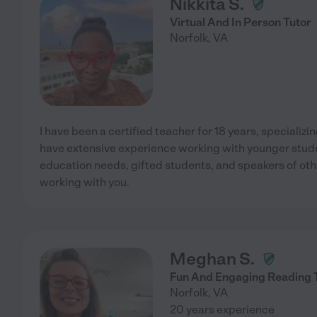
Nikkita S.
Virtual And In Person Tutor
Norfolk
,
VA
I have been a certified teacher for 18 years, specializi
have extensive experience working with younger stude
education needs, gifted students, and speakers of oth
working with you.
Meghan S.
Fun And Engaging Reading 
Norfolk
,
VA
20 years experience