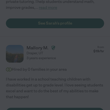
private tutoring. I help students understand math,
improve grades,
...
read more
See Sarah's profile
Mallory M.
from
$
19
/hr
Draper
,
UT
3 years experience
Hired by
0
families in your area
I have worked in a school teaching children with
disabilities get up to grade level. I love seeing students
excel and want to do the best of my abilities to make
that happen!