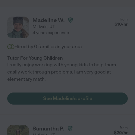
Madeline W.
from
$
10
/hr
Midvale
,
UT
4 years experience
Hired by
0
families in your area
Tutor For Young Children
I really enjoy working with young kids to help them
easily work through problems. I am very good at
elementary math.
See Madeline's profile
Samantha P.
from
$
20
/hr