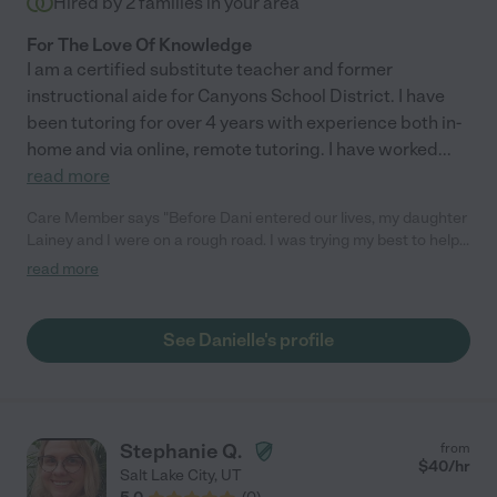
Hired by
2
families in your area
For The Love Of Knowledge
I am a certified substitute teacher and former
instructional aide for Canyons School District. I have
been tutoring for over 4 years with experience both in-
home and via online, remote tutoring. I have worked
...
read more
Care Member says "Before Dani entered our lives, my daughter
Lainey and I were on a rough road. I was trying my best to help
her with her studies, but the newer teaching methods left me
read more
feeling lost and frustrated. To make matters worse, in the
pandemic, Lainey was home all day and the pressure to keep up
with the schoolwork increased. Our efforts felt futile, and it
See Danielle's profile
seemed like we were both giving up. Then, Lainey's falling test
scores and dwindling self-confidence forced us to seek help.
We tried several tutoring services but they were impersonal
and failed to rebuild Lainey's confidence. That was when we
discovered Dani on Care.com. Her professionalism, knowledge,
Stephanie Q.
from
and prompt responses were a breath of fresh air, so we decided
$
40
/hr
Salt Lake City
,
UT
to give her a shot. Dani was a game-changer. She started by