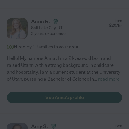
Anna R.
from
$
20
/hr
Salt Lake City
,
UT
3 years experience
Hired by
0
families in your area
Hello! My name is Anna . I'm a 21-year-old born and
raised Utahn with a strong background in childcare
and hospitality. I am a current student at the University
of Utah, pursuing a Bachelor of Science in
...
read more
See Anna's profile
Amy S.
from