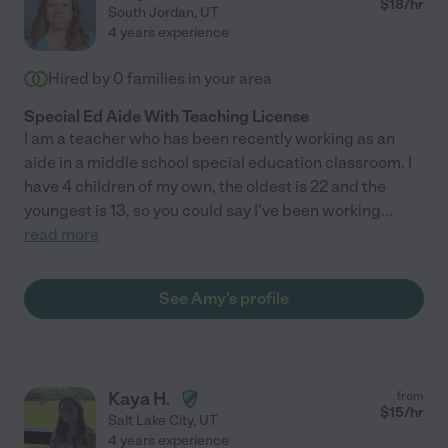
$
18
/hr
South Jordan
,
UT
4 years experience
Hired by
0
families in your area
Special Ed Aide With Teaching License
I am a teacher who has been recently working as an
aide in a middle school special education classroom. I
have 4 children of my own, the oldest is 22 and the
youngest is 13, so you could say I've been working
...
read more
See Amy's profile
Kaya H.
from
$
15
/hr
Salt Lake City
,
UT
4 years experience