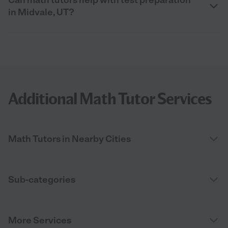
in Midvale, UT?
Additional Math Tutor Services
Math Tutors in Nearby Cities
Sub-categories
More Services