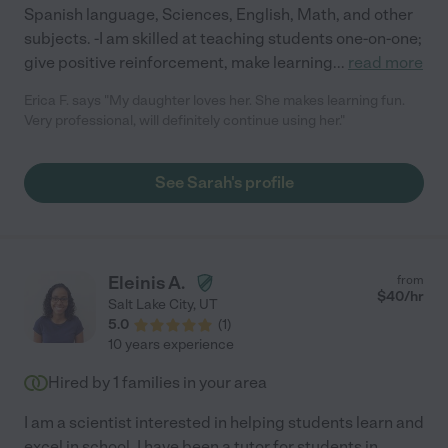
Spanish language, Sciences, English, Math, and other
subjects. -I am skilled at teaching students one-on-one;
give positive reinforcement, make learning
...
read more
Erica F. says "My daughter loves her. She makes learning fun.
Very professional, will definitely continue using her."
See Sarah's profile
Eleinis A.
from
$
40
/hr
Salt Lake City
,
UT
5.0
(
1
)
10 years experience
Hired by
1
families in your area
I am a scientist interested in helping students learn and
excel in school. I have been a tutor for students in