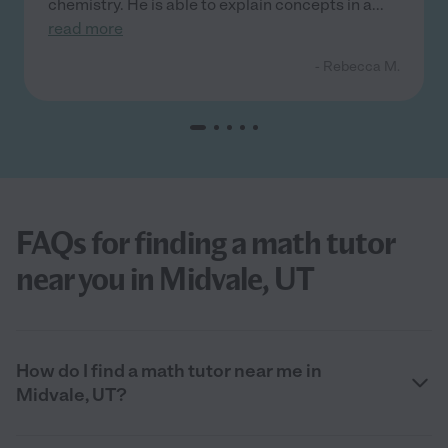
chemistry. He is able to explain concepts in a
...
read more
- Rebecca M.
FAQs for finding a math tutor
near you in Midvale, UT
How do I find a math tutor near me in
Midvale, UT?