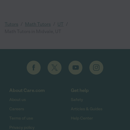
/
/
/
Tutors
Math Tutors
UT
Math Tutors in Midvale, UT
About Care.com
Get help
About us
Safety
Careers
Articles & Guides
Terms of use
Help Center
Privacy policy