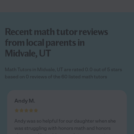
Recent math tutor reviews
from local parents in
Midvale, UT
Math Tutors in Midvale, UT are rated 0.0 out of 5 stars
based on 0 reviews of the 60 listed math tutors
Andy M.
Andy was so helpful for our daughter when she
was struggling with honors math and honors