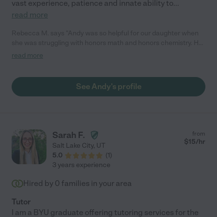
vast experience, patience and innate ability to
...
read more
Rebecca M. says "Andy was so helpful for our daughter when
she was struggling with honors math and honors chemistry. He
is able to explain concepts in a simple Way that is easy to
read more
understand and he is the only tutor we have found who can
help with these higher level classes. We will continue to hire
Andy for our tutoring needs."
See Andy's profile
Sarah F.
from
$
15
/hr
Salt Lake City
,
UT
5.0
(
1
)
3 years experience
Hired by
0
families in your area
Tutor
I am a BYU graduate offering tutoring services for the