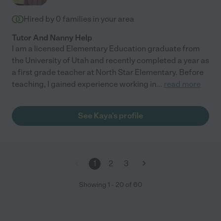
Hired by
0
families in your area
Tutor And Nanny Help
I am a licensed Elementary Education graduate from
the University of Utah and recently completed a year as
a first grade teacher at North Star Elementary. Before
teaching, I gained experience working in
...
read more
See Kaya's profile
1
2
3
Showing
1
-
20
of
60