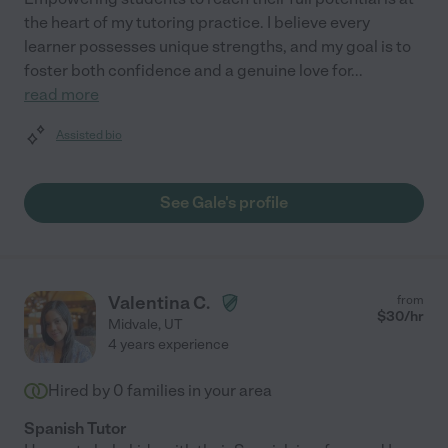
the heart of my tutoring practice. I believe every
learner possesses unique strengths, and my goal is to
foster both confidence and a genuine love for
...
read more
Assisted bio
See Gale's profile
Valentina C.
from
$
30
/hr
Midvale
,
UT
4 years experience
Hired by
0
families in your area
Spanish Tutor