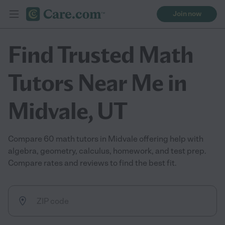
Join now
Find Trusted Math
Tutors Near Me in
Midvale, UT
Compare 60 math tutors in Midvale offering help with
algebra, geometry, calculus, homework, and test prep.
Compare rates and reviews to find the best fit.