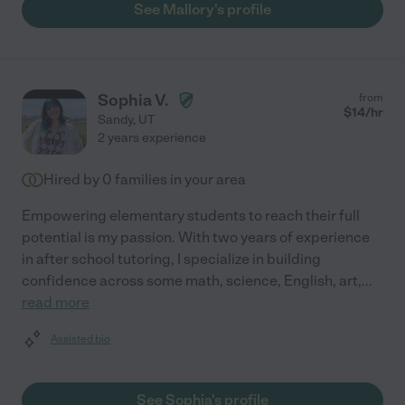
See Mallory's profile
Sophia V.
from
$
14
/hr
Sandy
,
UT
2 years experience
Hired by
0
families in your area
Empowering elementary students to reach their full
potential is my passion. With two years of experience
in after school tutoring, I specialize in building
confidence across some math, science, English, art,
...
read more
Assisted bio
See Sophia's profile