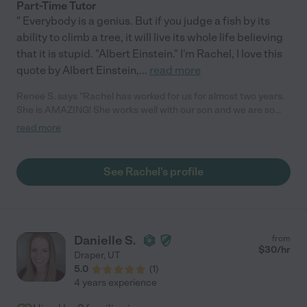
Part-Time Tutor
" Everybody is a genius. But if you judge a fish by its
ability to climb a tree, it will live its whole life believing
that it is stupid. "Albert Einstein." I'm Rachel, I love this
quote by Albert Einstein,
...
read more
Renee S. says "Rachel has worked for us for almost two years.
She is AMAZING! She works well with our son and we are so
grateful for her professional attitude and ability to be flexible
read more
and fun with a child who has learning disabilities. She has taken
the curriculum and added to it to best help our son. She goes
above and beyond our expectations. She has such a great
See Rachel's profile
personality, she fits right in to our family. We feel incredibly
lucky to have found her. She is THE BEST!"
Danielle S.
from
$
30
/hr
Draper
,
UT
5.0
(
1
)
4 years experience