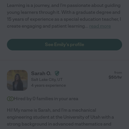
Learning is a journey, and I'm passionate about guiding
young learners through it. With a graduate degree and
15 years of experience as a special education teacher, I
create engaging and patient learning
...
read more
See Emily's profile
Sarah O.
from
$
50
/hr
Salt Lake City
,
UT
4 years experience
Hired by
0
families in your area
Hi! My name is Sarah, and I'm a mechanical
engineering student at the University of Utah with a
strong background in advanced mathematics and