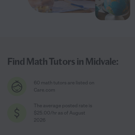
Find Math Tutors in Midvale:
60 math tutors are listed on
Care.com
The average posted rate is
$25.00/hr as of August
2026