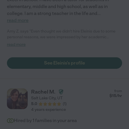
elementary, middle and high school, as well as in
college. I am a strong teacher in the life and
...
read more
Amy Z. says "Even thought we didn't hire Eleinis due to some
personal reasons, we were impressed by her academic
background, achievement and personality. She is easy going,
read more
warm and intelligent. I am sure her future employer will
appreciate her contribution. "
See Eleinis's profile
Rachel M.
from
$
15
/hr
Salt Lake City
,
UT
5.0
(
1
)
4 years experience
Hired by
1
families in your area