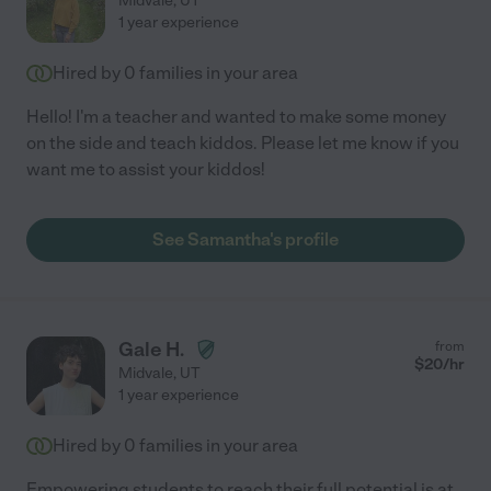
Midvale
,
UT
1 year experience
Hired by
0
families in your area
Hello! I'm a teacher and wanted to make some money
on the side and teach kiddos. Please let me know if you
want me to assist your kiddos!
See Samantha's profile
Gale H.
from
$
20
/hr
Midvale
,
UT
1 year experience
Hired by
0
families in your area
Empowering students to reach their full potential is at