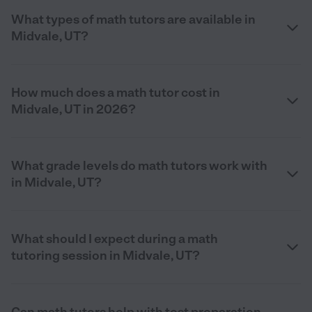
What types of math tutors are available in
Midvale, UT?
How much does a math tutor cost in
Midvale, UT in 2026?
What grade levels do math tutors work with
in Midvale, UT?
What should I expect during a math
tutoring session in Midvale, UT?
Can math tutors help with test preparation