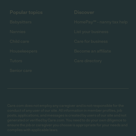
Popular topics
Discover
Babysitters
HomePay℠ - nanny tax help
Nannies
List your business
Child care
Care for business
Housekeepers
Become an affiliate
Tutors
Care directory
Senior care
Care.com does not employ any caregiver and is not responsible for the
conduct of any user of our site. All information in member profiles, job
posts, applications, and messages is created by users of our site and not
generated or verified by Care.com. You need to do your own diligence to
ensure the job or caregiver you choose is appropriate for your needs and
complies with applicable laws.