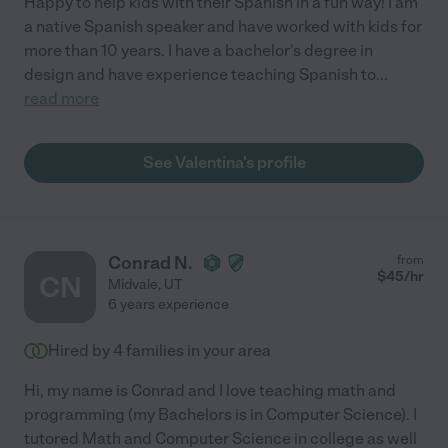
Happy to help kids with their Spanish in a fun way! I am
a native Spanish speaker and have worked with kids for
more than 10 years. I have a bachelor's degree in
design and have experience teaching Spanish to
...
read more
See Valentina's profile
Conrad N.
from
$
45
/hr
CN
Midvale
,
UT
6 years experience
Hired by
4
families in your area
Hi, my name is Conrad and I love teaching math and
programming (my Bachelors is in Computer Science). I
tutored Math and Computer Science in college as well