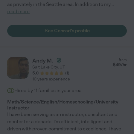
as privately in the Seattle area. In addition to my
...
read more
See Conrad's profile
Andy M.
from
$
49
/hr
Salt Lake City
,
UT
5.0
(
1
)
10 years experience
Hired by
11
families in your area
Math/Science/English/Homeschooling/University
Instructor
I have been serving as an instructor, consultant and
mentor for a decade. I'm efficient, intelligent and
driven with proven commitment to excellence. I have