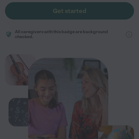
Get started
All caregivers with this badge are background
checked.