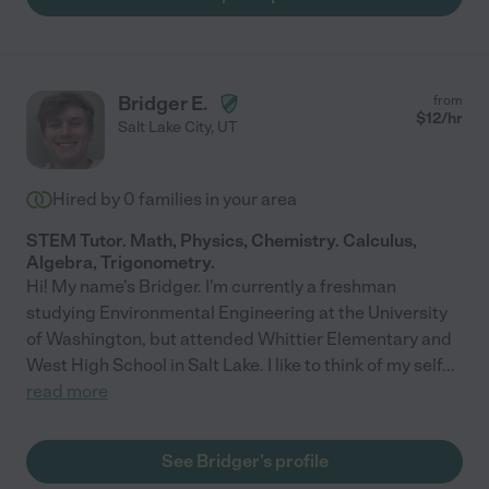
Bridger E.
from
$
12
/hr
Salt Lake City
,
UT
Hired by
0
families in your area
STEM Tutor. Math, Physics, Chemistry. Calculus,
Algebra, Trigonometry.
Hi! My name's Bridger. I'm currently a freshman
studying Environmental Engineering at the University
of Washington, but attended Whittier Elementary and
West High School in Salt Lake. I like to think of my self
...
read more
See Bridger's profile