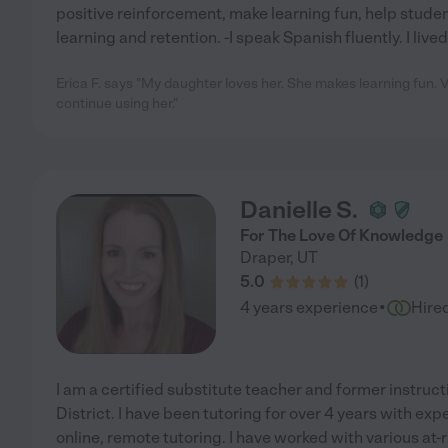
positive reinforcement, make learning fun, help stude
learning and retention. -I speak Spanish fluently. I lived
Erica F. says "My daughter loves her. She makes learning fun. Ve
continue using her."
Danielle S.
For The Love Of Knowledge
Draper
,
UT
5.0
(
1
)
·
4 years experience
Hire
I am a certified substitute teacher and former instruc
District. I have been tutoring for over 4 years with ex
online, remote tutoring. I have worked with various at-