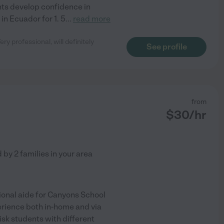
nts develop confidence in
 in Ecuador for 1. 5
...
read more
ry professional, will definitely
See profile
from
$
30
/hr
d by
2
families in your area
tional aide for Canyons School
perience both in-home and via
risk students with different