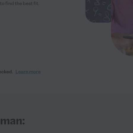
 find the best fit.
ecked.
Learn more
iman: