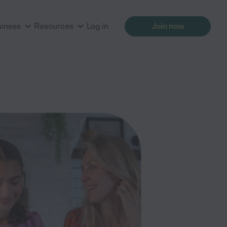
siness
Resources
Log in
Join now