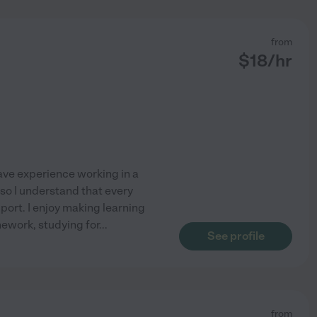
from
$
18
/hr
have experience working in a
so I understand that every
port. I enjoy making learning
mework, studying for
...
See profile
from