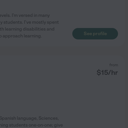
levels. I'm versed in many
my students. I've mostly spent
h learning disabilities and
See profile
o approach learning.
from
$
15
/hr
e Spanish language, Sciences,
ching students one-on-one; give