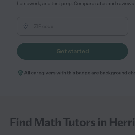
homework, and test prep. Compare rates and reviews to
Get started
All caregivers with this badge are background ch
Find Math Tutors in Herr