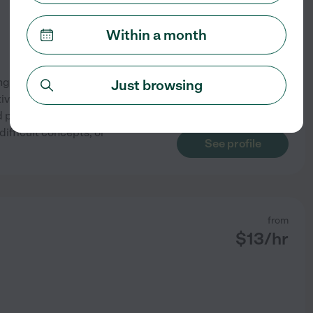
Within a month
ing students build confidence
Just browsing
itive learning environment
 progressing at their own
ifficult concepts, or
See profile
from
$
13
/hr