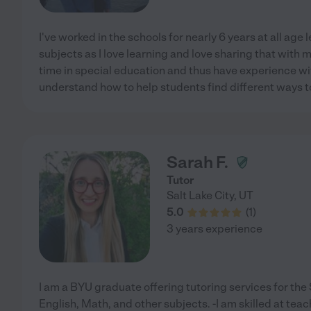
I've worked in the schools for nearly 6 years at all age 
subjects as I love learning and love sharing that with 
time in special education and thus have experience wit
understand how to help students find different ways t
Sarah F.
Tutor
Salt Lake City
,
UT
5.0
(
1
)
3 years experience
I am a BYU graduate offering tutoring services for th
English, Math, and other subjects. -I am skilled at tea