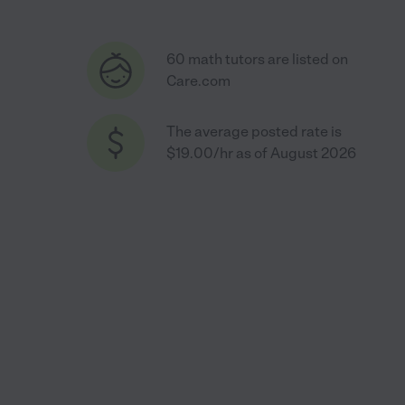
60 math tutors are listed on
Care.com
The average posted rate is
$19.00/hr as of August 2026