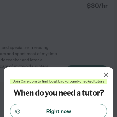
$
30
/hr
 and specialize in reading
 years and spent most of my time
de teacher and later, a
e care of my two daughters
...
See profile
Join Care.com to find local, background-checked tutors
When do you need a tutor?
from
$
20
/hr
Right now