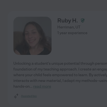
Ruby H.
Herriman
,
UT
1 year experience
Unlocking a student's unique potential through person
foundation of my teaching approach. I create an enga
where your child feels empowered to learn. By active
interacts with new material, I adapt my methods--using
hands-on
...
read more
Assisted bio