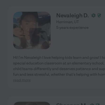
Nevaleigh D.
Herriman
,
UT
5 years experience
Hi! I'm Nevaleigh I love helping kids learn and grow! I 
special education classroom at an elementary school, 
child learns differently and deserves patience and sup
fun and less stressful, whether that's helping with ho
read more