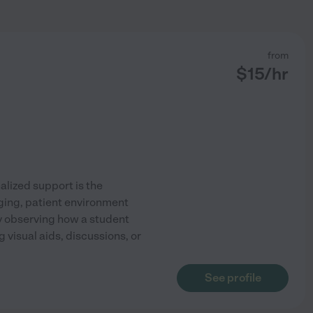
from
$
15
/hr
alized support is the
ging, patient environment
ly observing how a student
 visual aids, discussions, or
See profile