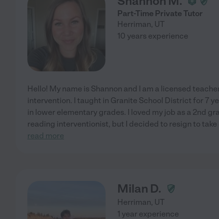
Shannon M.
Part-Time Private Tutor
Herriman
,
UT
10 years experience
Hello! My name is Shannon and I am a licensed teacher
intervention. I taught in Granite School District for 7
in lower elementary grades. I loved my job as a 2nd gra
reading interventionist, but I decided to resign to tak
read more
Milan D.
Herriman
,
UT
1 year experience