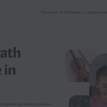
Find care
Find jobs
List your bu
Math
 in
h algebra, geometry, calculus,