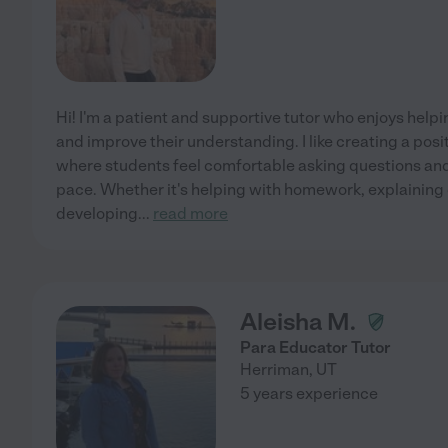
Hi! I'm a patient and supportive tutor who enjoys help
and improve their understanding. I like creating a pos
where students feel comfortable asking questions and
pace. Whether it's helping with homework, explaining d
developing
...
read more
Aleisha M.
Para Educator Tutor
Herriman
,
UT
5 years experience