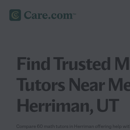
Find Trusted 
Tutors Near Me
Herriman, UT
Compare 60 math tutors in Herriman offering help wit