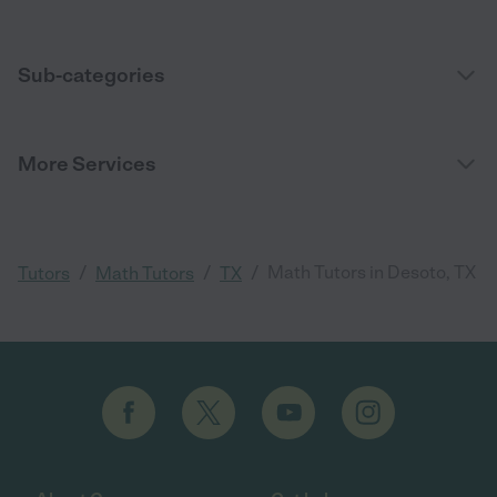
Sub-categories
More Services
/
/
/
Math Tutors in Desoto, TX
Tutors
Math Tutors
TX