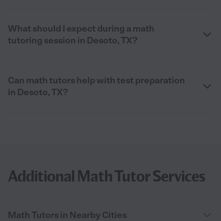
What should I expect during a math
tutoring session in Desoto, TX?
Can math tutors help with test preparation
in Desoto, TX?
Additional Math Tutor Services
Math Tutors in Nearby Cities