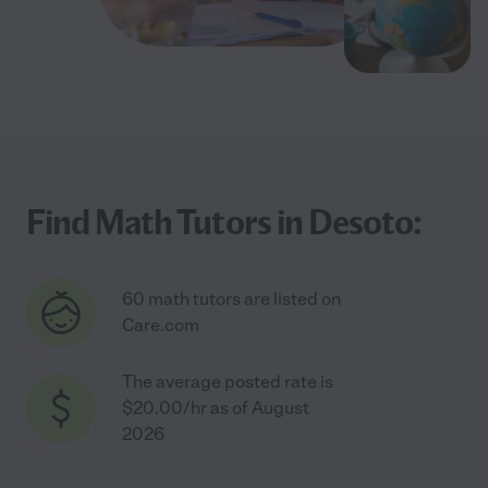
Find Math Tutors in Desoto:
60 math tutors are listed on
Care.com
The average posted rate is
$20.00/hr as of August
2026