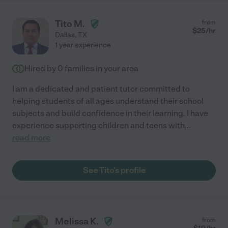
Tito M.
from
$
25
/hr
Dallas
,
TX
1 year experience
Hired by
0
families in your area
I am a dedicated and patient tutor committed to
helping students of all ages understand their school
subjects and build confidence in their learning. I have
experience supporting children and teens with
...
read more
See Tito's profile
Melissa K.
from