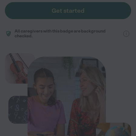
Get started
All caregivers with this badge are background
checked.