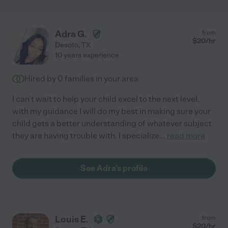
Adra G.
from
$
20
/hr
Desoto
,
TX
10 years experience
Hired by
0
families in your area
I can't wait to help your child excel to the next level,
with my guidance I will do my best in making sure your
child gets a better understanding of whatever subject
they are having trouble with. I specialize
...
read more
See Adra's profile
Louis E.
from
$
20
/hr