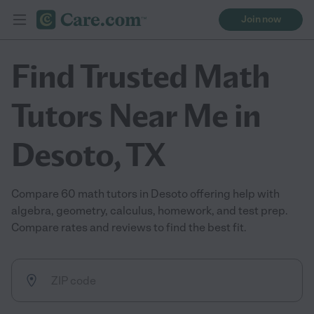
Join now
Find Trusted Math
Tutors Near Me in
Desoto, TX
Compare 60 math tutors in Desoto offering help with
algebra, geometry, calculus, homework, and test prep.
Compare rates and reviews to find the best fit.