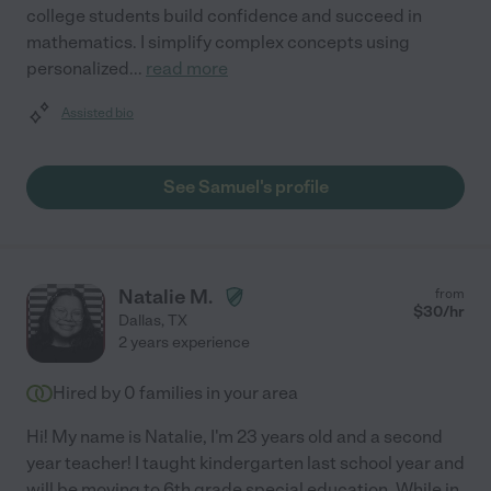
college students build confidence and succeed in
mathematics. I simplify complex concepts using
personalized
...
read more
Assisted bio
See Samuel's profile
Natalie M.
from
$
30
/hr
Dallas
,
TX
2 years experience
Hired by
0
families in your area
Hi! My name is Natalie, I'm 23 years old and a second
year teacher! I taught kindergarten last school year and
will be moving to 6th grade special education. While in