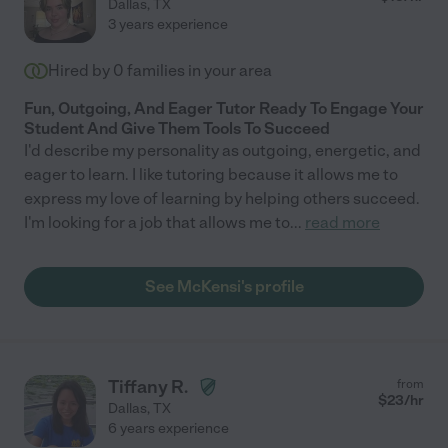
Dallas
,
TX
3 years experience
Hired by
0
families in your area
Fun, Outgoing, And Eager Tutor Ready To Engage Your
Student And Give Them Tools To Succeed
I'd describe my personality as outgoing, energetic, and
eager to learn. I like tutoring because it allows me to
express my love of learning by helping others succeed.
I'm looking for a job that allows me to
...
read more
See McKensi's profile
Tiffany R.
from
$
23
/hr
Dallas
,
TX
6 years experience