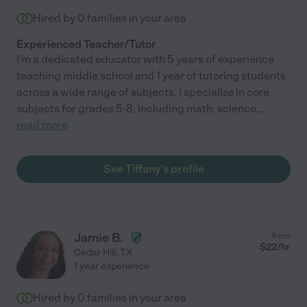
Hired by
0
families in your area
Experienced Teacher/Tutor
I'm a dedicated educator with 5 years of experience
teaching middle school and 1 year of tutoring students
across a wide range of subjects. I specialize in core
subjects for grades 5-8, including math, science,
...
read more
See Tiffany's profile
Jamie B.
from
$
22
/hr
Cedar Hill
,
TX
1 year experience
Hired by
0
families in your area