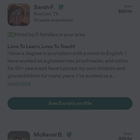
Sarah F.
from
$
20
/hr
Red Oak
,
TX
10 years experience
Hired by
0
families in your area
Love To Learn, Love To Teach!
I have a degree in journalism with a minor in English. I
have worked as a ghostwriter, proofreader, and editor
for 20+ years and have tutored my own children and
grandchildren for many years. I've worked as a
...
read more
See Sarah's profile
McKensi B.
from
$
15
/hr