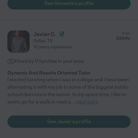
See Honestie's profile
Javier C.
from
$
30
/hr
Dallas
,
TX
10 years experience
Hired by
0
families in your area
Dynamic And Results Oriented Tutor
I started tutoring when I was in college and I have been
alternating it with my job in some of the biggest public
school districts in the nation. In my spare time, I like to
swim, go for a walk or read a
...
read more
See Javier's profile