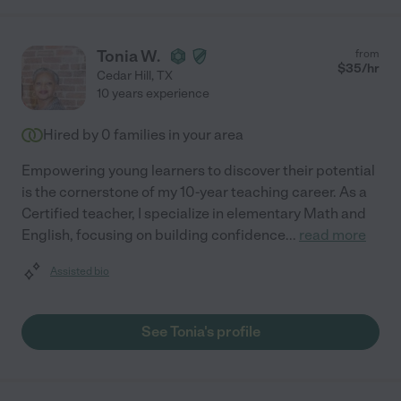
Tonia W.
from
$
35
/hr
Cedar Hill
,
TX
10 years experience
Hired by
0
families in your area
Empowering young learners to discover their potential
is the cornerstone of my 10-year teaching career. As a
Certified teacher, I specialize in elementary Math and
English, focusing on building confidence
...
read more
Assisted bio
See Tonia's profile