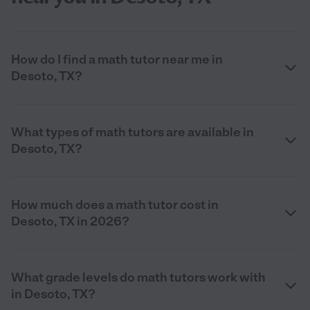
How do I find a math tutor near me in
Desoto, TX?
What types of math tutors are available in
Desoto, TX?
How much does a math tutor cost in
Desoto, TX in 2026?
What grade levels do math tutors work with
in Desoto, TX?