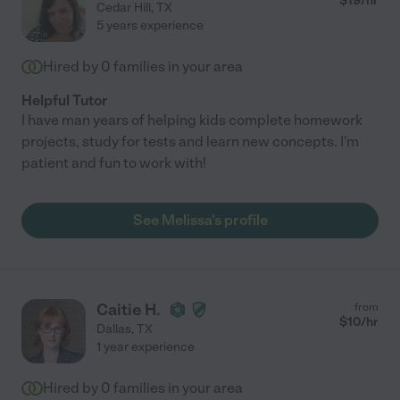
$
19
/hr
Cedar Hill
,
TX
5 years experience
Hired by
0
families in your area
Helpful Tutor
I have man years of helping kids complete homework
projects, study for tests and learn new concepts. I'm
patient and fun to work with!
See Melissa's profile
Caitie H.
from
$
10
/hr
Dallas
,
TX
1 year experience
Hired by
0
families in your area