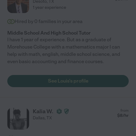
Desoto
,
TX
1 year experience
Hired by
0
families in your area
Middle School And High School Tutor
I have 1 year of experience. But as a graduate of
Morehouse College with a mathematics major I can
help with math, english, middle school science, and
even basic accounting and finance courses.
See Louis's profile
Kalia W.
from
$
8
/hr
Dallas
,
TX