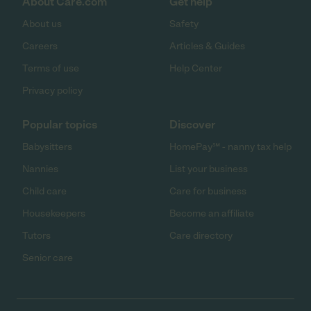
About Care.com
Get help
About us
Safety
Careers
Articles & Guides
Terms of use
Help Center
Privacy policy
Popular topics
Discover
Babysitters
HomePay℠ - nanny tax help
Nannies
List your business
Child care
Care for business
Housekeepers
Become an affiliate
Tutors
Care directory
Senior care