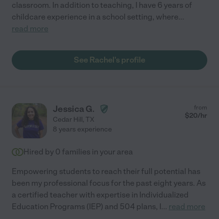
classroom. In addition to teaching, I have 6 years of
childcare experience in a school setting, where
...
read more
See Rachel's profile
Jessica G.
from
$
20
/hr
Cedar Hill
,
TX
8 years experience
Hired by
0
families in your area
Empowering students to reach their full potential has
been my professional focus for the past eight years. As
a certified teacher with expertise in Individualized
Education Programs (IEP) and 504 plans, I
...
read more