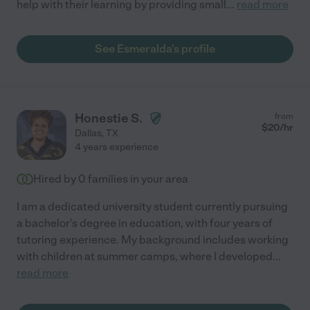
help with their learning by providing small
...
read more
See Esmeralda's profile
Honestie S.
from
$
20
/hr
Dallas
,
TX
4 years experience
Hired by
0
families in your area
I am a dedicated university student currently pursuing
a bachelor's degree in education, with four years of
tutoring experience. My background includes working
with children at summer camps, where I developed
...
read more