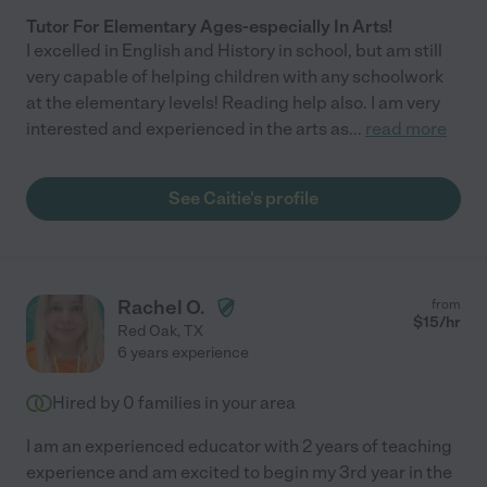
Tutor For Elementary Ages-especially In Arts!
I excelled in English and History in school, but am still
very capable of helping children with any schoolwork
at the elementary levels! Reading help also. I am very
interested and experienced in the arts as
...
read more
See Caitie's profile
Rachel O.
from
$
15
/hr
Red Oak
,
TX
6 years experience
Hired by
0
families in your area
I am an experienced educator with 2 years of teaching
experience and am excited to begin my 3rd year in the