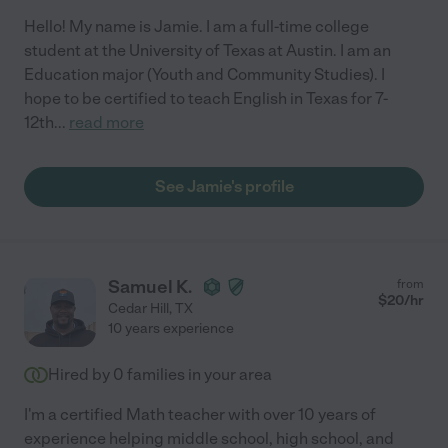
Hello! My name is Jamie. I am a full-time college
student at the University of Texas at Austin. I am an
Education major (Youth and Community Studies). I
hope to be certified to teach English in Texas for 7-
12th
...
read more
See Jamie's profile
Samuel K.
from
$
20
/hr
Cedar Hill
,
TX
10 years experience
Hired by
0
families in your area
I'm a certified Math teacher with over 10 years of
experience helping middle school, high school, and