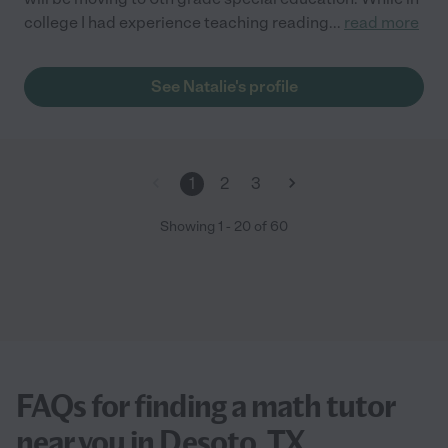
college I had experience teaching reading
...
read more
See Natalie's profile
1
2
3
Showing
1
-
20
of
60
FAQs for finding a math tutor
near you in Desoto, TX