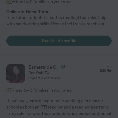
Hired by
0
families in your area
Online/In-Home Tutor
I can tutor students in math & reading! I can also help
with handwriting skills. Please feel free to reach out!
See Kalia's profile
Esmeralda G.
from
$
20
/hr
Red Oak
,
TX
2 years experience
Hired by
0
families in your area
I have two years of experience working at a charter
school as both an RTI teacher and a teacher assistant.
In my role, I supported students who needed additional