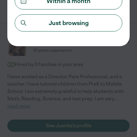
Within a month
See Aimee's profile
Just browsing
Juanita H.
from
$
21
/hr
Lancaster
,
TX
10 years experience
Hired by
0
families in your area
I have worked as a Director, Para Professional, and a
teacher. I have tutored children from PreK to Middle
School. I am extremely grateful to help students with
Math, Reading, Science, and test prep. I am very
...
read more
See Juanita's profile