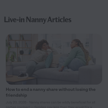
Live-in Nanny Articles
How to end a nanny share without losing the
friendship
July 20, 2026 - Nanny shares can be wildly beneficial for all
parties involved — families pay less than they would for a