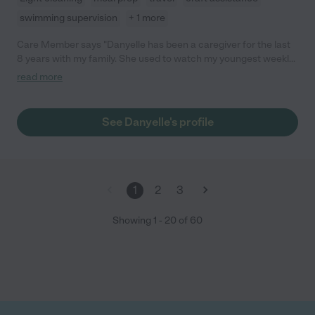
swimming supervision
+ 1 more
Care Member says "Danyelle has been a caregiver for the last
8 years with my family. She used to watch my youngest weekly
when I had to work hours that didn’t align with the daycare, now
read more
she watches both my 10 year old daughter and 3 year old
daughter. She’s great with kids at any age- she’s fun, very
energetic and caring. So grateful to have found her 8 years
See Danyelle's profile
ago!! "
1
2
3
Showing
1
-
20
of
60