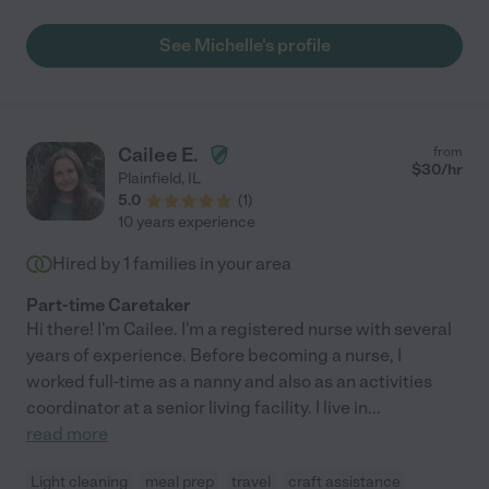
See Michelle's profile
Cailee E.
from
$
30
/hr
Plainfield
,
IL
5.0
(
1
)
10 years experience
Hired by
1
families in your area
Part-time Caretaker
Hi there! I'm Cailee. I'm a registered nurse with several
years of experience. Before becoming a nurse, I
worked full-time as a nanny and also as an activities
coordinator at a senior living facility. I live in
...
read more
Light cleaning
meal prep
travel
craft assistance