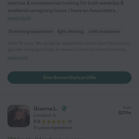
teacher, & montessorian looking for both weekday &
weekend caregiving hours. I have an Associate's
...
read more
Swimming supervision
light cleaning
craft assistance
Katie W. says "My daughter absolutely adores Sam! She runs to
give her a hug good bye. It means to much to me to know my
daughter is happy and we'll cared for while I'm at work."
read more
See Samantha's profile
Gianna L.
from
$
27
/hr
Lockport
,
IL
5.0
(
1
)
10 years experience