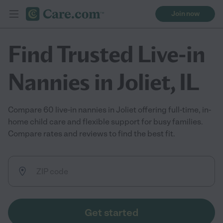
Join now
Find Trusted Live-in
Nannies in Joliet, IL
Compare 60 live-in nannies in Joliet offering full-time, in-
home child care and flexible support for busy families.
Compare rates and reviews to find the best fit.
Get started