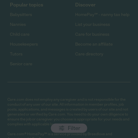
Popular topics
Discover
Babysitters
HomePay℠ - nanny tax help
Nannies
List your business
Child care
Care for business
Housekeepers
Become an affiliate
Tutors
Care directory
Senior care
Care.com does not employ any caregiver and is not responsible for the
conduct of any user of our site. All information in member profiles, job
posts, applications, and messages is created by users of our site and not
generated or verified by Care.com. You need to do your own diligence to
ensure the job or caregiver you choose is appropriate for your needs and
complies with applicable laws.
Filter
Care.com® HomePay℠ is a service provided by Breedlove and