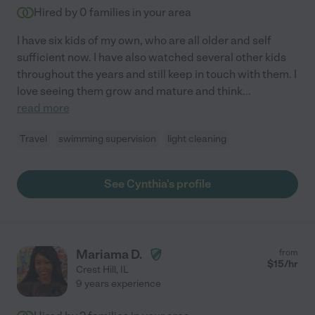
Hired by
0
families in your area
I have six kids of my own, who are all older and self
sufficient now. I have also watched several other kids
throughout the years and still keep in touch with them. I
love seeing them grow and mature and think
...
read more
Travel
swimming supervision
light cleaning
See Cynthia's profile
Mariama D.
from
$
15
/hr
Crest Hill
,
IL
9 years experience