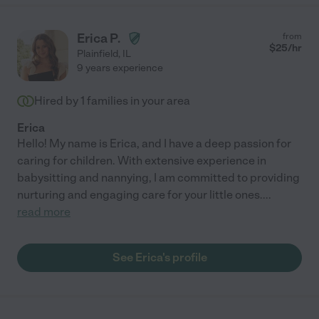
Erica P.
from
$
25
/hr
Plainfield
,
IL
9 years experience
Hired by
1
families in your area
Erica
Hello! My name is Erica, and I have a deep passion for
caring for children. With extensive experience in
babysitting and nannying, I am committed to providing
nurturing and engaging care for your little ones.
...
read more
See Erica's profile