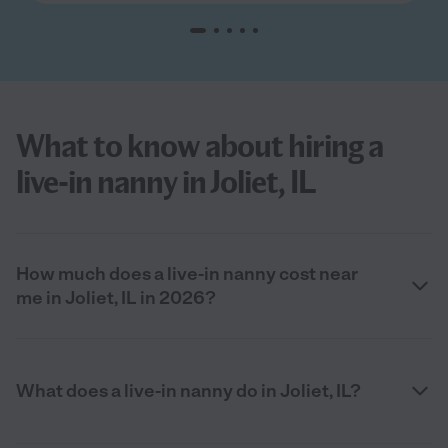
What to know about hiring a
live-in nanny in Joliet, IL
How much does a live-in nanny cost near
me in Joliet, IL in 2026?
What does a live-in nanny do in Joliet, IL?