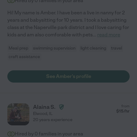
Hired by
0
families in your area
Hi! My name is Amber. I have been a live in nanny for 2
years and babysitting for 10 years. I took a babysitting
class at the Naperville park district and I love caring for
kids and am also comforable with pets
...
read more
Meal prep
swimming supervision
light cleaning
travel
craft assistance
See Amber's profile
Alaina S.
from
$
15
/hr
Elwood
,
IL
20 years experience
Hired by
0
families in your area