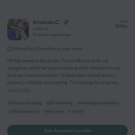
Amanda C.
from
$
17
/hr
Joliet
,
IL
10 years experience
Hired by
0
families in your area
Hi! My name is Amanda. I live in Morris with my
daughter, and I've loved working with children for as
long as I can remember. I'd describe myself as fun,
patient, reliable, and caring. I'm looking for a nanny
...
read more
Grocery shopping
light cleaning
swimming supervision
craft assistance
meal prep
+ 1 more
See Amanda's profile