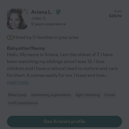
Ariana L.
from
$
20
/hr
Joliet
,
IL
9 years experience
Hired by
0
families in your area
Babysitter/Nanny
Hello. My name is Ariana, I am the oldest of 7. I have
been watching my siblings since I was 13. I love
children and I have a natural need to nurture and care
for them. It comes easily for me. I treat and love
...
read more
Meal prep
swimming supervision
light cleaning
travel
craft assistance
See Ariana's profile