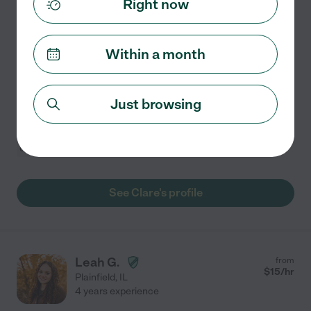
Right now
Experienced Nanny And Babysitter For 7 Years
Hello my name is Clare. I am 23 years old and I live in
Lockport. I am currently looking for a part time nanny
Within a month
position/house manager position. I am married and I
actually just had my baby boy in November and
...
read more
Just browsing
Grocery shopping
light cleaning
swimming supervision
craft assistance
meal prep
+ 1 more
See Clare's profile
Leah G.
from
$
15
/hr
Plainfield
,
IL
4 years experience