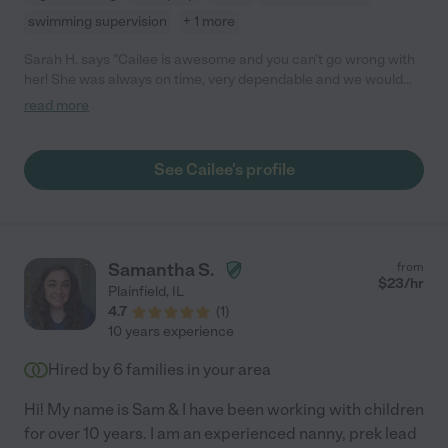
swimming supervision
+ 1 more
Sarah H. says "Cailee is awesome and you can't go wrong with
her! She was always on time, very dependable and we would
definitely hire Cailee again. Our kids loved her and we thought
read more
that she did a wonderful job."
See Cailee's profile
Samantha S.
from
$
23
/hr
Plainfield
,
IL
4.7
(
1
)
10 years experience
Hired by
6
families in your area
Hi! My name is Sam & I have been working with children
for over 10 years. I am an experienced nanny, prek lead