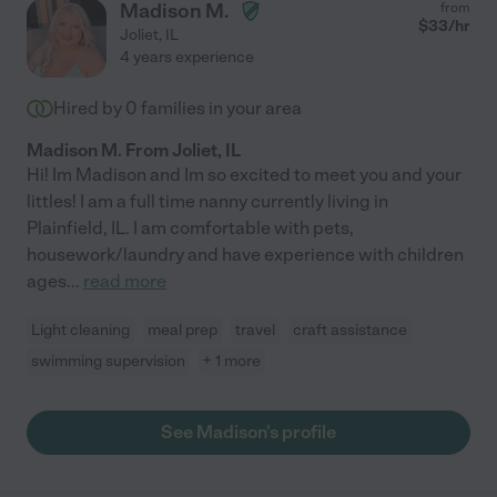
Madison M.
from
$
33
/hr
Joliet
,
IL
4 years experience
Hired by
0
families in your area
Madison M. From Joliet, IL
Hi! Im Madison and Im so excited to meet you and your
littles! I am a full time nanny currently living in
Plainfield, IL. I am comfortable with pets,
housework/laundry and have experience with children
ages
...
read more
Light cleaning
meal prep
travel
craft assistance
swimming supervision
+ 1 more
See Madison's profile