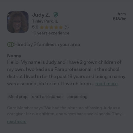
Judy Z.
from
$
18
/hr
Tinley Park
,
IL
5.0
(
1
)
10 years experience
Hired by
2
families in your area
Nanny
Hello! My name is Judy and I have 2 grown children of
my own. I worked as a Paraprofessional in the school
district I lived in for the past 18 years and being a nanny
was a second job for me. I love children
...
read more
Meal prep
craft assistance
carpooling
Care Member says "We had the pleasure of having Judy as a
caregiver for our children, one whom has special needs. They
were like best friends and she always went above and beyond
read more
to take care of our family. The only reason we aren't using her
any longer is we no longer live in the same area. Would highly