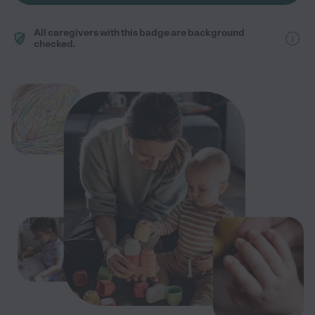
All caregivers with this badge are background
checked.