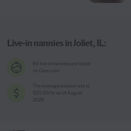
Live-in nannies in Joliet, IL:
60 live-in nannies are listed
on Care.com
The average posted rate is
$23.00/hr as of August
2026