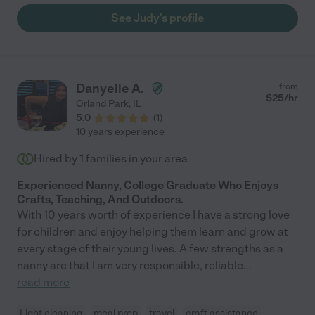
recommend!"
See Judy's profile
Danyelle A.
from
$
25
/hr
Orland Park
,
IL
5.0
(
1
)
10 years experience
Hired by
1
families in your area
Experienced Nanny, College Graduate Who Enjoys
Crafts, Teaching, And Outdoors.
With 10 years worth of experience I have a strong love
for children and enjoy helping them learn and grow at
every stage of their young lives. A few strengths as a
nanny are that I am very responsible, reliable
...
read more
Light cleaning
meal prep
travel
craft assistance