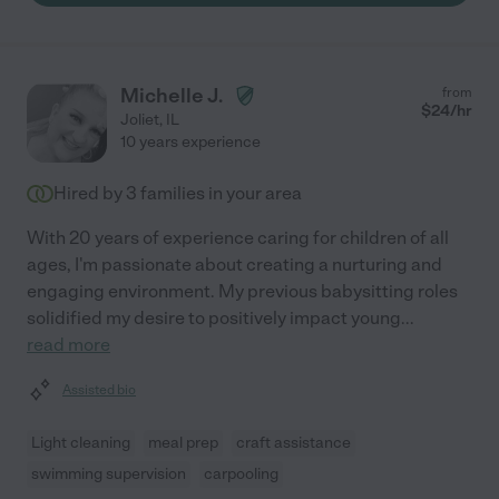
Michelle J.
from
$
24
/hr
Joliet
,
IL
10 years experience
Hired by
3
families in your area
With 20 years of experience caring for children of all
ages, I'm passionate about creating a nurturing and
engaging environment. My previous babysitting roles
solidified my desire to positively impact young
...
read more
Assisted bio
Light cleaning
meal prep
craft assistance
swimming supervision
carpooling