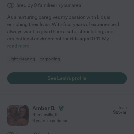
Hired by
0
families in your area
As a nurturing caregiver, my passion with kids is
enriching their lives. With four years of experience, I
always want to give them a safe, stimulating, and
educational environment for kids aged 0-11. My
...
read more
Light cleaning
carpooling
See Leah's profile
Amber B.
from
$
25
/hr
Romeoville
,
IL
6 years experience