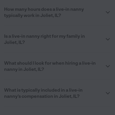
How many hours does a live-in nanny
typically work in Joliet, IL?
Is a live-in nanny right for my family in
Joliet, IL?
What should I look for when hiring a live-in
nanny in Joliet, IL?
What is typically included in a live-in
nanny’s compensation in Joliet, IL?