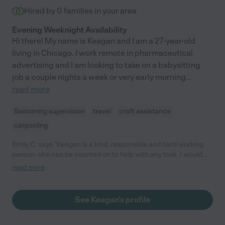
Hired by
0
families in your area
Evening Weeknight Availability
Hi there! My name is Keagan and I am a 27-year-old
living in Chicago. I work remote in pharmaceutical
advertising and I am looking to take on a babysitting
job a couple nights a week or very early morning
...
read more
Swimming supervision
travel
craft assistance
carpooling
Emily C. says "Keagan is a kind, responsible and hard working
person- she can be counted on to help with any task. I would
highly recommend her!"
read more
See Keagan's profile