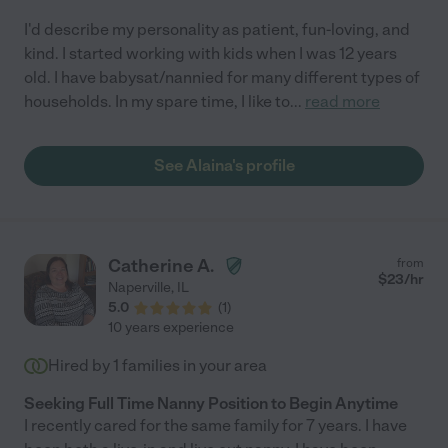
I'd describe my personality as patient, fun-loving, and
kind. I started working with kids when I was 12 years
old. I have babysat/nannied for many different types of
households. In my spare time, I like to
...
read more
See Alaina's profile
Catherine A.
from
$
23
/hr
Naperville
,
IL
5.0
(
1
)
10 years experience
Hired by
1
families in your area
Seeking Full Time Nanny Position to Begin Anytime
I recently cared for the same family for 7 years. I have