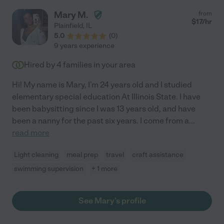
Mary M.
from
$
17
/hr
Plainfield
,
IL
5.0
(
0
)
9 years experience
Hired by
4
families in your area
Hi! My name is Mary, I'm 24 years old and I studied
elementary special education At Illinois State. I have
been babysitting since I was 13 years old, and have
been a nanny for the past six years. I come from a
...
read more
Light cleaning
meal prep
travel
craft assistance
swimming supervision
+ 1 more
See Mary's profile