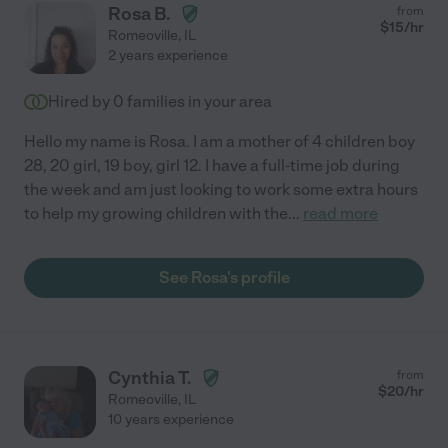
Rosa B.
from
$
15
/hr
Romeoville
,
IL
2 years experience
Hired by
0
families in your area
Hello my name is Rosa. I am a mother of 4 children boy
28, 20 girl, 19 boy, girl 12. I have a full-time job during
the week and am just looking to work some extra hours
to help my growing children with the
...
read more
See Rosa's profile
Cynthia T.
from
$
20
/hr
Romeoville
,
IL
10 years experience