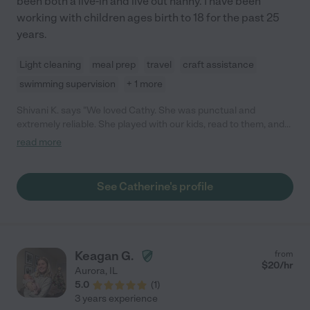
been both a live-in and live out nanny. I have been
working with children ages birth to 18 for the past 25
years.
Light cleaning
meal prep
travel
craft assistance
swimming supervision
+ 1 more
Shivani K. says "We loved Cathy. She was punctual and
extremely reliable. She played with our kids, read to them, and
took them to the children's museum/pool/library (when
read more
everything was open). She's a good driver and has very good
values. She is patient and can discipline in a loving but effective
way. We had her for 7 years and had to part ways as we no
See Catherine's profile
longer needed full time. She was our nanny from when my son
was 6 months to 7 and she was great with all stages. We had
our daughter in between too...who loves Cathy to this day."
Keagan G.
from
$
20
/hr
Aurora
,
IL
5.0
(
1
)
3 years experience