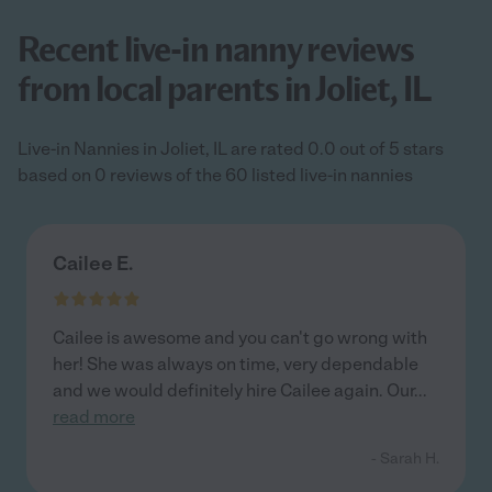
Recent live-in nanny reviews
from local parents in Joliet, IL
Live-in Nannies in Joliet, IL are rated 0.0 out of 5 stars
based on 0 reviews of the 60 listed live-in nannies
Cailee E.
Cailee is awesome and you can't go wrong with
her! She was always on time, very dependable
and we would definitely hire Cailee again. Our
...
read more
- Sarah H.