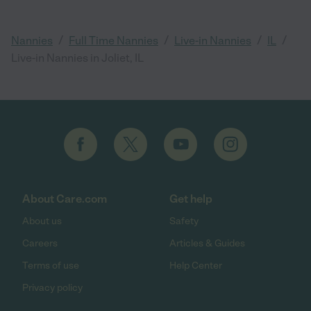
/
/
/
/
Nannies
Full Time Nannies
Live-in Nannies
IL
Live-in Nannies in Joliet, IL
About Care.com
Get help
About us
Safety
Careers
Articles & Guides
Terms of use
Help Center
Privacy policy