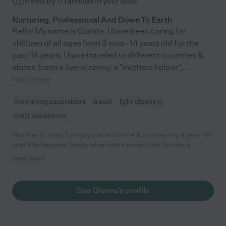
Hired by
0
families in your area
Nurturing, Professional And Down To Earth
Hello! My name is Gianna. I have been caring for
children of all ages from 3 mos - 14 years old for the
past 14 years. I have traveled to different countries &
states, been a live-in nanny, a "mothers helper",
...
read more
Swimming supervision
travel
light cleaning
craft assistance
Heather G. says "I simply adore Gianna & so does my 4 year old
son! She became family when she nannied him for years,
beginning when he was a newborn. She's my 1st choice to
read more
babysit, dog sit, &/or house sit! She genuinely loves kids & I've
never met somebody with a stronger work ethic or bigger
heart."
See Gianna's profile