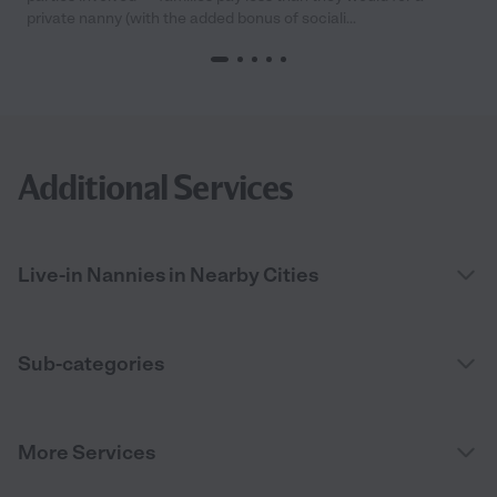
private nanny (with the added bonus of sociali...
Additional Services
Live-in Nannies in Nearby Cities
Sub-categories
More Services