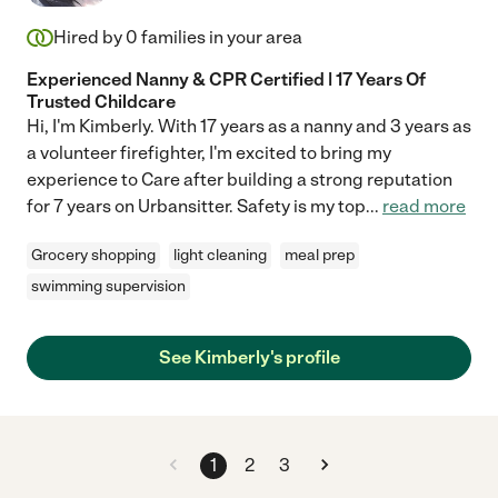
Hired by
0
families in your area
Experienced Nanny & CPR Certified | 17 Years Of
Trusted Childcare
Hi, I'm Kimberly. With 17 years as a nanny and 3 years as
a volunteer firefighter, I'm excited to bring my
experience to Care after building a strong reputation
for 7 years on Urbansitter. Safety is my top
...
read more
Grocery shopping
light cleaning
meal prep
swimming supervision
See Kimberly's profile
1
2
3