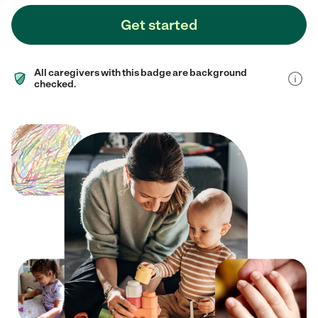
Get started
All caregivers with this badge are background
checked.