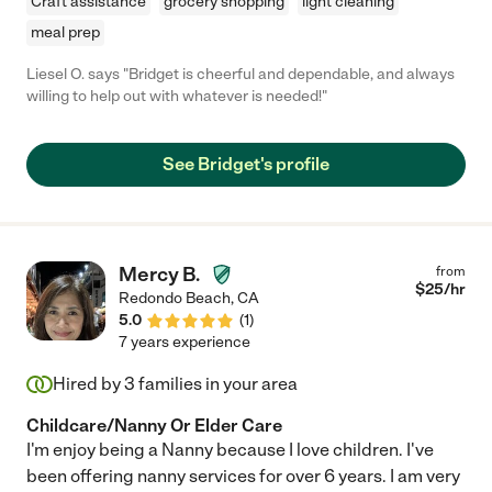
Craft assistance
grocery shopping
light cleaning
meal prep
Liesel O. says "Bridget is cheerful and dependable, and always
willing to help out with whatever is needed!"
See Bridget's profile
Mercy B.
from
$
25
/hr
Redondo Beach
,
CA
5.0
(
1
)
7 years experience
Hired by
3
families in your area
Childcare/Nanny Or Elder Care
I'm enjoy being a Nanny because I love children. I've
been offering nanny services for over 6 years. I am very