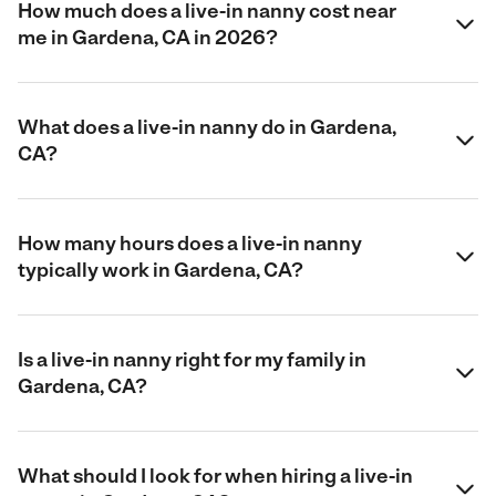
How much does a live-in nanny cost near
me in Gardena, CA in 2026?
What does a live-in nanny do in Gardena,
CA?
How many hours does a live-in nanny
typically work in Gardena, CA?
Is a live-in nanny right for my family in
Gardena, CA?
What should I look for when hiring a live-in