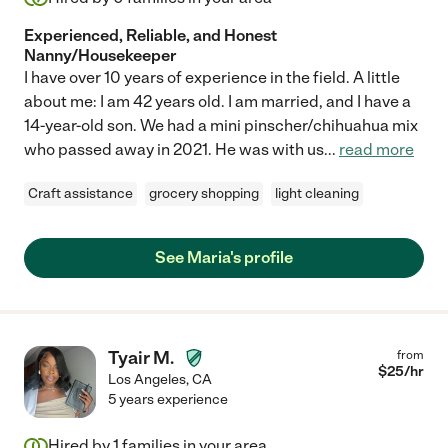
Experienced, Reliable, and Honest
Nanny/Housekeeper
I have over 10 years of experience in the field. A little
about me: I am 42 years old. I am married, and I have a
14-year-old son. We had a mini pinscher/chihuahua mix
who passed away in 2021. He was with us
...
read more
Craft assistance
grocery shopping
light cleaning
See Maria's profile
Tyair M.
from
$
25
/hr
Los Angeles
,
CA
5 years experience
Hired by
1
families in your area