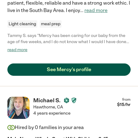
patient, flexible, reliable and have a strong work ethic. I
live in the South Bay Area. I enjoy
...
read more
Light cleaning
meal prep
Tammy S. says "Mercy has been caring for our baby from the
age of five weeks, and I do not know what I would I have done
without her for the last nine months. She is beyond a caregiver,
read more
she becomes part of the family, offering support and care
across the board. My daughter loves her so much, because
Mercy treats her with so much love and care, and is so
See Mercy's profile
attentive to her needs. We are moving cities and the most
devastating part of our decision is leaving Mercy. We hope that
she can play as much of a role in your family as she has in ours."
Michael S.
from
$
15
/hr
Hawthorne
,
CA
4 years experience
Hired by
0
families in your area