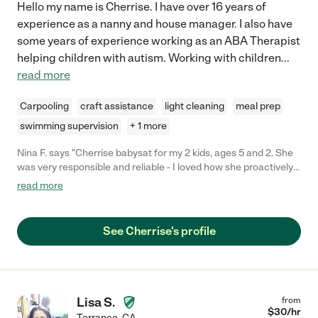
Hello my name is Cherrise. I have over 16 years of
experience as a nanny and house manager. I also have
some years of experience working as an ABA Therapist
helping children with autism. Working with children
...
read more
Carpooling
craft assistance
light cleaning
meal prep
swimming supervision
+ 1 more
Nina F. says "Cherrise babysat for my 2 kids, ages 5 and 2. She
was very responsible and reliable - I loved how she proactively
applied sunscreen to them before heading out to the
read more
playground. Would definitely hire again!"
See Cherrise's profile
Lisa S.
from
$
30
/hr
Torrance
,
CA