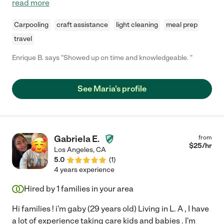
read more
Carpooling
craft assistance
light cleaning
meal prep
travel
Enrique B. says "Showed up on time and knowledgeable. "
See Maria's profile
Gabriela E.
from
$
25
/hr
Los Angeles
,
CA
5.0
(
1
)
4 years experience
Hired by
1
families in your area
Hi families ! i'm gaby (29 years old) Living in L. A , I have
a lot of experience taking care kids and babies . I'm