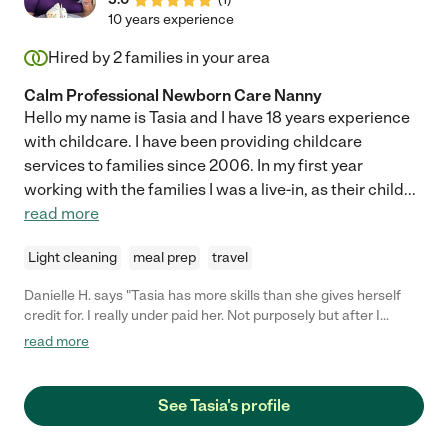
10 years experience
Hired by
2
families in your area
Calm Professional Newborn Care Nanny
Hello my name is Tasia and I have 18 years experience
with childcare. I have been providing childcare
services to families since 2006. In my first year
working with the families I was a live-in, as their child
...
read more
Light cleaning
meal prep
travel
Danielle H. says "Tasia has more skills than she gives herself
credit for. I really under paid her. Not purposely but after I
worked with her for some time I realized her work ethic and the
read more
way she treats your child like her own is much more valuable
than what I negotiated with her. Keep that in mind when
establishing your contract. Tasia was sought after by other
See Tasia's profile
families while working for me, but she stayed loyal until the end."