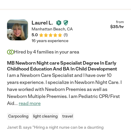
Laurel L.
from
$
35
/hr
Manhattan Beach
,
CA
5.0
(
1
)
16 years experience
Hired by
4
families in your area
MB Newborn Night care Specialist Degree In Early
Childhood Education And BA In Child Development
I am a Newborn Care Specialist and I have over 10
years experience. I specialize in Newborn Night Care. I
have worked with Newborn Preemies as well as
Newborn Multiple Preemies. I am Pediatric CPR/First
Aid
...
read more
Carpooling
light cleaning
travel
Janet B. says "Hiring a night nurse can be a daunting