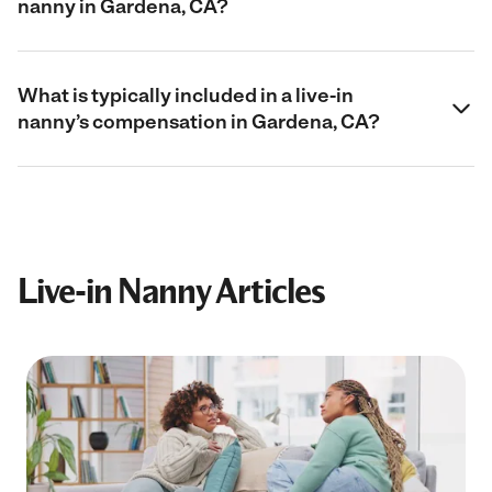
nanny in Gardena, CA?
What is typically included in a live-in
nanny’s compensation in Gardena, CA?
Live-in Nanny Articles