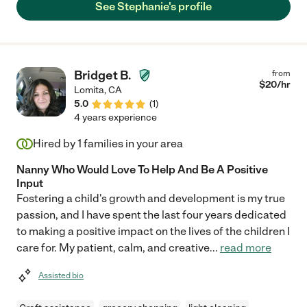
See Stephanie's profile
Bridget B.
from
$
20
/hr
Lomita
,
CA
5.0
(
1
)
4 years experience
Hired by
1
families in your area
Nanny Who Would Love To Help And Be A Positive
Input
Fostering a child's growth and development is my true
passion, and I have spent the last four years dedicated
to making a positive impact on the lives of the children I
care for. My patient, calm, and creative
...
read more
Assisted bio