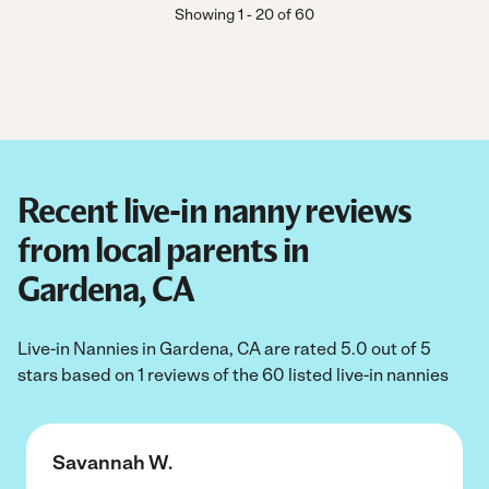
Showing
1
-
20
of
60
Recent live-in nanny reviews
from local parents in
Gardena, CA
Live-in Nannies in Gardena, CA are rated 5.0 out of 5
stars based on 1 reviews of the 60 listed live-in nannies
Savannah W.