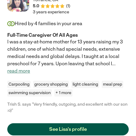
5.0
(
1
)
3 years experience
Hired by
4
families in your area
Full-Time Caregiver Of All Ages
I was a stay-at-home mother for 13 years raising my 3
children, one of which had special needs, extensive
medical needs and global delays. I taught at a local
preschool for 7 years. Upon leaving that school I
...
read more
Carpooling
grocery shopping
light cleaning
meal prep
swimming supervision
+ 1 more
Trish S. says "Very friendly, outgoing, and excellent with our son
:o)"
See Lisa's profile