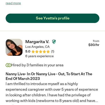
helpfulness, and compassion have made a significant positive
read more
impact on my well-being. Her dedication to ensuring my
comfort and addressing my needs has created a supportive
and nurturing environment. I highly recommend Yvette for her
See Yvette's profile
outstanding commitment to providing compassionate
assistance."
Margarita V.
from
$
30
/hr
Los Angeles
,
CA
5.0
(
1
)
6 years experience
Hired by
3
families in your area
Nanny Live- In Or Nanny Live - Out, To Start At The
End Of March 2023
I am thrilled to introduce myself as a highly
experienced caregiver with over 5 years of experience
in looking after children. I have had the privilege of
working with kids (newborns to 8 years old) and have
...