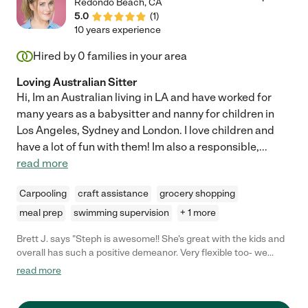
Redondo Beach
,
CA
5.0
(
1
)
10 years experience
Hired by
0
families in your area
Loving Australian Sitter
Hi, Im an Australian living in LA and have worked for
many years as a babysitter and nanny for children in
Los Angeles, Sydney and London. I love children and
have a lot of fun with them! Im also a responsible,
...
read more
Carpooling
craft assistance
grocery shopping
meal prep
swimming supervision
+ 1 more
Brett J. says "Steph is awesome!! She's great with the kids and
overall has such a positive demeanor. Very flexible too- we
screwed up the date of a party and she was able to
read more
accommodate us with short notice."