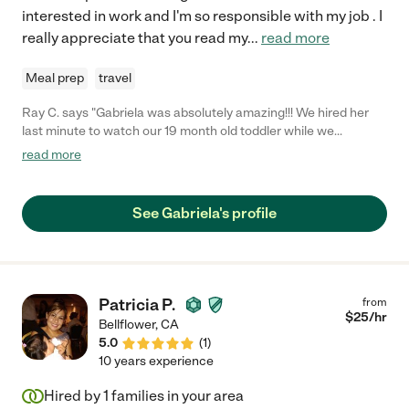
interested in work and I'm so responsible with my job . I
really appreciate that you read my
...
read more
Meal prep
travel
Ray C. says "Gabriela was absolutely amazing!!! We hired her
last minute to watch our 19 month old toddler while we
attended a 90th Bday party. She was flexible with meeting us at
read more
the community Center where the party was and she was there
and on time. She followed instructions well, was proactive in my
daughter's care, and had great energy! It really gave us peace
See Gabriela's profile
of mind seeing how patient she was with our baby and she was
on top of changing her clothes for certain parts of the party.
She made sure our baby ate, she changed her diaper and kept
her entertained. We would definitely hire again and I
recommend her to any family!"
Patricia P.
from
$
25
/hr
Bellflower
,
CA
5.0
(
1
)
10 years experience
Hired by
1
families in your area