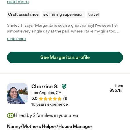
read more
Craft assistance
swimming supervision
travel
Shirley T. says "Margarita is such a great nanny! I've seen her
almost every single day at the park where I take my girls too. We
are friends now and our girls are like best friends! I've seen how
read more
well she takes care of the girls she look after. She's very loving,
caring and patient with them. She plays a lot with the girls and
clearly teach them about values and also some Spanish. As a
See Margarita's profile
person she is very respectful, fun and punctual. I'd highly
recommend her to any family who's looking for child care! You
won't regret it."
Cherrise S.
from
$
35
/hr
Los Angeles
,
CA
5.0
(
1
)
16 years experience
Hired by
2
families in your area
Nanny/Mothers Helper/House Manager