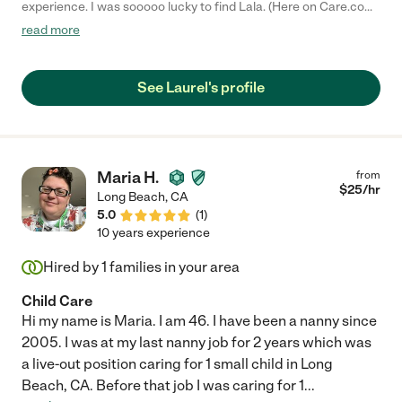
experience. I was sooooo lucky to find Lala. (Here on Care.com)
She's incredibly professional and her references are all glowing.
read more
I am now one of them and I say all the same things the
references I called say :) Lala is punctual and responsible, but
more importantly she is kind and caring. She stays awake and
See Laurel's profile
watches your little one all night. She sings to them and speaks
so sweetly to them while caring for them. My son would sleep
so soundly and not cry when she changed him in the middle of
the night. I can't say enough good things about Lala. She was a
life saver for me. I looked forward to her coming every time.
Maria H.
from
She's genuinely wonderful!!!!"
$
25
/hr
Long Beach
,
CA
5.0
(
1
)
10 years experience
Hired by
1
families in your area
Child Care
Hi my name is Maria. I am 46. I have been a nanny since
2005. I was at my last nanny job for 2 years which was
a live-out position caring for 1 small child in Long
Beach, CA. Before that job I was caring for 1
...