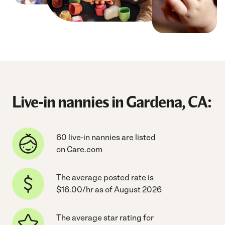
Live-in nannies in Gardena, CA:
60 live-in nannies are listed
on Care.com
The average posted rate is
$16.00/hr as of August 2026
The average star rating for