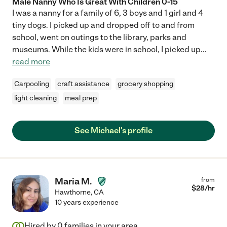
Male Nanny Who Is Great With Children 0-15
I was a nanny for a family of 6, 3 boys and 1 girl and 4
tiny dogs. I picked up and dropped off to and from
school, went on outings to the library, parks and
museums. While the kids were in school, I picked up
...
read more
Carpooling
craft assistance
grocery shopping
light cleaning
meal prep
See Michael's profile
Maria M.
from
$
28
/hr
Hawthorne
,
CA
10 years experience
Hired by
0
families in your area