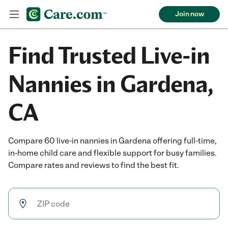
Join now
Find Trusted Live-in
Nannies in Gardena,
CA
Compare 60 live-in nannies in Gardena offering full-time,
in-home child care and flexible support for busy families.
Compare rates and reviews to find the best fit.