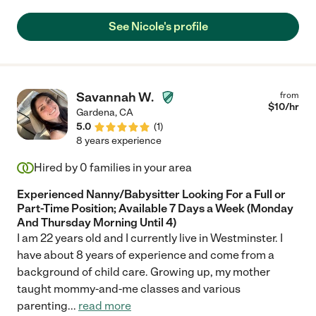
See Nicole's profile
Savannah W.
from
$
10
/hr
Gardena
,
CA
5.0
(
1
)
8 years experience
Hired by
0
families in your area
Experienced Nanny/Babysitter Looking For a Full or
Part-Time Position; Available 7 Days a Week (Monday
And Thursday Morning Until 4)
I am 22 years old and I currently live in Westminster. I
have about 8 years of experience and come from a
background of child care. Growing up, my mother
taught mommy-and-me classes and various
parenting
...
read more