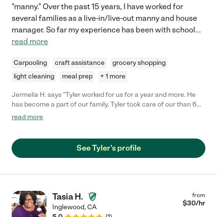
"manny." Over the past 15 years, I have worked for
several families as a live-in/live-out manny and house
manager. So far my experience has been with school
...
read more
Carpooling
craft assistance
grocery shopping
light cleaning
meal prep
+ 1 more
Jermelia H. says "Tyler worked for us for a year and more. He
has become a part of our family. Tyler took care of our than 6
year old son, now 10 years old. Tyler was and is very
read more
dependable, flexible and knowledgeable. He took care of our
son by picking him up from school, assisting with homework
and fixing him dinner. His patience with our son is wonderful. My
See Tyler's profile
son continues to spend time with him whenever Tyler has any
free time. As I mentioned before, he has become a part of our
family. Tyler also plays the guitar and has helped our son with
learning how to play the guitar. Our son enjoys outdoor
activities and so does Tyler. He was able to play basketball,
Tasia H.
from
soccer and other sports with him. Tyler is an awesome person
$
30
/hr
Inglewood
,
CA
and baby sitter. You family will love him. "
5.0
(
1
)