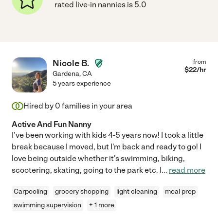
rated live-in nannies is 5.0
Nicole B.
from
$
22
/hr
Gardena
,
CA
5 years experience
Hired by
0
families in your area
Active And Fun Nanny
I've been working with kids 4-5 years now! I took a little
break because I moved, but I'm back and ready to go! I
love being outside whether it's swimming, biking,
scootering, skating, going to the park etc. I
...
read more
Carpooling
grocery shopping
light cleaning
meal prep
swimming supervision
+ 1 more