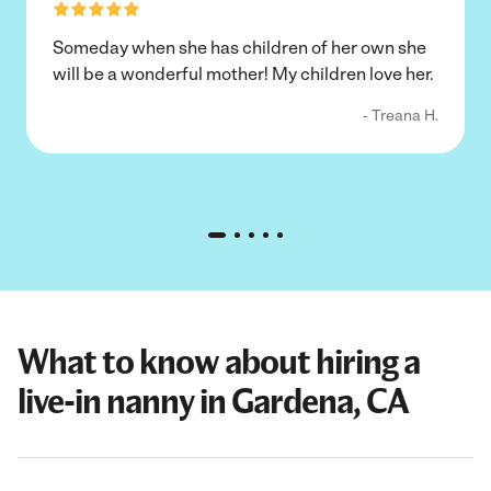
Someday when she has children of her own she
will be a wonderful mother! My children love her.
- Treana H.
What to know about hiring a
live-in nanny in Gardena, CA