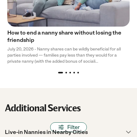
How to end a nanny share without losing the
friendship
July 20, 2026 - Nanny shares can be wildly beneficial for all
parties involved — families pay less than they would for a
private nanny (with the added bonus of sociali...
Additional Services
Filter
Live-in Nannies in Nearby Cities