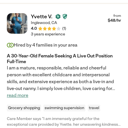
Yvette V.
from
$
48
/hr
Inglewood
,
CA
4.0
(
1
)
3 years experience
Hired by
4
families in your area
A 30-Year-Old Female Seeking A Live Out Position
Full-Time
I am a mature, responsible, reliable and cheerful
person with excellent childcare and interpersonal
skills, and extensive experience as both a live-in and
live-out nanny. I simply love children, love caring for
...
read more
Grocery shopping
swimming supervision
travel
Care Member says "I am immensely grateful for the
exceptional care provided by Yvette. her unwavering kindness,