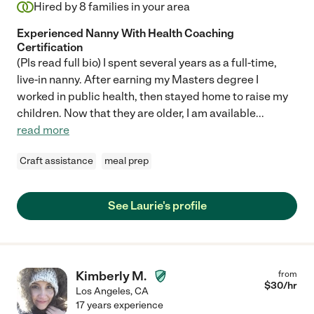
Hired by
8
families in your area
Experienced Nanny With Health Coaching
Certification
(Pls read full bio) I spent several years as a full-time,
live-in nanny. After earning my Masters degree I
worked in public health, then stayed home to raise my
children. Now that they are older, I am available
...
read more
Craft assistance
meal prep
See Laurie's profile
Kimberly M.
from
$
30
/hr
Los Angeles
,
CA
17 years experience