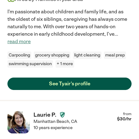
I'm passionate about children and family life, and as
the oldest of six siblings, caregiving has always come
naturally to me. With over two years of hands-on
experience in early childhood development, I've
...
read more
Carpooling
grocery shopping
light cleaning
meal prep
swimming supervision
+ 1 more
See Tyair's profile
Laurie P.
from
$
30
/hr
Manhattan Beach
,
CA
10 years experience