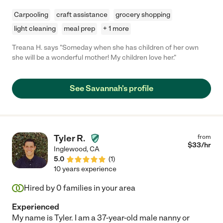
Carpooling
craft assistance
grocery shopping
light cleaning
meal prep
+ 1 more
Treana H. says "Someday when she has children of her own
she will be a wonderful mother! My children love her."
See Savannah's profile
Tyler R.
from
$
33
/hr
Inglewood
,
CA
5.0
(
1
)
10 years experience
Hired by
0
families in your area
Experienced
My name is Tyler. I am a 37-year-old male nanny or