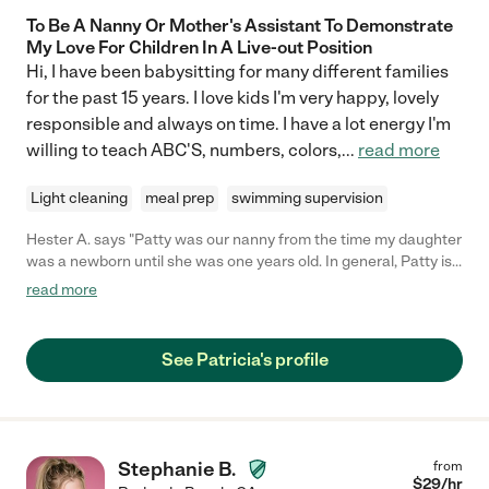
To Be A Nanny Or Mother's Assistant To Demonstrate
My Love For Children In A Live-out Position
Hi, I have been babysitting for many different families
for the past 15 years. I love kids I'm very happy, lovely
responsible and always on time. I have a lot energy I'm
willing to teach ABC'S, numbers, colors,
...
read more
Light cleaning
meal prep
swimming supervision
Hester A. says "Patty was our nanny from the time my daughter
was a newborn until she was one years old. In general, Patty is
incredibly kind, energetic, and competent. Patty helped my
read more
daughter with her motor and developmental skills, sang songs,
and was overall tremendously responsive to her needs. I trust
Patty with my daughter's care, and I highly recommend her as a
See Patricia's profile
nanny for children of all ages."
Stephanie B.
from
$
29
/hr