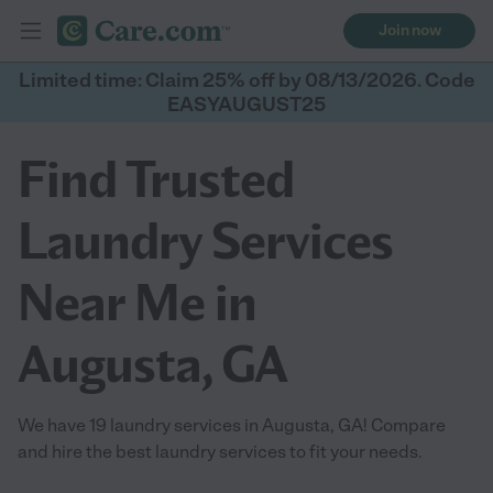
Join now
Limited time: Claim 25% off by 08/13/2026. Code
EASYAUGUST25
Find Trusted
Laundry Services
Near Me in
Augusta, GA
We have 19 laundry services in Augusta, GA! Compare
and hire the best laundry services to fit your needs.