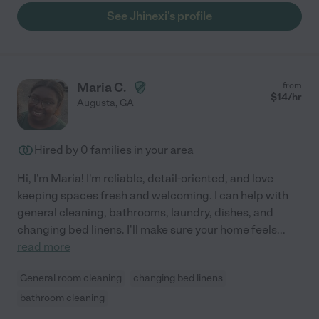
See Jhinexi's profile
Maria C.
from
$
14
/hr
Augusta
,
GA
Hired by
0
families in your area
Hi, I'm Maria! I'm reliable, detail-oriented, and love
keeping spaces fresh and welcoming. I can help with
general cleaning, bathrooms, laundry, dishes, and
changing bed linens. I'll make sure your home feels
...
read more
General room cleaning
changing bed linens
bathroom cleaning