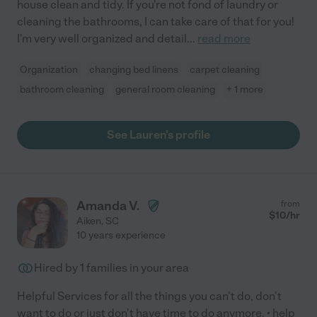
house clean and tidy. If you're not fond of laundry or
cleaning the bathrooms, I can take care of that for you!
I'm very well organized and detail
...
read more
Organization
changing bed linens
carpet cleaning
bathroom cleaning
general room cleaning
+ 1 more
See Lauren's profile
Amanda V.
from
$
10
/hr
Aiken
,
SC
10 years experience
Hired by
1
families in your area
Helpful Services for all the things you can't do, don't
want to do or just don't have time to do anymore. • help