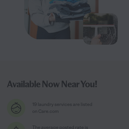
Available Now Near You!
19 laundry services are listed
on Care.com
The average posted rate is