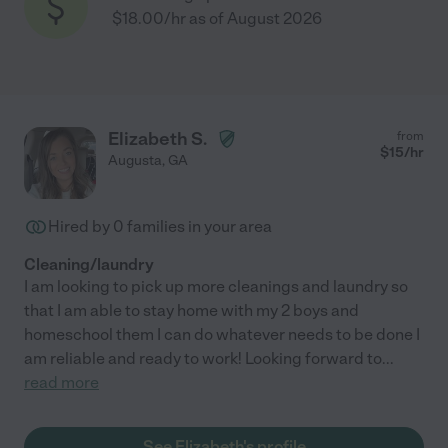
$18.00/hr as of August 2026
Elizabeth S.
from
$
15
/hr
Augusta
,
GA
Hired by
0
families in your area
Cleaning/laundry
I am looking to pick up more cleanings and laundry so
that I am able to stay home with my 2 boys and
homeschool them I can do whatever needs to be done I
am reliable and ready to work! Looking forward to
...
read more
See Elizabeth's profile