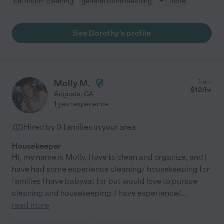
bathroom cleaning
general room cleaning
+ 1 more
See Dorothy's profile
Molly M.
from
$
12
/hr
Augusta
,
GA
1 year experience
Hired by
0
families in your area
Housekeeper
Hi, my name is Molly. I love to clean and organize, and I
have had some experience cleaning/ housekeeping for
families I have babysat for but would love to pursue
cleaning and housekeeping. I have experience/
...
read more