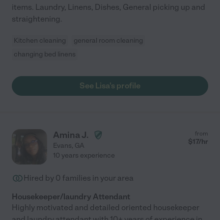
items. Laundry, Linens, Dishes, General picking up and
straightening.
Kitchen cleaning
general room cleaning
changing bed linens
See Lisa's profile
Amina J.
from
$
17
/hr
Evans
,
GA
10 years experience
Hired by
0
families in your area
Housekeeper/laundry Attendant
Highly motivated and detailed oriented housekeeper
and laundry attendant with 10+ years of experience in