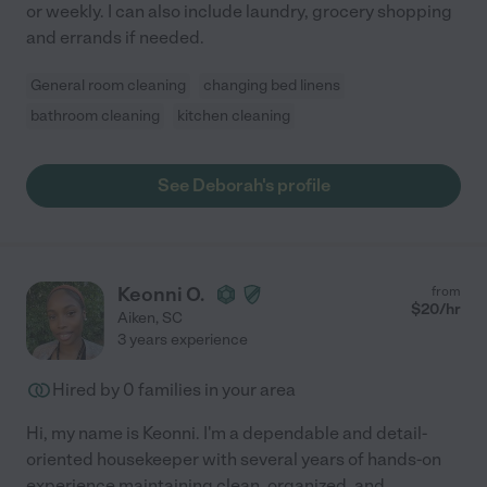
or weekly. I can also include laundry, grocery shopping
and errands if needed.
General room cleaning
changing bed linens
bathroom cleaning
kitchen cleaning
See Deborah's profile
Keonni O.
from
$
20
/hr
Aiken
,
SC
3 years experience
Hired by
0
families in your area
Hi, my name is Keonni. I'm a dependable and detail-
oriented housekeeper with several years of hands-on
experience maintaining clean, organized, and