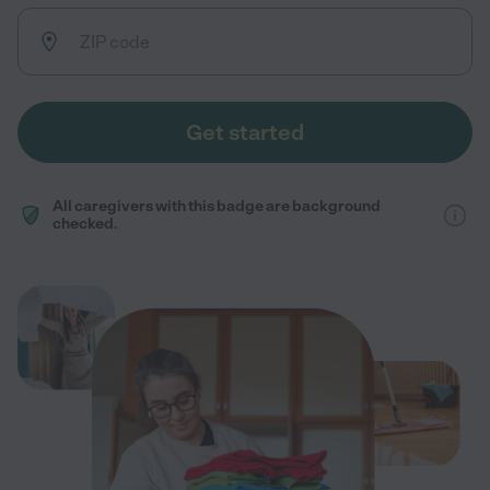
Get started
All caregivers with this badge are background
checked.