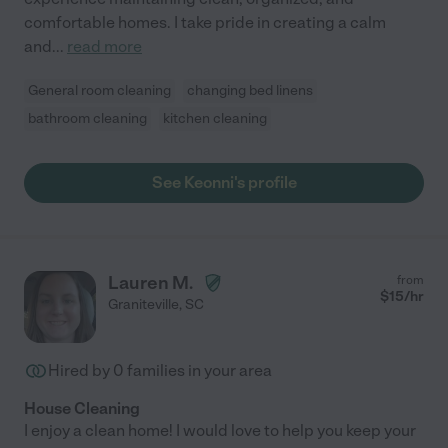
comfortable homes. I take pride in creating a calm
and
...
read more
General room cleaning
changing bed linens
bathroom cleaning
kitchen cleaning
See Keonni's profile
Lauren M.
from
$
15
/hr
Graniteville
,
SC
Hired by
0
families in your area
House Cleaning
I enjoy a clean home! I would love to help you keep your