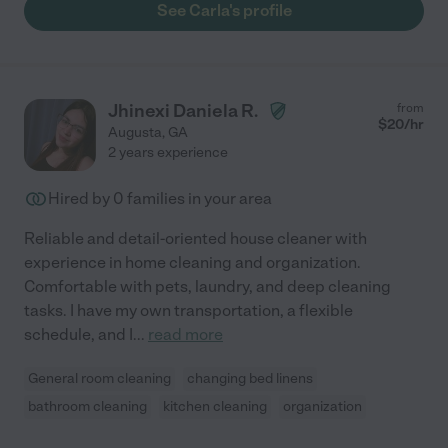
See Carla's profile
Jhinexi Daniela R.
from
$
20
/hr
Augusta
,
GA
2 years experience
Hired by
0
families in your area
Reliable and detail-oriented house cleaner with
experience in home cleaning and organization.
Comfortable with pets, laundry, and deep cleaning
tasks. I have my own transportation, a flexible
schedule, and I
...
read more
General room cleaning
changing bed linens
bathroom cleaning
kitchen cleaning
organization