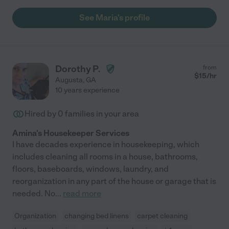
See Maria's profile
Dorothy P.
from
$
15
/hr
Augusta
,
GA
10 years experience
Hired by
0
families in your area
Amina's Housekeeper Services
I have decades experience in housekeeping, which
includes cleaning all rooms in a house, bathrooms,
floors, baseboards, windows, laundry, and
reorganization in any part of the house or garage that is
needed. No
...
read more
Organization
changing bed linens
carpet cleaning