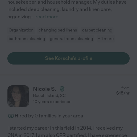
housekeeper, and household manager. My duties have
included deep cleaning, laundry and linen care,
organizing
...
read more
Organization
changing bed linens
carpet cleaning
bathroom cleaning
general room cleaning
+ 1 more
See Korsche's profile
Nicole S.
from
$
15
/hr
Beech Island
,
SC
10 years experience
Hired by
0
families in your area
I started my career in this field in 2014. I received my
CNA in 2017. I am also CPR certified. I have experience