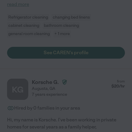
read more
Refrigerator cleaning
changing bed linens
cabinet cleaning
bathroom cleaning
general room cleaning
+ 1 more
See CAREN's profile
Korsche G.
from
$
20
/hr
KG
Augusta
,
GA
7 years experience
Hired by
0
families in your area
Hi, my name is Korsche. I've been working in private
homes for several years as a family helper,