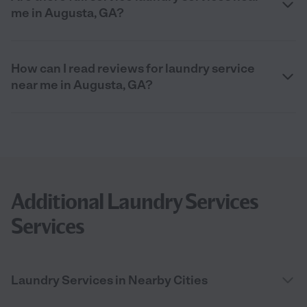
me in Augusta, GA?
How can I read reviews for laundry service
near me in Augusta, GA?
Additional Laundry Services
Services
Laundry Services in Nearby Cities