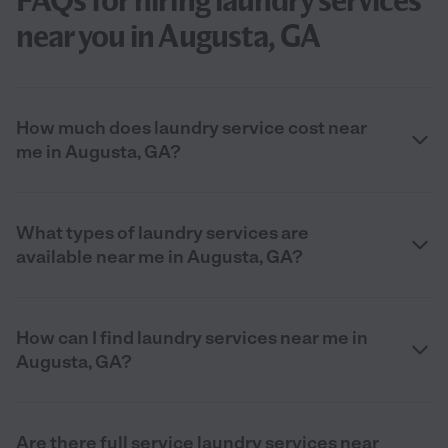
FAQs for hiring laundry services
near you in Augusta, GA
How much does laundry service cost near
me in Augusta, GA?
What types of laundry services are
available near me in Augusta, GA?
How can I find laundry services near me in
Augusta, GA?
Are there full service laundry services near