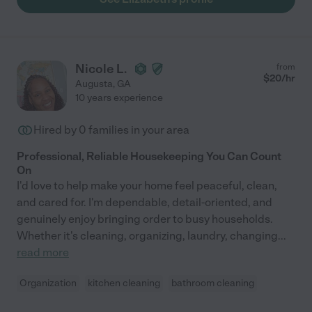
Nicole L.
from
$
20
/hr
Augusta
,
GA
10 years experience
Hired by
0
families in your area
Professional, Reliable Housekeeping You Can Count
On
I'd love to help make your home feel peaceful, clean,
and cared for. I'm dependable, detail-oriented, and
genuinely enjoy bringing order to busy households.
Whether it's cleaning, organizing, laundry, changing
...
read more
Organization
kitchen cleaning
bathroom cleaning