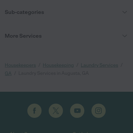
Sub-categories
More Services
/
/
/
Housekeepers
Housekeeping
Laundry Services
/
Laundry Services in Augusta, GA
GA