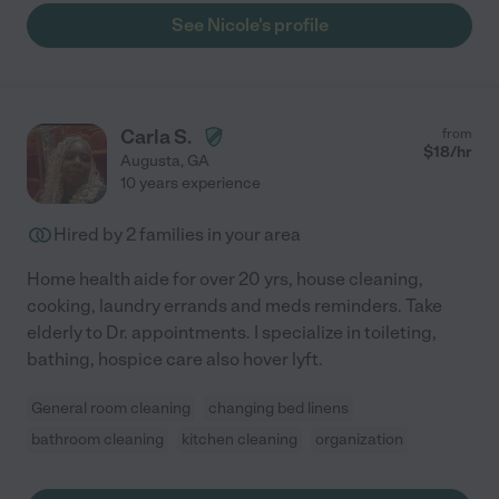
See Nicole's profile
Carla S.
from
$
18
/hr
Augusta
,
GA
10 years experience
Hired by
2
families in your area
Home health aide for over 20 yrs, house cleaning,
cooking, laundry errands and meds reminders. Take
elderly to Dr. appointments. I specialize in toileting,
bathing, hospice care also hover lyft.
General room cleaning
changing bed linens
bathroom cleaning
kitchen cleaning
organization