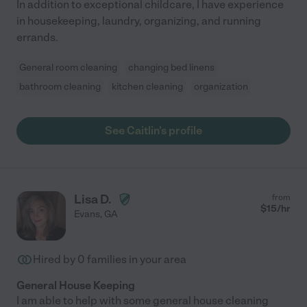
In addition to exceptional childcare, I have experience
in housekeeping, laundry, organizing, and running
errands.
General room cleaning
changing bed linens
bathroom cleaning
kitchen cleaning
organization
See Caitlin's profile
Lisa D.
from
$
15
/hr
Evans
,
GA
Hired by
0
families in your area
General House Keeping
I am able to help with some general house cleaning