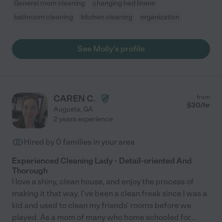
General room cleaning
changing bed linens
bathroom cleaning
kitchen cleaning
organization
See Molly's profile
CAREN C.
from
$
30
/hr
Augusta
,
GA
2 years experience
Hired by
0
families in your area
Experienced Cleaning Lady - Detail-oriented And
Thorough
I love a shiny, clean house, and enjoy the process of
making it that way. I've been a clean freak since I was a
kid and used to clean my friends' rooms before we
played. As a mom of many who home schooled for
...