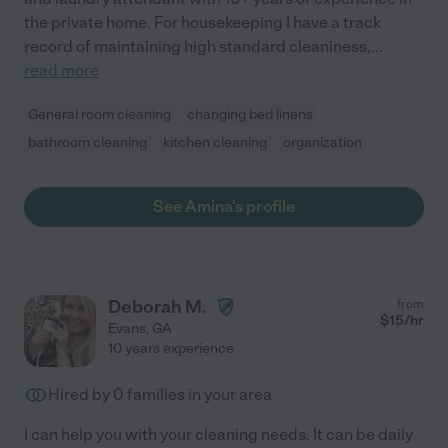
the private home. For housekeeping I have a track
record of maintaining high standard cleaniness,
...
read more
General room cleaning
changing bed linens
bathroom cleaning
kitchen cleaning
organization
See Amina's profile
Deborah M.
from
$
15
/hr
Evans
,
GA
10 years experience
Hired by
0
families in your area
I can help you with your cleaning needs. It can be daily