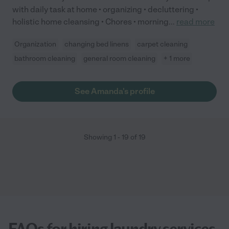
with daily task at home • organizing • decluttering •
holistic home cleansing • Chores • morning
...
read more
Organization
changing bed linens
carpet cleaning
bathroom cleaning
general room cleaning
+ 1 more
See Amanda's profile
Showing
1
-
19
of
19