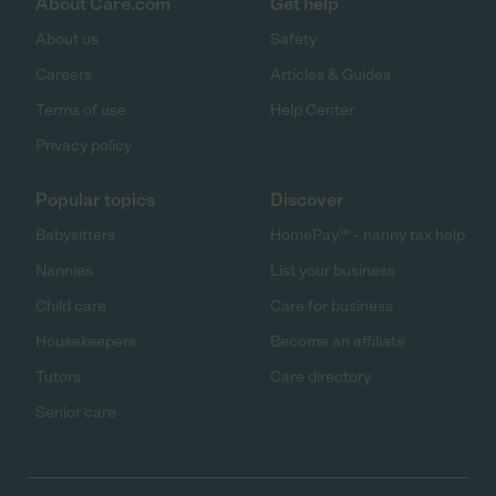
About Care.com
Get help
About us
Safety
Careers
Articles & Guides
Terms of use
Help Center
Privacy policy
Popular topics
Discover
Babysitters
HomePay℠ - nanny tax help
Nannies
List your business
Child care
Care for business
Housekeepers
Become an affiliate
Tutors
Care directory
Senior care