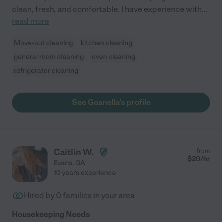
clean, fresh, and comfortable. I have experience with
...
read more
Move-out cleaning
kitchen cleaning
general room cleaning
oven cleaning
refrigerator cleaning
See Geanella's profile
Caitlin W.
from
$
20
/hr
Evans
,
GA
10 years experience
Hired by
0
families in your area
Housekeeping Needs