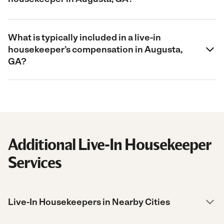
What is typically included in a live-in
housekeeper’s compensation in Augusta,
GA?
Additional Live-In Housekeeper
Services
Live-In Housekeepers in Nearby Cities