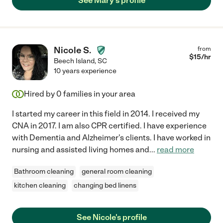
See Mary's profile
Nicole S.
from
$
15
/hr
Beech Island
,
SC
10 years experience
Hired by
0
families in your area
I started my career in this field in 2014. I received my
CNA in 2017. I am also CPR certified. I have experience
with Dementia and Alzheimer's clients. I have worked in
nursing and assisted living homes and
...
read more
Bathroom cleaning
general room cleaning
kitchen cleaning
changing bed linens
See Nicole's profile