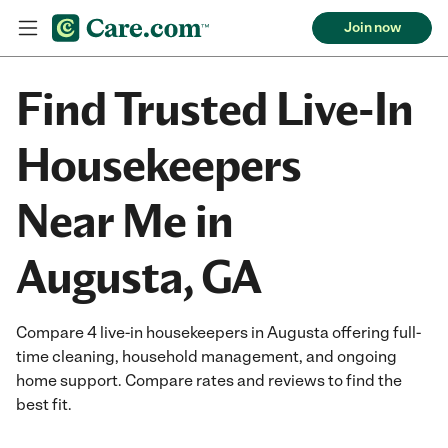
Join now
Find Trusted Live-In
Housekeepers
Near Me in
Augusta, GA
Compare 4 live-in housekeepers in Augusta offering full-
time cleaning, household management, and ongoing
home support. Compare rates and reviews to find the
best fit.