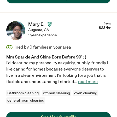
Mary E.
from
$
23
/hr
Augusta
,
GA
1 year experience
Hired by
0
families in your area
Mrs Sparkle And Shine Born Before 99' : )
I'd describe my personality as quirky, bubbly, friendly I
like caring for homes because everyone deserves to
live in a clean environment I'm looking for a job that is
flexible and understanding I started
...
read more
Bathroom cleaning
kitchen cleaning
oven cleaning
general room cleaning