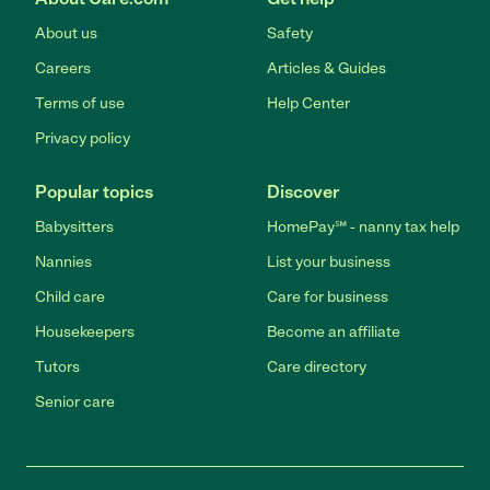
About us
Safety
Careers
Articles & Guides
Terms of use
Help Center
Privacy policy
Popular topics
Discover
Babysitters
HomePay℠ - nanny tax help
Nannies
List your business
Child care
Care for business
Housekeepers
Become an affiliate
Tutors
Care directory
Senior care