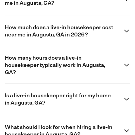
me in Augusta, GA?
How much does a live-in housekeeper cost
near me in Augusta, GA in 2026?
How many hours does a live-in
housekeeper typically work in Augusta,
GA?
Is a live-in housekeeper right for my home
in Augusta, GA?
What should I look for when hiring a live-in
housekeeper in Augusta, GA?