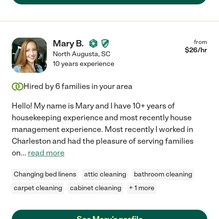
Mary B.
from
$
26
/hr
North Augusta
,
SC
10 years experience
Hired by
6
families in your area
Hello! My name is Mary and I have 10+ years of
housekeeping experience and most recently house
management experience. Most recently I worked in
Charleston and had the pleasure of serving families
on
...
read more
Changing bed linens
attic cleaning
bathroom cleaning
carpet cleaning
cabinet cleaning
+ 1 more