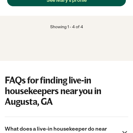
See Mary's profile
Showing
1
-
4
of
4
FAQs for finding live-in
housekeepers near you in
Augusta, GA
What does a live-in housekeeper do near