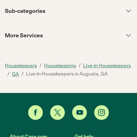
Sub-categories
More Services
/
/
Housekeepers
Housekeeping
Live-In Housekeepers
/
/
Live-In Housekeepers in Augusta, GA
GA
About Care.com
Get help