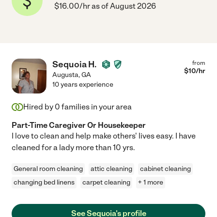
$16.00/hr as of August 2026
Sequoia H.
from
$
10
/hr
Augusta
,
GA
10 years experience
Hired by
0
families in your area
Part-Time Caregiver Or Housekeeper
I love to clean and help make others' lives easy. I have
cleaned for a lady more than 10 yrs.
General room cleaning
attic cleaning
cabinet cleaning
changing bed linens
carpet cleaning
+ 1 more
See Sequoia's profile