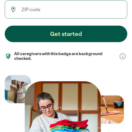
Get started
All caregivers with this badge are background
checked.