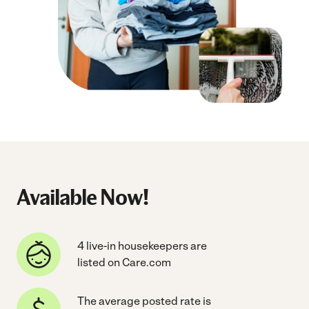
Available Now!
4 live-in housekeepers are
listed on Care.com
The average posted rate is