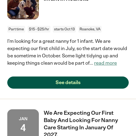
Part time
$15 - $25/hr
starts Oct 13
Roanoke, VA
I'm looking for a great nanny for 1 infant. We are
expecting our first child in July, so the start date would
be sometime in October. Some light tidying up and
keeping things clean would be part of
...
read more
See details
We Are Expecting Our First
JAN
Baby And Looking For Nanny
4
Care Starting In January Of
2027.