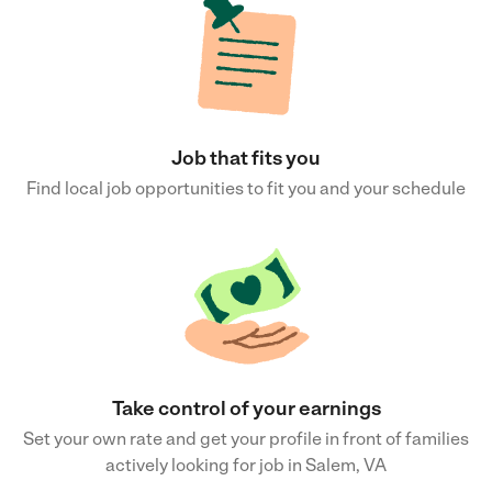
Job that fits you
Find local job opportunities to fit you and your schedule
Take control of your earnings
Set your own rate and get your profile in front of families
actively looking for job in Salem, VA