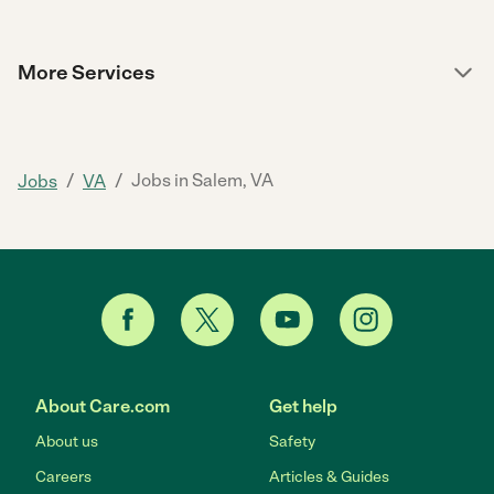
More Services
/
/
Jobs in Salem, VA
Jobs
VA
About Care.com
Get help
About us
Safety
Careers
Articles & Guides