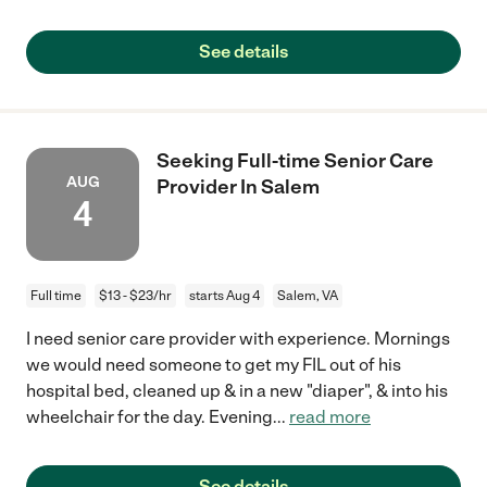
See details
Seeking Full-time Senior Care
AUG
Provider In Salem
4
Full time
$13 - $23/hr
starts Aug 4
Salem, VA
I need senior care provider with experience. Mornings
we would need someone to get my FIL out of his
hospital bed, cleaned up & in a new "diaper", & into his
wheelchair for the day. Evening
...
read more
See details