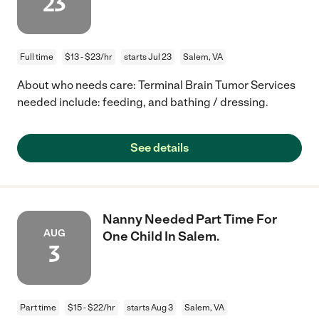
23
Full time
$13 - $23/hr
starts Jul 23
Salem, VA
About who needs care: Terminal Brain Tumor Services
needed include: feeding, and bathing / dressing.
See details
Nanny Needed Part Time For
AUG
One Child In Salem.
3
Part time
$15 - $22/hr
starts Aug 3
Salem, VA