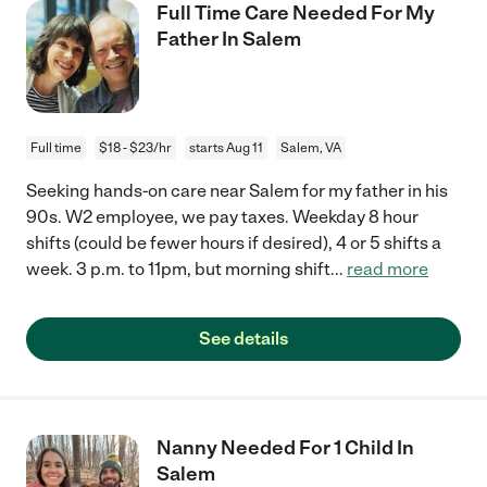
Full Time Care Needed For My
Father In Salem
Full time
$18 - $23/hr
starts Aug 11
Salem, VA
Seeking hands-on care near Salem for my father in his
90s. W2 employee, we pay taxes. Weekday 8 hour
shifts (could be fewer hours if desired), 4 or 5 shifts a
week. 3 p.m. to 11pm, but morning shift
...
read more
See details
Nanny Needed For 1 Child In
Salem