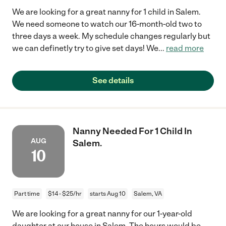
We are looking for a great nanny for 1 child in Salem.
We need someone to watch our 16-month-old two to
three days a week. My schedule changes regularly but
we can definetly try to give set days! We
...
read more
See details
Nanny Needed For 1 Child In
AUG
Salem.
10
Part time
$14 - $25/hr
starts Aug 10
Salem, VA
We are looking for a great nanny for our 1-year-old
daughter at our house in Salem. The hours would be