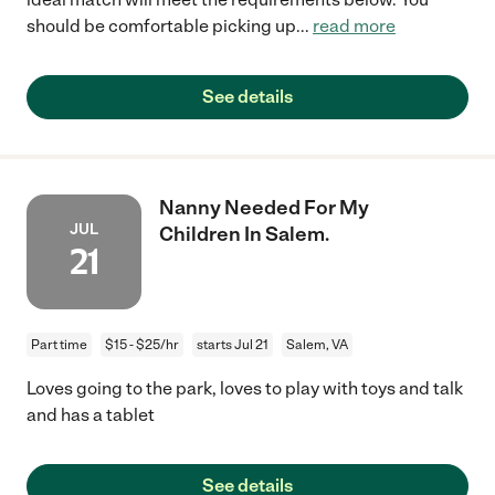
should be comfortable picking up
...
read more
See details
Nanny Needed For My
JUL
Children In Salem.
21
Part time
$15 - $25/hr
starts Jul 21
Salem, VA
Loves going to the park, loves to play with toys and talk
and has a tablet
See details