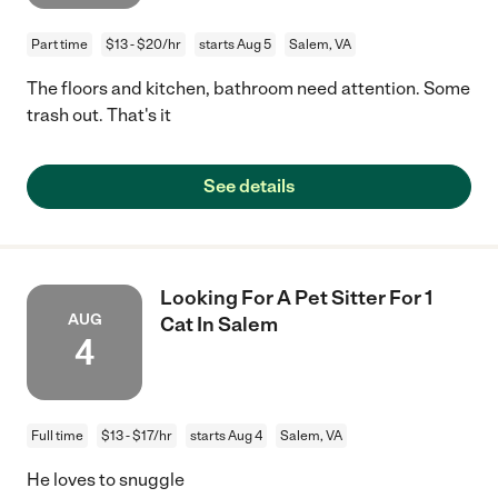
Part time
$13 - $20/hr
starts Aug 5
Salem, VA
The floors and kitchen, bathroom need attention. Some
trash out. That's it
See details
Looking For A Pet Sitter For 1
AUG
Cat In Salem
4
Full time
$13 - $17/hr
starts Aug 4
Salem, VA
He loves to snuggle