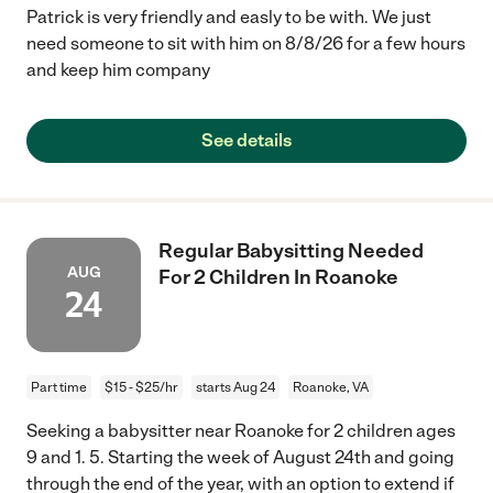
Patrick is very friendly and easly to be with. We just
need someone to sit with him on 8/8/26 for a few hours
and keep him company
See details
Regular Babysitting Needed
AUG
For 2 Children In Roanoke
24
Part time
$15 - $25/hr
starts Aug 24
Roanoke, VA
Seeking a babysitter near Roanoke for 2 children ages
9 and 1. 5. Starting the week of August 24th and going
through the end of the year, with an option to extend if