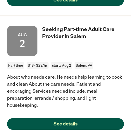
Seeking Part-time Adult Care
AUG
Provider In Salem
2
Part time
$13 - $23/hr
starts Aug 2
Salem, VA
About who needs care: He needs help learning to cook
and clean About the care needs: Patient and
encoraging Services needed include: meal
preparation, errands / shopping, and light
housekeeping.
See details