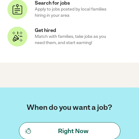
Search for jobs
Apply to jobs posted by local families
hiring in your area
Get hired
Match with families, take jobs as you
need them, and start earning!
When do you want a job?
Right Now