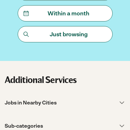
Within a month
Just browsing
Additional Services
Jobs in Nearby Cities
Sub-categories