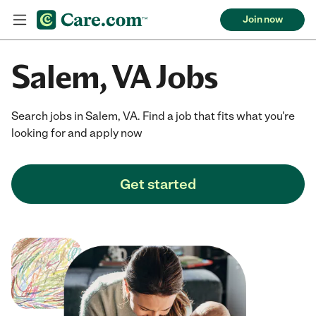
Join now
Salem, VA Jobs
Search jobs in Salem, VA. Find a job that fits what you're
looking for and apply now
Get started