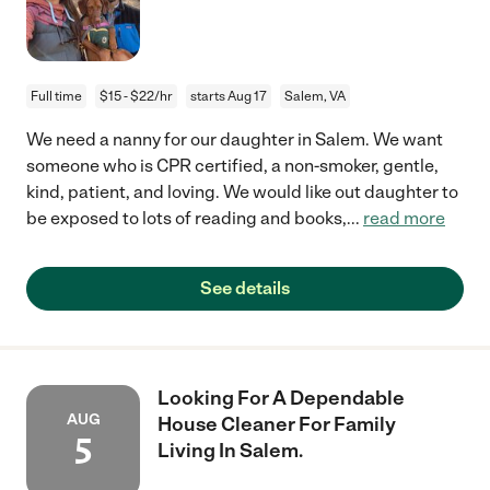
Full time
$15 - $22/hr
starts Aug 17
Salem, VA
We need a nanny for our daughter in Salem. We want
someone who is CPR certified, a non-smoker, gentle,
kind, patient, and loving. We would like out daughter to
be exposed to lots of reading and books,
...
read more
See details
Looking For A Dependable
AUG
House Cleaner For Family
5
Living In Salem.