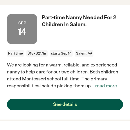
Part-time Nanny Needed For 2
SEP
Children In Salem.
14
Part time
$18 - $21/hr
starts Sep 14
Salem, VA
We are looking for a warm, reliable, and experienced
nanny to help care for our two children. Both children
attend Montessori school full-time. The primary
responsibilities include picking them up
...
read more
See details