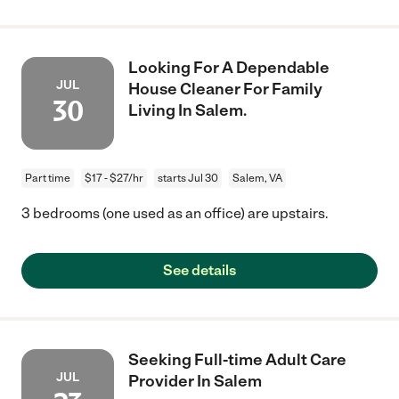
Looking For A Dependable
JUL
House Cleaner For Family
30
Living In Salem.
Part time
$17 - $27/hr
starts Jul 30
Salem, VA
3 bedrooms (one used as an office) are upstairs.
See details
Seeking Full-time Adult Care
JUL
Provider In Salem