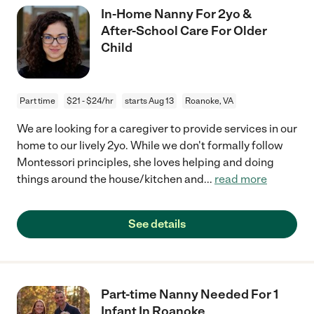
In-Home Nanny For 2yo &
After-School Care For Older
Child
Part time
$21 - $24/hr
starts Aug 13
Roanoke, VA
We are looking for a caregiver to provide services in our
home to our lively 2yo. While we don't formally follow
Montessori principles, she loves helping and doing
things around the house/kitchen and
...
read more
See details
Part-time Nanny Needed For 1
Infant In Roanoke