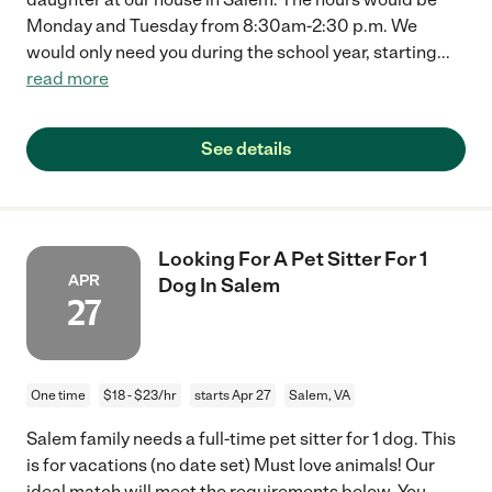
Monday and Tuesday from 8:30am-2:30 p.m. We
would only need you during the school year, starting
...
read more
See details
Looking For A Pet Sitter For 1
APR
Dog In Salem
27
One time
$18 - $23/hr
starts Apr 27
Salem, VA
Salem family needs a full-time pet sitter for 1 dog. This
is for vacations (no date set) Must love animals! Our
ideal match will meet the requirements below. You