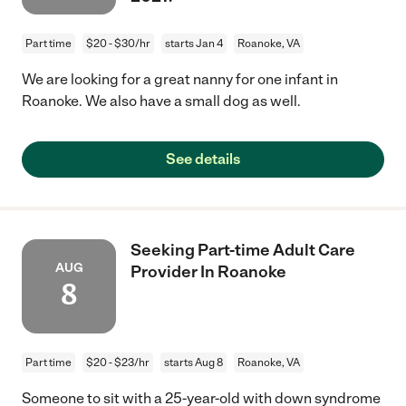
Part time
$20 - $30/hr
starts Jan 4
Roanoke, VA
We are looking for a great nanny for one infant in
Roanoke. We also have a small dog as well.
See details
Seeking Part-time Adult Care
AUG
Provider In Roanoke
8
Part time
$20 - $23/hr
starts Aug 8
Roanoke, VA
Someone to sit with a 25-year-old with down syndrome