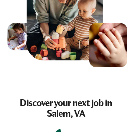
Discover your next
job
in
Salem, VA