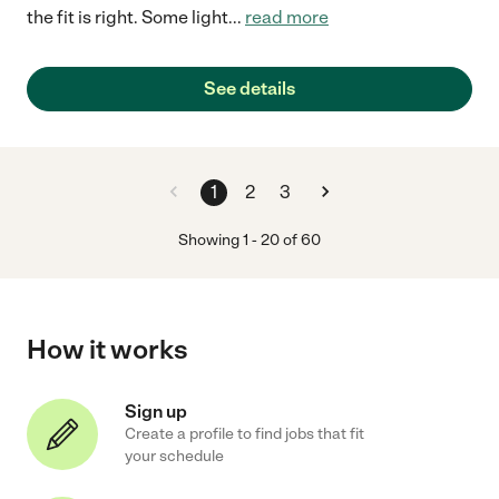
the fit is right. Some light
...
read more
See details
1
2
3
Showing
1
-
20
of
60
How it works
Sign up
Create a profile to find jobs that fit
your schedule