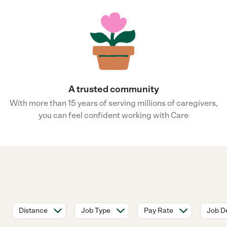
A trusted community
With more than 15 years of serving millions of caregivers,
you can feel confident working with Care
Distance
Job Type
Pay Rate
Job De