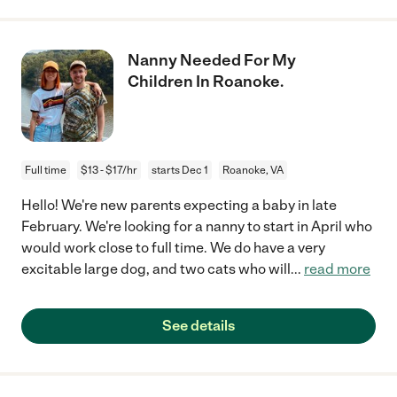
Nanny Needed For My
Children In Roanoke.
Full time
$13 - $17/hr
starts Dec 1
Roanoke, VA
Hello! We're new parents expecting a baby in late
February. We're looking for a nanny to start in April who
would work close to full time. We do have a very
excitable large dog, and two cats who will
...
read more
See details