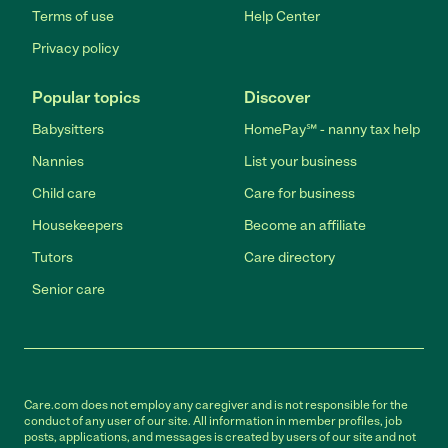
Terms of use
Help Center
Privacy policy
Popular topics
Discover
Babysitters
HomePay℠ - nanny tax help
Nannies
List your business
Child care
Care for business
Housekeepers
Become an affiliate
Tutors
Care directory
Senior care
Care.com does not employ any caregiver and is not responsible for the
conduct of any user of our site. All information in member profiles, job
posts, applications, and messages is created by users of our site and not