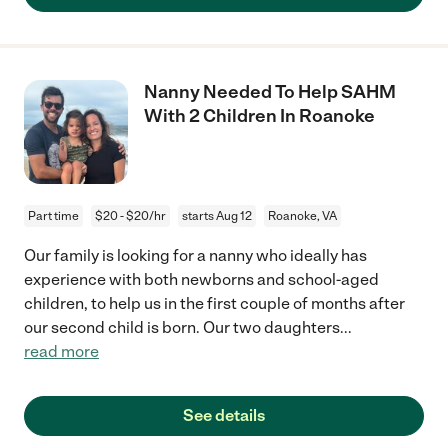
Nanny Needed To Help SAHM
With 2 Children In Roanoke
Part time
$20 - $20/hr
starts Aug 12
Roanoke, VA
Our family is looking for a nanny who ideally has
experience with both newborns and school-aged
children, to help us in the first couple of months after
our second child is born. Our two daughters
...
read more
See details