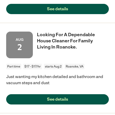
See details
Looking For A Dependable
AUG
House Cleaner For Family
2
Living In Roanoke.
Part time
$17 - $17/hr
starts Aug 2
Roanoke, VA
Just wanting my kitchen detailed and bathroom and
vacuum steps and dust
See details