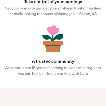
Take control of your earnings
Set your own rate and get your profile in front of families
actively looking for house cleaning job in Salem, VA
A trusted community
With more than 15 years of serving millions of caregivers,
you can feel confident working with Care