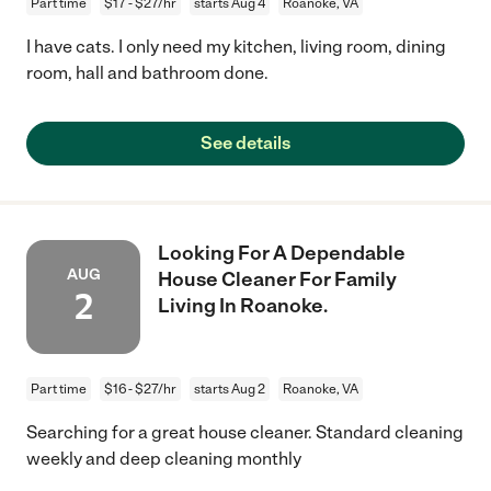
Part time
$17 - $27/hr
starts Aug 4
Roanoke, VA
I have cats. I only need my kitchen, living room, dining
room, hall and bathroom done.
See details
Looking For A Dependable
AUG
House Cleaner For Family
2
Living In Roanoke.
Part time
$16 - $27/hr
starts Aug 2
Roanoke, VA
Searching for a great house cleaner. Standard cleaning
weekly and deep cleaning monthly