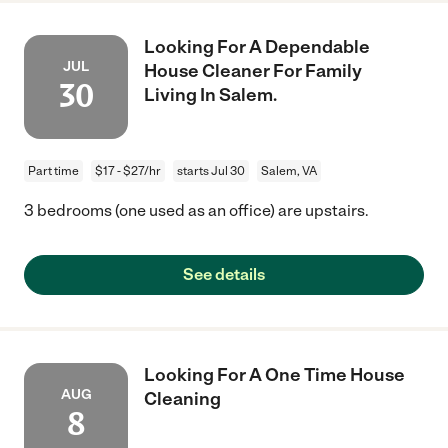
Looking For A Dependable
JUL
House Cleaner For Family
30
Living In Salem.
Part time
$17 - $27/hr
starts Jul 30
Salem, VA
3 bedrooms (one used as an office) are upstairs.
See details
Looking For A One Time House
AUG
Cleaning
8