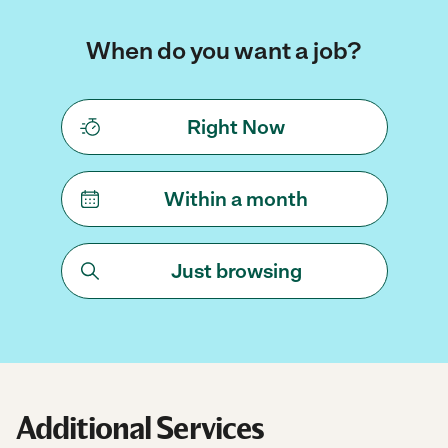
When do you want a job?
Right Now
Within a month
Just browsing
Additional Services