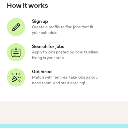
How it works
Sign up
Create a profile to find jobs that fit
your schedule
Search for jobs
Apply to jobs posted by local families
hiring in your area
Get hired
Match with families, take jobs as you
need them, and start earning!