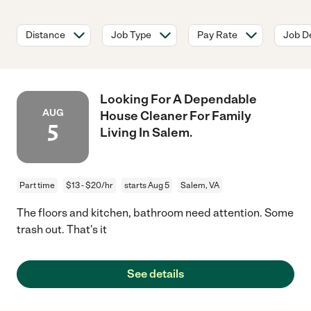
Distance
Job Type
Pay Rate
Job De
Looking For A Dependable
AUG
House Cleaner For Family
5
Living In Salem.
Part time
$13 - $20/hr
starts Aug 5
Salem, VA
The floors and kitchen, bathroom need attention. Some
trash out. That's it
See details