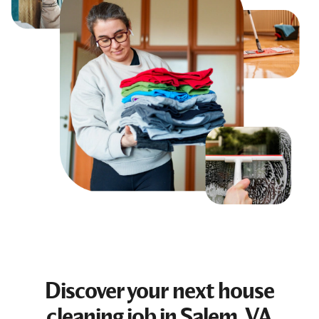
Discover your next
house
cleaning job
in Salem, VA