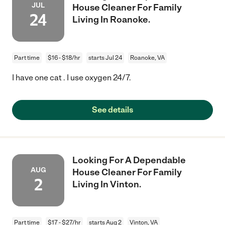
JUL
House Cleaner For Family
24
Living In Roanoke.
Part time
$16 - $18/hr
starts Jul 24
Roanoke, VA
I have one cat . I use oxygen 24/7.
See details
Looking For A Dependable
AUG
House Cleaner For Family
2
Living In Vinton.
Part time
$17 - $27/hr
starts Aug 2
Vinton, VA