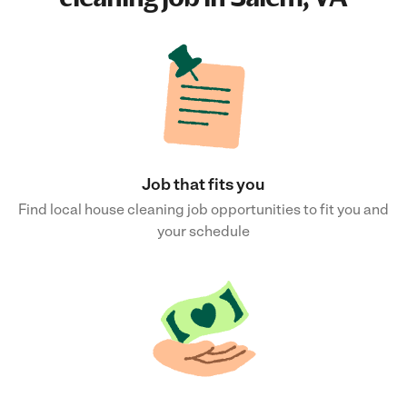
Job that fits you
Find local house cleaning job opportunities to fit you and
your schedule