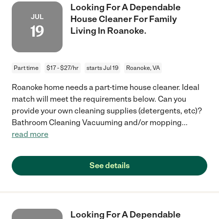
Looking For A Dependable
JUL
House Cleaner For Family
19
Living In Roanoke.
Part time
$17 - $27/hr
starts Jul 19
Roanoke, VA
Roanoke home needs a part-time house cleaner. Ideal
match will meet the requirements below. Can you
provide your own cleaning supplies (detergents, etc)?
Bathroom Cleaning Vacuuming and/or mopping
...
read more
See details
Looking For A Dependable