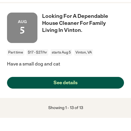
Looking For A Dependable
AUG
House Cleaner For Family
5
Living In Vinton.
Part time
$17 - $27/hr
starts Aug 5
Vinton, VA
Have a small dog and cat
See details
Showing
1
-
13
of
13