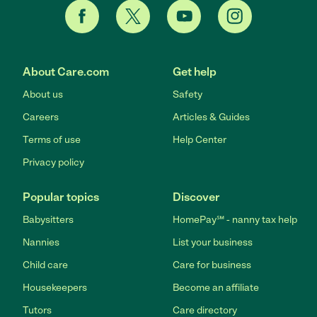
About Care.com
Get help
About us
Safety
Careers
Articles & Guides
Terms of use
Help Center
Privacy policy
Popular topics
Discover
Babysitters
HomePay℠ - nanny tax help
Nannies
List your business
Child care
Care for business
Housekeepers
Become an affiliate
Tutors
Care directory