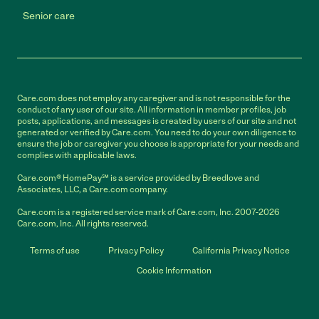
Senior care
Care.com does not employ any caregiver and is not responsible for the
conduct of any user of our site. All information in member profiles, job
posts, applications, and messages is created by users of our site and not
generated or verified by Care.com. You need to do your own diligence to
ensure the job or caregiver you choose is appropriate for your needs and
complies with applicable laws.
Care.com® HomePay℠ is a service provided by Breedlove and
Associates, LLC, a Care.com company.
Care.com is a registered service mark of Care.com, Inc. 2007-2026
Care.com, Inc. All rights reserved.
Terms of use
Privacy Policy
California Privacy Notice
Cookie Information