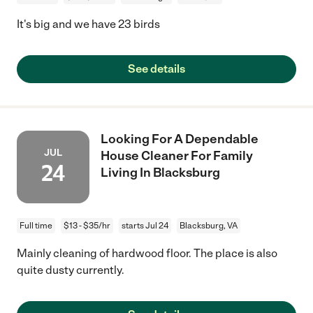
It's big and we have 23 birds
See details
Looking For A Dependable
JUL
House Cleaner For Family
24
Living In Blacksburg
Full time
$13 - $35/hr
starts Jul 24
Blacksburg, VA
Mainly cleaning of hardwood floor. The place is also
quite dusty currently.