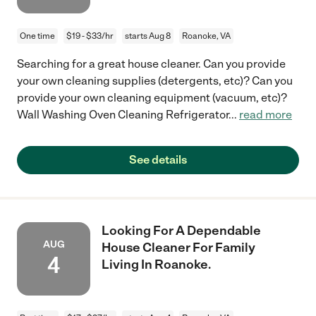
One time
$19 - $33/hr
starts Aug 8
Roanoke, VA
Searching for a great house cleaner. Can you provide
your own cleaning supplies (detergents, etc)? Can you
provide your own cleaning equipment (vacuum, etc)?
Wall Washing Oven Cleaning Refrigerator
...
read more
See details
Looking For A Dependable
AUG
House Cleaner For Family
4
Living In Roanoke.