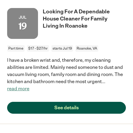
Looking For A Dependable
JUL
House Cleaner For Family
19
Living In Roanoke
Part time
$17 - $27/hr
starts Jul 19
Roanoke, VA
I have a broken wrist and, therefore, my cleaning
abilities are limited. Mainly need someone to dust and
vacuum living room, family room and dining room. The
kitchen and bathroom need the most urgent
...
read more
See details