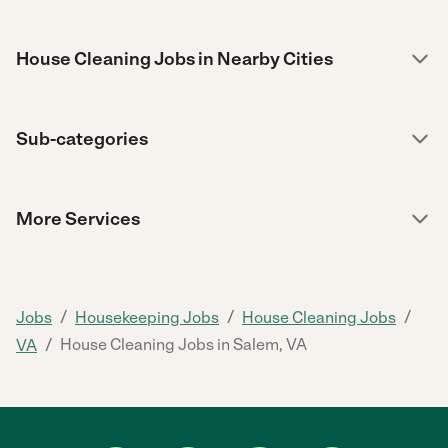
House Cleaning Jobs in Nearby Cities
Sub-categories
More Services
/
/
/
Jobs
Housekeeping Jobs
House Cleaning Jobs
/
House Cleaning Jobs in Salem, VA
VA