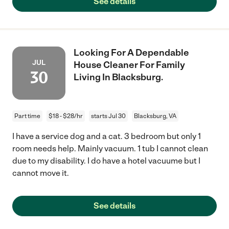
See details
Looking For A Dependable
JUL
House Cleaner For Family
30
Living In Blacksburg.
Part time
$18 - $28/hr
starts Jul 30
Blacksburg, VA
I have a service dog and a cat. 3 bedroom but only 1
room needs help. Mainly vacuum. 1 tub I cannot clean
due to my disability. I do have a hotel vacuume but I
cannot move it.
See details