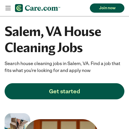
Join now
Salem, VA House
Cleaning Jobs
Search house cleaning jobs in Salem, VA. Find a job that
fits what you're looking for and apply now
Get started