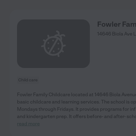
Fowler Fam
14646 Biola Ave
L
Child care
Fowler Family Childcare located at 14646 Biola Avenue,
basic childcare and learning services. The school is 
Mondays through Fridays. It provides programs for inf
and kindergarten prep. It offers before- and after- sc
read more