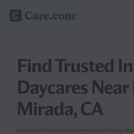
Find Trusted I
Daycares Near 
Mirada, CA
Compare 60 infant daycare centers in La Mirada offeri