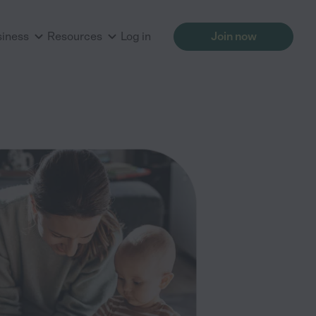
siness
Resources
Log in
Join now