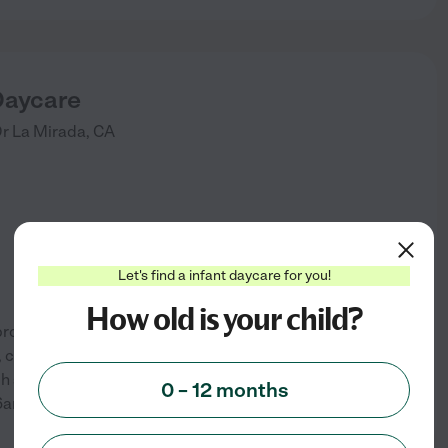
Daycare
Dr
La Mirada
,
CA
Let's find a infant daycare for you!
How old is your child?
provider that accepts infants
e, clean home-like environment
h secured to run and play. KG
0 – 12 months
See info
 6am to 6pm.