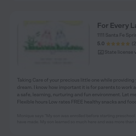
For Every 
1111
Santa Fe Spri
5.0
(
2
State license 
Taking Care of your precious little one while providing
dream. I know how important it is for parents to work a
a safe, learning, nurturing and fun environment. Let me
Flexible hours Low rates FREE healthy snacks and food
Monique says "My son was enrolled before starting preschool a
have made. My son learned so much here and was more than 