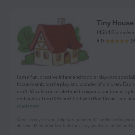
Tiny House
14564 Blaine Ave
5.0
(
I am a fun, creative infant and toddler daycare special
focus mainly on the play and wonder of children. Each
craft. We also do circle time to expand our brains by 
and colors. I am CPR certified with Red Cross. I am al
read more
Vanessa says "I would highly recommend Tiny House Daycare.
she was 18 months. Ms Judy took very good care of her and t