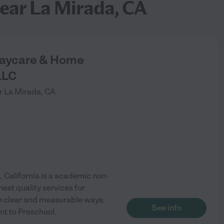
ear La Mirada, CA
Daycare & Home
LLC
r
La Mirada
,
CA
California is a academic non-
est quality services for
in clear and measurable ways.
See info
nt to Preschool.