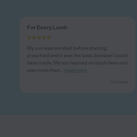
For Every Lamb
My son was enrolled before starting
preschool and it was the best decision I could
have made. My son learned so much here and
was more than
...
read more
- Monique