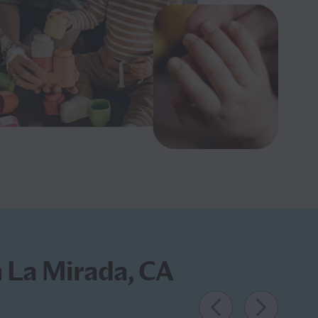
n La Mirada, CA