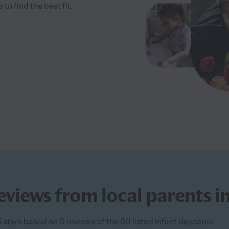
 find the best fit.
eviews from local parents i
5 stars based on 0 reviews of the 60 listed infant daycares