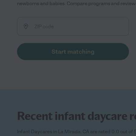
newborns and babies. Compare programs and reviews to
Start matching
Recent infant daycare r
Infant Daycares in La Mirada, CA are rated 0.0 out of 