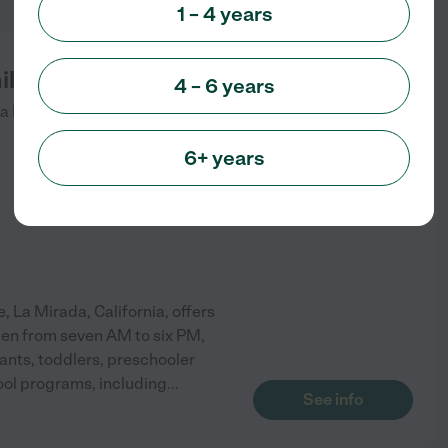
1 – 4 years
ily Childcare
4 – 6 years
a Mirada
,
CA
6+ years
 La Mirada, California, offers
open from seven AM to six PM,
ants, toddlers, preschooler
hool programs, including
...
See info