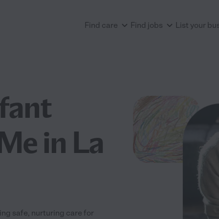
Find care
Find jobs
List your bu
nfant
Me in La
ng safe, nurturing care for