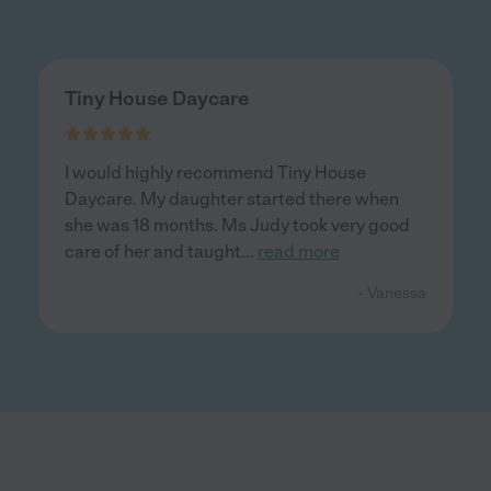
Tiny House Daycare
I would highly recommend Tiny House
Daycare. My daughter started there when
she was 18 months. Ms Judy took very good
care of her and taught
...
read more
- Vanessa