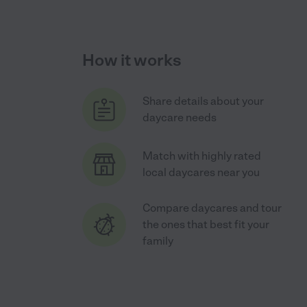
How it works
Share details about your
daycare needs
Match with highly rated
local daycares near you
Compare daycares and tour
the ones that best fit your
family