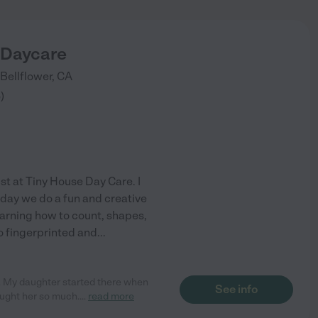
 Daycare
Bellflower
,
CA
6
)
ist at Tiny House Day Care. I
 day we do a fun and creative
learning how to count, shapes,
so fingerprinted and
...
 My daughter started there when
See info
aught her so much.
...
read more