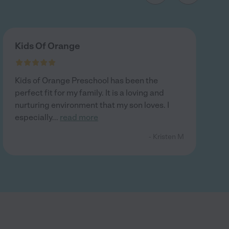
Kids Of Orange
Kids of Orange Preschool has been the
perfect fit for my family. It is a loving and
nurturing environment that my son loves. I
especially
...
read more
- Kristen M