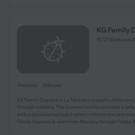
KG Family 
15727 Elmbrook 
Preschool
Child care
KG Family Daycare in La Mirada is a quality childcare 
through toddlers. The licensed facility provides a saf
with a spacious backyard where children are very muc
Family Daycare is open from Monday through Friday,