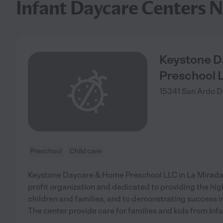
Infant Daycare Centers N
Keystone 
Preschool 
15341 San Ardo D
Preschool
Child care
Keystone Daycare & Home Preschool LLC in La Mirada, 
profit organization and dedicated to providing the high
children and families, and to demonstrating success 
The center provide care for families and kids from Infa