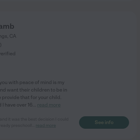
Lamb
ngs
,
CA
)
verified
 you with peace of mind is my
nd want their children to be in
 provide that for your child.
 I have over 16
...
read more
nd it was the best decision I could
See info
ready preschool!
...
read more