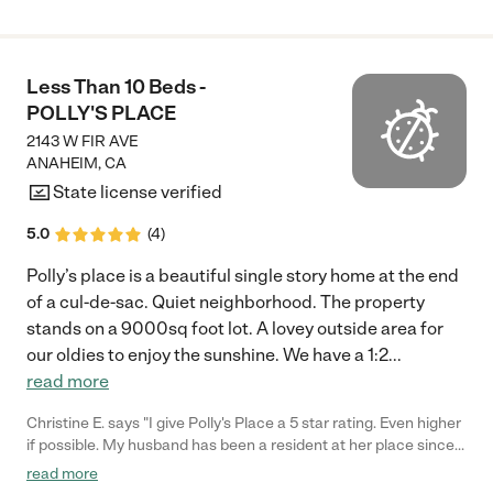
Less Than 10 Beds -
POLLY'S PLACE
2143 W FIR AVE
ANAHEIM
,
CA
State license verified
5.0
(
4
)
Polly’s place is a beautiful single story home at the end
of a cul-de-sac. Quiet neighborhood. The property
stands on a 9000sq foot lot. A lovey outside area for
our oldies to enjoy the sunshine. We have a 1:2
...
read more
Christine E. says "I give Polly's Place a 5 star rating. Even higher
if possible. My husband has been a resident at her place since
January 2023 and is receiving wonderful care. Polly's extensive
read more
knowledge of senior and memory care including being a