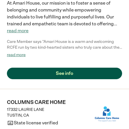
At Amari House, our mission is to foster a sense of
belonging and community while empowering
individuals to live fulfilling and purposeful lives. Our
trained and empathetic team is devoted to offering
...
read more
Care Member says "Amari House is a warm and welcoming
RCFE run by two kind-hearted sisters who truly care about their
residents. One of the sisters, who is also the administrator,
read more
brings her two lovely daughters by the home, and their visits
always bring joy and light to the residents’ day. My father-in-law
stayed at Amari House, and it was a wonderful experience. He
See info
especially enjoyed sitting outside and watching the golfers at
the nearby course just two houses away. We’re so grateful to
know that he was in a place where he felt comfortable, cared
for, and truly at home."
COLUMNS CARE HOME
17332 LAURIE LANE
TUSTIN
,
CA
State license verified