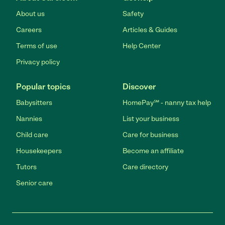
About us
Safety
Careers
Articles & Guides
Terms of use
Help Center
Privacy policy
Popular topics
Discover
Babysitters
HomePay℠ - nanny tax help
Nannies
List your business
Child care
Care for business
Housekeepers
Become an affiliate
Tutors
Care directory
Senior care