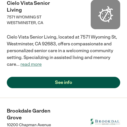
Rini, Tedy, Claire, Juvy, and Ricky were outstanding. They went
Cielo Vista Senior
above and beyond to help prepare my mother to travel
Living
overseas to be closer to her family, and the goodbyes were
difficult. I highly recommend Cross Creek Care for their
7571 WYOMING ST
dedicated and heartfelt attention to the residents."
WESTMINSTER
,
CA
Cielo Vista Senior Living, located at 7571 Wyoming St,
Westminster, CA 92683, offers compassionate and
personalized senior care in a welcoming community
setting. Specializing in assisted living and memory
care
...
read more
See info
Brookdale Garden
Grove
10200 Chapman Avenue