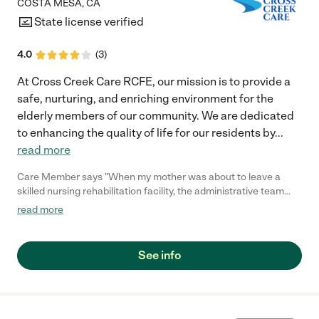
COSTA MESA
,
CA
State license verified
4.0
(
3
)
At Cross Creek Care RCFE, our mission is to provide a
safe, nurturing, and enriching environment for the
elderly members of our community. We are dedicated
to enhancing the quality of life for our residents by
...
read more
Care Member says "When my mother was about to leave a
skilled nursing rehabilitation facility, the administrative team
(Jarren, Disney and Franco) from Cross Creek Care visited her
read more
to determine her care needs and preferences. No other facility
that I considered offered to do this. Indeed, for the next 3
months the well-coordinated team at Cross Creek Care made
See info
sure my mother received the care she needed to live with
dementia in dignity. Each member of the team treated her as if
she were their own mother, and I could tell she made an
impression on them as well. Feby, Santo, Julia, Raidi, Vina, Rere,