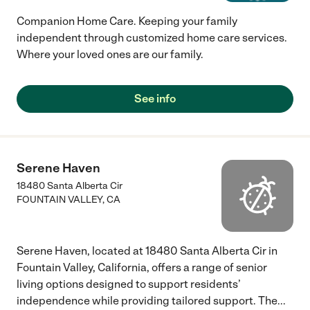
Companion Home Care. Keeping your family
independent through customized home care services.
Where your loved ones are our family.
See info
Serene Haven
18480 Santa Alberta Cir
FOUNTAIN VALLEY
,
CA
Serene Haven, located at 18480 Santa Alberta Cir in
Fountain Valley, California, offers a range of senior
living options designed to support residents’
independence while providing tailored support. The
...