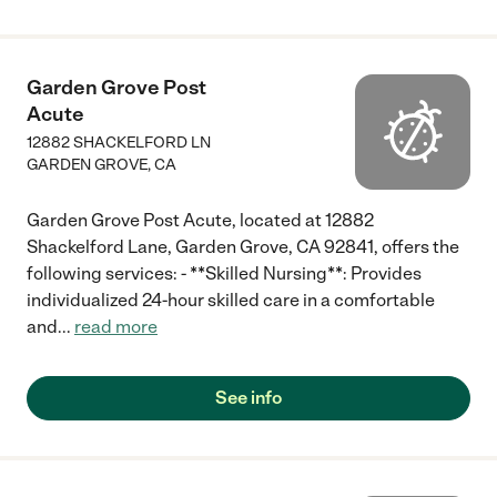
Garden Grove Post
Acute
12882 SHACKELFORD LN
GARDEN GROVE
,
CA
Garden Grove Post Acute, located at 12882
Shackelford Lane, Garden Grove, CA 92841, offers the
following services: - **Skilled Nursing**: Provides
individualized 24-hour skilled care in a comfortable
and
...
read more
See info