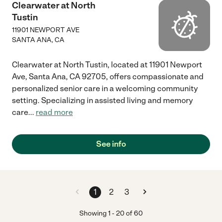
Clearwater at North
Tustin
11901 NEWPORT AVE
SANTA ANA
,
CA
Clearwater at North Tustin, located at 11901 Newport
Ave, Santa Ana, CA 92705, offers compassionate and
personalized senior care in a welcoming community
setting. Specializing in assisted living and memory
care
...
read more
See info
1
2
3
Showing
1
-
20
of
60