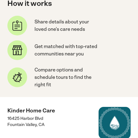
How it works
Share details about your
loved one's care needs
Get matched with top-rated
communities near you
Compare options and
schedule tours to find the
right fit
Kinder Home Care
16425 Harbor Blvd
Fountain Valley
,
CA