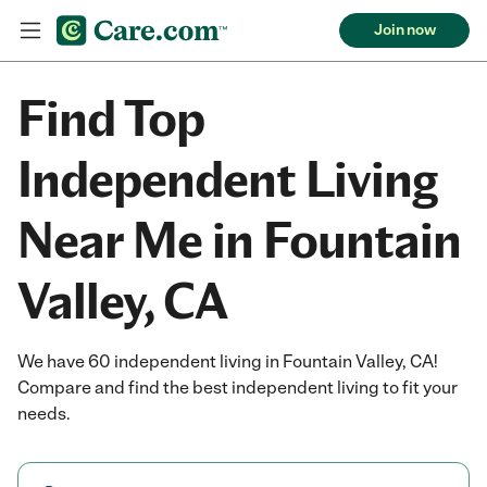
Join now
Find Top
Independent Living
Near Me in Fountain
Valley, CA
We have 60 independent living in Fountain Valley, CA!
Compare and find the best independent living to fit your
needs.