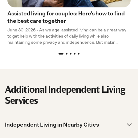
Assisted living for couples: Here’s how to find
the best care together
June 30, 2026 - As we age, assisted living can be a great way
to get help with the activities of daily living while also
maintaining some privacy and independence. But makin...
Additional Independent Living
Services
Independent Living in Nearby Cities