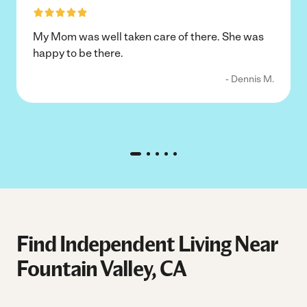
My Mom was well taken care of there. She was
happy to be there.
- Dennis M.
Find Independent Living Near
Fountain Valley, CA