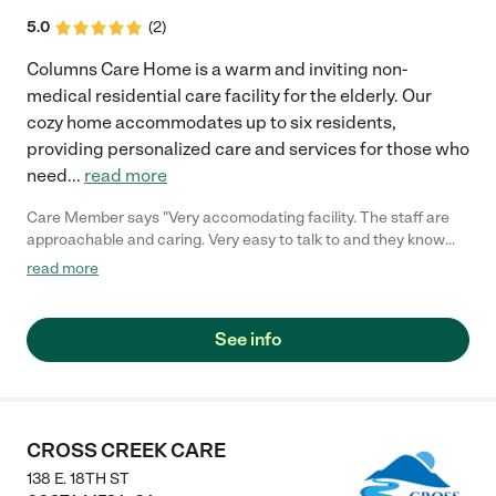
5.0
(
2
)
Columns Care Home is a warm and inviting non-
medical residential care facility for the elderly. Our
cozy home accommodates up to six residents,
providing personalized care and services for those who
need
...
read more
Care Member says "Very accomodating facility. The staff are
approachable and caring. Very easy to talk to and they know
what they’re doing. "
read more
See info
CROSS CREEK CARE
138 E. 18TH ST