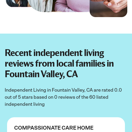
Recent independent living
reviews from local families in
Fountain Valley, CA
Independent Living in Fountain Valley, CA are rated 0.0
out of 5 stars based on 0 reviews of the 60 listed
independent living
COMPASSIONATE CARE HOME