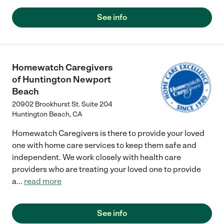
See info
Homewatch Caregivers
of Huntington Newport
Beach
20902 Brookhurst St. Suite 204
Huntington Beach
,
CA
Homewatch Caregivers is there to provide your loved
one with home care services to keep them safe and
independent. We work closely with health care
providers who are treating your loved one to provide
a
...
read more
See info