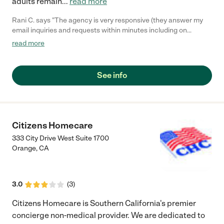
adults remain
...
read more
Rani C. says "The agency is very responsive (they answer my
email inquiries and requests within minutes including on
weekends) and professional. They provided good caregivers for
read more
my mom on a very short notice and were very accommodating.
Pricing is on par with others and better than some independent
caregivers. Will use them again."
See info
Citizens Homecare
333 City Drive West Suite 1700
Orange
,
CA
3.0
(
3
)
Citizens Homecare is Southern California's premier
concierge non-medical provider. We are dedicated to