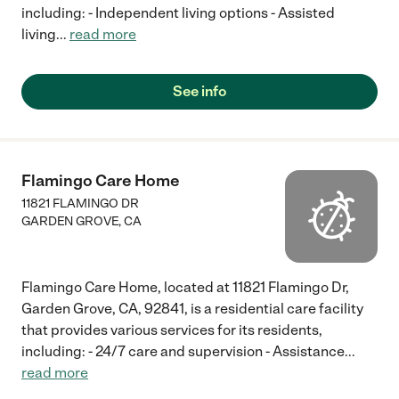
including: - Independent living options - Assisted
living
...
read more
See info
Flamingo Care Home
11821 FLAMINGO DR
GARDEN GROVE
,
CA
Flamingo Care Home, located at 11821 Flamingo Dr,
Garden Grove, CA, 92841, is a residential care facility
that provides various services for its residents,
including: - 24/7 care and supervision - Assistance
...
read more