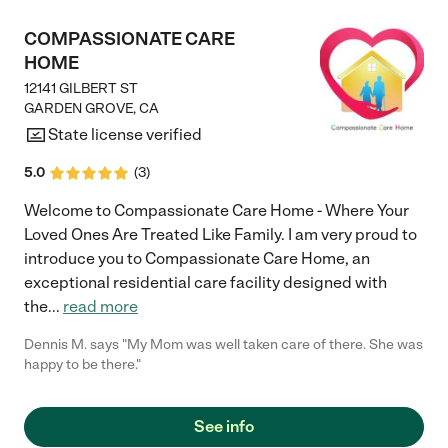
COMPASSIONATE CARE
HOME
12141 GILBERT ST
GARDEN GROVE
,
CA
State license verified
5.0
(
3
)
Welcome to Compassionate Care Home - Where Your
Loved Ones Are Treated Like Family. I am very proud to
introduce you to Compassionate Care Home, an
exceptional residential care facility designed with
the
...
read more
Dennis M. says "My Mom was well taken care of there. She was
happy to be there."
See info