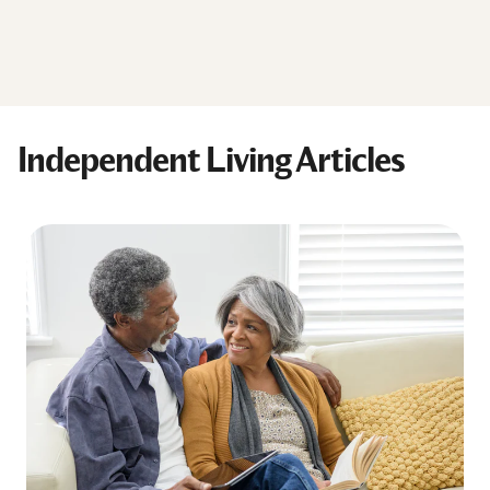
Independent Living Articles