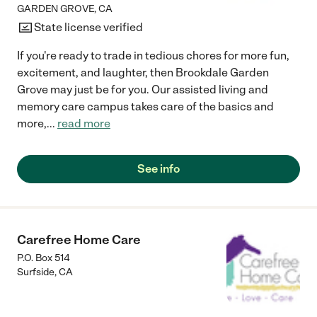
GARDEN GROVE
,
CA
State license verified
If you're ready to trade in tedious chores for more fun,
excitement, and laughter, then Brookdale Garden
Grove may just be for you. Our assisted living and
memory care campus takes care of the basics and
more,
...
read more
See info
Carefree Home Care
P.O. Box 514
Surfside
,
CA