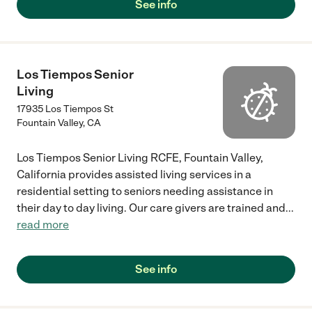
See info
Los Tiempos Senior
Living
17935 Los Tiempos St
Fountain Valley
,
CA
Los Tiempos Senior Living RCFE, Fountain Valley,
California provides assisted living services in a
residential setting to seniors needing assistance in
their day to day living. Our care givers are trained and
...
read more
See info