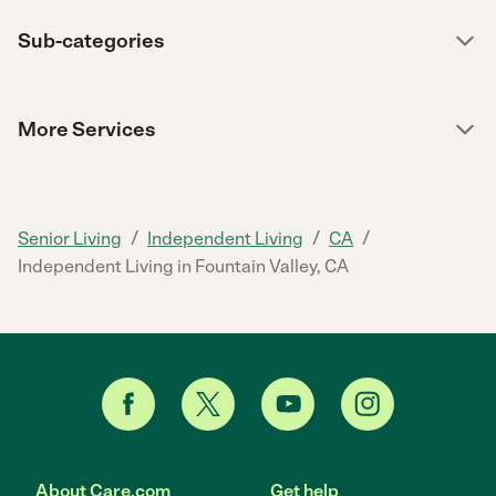
Sub-categories
More Services
/
/
/
Senior Living
Independent Living
CA
Independent Living in Fountain Valley, CA
About Care.com
Get help