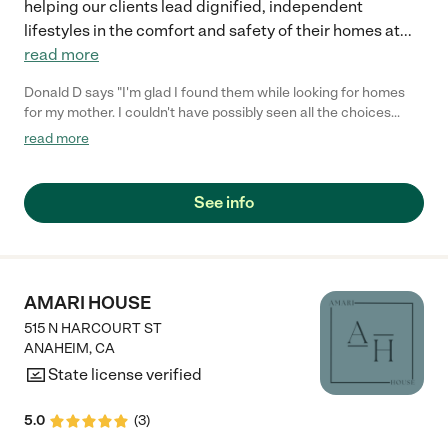
helping our clients lead dignified, independent
lifestyles in the comfort and safety of their homes at
...
read more
Donald D says "I'm glad I found them while looking for homes
for my mother. I couldn't have possibly seen all the choices
without them. What a community service they provide."
read more
See info
AMARI HOUSE
515 N HARCOURT ST
ANAHEIM
,
CA
State license verified
5.0
(
3
)