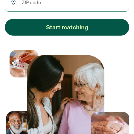
Start matching