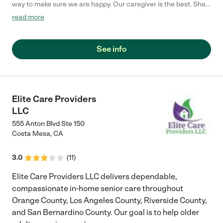
way to make sure we are happy. Our caregiver is the best. She
is very polite and caring."
read more
See info
Elite Care Providers
LLC
555 Anton Blvd Ste 150
Costa Mesa
,
CA
3.0
(
11
)
Elite Care Providers LLC delivers dependable,
compassionate in-home senior care throughout
Orange County, Los Angeles County, Riverside County,
and San Bernardino County. Our goal is to help older