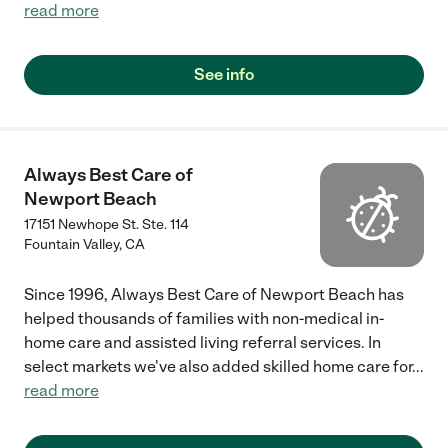
read more
See info
Always Best Care of
Newport Beach
17151 Newhope St. Ste. 114
Fountain Valley
,
CA
Since 1996, Always Best Care of Newport Beach has
helped thousands of families with non-medical in-
home care and assisted living referral services. In
select markets we've also added skilled home care for
...
read more