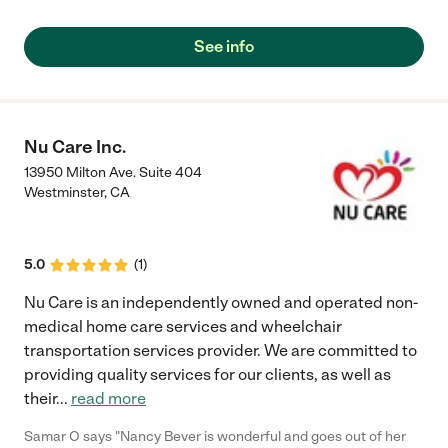
licensed physical therapist were a true blessing and help while
our family had to maneuver through the difficult decision to
See info
place my husband and our father into memory care. Her staff is
very attentive, experienced and caring as well. The private
home setting makes it more like a family place, gathering
around the big kitchen table, or spending a nice time in the
backyard. As family members we are equally receiving
Nu Care Inc.
attention and care; so important while we are trying to find
13950 Milton Ave. Suite 404
peace with our decisions. "
Westminster
,
CA
5.0
(
1
)
Nu Care is an independently owned and operated non-
medical home care services and wheelchair
transportation services provider. We are committed to
providing quality services for our clients, as well as
their
...
read more
Samar O says "Nancy Bever is wonderful and goes out of her