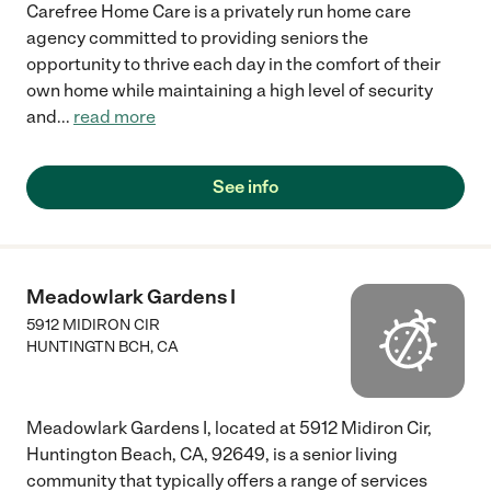
Carefree Home Care is a privately run home care
agency committed to providing seniors the
opportunity to thrive each day in the comfort of their
own home while maintaining a high level of security
and
...
read more
See info
Meadowlark Gardens I
5912 MIDIRON CIR
HUNTINGTN BCH
,
CA
Meadowlark Gardens I, located at 5912 Midiron Cir,
Huntington Beach, CA, 92649, is a senior living
community that typically offers a range of services