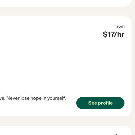
from
$
17
/hr
ve. Never lose hope in yourself.
See profile