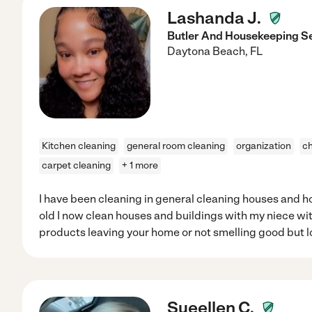
Lashanda J.
Butler And Housekeeping S
Daytona Beach
,
FL
Kitchen cleaning
general room cleaning
organization
ch
carpet cleaning
+ 1 more
I have been cleaning in general cleaning houses and ho
old I now clean houses and buildings with my niece with
products leaving your home or not smelling good but 
Sueellen C.