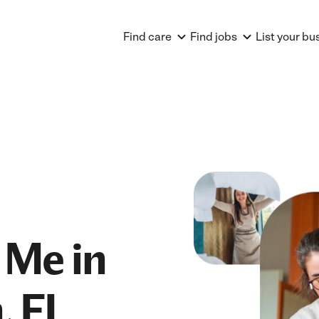
Find care
Find jobs
List your bu
 Me in
, FL