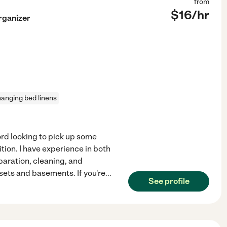
from
$
16
/hr
rganizer
anging bed linens
ford looking to pick up some
tion. I have experience in both
aration, cleaning, and
sets and basements. If you're
...
See profile