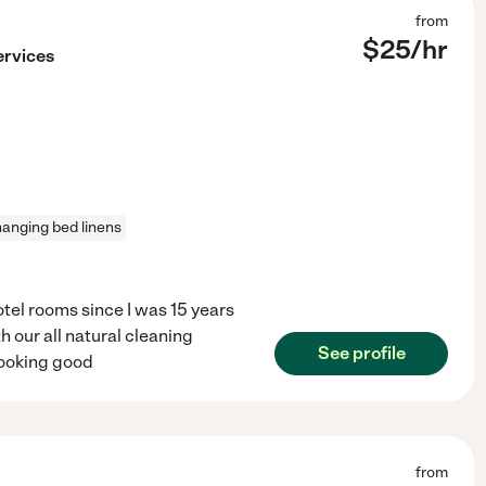
from
$
25
/hr
ervices
anging bed linens
tel rooms since I was 15 years
 our all natural cleaning
See profile
looking good
from