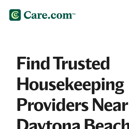
Find Trusted
Housekeeping
Providers Near
Daytona Beach