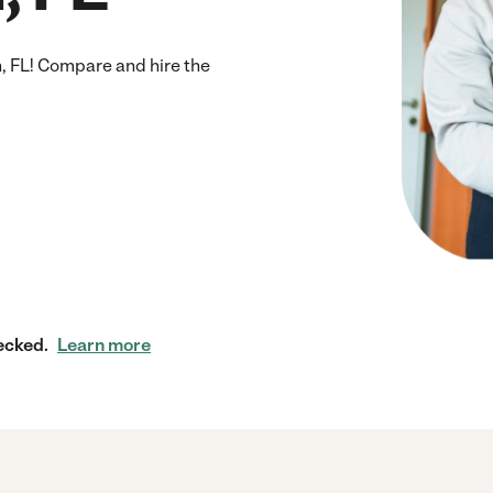
 FL! Compare and hire the
ecked.
Learn more