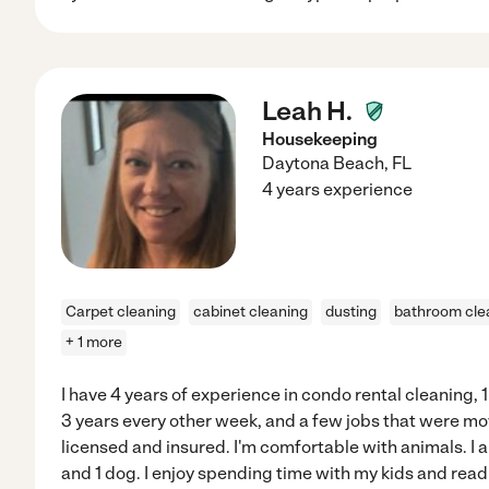
Leah H.
Housekeeping
Daytona Beach
,
FL
4 years experience
Carpet cleaning
cabinet cleaning
dusting
bathroom cle
+ 1 more
I have 4 years of experience in condo rental cleaning, 1 
3 years every other week, and a few jobs that were m
licensed and insured. I'm comfortable with animals. I
and 1 dog. I enjoy spending time with my kids and read