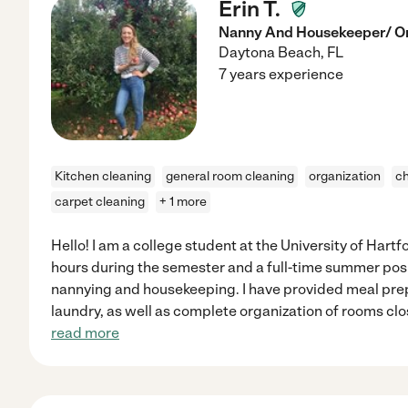
Erin T.
Nanny And Housekeeper/ O
Daytona Beach
,
FL
7 years experience
Kitchen cleaning
general room cleaning
organization
ch
carpet cleaning
+ 1 more
Hello! I am a college student at the University of Hart
hours during the semester and a full-time summer posi
nannying and housekeeping. I have provided meal prep
laundry, as well as complete organization of rooms clo
read more