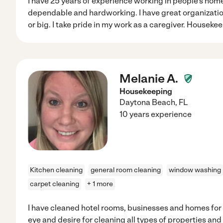
I have 25 years of experience working in people's home
dependable and hardworking. I have great organization 
or big. I take pride in my work as a caregiver. Houseke
Melanie A.
Housekeeping
Daytona Beach
,
FL
10 years experience
Kitchen cleaning
general room cleaning
window washing
carpet cleaning
+ 1 more
I have cleaned hotel rooms, businesses and homes for 
eye and desire for cleaning all types of properties and