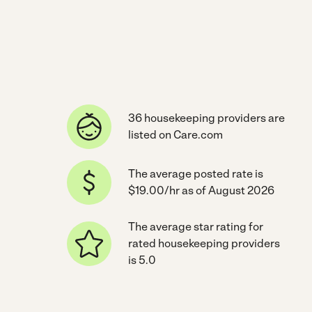
36 housekeeping providers are
listed on Care.com
The average posted rate is
$19.00/hr as of August 2026
The average star rating for
rated housekeeping providers
is 5.0