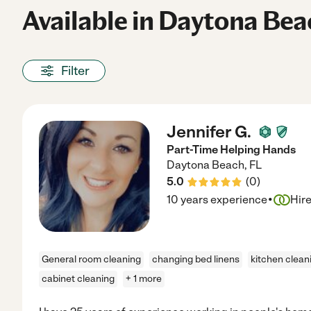
Available in Daytona Bea
Filter
Jennifer G.
Part-Time Helping Hands
Daytona Beach
,
FL
5.0
(
0
)
·
10 years experience
Hir
General room cleaning
changing bed linens
kitchen clean
cabinet cleaning
+ 1 more