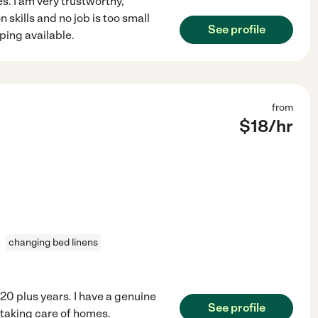
s. I am very trustworthy,
skills and no job is too small
See profile
eping available.
from
$
18
/hr
changing bed linens
20 plus years. I have a genuine
See profile
 taking care of homes.