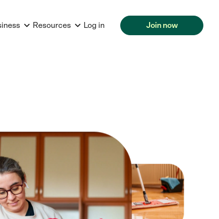
siness
Resources
Log in
Join now