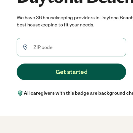
We have 36 housekeeping providers in Daytona Beach,
best housekeeping to fit your needs.
Get started
All caregivers with this badge are background ch