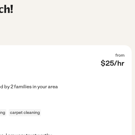
ch!
from
$
25
/hr
ed by
2
families in your area
ing
carpet cleaning