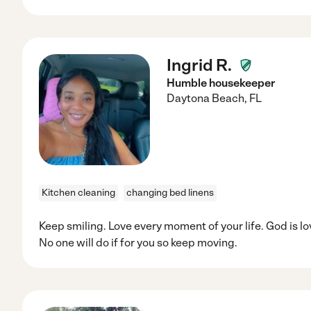
Ingrid R.
Humble housekeeper
Daytona Beach
,
FL
Kitchen cleaning
changing bed linens
Keep smiling. Love every moment of your life. God is lo
No one will do if for you so keep moving.