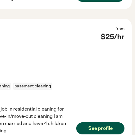
from
$
25
/hr
aning
basement cleaning
job in residential cleaning for
ove-in/move-out cleaning I am
 am married and have 4 children
See profile
ing.