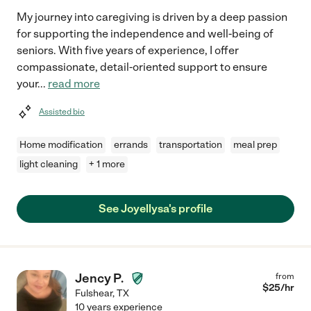
My journey into caregiving is driven by a deep passion
for supporting the independence and well-being of
seniors. With five years of experience, I offer
compassionate, detail-oriented support to ensure
your
...
read more
Assisted bio
Home modification
errands
transportation
meal prep
light cleaning
+ 1 more
See Joyellysa's profile
Jency P.
from
$
25
/hr
Fulshear
,
TX
10 years experience