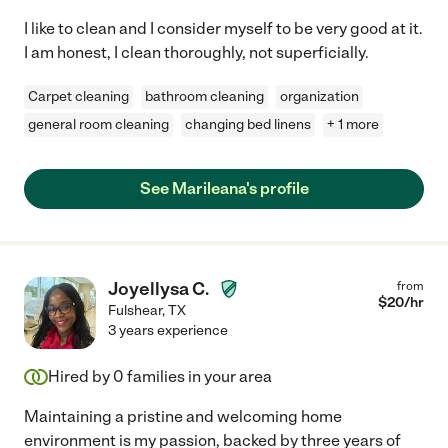
I like to clean and I consider myself to be very good at it.
I am honest, I clean thoroughly, not superficially.
Carpet cleaning
bathroom cleaning
organization
general room cleaning
changing bed linens
+ 1 more
See Marileana's profile
Joyellysa C.
from
$
20
/hr
Fulshear
,
TX
3 years experience
Hired by
0
families in your area
Maintaining a pristine and welcoming home
environment is my passion, backed by three years of