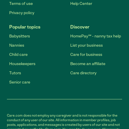
Terms of use
Help Center
Privacy policy
Popular topics
Discover
Babysitters
HomePay℠ - nanny tax help
Nannies
List your business
Child care
Care for business
Housekeepers
Become an affiliate
Tutors
Care directory
Senior care
Care.com does not employ any caregiver and is not responsible for the
conduct of any user of our site. All information in member profiles, job
posts, applications, and messages is created by users of our site and not