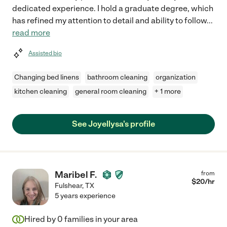
dedicated experience. I hold a graduate degree, which
has refined my attention to detail and ability to follow
...
read more
Assisted bio
Changing bed linens
bathroom cleaning
organization
kitchen cleaning
general room cleaning
+ 1 more
See Joyellysa's profile
Maribel F.
from
$
20
/hr
Fulshear
,
TX
5 years experience
Hired by
0
families in your area