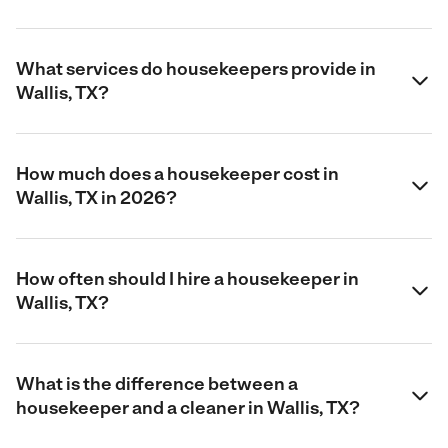
What services do housekeepers provide in
Wallis, TX?
How much does a housekeeper cost in
Wallis, TX in 2026?
How often should I hire a housekeeper in
Wallis, TX?
What is the difference between a
housekeeper and a cleaner in Wallis, TX?