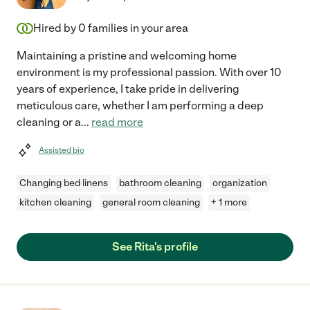
Hired by
0
families in your area
Maintaining a pristine and welcoming home
environment is my professional passion. With over 10
years of experience, I take pride in delivering
meticulous care, whether I am performing a deep
cleaning or a
...
read more
Assisted bio
Changing bed linens
bathroom cleaning
organization
kitchen cleaning
general room cleaning
+ 1 more
See Rita's profile