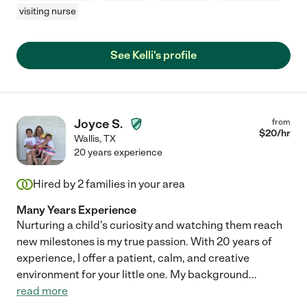
visiting nurse
See Kelli's profile
Joyce S.
from
$
20
/hr
Wallis
,
TX
20 years experience
Hired by
2
families in your area
Many Years Experience
Nurturing a child's curiosity and watching them reach
new milestones is my true passion. With 20 years of
experience, I offer a patient, calm, and creative
environment for your little one. My background
...
read more