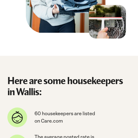
Here are some housekeepers
in Wallis:
60 housekeepers are listed
on Care.com
The average posted rate is