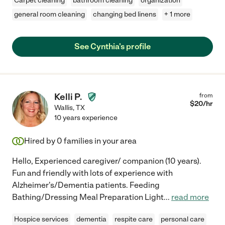
Carpet cleaning
bathroom cleaning
organization
general room cleaning
changing bed linens
+ 1 more
See Cynthia's profile
Kelli P.
from
$
20
/hr
Wallis
,
TX
10 years experience
Hired by
0
families in your area
Hello, Experienced caregiver/ companion (10 years).
Fun and friendly with lots of experience with
Alzheimer's/Dementia patients. Feeding
Bathing/Dressing Meal Preparation Light
...
read more
Hospice services
dementia
respite care
personal care