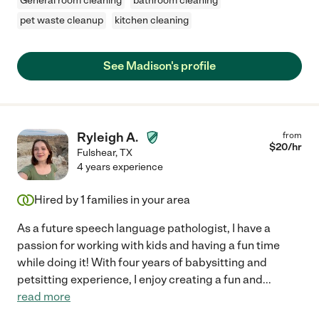
General room cleaning
bathroom cleaning
pet waste cleanup
kitchen cleaning
See Madison's profile
Ryleigh A.
from
$
20
/hr
Fulshear
,
TX
4 years experience
Hired by
1
families in your area
As a future speech language pathologist, I have a
passion for working with kids and having a fun time
while doing it! With four years of babysitting and
petsitting experience, I enjoy creating a fun and
...
read more