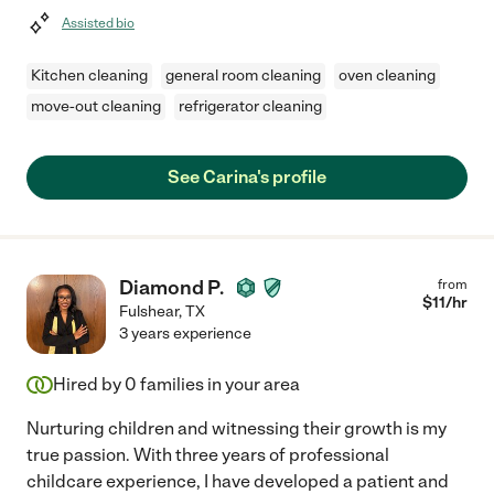
Assisted bio
Kitchen cleaning
general room cleaning
oven cleaning
move-out cleaning
refrigerator cleaning
See Carina's profile
Diamond P.
from
$
11
/hr
Fulshear
,
TX
3 years experience
Hired by
0
families in your area
Nurturing children and witnessing their growth is my
true passion. With three years of professional
childcare experience, I have developed a patient and