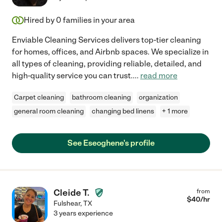
Hired by
0
families in your area
Enviable Cleaning Services delivers top-tier cleaning
for homes, offices, and Airbnb spaces. We specialize in
all types of cleaning, providing reliable, detailed, and
high-quality service you can trust.
...
read more
Carpet cleaning
bathroom cleaning
organization
general room cleaning
changing bed linens
+ 1 more
See Eseoghene's profile
Cleide T.
from
$
40
/hr
Fulshear
,
TX
3 years experience