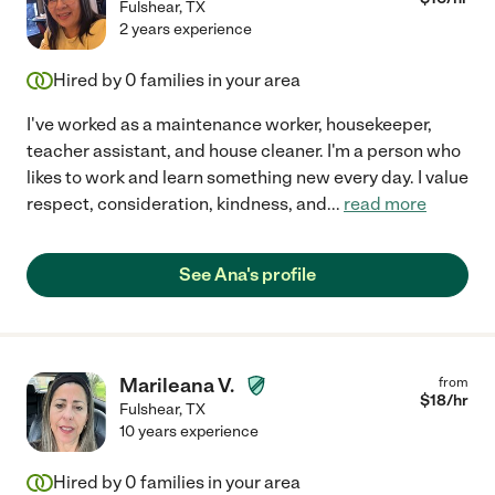
Fulshear
,
TX
2 years experience
Hired by
0
families in your area
I've worked as a maintenance worker, housekeeper,
teacher assistant, and house cleaner. I'm a person who
likes to work and learn something new every day. I value
respect, consideration, kindness, and
...
read more
See Ana's profile
Marileana V.
from
$
18
/hr
Fulshear
,
TX
10 years experience
Hired by
0
families in your area