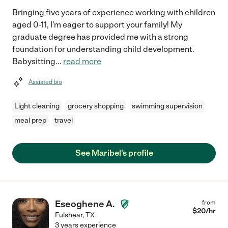
Bringing five years of experience working with children
aged 0-11, I'm eager to support your family! My
graduate degree has provided me with a strong
foundation for understanding child development.
Babysitting
...
read more
Assisted bio
Light cleaning
grocery shopping
swimming supervision
meal prep
travel
See Maribel's profile
Eseoghene A.
from
$
20
/hr
Fulshear
,
TX
3 years experience