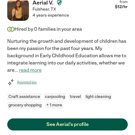
Aerial V.
from
$
12
/hr
Fulshear
,
TX
4 years experience
Hired by
0
families in your area
Nurturing the growth and development of children has
been my passion for the past four years. My
background in Early Childhood Education allows me to
integrate learning into our daily activities, whether we
are
...
read more
Assisted bio
Craft assistance
carpooling
travel
light cleaning
grocery shopping
+ 1 more
See Aerial's profile