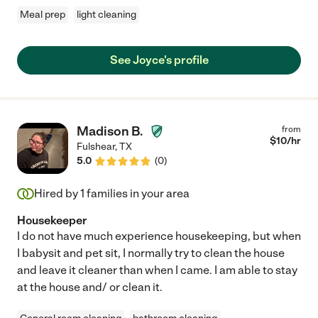
Meal prep
light cleaning
See Joyce's profile
Madison B.
from
$
10
/hr
Fulshear
,
TX
5.0
(
0
)
Hired by
1
families in your area
Housekeeper
I do not have much experience housekeeping, but when
I babysit and pet sit, I normally try to clean the house
and leave it cleaner than when I came. I am able to stay
at the house and/ or clean it.