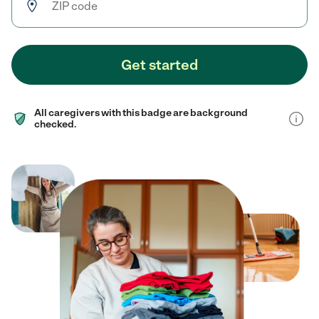
Get started
All caregivers with this badge are background
checked.