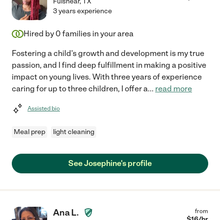
Fulshear
,
TX
3 years experience
Hired by
0
families in your area
Fostering a child's growth and development is my true
passion, and I find deep fulfillment in making a positive
impact on young lives. With three years of experience
caring for up to three children, I offer a
...
read more
Assisted bio
Meal prep
light cleaning
See Josephine's profile
Ana L.
from
$
16
/hr