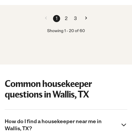
1
2
3
Showing
1
-
20
of
60
Common housekeeper
questions in Wallis, TX
How do I find a housekeeper near me in
Wallis, TX?