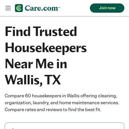
Join now
Find Trusted
Housekeepers
Near Me in
Wallis, TX
Compare 60 housekeepers in Wallis offering cleaning,
organization, laundry, and home maintenance services.
Compare rates and reviews to find the best fit.