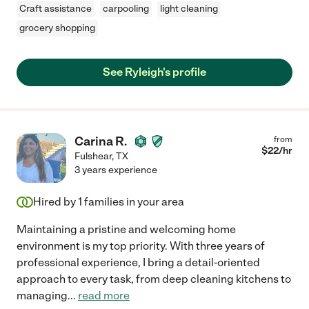
Craft assistance
carpooling
light cleaning
grocery shopping
See Ryleigh's profile
Carina R.
from
$
22
/hr
Fulshear
,
TX
3 years experience
Hired by
1
families in your area
Maintaining a pristine and welcoming home
environment is my top priority. With three years of
professional experience, I bring a detail-oriented
approach to every task, from deep cleaning kitchens to
managing
...
read more