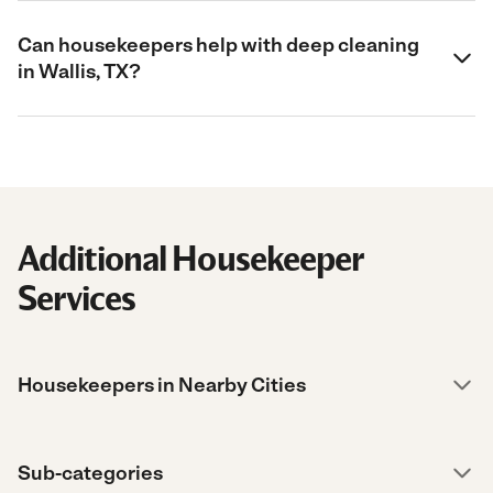
Can housekeepers help with deep cleaning
in Wallis, TX?
Additional Housekeeper
Services
Housekeepers in Nearby Cities
Sub-categories