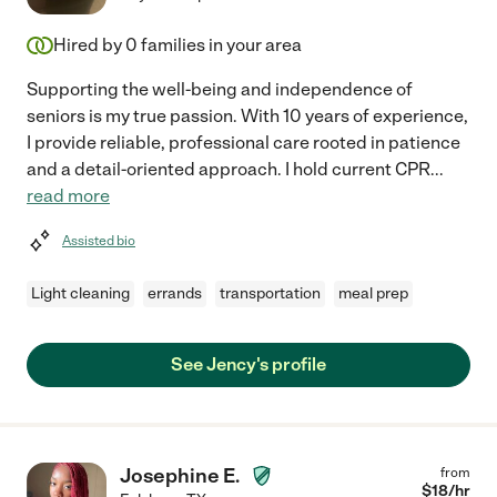
Hired by
0
families in your area
Supporting the well-being and independence of
seniors is my true passion. With 10 years of experience,
I provide reliable, professional care rooted in patience
and a detail-oriented approach. I hold current CPR
...
read more
Assisted bio
Light cleaning
errands
transportation
meal prep
See Jency's profile
Josephine E.
from
$
18
/hr