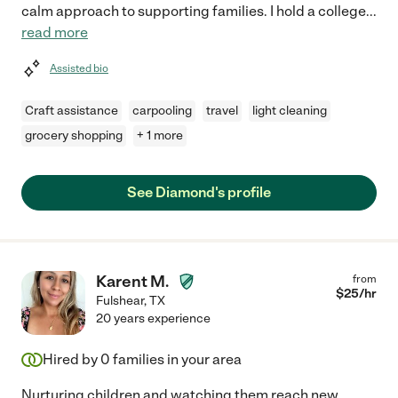
calm approach to supporting families. I hold a college
...
read more
Assisted bio
Craft assistance
carpooling
travel
light cleaning
grocery shopping
+ 1 more
See Diamond's profile
Karent M.
from
$
25
/hr
Fulshear
,
TX
20 years experience
Hired by
0
families in your area
Nurturing children and watching them reach new