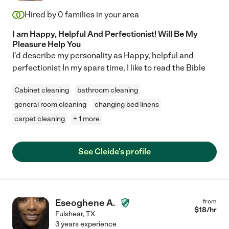
Hired by
0
families in your area
I am Happy, Helpful And Perfectionist! Will Be My
Pleasure Help You
I'd describe my personality as Happy, helpful and
perfectionist In my spare time, I like to read the Bible
Cabinet cleaning
bathroom cleaning
general room cleaning
changing bed linens
carpet cleaning
+ 1 more
See Cleide's profile
Eseoghene A.
from
$
18
/hr
Fulshear
,
TX
3 years experience