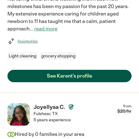
milestones has been my passion for the past 20 years.
My extensive experience caring for children aged
newborn to 11 has taught me that a calm, patient
approach
...
read more
Assisted bio
Light cleaning
grocery shopping
See Karent's profile
Joyellysa C.
from
$
20
/hr
Fulshear
,
TX
5 years experience
Hired by
0
families in your area