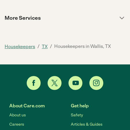
More Services
/
/
Housekeepers in Wallis, TX
Housekeepers
TX
About Care.com
Get help
About us
Safety
Careers
Articles & Guides