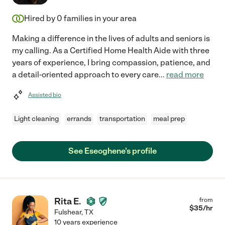
Hired by
0
families in your area
Making a difference in the lives of adults and seniors is
my calling. As a Certified Home Health Aide with three
years of experience, I bring compassion, patience, and
a detail-oriented approach to every care
...
read more
Assisted bio
Light cleaning
errands
transportation
meal prep
See Eseoghene's profile
Rita E.
from
$
35
/hr
Fulshear
,
TX
10 years experience