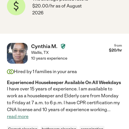
$20.00/hr as of August
2026
Cynthia M.
from
$
20
/hr
Wallis
,
TX
10 years experience
Hired by
1
families in your area
Experienced Housekeeper Available On All Weekdays
I have over 15 years of experience. I am available to
work as a housekeeper and Elderly care from Monday
to Friday at 7 a.m. to 6 p.m. I have CPR certification my
CNA license and 10 years of experience working
...
read more