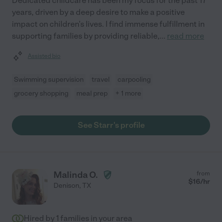
Dedicated childcare has been my focus for the past 17
years, driven by a deep desire to make a positive
impact on children's lives. I find immense fulfillment in
supporting families by providing reliable,
...
read more
Assisted bio
Swimming supervision
travel
carpooling
grocery shopping
meal prep
+ 1 more
See Starr's profile
Malinda O.
from
$
16
/hr
Denison
,
TX
Hired by
1
families in your area