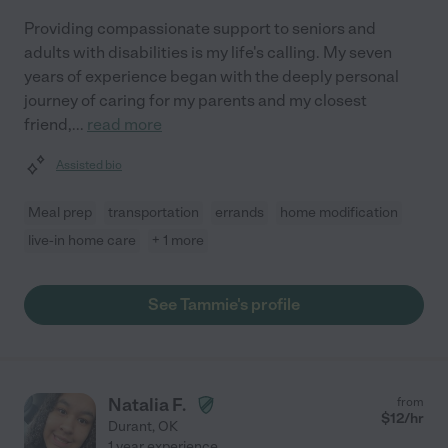
Providing compassionate support to seniors and
adults with disabilities is my life's calling. My seven
years of experience began with the deeply personal
journey of caring for my parents and my closest
friend,
...
read more
Assisted bio
Meal prep
transportation
errands
home modification
live-in home care
+ 1 more
See Tammie's profile
Natalia F.
from
$
12
/hr
Durant
,
OK
1 year experience