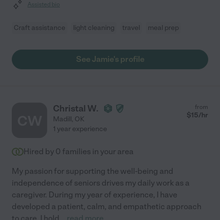
Assisted bio
Craft assistance
light cleaning
travel
meal prep
See Jamie's profile
Christal W.
from
$
15
/hr
CW
Madill
,
OK
1 year experience
Hired by
0
families in your area
My passion for supporting the well-being and
independence of seniors drives my daily work as a
caregiver. During my year of experience, I have
developed a patient, calm, and empathetic approach
to care. I hold
...
read more