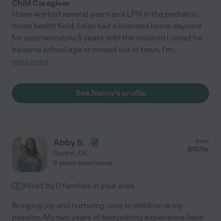
Child Caregiver
I have worked several years as a LPN in the pediatric
home health field. I also had a licensed home daycare
for approximately 5 years until the children I cared for
became school age or moved out of town. I'm
...
read more
See Nancy's profile
Abby S.
from
$
10
/hr
Durant
,
OK
2 years experience
Hired by
0
families in your area
Bringing joy and nurturing care to children is my
passion. My two years of babysitting experience have