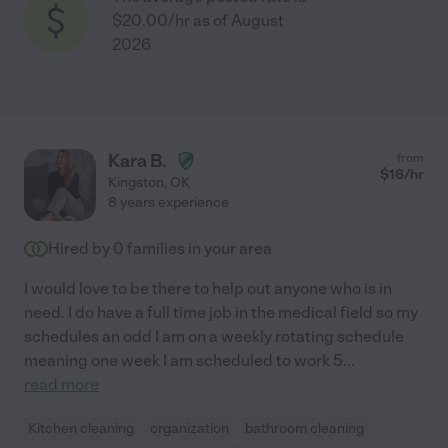
$20.00/hr as of August
2026
Kara B.
from
$
16
/hr
Kingston
,
OK
8 years experience
Hired by
0
families in your area
I would love to be there to help out anyone who is in
need. I do have a full time job in the medical field so my
schedules an odd I am on a weekly rotating schedule
meaning one week I am scheduled to work 5
...
read more
Kitchen cleaning
organization
bathroom cleaning