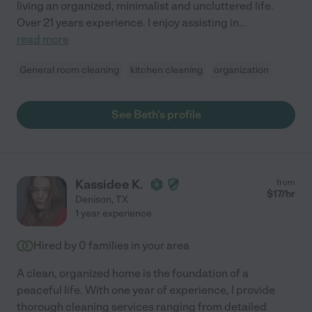
living an organized, minimalist and uncluttered life.
Over 21 years experience. I enjoy assisting in
...
read more
General room cleaning
kitchen cleaning
organization
See Beth's profile
Kassidee K.
from
$
17
/hr
Denison
,
TX
1 year experience
Hired by
0
families in your area
A clean, organized home is the foundation of a
peaceful life. With one year of experience, I provide
thorough cleaning services ranging from detailed