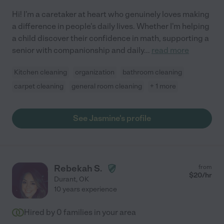
Hi! I'm a caretaker at heart who genuinely loves making
a difference in people's daily lives. Whether I'm helping
a child discover their confidence in math, supporting a
senior with companionship and daily
...
read more
Kitchen cleaning
organization
bathroom cleaning
carpet cleaning
general room cleaning
+ 1 more
See Jasmine's profile
Rebekah S.
from
$
20
/hr
Durant
,
OK
10 years experience
Hired by
0
families in your area