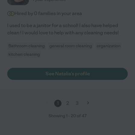
Hired by
0
families in your area
I used to be a janitor for a school! I also have helped
clean ! I would love to help with any cleaning needs!
Bathroom cleaning
general room cleaning
organization
kitchen cleaning
See Natalia's profile
1
2
3
Showing
1
-
20
of
47