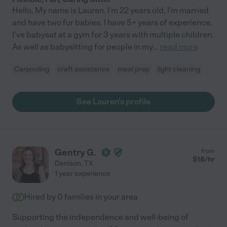
Hello, My name is Lauren. I'm 22 years old, I'm married
and have two fur babies. I have 5+ years of experience.
I've babysat at a gym for 3 years with multiple children.
As well as babysitting for people in my
...
read more
Carpooling
craft assistance
meal prep
light cleaning
See Lauren's profile
Gentry G.
from
$
18
/hr
Denison
,
TX
1 year experience
Hired by
0
families in your area
Supporting the independence and well-being of