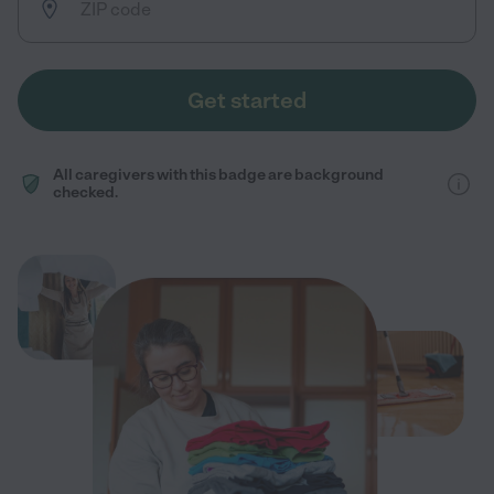
Get started
All caregivers with this badge are background
checked.