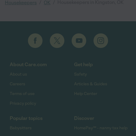
/
/
Housekeepers in Kingston, OK
Housekeepers
OK
About Care.com
Get help
About us
Safety
Careers
Articles & Guides
Terms of use
Help Center
Privacy policy
Popular topics
Discover
Babysitters
HomePay℠ - nanny tax help