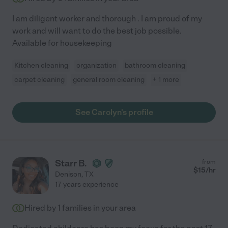
I am diligent worker and thorough . I am proud of my
work and will want to do the best job possible.
Available for housekeeping
Kitchen cleaning
organization
bathroom cleaning
carpet cleaning
general room cleaning
+ 1 more
See Carolyn's profile
Starr B.
from
$
15
/hr
Denison
,
TX
17 years experience
Hired by
1
families in your area