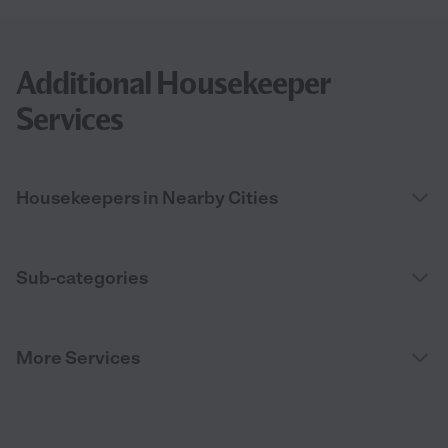
Additional Housekeeper
Services
Housekeepers in Nearby Cities
Sub-categories
More Services