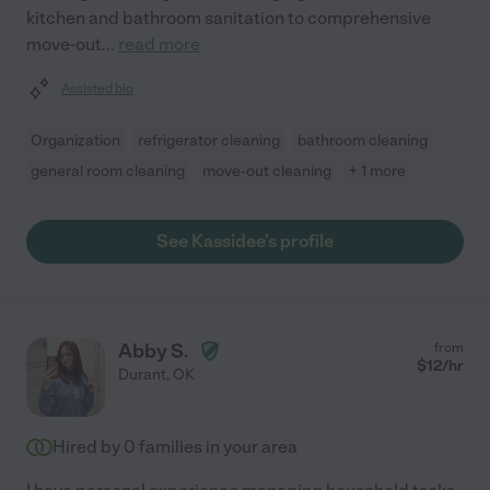
kitchen and bathroom sanitation to comprehensive
move-out
...
read more
Assisted bio
Organization
refrigerator cleaning
bathroom cleaning
general room cleaning
move-out cleaning
+ 1 more
See Kassidee's profile
Abby S.
from
$
12
/hr
Durant
,
OK
Hired by
0
families in your area