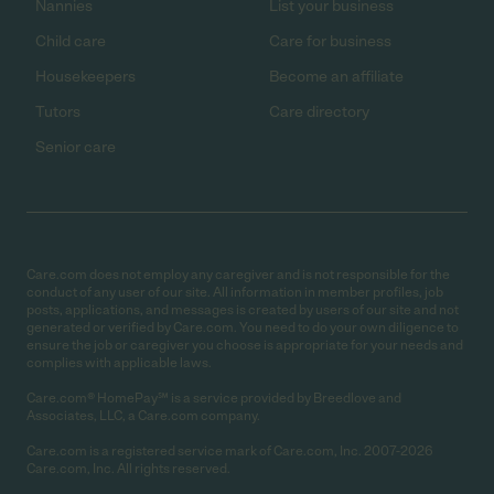
Nannies
List your business
Child care
Care for business
Housekeepers
Become an affiliate
Tutors
Care directory
Senior care
Care.com does not employ any caregiver and is not responsible for the
conduct of any user of our site. All information in member profiles, job
posts, applications, and messages is created by users of our site and not
generated or verified by Care.com. You need to do your own diligence to
ensure the job or caregiver you choose is appropriate for your needs and
complies with applicable laws.
Care.com® HomePay℠ is a service provided by Breedlove and
Associates, LLC, a Care.com company.
Care.com is a registered service mark of Care.com, Inc. 2007-2026
Care.com, Inc. All rights reserved.