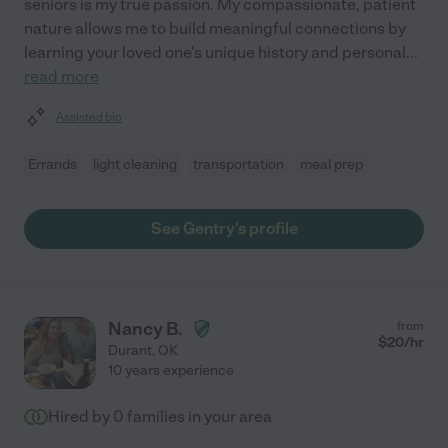
seniors is my true passion. My compassionate, patient
nature allows me to build meaningful connections by
learning your loved one's unique history and personal
...
read more
Assisted bio
Errands
light cleaning
transportation
meal prep
See Gentry's profile
Nancy B.
from
$
20
/hr
Durant
,
OK
10 years experience
Hired by
0
families in your area