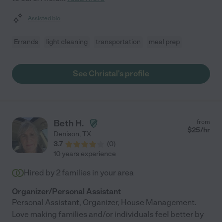
Assisted bio
Errands
light cleaning
transportation
meal prep
See Christal's profile
Beth H.
from
$
25
/hr
Denison
,
TX
3.7
(
0
)
10 years experience
Hired by
2
families in your area
Organizer/Personal Assistant
Personal Assistant, Organizer, House Management.
Love making families and/or individuals feel better by