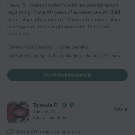
I have 15+ years experience with housekeeping and
organizing. I have 10+ years of experience with child
care. I cleaned a church for 11 years. I can deep clean
and organize. I am easy to work with. I am good
...
read more
General room cleaning
kitchen cleaning
bathroom cleaning
cabinet cleaning
dusting
+ 1 more
See Rebekah's profile
Tammie P.
from
$
20
/hr
Denison
,
TX
7 years experience
Hired by
0
families in your area