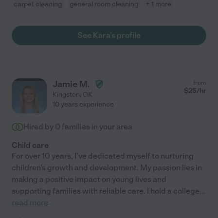
carpet cleaning
general room cleaning
+ 1 more
See Kara's profile
Jamie M.
from
$
25
/hr
Kingston
,
OK
10 years experience
Hired by
0
families in your area
Child care
For over 10 years, I've dedicated myself to nurturing
children's growth and development. My passion lies in
making a positive impact on young lives and
supporting families with reliable care. I hold a college
...
read more