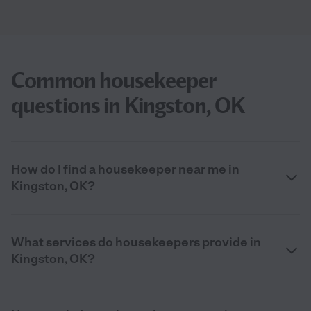
Common housekeeper
questions in Kingston, OK
How do I find a housekeeper near me in
Kingston, OK?
What services do housekeepers provide in
Kingston, OK?