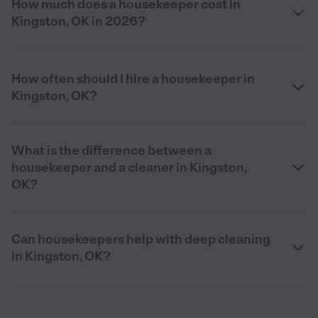
How much does a housekeeper cost in
Kingston, OK in 2026?
How often should I hire a housekeeper in
Kingston, OK?
What is the difference between a
housekeeper and a cleaner in Kingston,
OK?
Can housekeepers help with deep cleaning
in Kingston, OK?