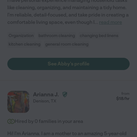
I have personal experience managing household tasks
like cleaning, organizing, and maintaining a tidy home.
I'm reliable, detail-focused, and take pride in creating a
comfortable living space, even though I
...
read more
Organization
bathroom cleaning
changing bed linens
kitchen cleaning
general room cleaning
See Abby's profile
Arianna J.
from
$
18
/hr
Denison
,
TX
Hired by
0
families in your area
Hi! I'm Arianna. I am a mother to an amazing 5-year-old