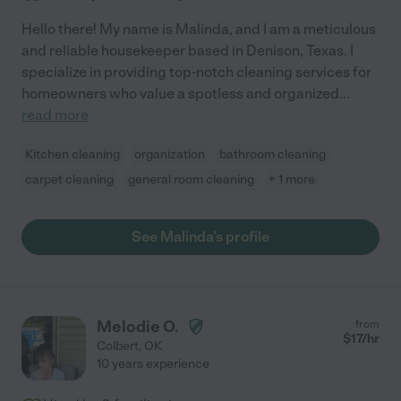
Hello there! My name is Malinda, and I am a meticulous
and reliable housekeeper based in Denison, Texas. I
specialize in providing top-notch cleaning services for
homeowners who value a spotless and organized
...
read more
Kitchen cleaning
organization
bathroom cleaning
carpet cleaning
general room cleaning
+ 1 more
See Malinda's profile
Melodie O.
from
$
17
/hr
Colbert
,
OK
10 years experience