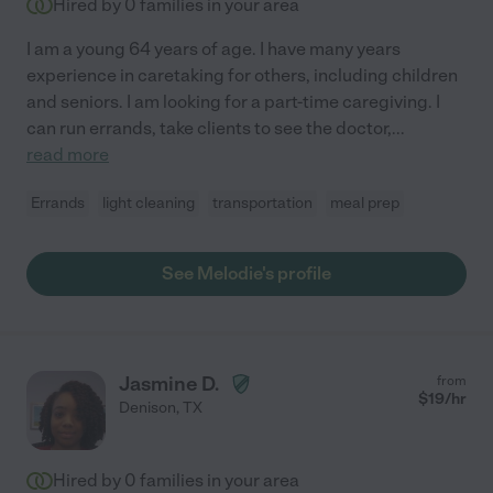
Hired by
0
families in your area
I am a young 64 years of age. I have many years
experience in caretaking for others, including children
and seniors. I am looking for a part-time caregiving. I
can run errands, take clients to see the doctor,
...
read more
Errands
light cleaning
transportation
meal prep
See Melodie's profile
Jasmine D.
from
$
19
/hr
Denison
,
TX
Hired by
0
families in your area