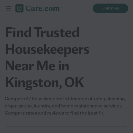
Join now
Find Trusted
Housekeepers
Near Me in
Kingston, OK
Compare 47 housekeepers in Kingston offering cleaning,
organization, laundry, and home maintenance services.
Compare rates and reviews to find the best fit.