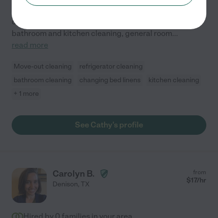
is what I strive for. I have several years of experience, I
offer comprehensive cleaning services, including
bathroom and kitchen cleaning, general room
...
read more
Move-out cleaning
refrigerator cleaning
bathroom cleaning
changing bed linens
kitchen cleaning
+ 1 more
See Cathy's profile
Carolyn B.
from
$
17
/hr
Denison
,
TX
Hired by
0
families in your area