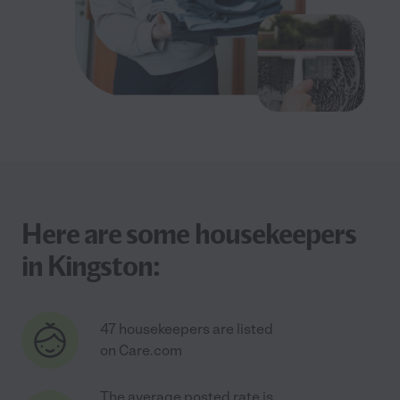
Here are some housekeepers
in Kingston:
47 housekeepers are listed
on Care.com
The average posted rate is