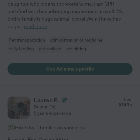
daughter who means the world to me. I am CPR
certified with housekeeping experience as well. My
entire family is huge animal lovers! We all have had
dogs
...
read more
Pet transportation
administration of medicine
daily feeding
pet walking
pet sitting
See Arianna's profile
Lauren F.
from
$
16
/hr
Durant
,
OK
5 years experience
Hired by
0
families in your area
Flexible, Fun, Caring Sitter