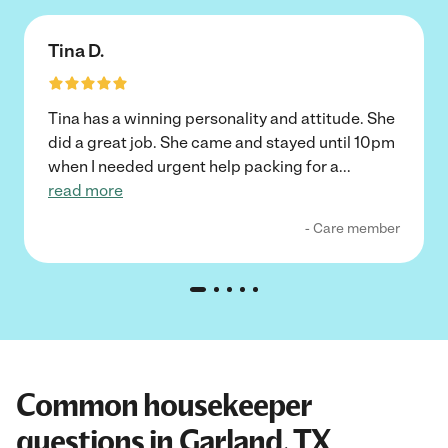
Tina D.
Tina has a winning personality and attitude. She
did a great job. She came and stayed until 10pm
when I needed urgent help packing for a
...
read more
- Care member
Common housekeeper
questions in Garland, TX