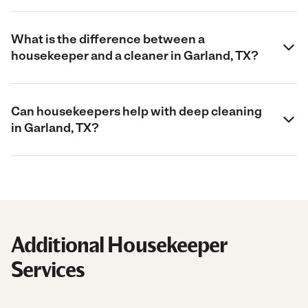
What is the difference between a
housekeeper and a cleaner in Garland, TX?
Can housekeepers help with deep cleaning
in Garland, TX?
Additional Housekeeper
Services