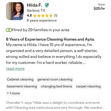
Hilda F.
from
$
25
/hr
Garland
,
TX
4.8
(
1
)
8 years experience
Hired by
29
families in your area
8 Years of Experience Cleaning Homes and Apts.
My name is Hilda. I have 15 yrs of experience, I'm
organized and a very detailed person, a self starter,
strong willed and believe in everything I do especially
for my customer. I'm a hard worker, reliable,
...
read more
Cabinet cleaning
general room cleaning
basement cleaning
changing bed linens
carpet cleaning
+ 1 more
Chandler Y. says "Hilda was a delight to coordinate and work
with! Cleaning was meticulous and very thorough. We needed a