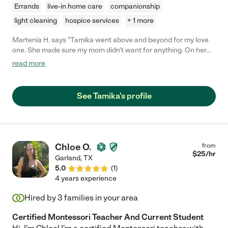
Errands
live-in home care
companionship
light cleaning
hospice services
+ 1 more
Martenia H. says "Tamika went above and beyond for my love
one. She made sure my mom didn't want for anything. On her
days off she would stop by my mom to check in on her to see
read more
how the other caregivers were doing with mom. My family
without a doubt made the best decision when we hired Tamika."
See Tamika's profile
Chloe O.
from
$
25
/hr
Garland
,
TX
5.0
(
1
)
4 years experience
Hired by
3
families in your area
Certified Montessori Teacher And Current Student