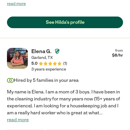
deep clean and we were very impressed. I felt like my house
read more
was sparkling when she left :) You won't regret hiring Hilda. We
definitely will hire again in the future!"
See Hilda's profile
Elena G.
from
$
8
/hr
Garland
,
TX
5.0
(
1
)
3 years experience
Hired by
5
families in your area
My name is Elena. I am a mom of 3 boys. I have been in
the cleaning industry for many years now (15+ years of
experience). I am looking for a housekeeping job and I
am a really hard worker who is great at what
...
read more