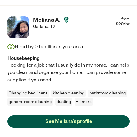
Meliana A.
from
$
20
/hr
Garland
,
TX
Hired by
0
families in your area
Housekeeping
I looking for a job that I usually do in my home. I can help
you clean and organize your home. I can provide some
supplies if you need
Changing bed linens
kitchen cleaning
bathroom cleaning
general room cleaning
dusting
+ 1 more
See Meliana's profile