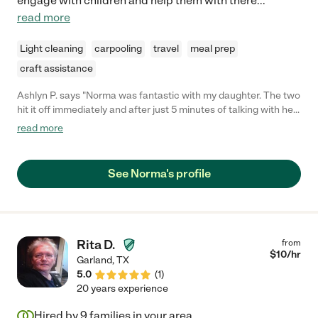
engage with children and help them with there
...
read more
Light cleaning
carpooling
travel
meal prep
craft assistance
Ashlyn P. says "Norma was fantastic with my daughter. The two
hit it off immediately and after just 5 minutes of talking with her
I knew my little girl was in good hands. As a first time mom, she
read more
eased my anxiety about going back to work with regular
updates and pictures. I never questioned if my daughter was in
good hands. She was such a blessing."
See Norma's profile
Rita D.
from
$
10
/hr
Garland
,
TX
5.0
(
1
)
20 years experience
Hired by
9
families in your area