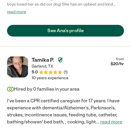
boys loved her as did our dog! She has an upbeat and kind
personality that both children adored. Ana kept up with the kids'
read more
laundry, went for a walk with the dog daily and helped with food
prep and dishes. She worked with us for over a year including
occasional date nights. She is lovely and we hope she finds a
See Ana's profile
great family to work for!"
Tamika P.
from
$
20
/hr
Garland
,
TX
5.0
(
1
)
10 years experience
Hired by
0
families in your area
I've been a CPR certified caregiver for 17 years. I have
experience with dementia/Alzheimer's, Parkinson's,
strokes, incontinence issues, feeding tube, catheter,
bathing/shower/ bed bath, , cooking, light
...
read more