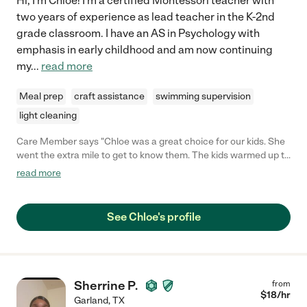
Hi, I'm Chloe! I'm a certified Montessori teacher with
two years of experience as lead teacher in the K-2nd
grade classroom. I have an AS in Psychology with
emphasis in early childhood and am now continuing
my
...
read more
Meal prep
craft assistance
swimming supervision
light cleaning
Care Member says "Chloe was a great choice for our kids. She
went the extra mile to get to know them. The kids warmed up to
her right away. She took great care of them and we would not
read more
hesitate to call on her again."
See Chloe's profile
Sherrine P.
from
$
18
/hr
Garland
,
TX