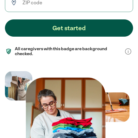
Get started
All caregivers with this badge are background
checked.