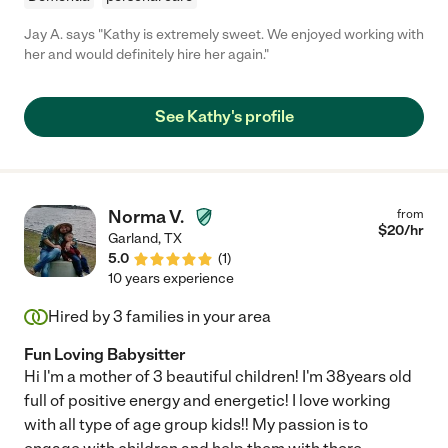
Jay A. says "Kathy is extremely sweet. We enjoyed working with
her and would definitely hire her again."
See Kathy's profile
Norma V.
from
$
20
/hr
Garland
,
TX
5.0
(
1
)
10 years experience
Hired by
3
families in your area
Fun Loving Babysitter
Hi I'm a mother of 3 beautiful children! I'm 38years old
full of positive energy and energetic! I love working
with all type of age group kids!! My passion is to