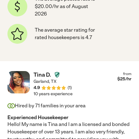
$20.00/hr as of August
2026
The average star rating for
rated housekeepers is 4.7
Tina D.
from
$
25
/hr
Garland
,
TX
4.9
(
1
)
10 years experience
Hired by
71
families in your area
Experienced Housekeeper
Hello! My name is Tina and I am a licensed and bonded
Housekeeper of over 13 years. I am also very friendly,