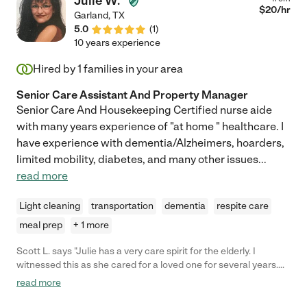
Julie W.
$
20
/hr
Garland
,
TX
5.0
(
1
)
10 years experience
Hired by
1
families in your area
Senior Care Assistant And Property Manager
Senior Care And Housekeeping Certified nurse aide
with many years experience of "at home " healthcare. I
have experience with dementia/Alzheimers, hoarders,
limited mobility, diabetes, and many other issues
...
read more
Light cleaning
transportation
dementia
respite care
meal prep
+ 1 more
Scott L. says "Julie has a very care spirit for the elderly. I
witnessed this as she cared for a loved one for several years.
Yes, she was great in making sure our loved one was fed,
read more
bathed, house cleaned, and in bed every night... but even more
importantly Julie talked and listened to our loved one,