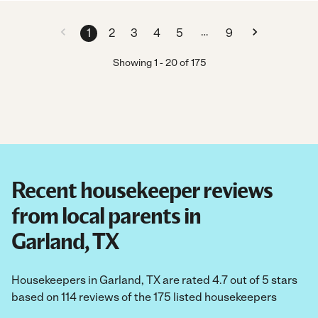
…
1
2
3
4
5
9
Showing
1
-
20
of
175
Recent housekeeper reviews
from local parents in
Garland, TX
Housekeepers in Garland, TX are rated 4.7 out of 5 stars
based on 114 reviews of the 175 listed housekeepers