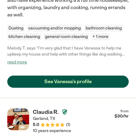
also have experience working a a full time housekeeper,
with organizing, laundry and cooking, running errands
as well.
Dusting
vacuuming and/or mopping
bathroom cleaning
kitchen cleaning
general room cleaning
+ 1 more
Melody T. says "I'm very glad that I have Vanessa to help me
upkeep my house and help with other things like dog walking
and organizing. I see a long working relationship ahead and
read more
certainly recommend her services! Better than any major
service I have overpaid for in the past."
See Vanessa's profile
Claudia R.
from
$
30
/hr
Garland
,
TX
5.0
(
1
)
10 years experience