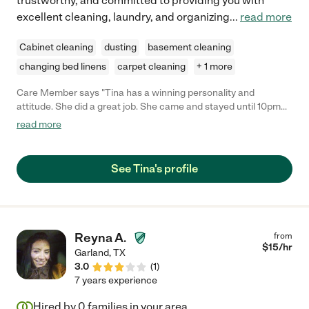
trustworthy, and committed to providing you with
excellent cleaning, laundry, and organizing
...
read more
Cabinet cleaning
dusting
basement cleaning
changing bed linens
carpet cleaning
+ 1 more
Care Member says "Tina has a winning personality and
attitude. She did a great job. She came and stayed until 10pm
when I needed urgent help packing for a move, (not part of
read more
cleaning) she goes above and beyond. Love this wonderful lady.
"
See Tina's profile
Reyna A.
from
$
15
/hr
Garland
,
TX
3.0
(
1
)
7 years experience
Hired by
0
families in your area