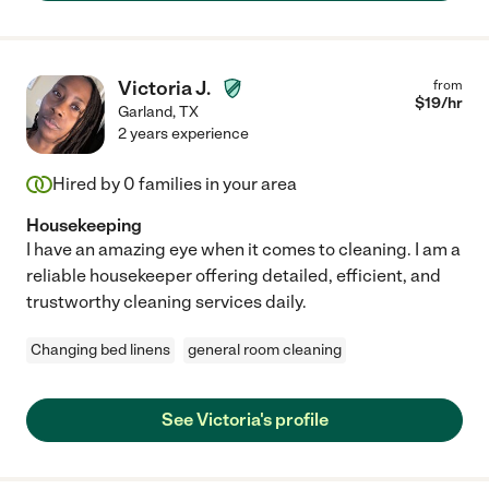
Victoria J.
from
$
19
/hr
Garland
,
TX
2 years experience
Hired by
0
families in your area
Housekeeping
I have an amazing eye when it comes to cleaning. I am a
reliable housekeeper offering detailed, efficient, and
trustworthy cleaning services daily.
Changing bed linens
general room cleaning
See Victoria's profile