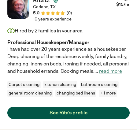
Rita D.
$
15
/hr
Garland
,
TX
5.0
(
0
)
10 years experience
Hired by
2
families in your area
Professional Housekeeper/Manager
I have had over 20 years experience as a housekeeper.
Deep cleaning of the residence weekly, family laundry,
changing linens on beds, ironing if needed, all personal
and household errands. Cooking meals.
...
read more
Carpet cleaning
kitchen cleaning
bathroom cleaning
general room cleaning
changing bed linens
+ 1 more
See Rita's profile