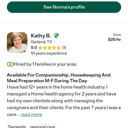
See Norma's profile
Kathy B.
from
$
25
/hr
Garland
,
TX
5.0
(
1
)
10 years experience
Hired by
1
families in your area
Available For Companionship, Housekeeping And
Meal Preparation M-F During The Day
I have had 12+ years in the home health industry. I
managed a Home health agency for 2 years and have
had my own clientele along with managing the
caregivers and their clients. For the past 7 years I was a
care
...
read more
Dementia
personal care