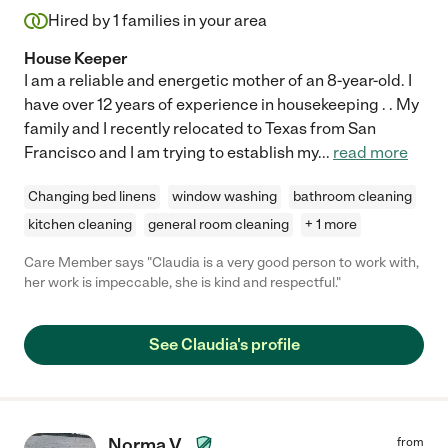
Hired by
1
families in your area
House Keeper
I am a reliable and energetic mother of an 8-year-old. I
have over 12 years of experience in housekeeping . . My
family and I recently relocated to Texas from San
Francisco and I am trying to establish my
...
read more
Changing bed linens
window washing
bathroom cleaning
kitchen cleaning
general room cleaning
+ 1 more
Care Member says "Claudia is a very good person to work with,
her work is impeccable, she is kind and respectful."
See Claudia's profile
Norma V.
from