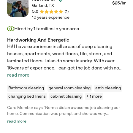
$
25
/hr
Garland
,
TX
5.0
(
1
)
10 years experience
Hired by
1
families in your area
Hardworking And Energetic
Hi! I have experience in all areas of deep cleaning
houses, apartments, wood floors, tile, stone , and
laminated floors. I also do some laundry. With over
16years of experience, I can get the job done with no
...
read more
Bathroom cleaning
general room cleaning
attic cleaning
changing bed linens
cabinet cleaning
+ 1 more
Care Member says "Norma did an awesome job cleaning our
home. Communication was prompt and she was very
professional. Would hire again!"
read more