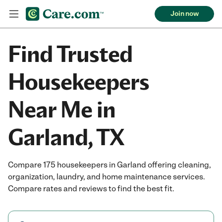
Join now
Find Trusted
Housekeepers
Near Me in
Garland, TX
Compare 175 housekeepers in Garland offering cleaning,
organization, laundry, and home maintenance services.
Compare rates and reviews to find the best fit.