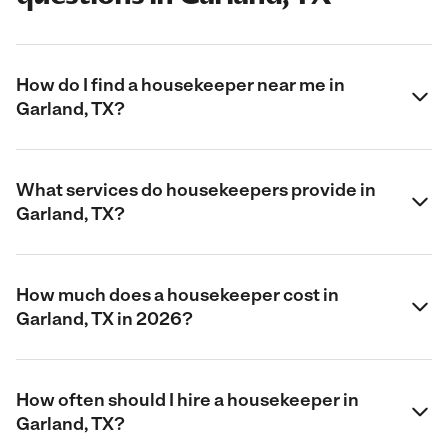
How do I find a housekeeper near me in
Garland, TX?
What services do housekeepers provide in
Garland, TX?
How much does a housekeeper cost in
Garland, TX in 2026?
How often should I hire a housekeeper in
Garland, TX?