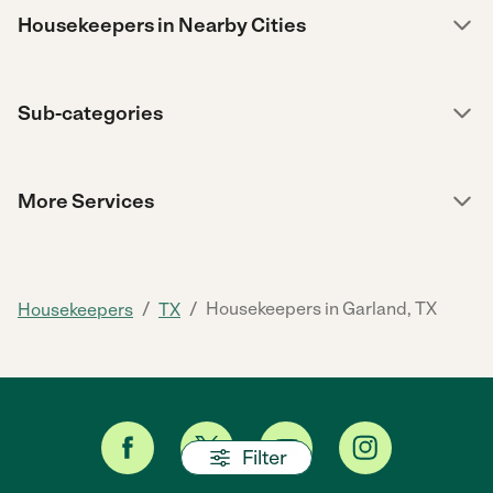
Housekeepers in Nearby Cities
Sub-categories
More Services
/
/
Housekeepers in Garland, TX
Housekeepers
TX
Filter