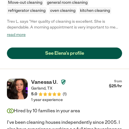
Move-out cleaning
general room cleaning
refrigerator cleaning
oven cleaning
kitchen cleaning
Trev L. says "Her quality of cleaning is excellent. She is
dependable. A morning appointment is very important to me
and she always keep that time frame. I also feel very confident
read more
that my home is secure during her visits. My mom loves her and
is already looking forward to her coming again."
See Elena's profile
Vanessa U.
from
$
25
/hr
Garland
,
TX
5.0
(
1
)
1 year experience
Hired by
10
families in your area
I've been cleaning houses independently since 2005. I