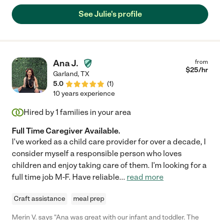
expressing true interest in her life story. Julie is more than just a
See Julie's profile
caregiver, she becomes a true intimate friend to those she
serves. I wholly recommend Julie!"
Ana J.
from
$
25
/hr
Garland
,
TX
5.0
(
1
)
10 years experience
Hired by
1
families in your area
Full Time Caregiver Available.
I've worked as a child care provider for over a decade, I
consider myself a responsible person who loves
children and enjoy taking care of them. I'm looking for a
full time job M-F. Have reliable
...
read more
Craft assistance
meal prep
Merin V. says "Ana was great with our infant and toddler. The