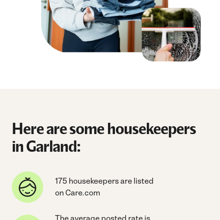
Here are some housekeepers
in Garland:
175 housekeepers are listed
on Care.com
The average posted rate is