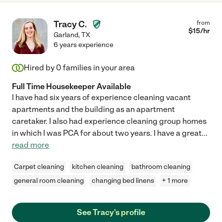
Tracy C.
from
$
15
/hr
Garland
,
TX
6 years experience
Hired by
0
families in your area
Full Time Housekeeper Available
I have had six years of experience cleaning vacant
apartments and the building as an apartment
caretaker. I also had experience cleaning group homes
in which I was PCA for about two years. I have a great
...
read more
Carpet cleaning
kitchen cleaning
bathroom cleaning
general room cleaning
changing bed linens
+ 1 more
See Tracy's profile