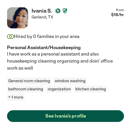
Ivania S.
from
$
18
/hr
Garland
,
TX
Hired by
0
families in your area
Personal Assistant/Housekeeping
I have work as a personal assistant and also
housekeeping cleaning organizing and doin' office
work as well
General room cleaning
window washing
bathroom cleaning
organization
kitchen cleaning
+ 1 more
See Ivania's profile