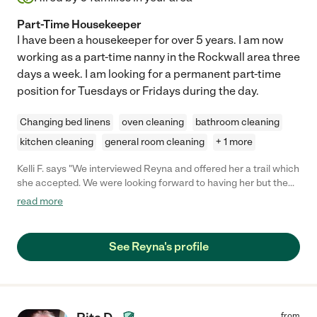
Part-Time Housekeeper
I have been a housekeeper for over 5 years. I am now
working as a part-time nanny in the Rockwall area three
days a week. I am looking for a permanent part-time
position for Tuesdays or Fridays during the day.
Changing bed linens
oven cleaning
bathroom cleaning
kitchen cleaning
general room cleaning
+ 1 more
Kelli F. says "We interviewed Reyna and offered her a trail which
she accepted. We were looking forward to having her but the
first time she cancelled an hour and a half before due to illness
read more
and the second time she canceled the night before saying she
had accepted another job. "
See Reyna's profile
from