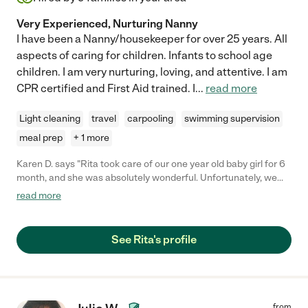
Very Experienced, Nurturing Nanny
I have been a Nanny/housekeeper for over 25 years. All
aspects of caring for children. Infants to school age
children. I am very nurturing, loving, and attentive. I am
CPR certified and First Aid trained. I
...
read more
Light cleaning
travel
carpooling
swimming supervision
meal prep
+ 1 more
Karen D. says "Rita took care of our one year old baby girl for 6
month, and she was absolutely wonderful. Unfortunately, we
had to start daycare, but Rita did it all, and took such great care
read more
of our home and our daughter. She is always on time, has never
called out sick, and keeps the house so clean when the little
one is napping. Amazing nanny."
See Rita's profile
from