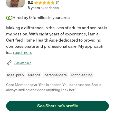
5.0
(
1
)
8 years experience
Hired by
0
families in your area
Making a difference in the lives of adults and seniors is
my passion. With eight years of experience, I am a
Certified Home Health Aide dedicated to providing
compassionate and professional care. My approach
is
...
read more
Assisted bio
Meal prep
errands
personal care
light cleaning
Care Member says "She is honest. You can trust her. She is
always smiling and does anything I ask her."
See Sherrine's profile