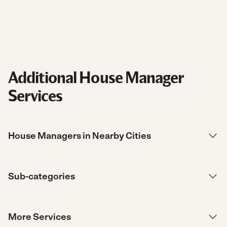
Additional House Manager
Services
House Managers in Nearby Cities
Sub-categories
More Services