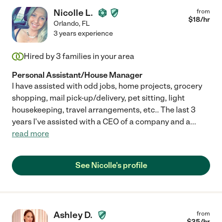
Nicolle L.
from
$
18
/hr
Orlando
,
FL
3 years experience
Hired by
3
families in your area
Personal Assistant/House Manager
I have assisted with odd jobs, home projects, grocery
shopping, mail pick-up/delivery, pet sitting, light
housekeeping, travel arrangements, etc.. The last 3
years I've assisted with a CEO of a company and a
...
read more
See Nicolle's profile
Ashley D.
from
$
35
/hr