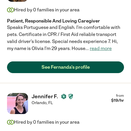
Hired by
0
families in your area
Patient, Responsible And Loving Caregiver
Speaks Portuguese and English. I'm comfortable with
pets. Certificate in CPR / First Aid reliable transport
valid driver's license. Special needs experience 7. Hi,
my name is Olivia I'm 29 years. House
...
read more
See Fernanda's profile
Jennifer F.
from
$
19
/hr
Orlando
,
FL
Hired by
0
families in your area