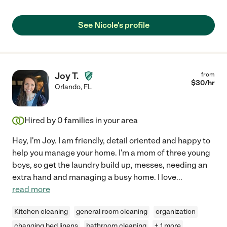
See Nicole's profile
Joy T.
from
$
30
/hr
Orlando
,
FL
Hired by
0
families in your area
Hey, I'm Joy. I am friendly, detail oriented and happy to
help you manage your home. I'm a mom of three young
boys, so get the laundry build up, messes, needing an
extra hand and managing a busy home. I love
...
read more
Kitchen cleaning
general room cleaning
organization
changing bed linens
bathroom cleaning
+ 1 more