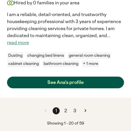
Hired by
0
families in your area
I am a reliable, detail-oriented, and trustworthy
housekeeping professional with 3 years of experience
providing cleaning services for private homes. I am
dedicated to maintaining clean, organized, and
...
read more
Dusting
changing bed linens
general room cleaning
cabinet cleaning
bathroom cleaning
+ 1 more
See Ana's profile
1
2
3
Showing
1
-
20
of
59