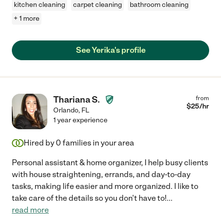
kitchen cleaning
carpet cleaning
bathroom cleaning
+ 1 more
See Yerika's profile
Thariana S.
from
$
25
/hr
Orlando
,
FL
1 year experience
Hired by
0
families in your area
Personal assistant & home organizer, I help busy clients
with house straightening, errands, and day-to-day
tasks, making life easier and more organized. I like to
take care of the details so you don't have to!
...
read more