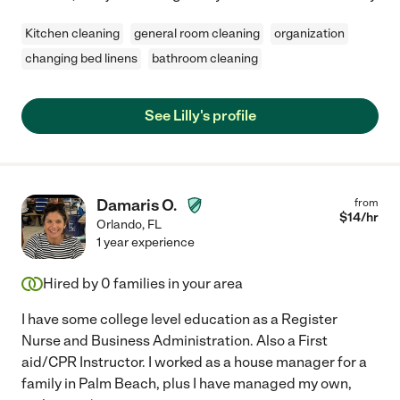
Kitchen cleaning
general room cleaning
organization
changing bed linens
bathroom cleaning
See Lilly's profile
Damaris O.
from
$
14
/hr
Orlando
,
FL
1 year experience
Hired by
0
families in your area
I have some college level education as a Register
Nurse and Business Administration. Also a First
aid/CPR Instructor. I worked as a house manager for a
family in Palm Beach, plus I have managed my own,