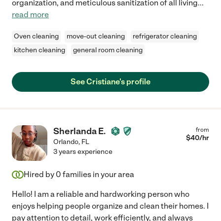
organization, and meticulous sanitization of all living
...
read more
Oven cleaning
move-out cleaning
refrigerator cleaning
kitchen cleaning
general room cleaning
See Cristiane's profile
Sherlanda E.
from
$
40
/hr
Orlando
,
FL
3 years experience
Hired by
0
families in your area
Hello! I am a reliable and hardworking person who
enjoys helping people organize and clean their homes. I
pay attention to detail, work efficiently, and always