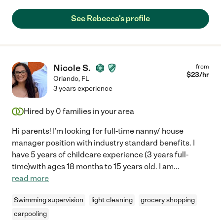
See Rebecca's profile
Nicole S.
from
$
23
/hr
Orlando
,
FL
3 years experience
Hired by
0
families in your area
Hi parents! I'm looking for full-time nanny/ house
manager position with industry standard benefits. I
have 5 years of childcare experience (3 years full-
time)with ages 18 months to 15 years old. I am
...
read more
Swimming supervision
light cleaning
grocery shopping
carpooling