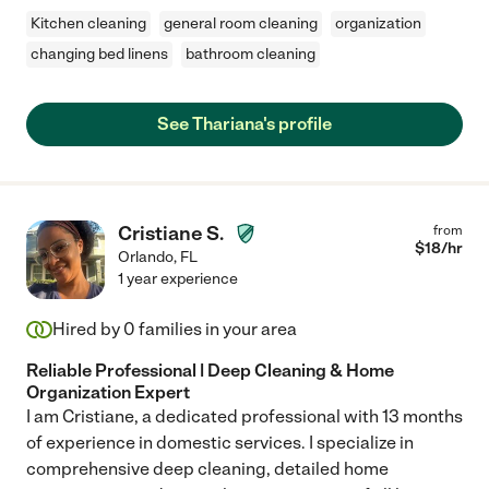
Kitchen cleaning
general room cleaning
organization
changing bed linens
bathroom cleaning
See Thariana's profile
Cristiane S.
from
$
18
/hr
Orlando
,
FL
1 year experience
Hired by
0
families in your area
Reliable Professional | Deep Cleaning & Home
Organization Expert
I am Cristiane, a dedicated professional with 13 months
of experience in domestic services. I specialize in
comprehensive deep cleaning, detailed home