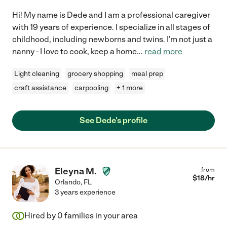
Hi! My name is Dede and I am a professional caregiver
with 19 years of experience. I specialize in all stages of
childhood, including newborns and twins. I'm not just a
nanny - I love to cook, keep a home
...
read more
Light cleaning
grocery shopping
meal prep
craft assistance
carpooling
+ 1 more
See Dede's profile
Eleyna M.
from
$
18
/hr
Orlando
,
FL
3 years experience
Hired by
0
families in your area