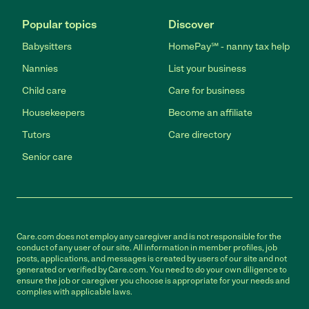
Popular topics
Discover
Babysitters
HomePay℠ - nanny tax help
Nannies
List your business
Child care
Care for business
Housekeepers
Become an affiliate
Tutors
Care directory
Senior care
Care.com does not employ any caregiver and is not responsible for the
conduct of any user of our site. All information in member profiles, job
posts, applications, and messages is created by users of our site and not
generated or verified by Care.com. You need to do your own diligence to
ensure the job or caregiver you choose is appropriate for your needs and
complies with applicable laws.