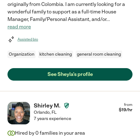
originally from Colombia. I am currently looking for a
wonderful family to support as a full-time House
Manager, Family/Personal Assistant, and/or
...
read more
Assisted bio
Organization
kitchen cleaning
general room cleaning
See Sheyla's profile
Shirley M.
from
$
19
/hr
Orlando
,
FL
7 years experience
Hired by
0
families in your area