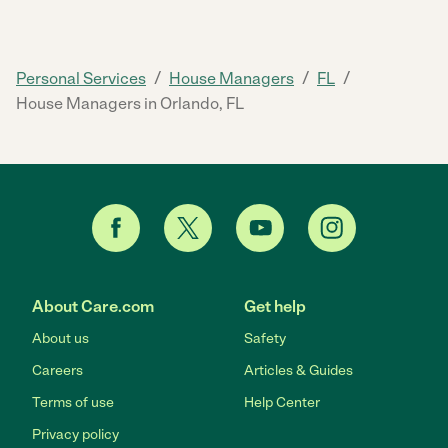
/
/
/
Personal Services
House Managers
FL
House Managers in Orlando, FL
About Care.com
Get help
About us
Safety
Careers
Articles & Guides
Terms of use
Help Center
Privacy policy