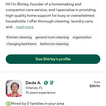
Hi! I'm Shirley, founder of a homemaking and
companion care service, and I specialize in providing
high-quality home support for busy or overwhelmed
households. I offer thorough cleaning, laundry care,
and
...
read more
Kitchen cleaning
general room cleaning
organization
changing bed linens
bathroom cleaning
See Shirley's profile
Dede A.
from
$
20
/hr
Orlando
,
FL
10 years experience
Hired by
0
families in your area