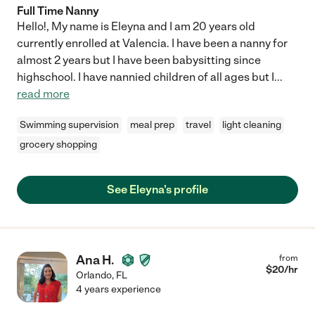
Full Time Nanny
Hello!, My name is Eleyna and I am 20 years old
currently enrolled at Valencia. I have been a nanny for
almost 2 years but I have been babysitting since
highschool. I have nannied children of all ages but I
...
read more
Swimming supervision
meal prep
travel
light cleaning
grocery shopping
See Eleyna's profile
Ana H.
from
$
20
/hr
Orlando
,
FL
4 years experience