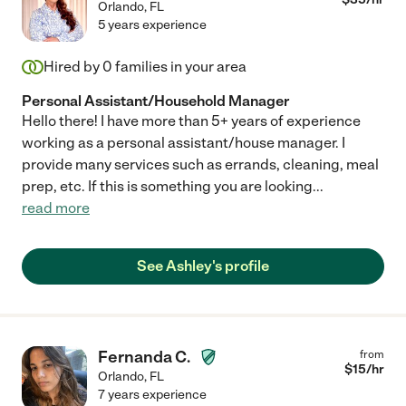
Orlando
,
FL
5 years experience
Hired by
0
families in your area
Personal Assistant/Household Manager
Hello there! I have more than 5+ years of experience
working as a personal assistant/house manager. I
provide many services such as errands, cleaning, meal
prep, etc. If this is something you are looking
...
read more
See Ashley's profile
Fernanda C.
from
$
15
/hr
Orlando
,
FL
7 years experience