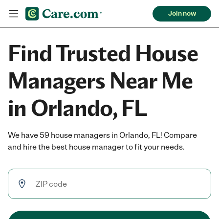
Join now
Find Trusted House
Managers Near Me
in Orlando, FL
We have 59 house managers in Orlando, FL! Compare
and hire the best house manager to fit your needs.