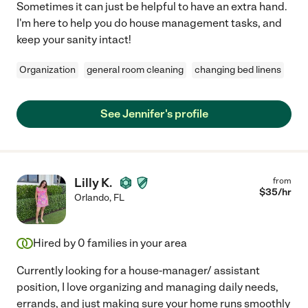
Sometimes it can just be helpful to have an extra hand.
I'm here to help you do house management tasks, and
keep your sanity intact!
Organization
general room cleaning
changing bed linens
See Jennifer's profile
Lilly K.
from
$
35
/hr
Orlando
,
FL
Hired by
0
families in your area
Currently looking for a house-manager/ assistant
position, I love organizing and managing daily needs,
errands, and just making sure your home runs smoothly