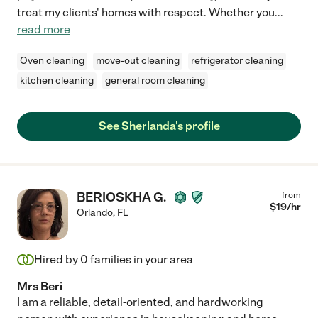
treat my clients' homes with respect. Whether you
...
read more
Oven cleaning
move-out cleaning
refrigerator cleaning
kitchen cleaning
general room cleaning
See Sherlanda's profile
BERIOSKHA G.
from
$
19
/hr
Orlando
,
FL
Hired by
0
families in your area
Mrs Beri
I am a reliable, detail-oriented, and hardworking