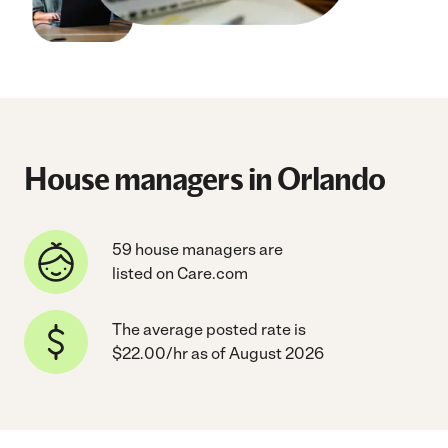
House managers in Orlando
59 house managers are
listed on Care.com
The average posted rate is
$22.00/hr as of August 2026