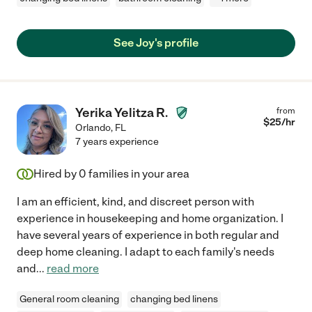
See Joy's profile
Yerika Yelitza R.
from
$
25
/hr
Orlando
,
FL
7 years experience
Hired by
0
families in your area
I am an efficient, kind, and discreet person with
experience in housekeeping and home organization. I
have several years of experience in both regular and
deep home cleaning. I adapt to each family's needs
and
...
read more
General room cleaning
changing bed linens