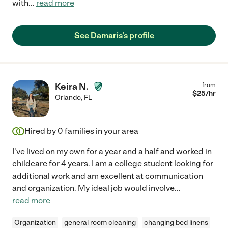
with
...
read more
See Damaris's profile
Keira N.
from
$
25
/hr
Orlando
,
FL
Hired by
0
families in your area
I've lived on my own for a year and a half and worked in
childcare for 4 years. I am a college student looking for
additional work and am excellent at communication
and organization. My ideal job would involve
...
read more
Organization
general room cleaning
changing bed linens