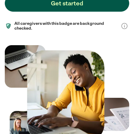
Get started
All caregivers with this badge are background
checked.