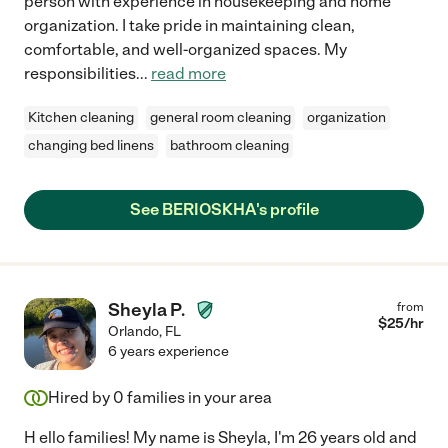
person with experience in housekeeping and home
organization. I take pride in maintaining clean,
comfortable, and well-organized spaces. My
responsibilities
...
read more
Kitchen cleaning
general room cleaning
organization
changing bed linens
bathroom cleaning
See BERIOSKHA's profile
Sheyla P.
from
$
25
/hr
Orlando
,
FL
6 years experience
Hired by
0
families in your area
H ello families! My name is Sheyla, I'm 26 years old and