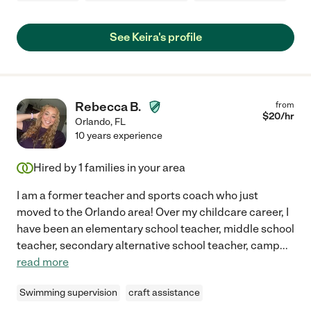
See Keira's profile
Rebecca B.
from
$
20
/hr
Orlando
,
FL
10 years experience
Hired by
1
families in your area
I am a former teacher and sports coach who just
moved to the Orlando area! Over my childcare career, I
have been an elementary school teacher, middle school
teacher, secondary alternative school teacher, camp
...
read more
Swimming supervision
craft assistance