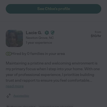
See Chloe's profile
Lacie G.
from
$
10
/hr
Newton Grove
,
NC
1 year experience
Hired by
0
families in your area
Maintaining a pristine and welcoming environment is
my primary focus when I step into your home. With one
year of professional experience, I prioritize building
trust and rapport to ensure you feel comfortable
...
read more
Assisted bio