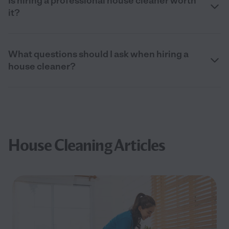
Is hiring a professional house cleaner worth
it?
What questions should I ask when hiring a
house cleaner?
House Cleaning Articles