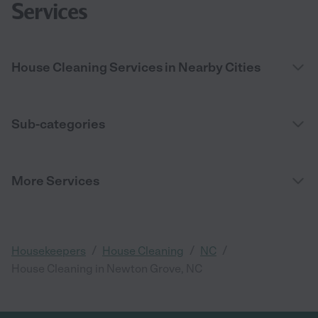
Services
House Cleaning Services in Nearby Cities
Sub-categories
More Services
/
/
/
Housekeepers
House Cleaning
NC
House Cleaning in Newton Grove, NC