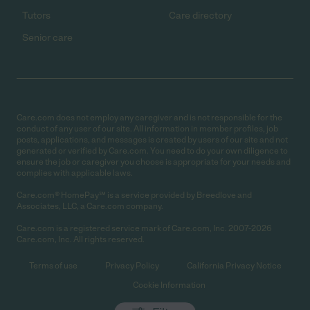
Tutors
Care directory
Senior care
Care.com does not employ any caregiver and is not responsible for the
conduct of any user of our site. All information in member profiles, job
posts, applications, and messages is created by users of our site and not
generated or verified by Care.com. You need to do your own diligence to
ensure the job or caregiver you choose is appropriate for your needs and
complies with applicable laws.
Care.com® HomePay℠ is a service provided by Breedlove and
Associates, LLC, a Care.com company.
Care.com is a registered service mark of Care.com, Inc. 2007-2026
Care.com, Inc. All rights reserved.
Terms of use
Privacy Policy
California Privacy Notice
Cookie Information