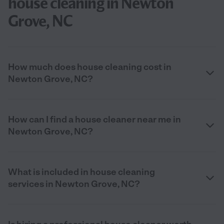
house cleaning in Newton
Grove, NC
How much does house cleaning cost in
Newton Grove, NC?
How can I find a house cleaner near me in
Newton Grove, NC?
What is included in house cleaning
services in Newton Grove, NC?