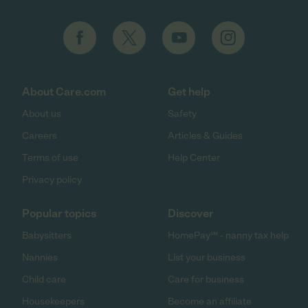
About Care.com
Get help
About us
Safety
Careers
Articles & Guides
Terms of use
Help Center
Privacy policy
Popular topics
Discover
Babysitters
HomePay℠ - nanny tax help
Nannies
List your business
Child care
Care for business
Housekeepers
Become an affiliate