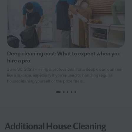
Deep cleaning cost: What to expect when you
hire a pro
June 30, 2026 - Hiring a professional for a deep clean can feel
like a splurge, especially if you’re used to handling regular
housecleaning yourself or the price feels...
Additional House Cleaning