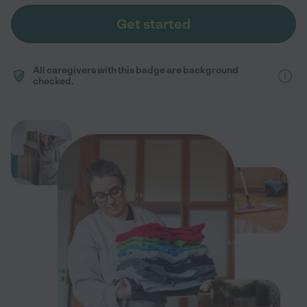
Get started
All caregivers with this badge are background
checked.