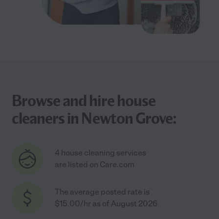
Browse and hire house
cleaners in Newton Grove:
4 house cleaning services
are listed on Care.com
The average posted rate is
$15.00/hr as of August 2026