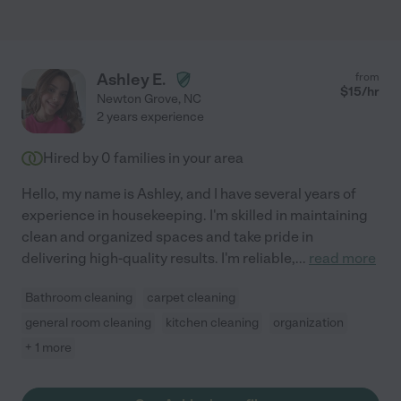
Ashley E.
from
$
15
/hr
Newton Grove
,
NC
2 years experience
Hired by
0
families in your area
Hello, my name is Ashley, and I have several years of
experience in housekeeping. I'm skilled in maintaining
clean and organized spaces and take pride in
delivering high-quality results. I'm reliable,
...
read more
Bathroom cleaning
carpet cleaning
general room cleaning
kitchen cleaning
organization
+ 1 more