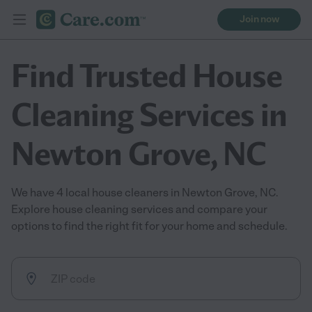
Join now
Find Trusted House
Cleaning Services in
Newton Grove, NC
We have 4 local house cleaners in Newton Grove, NC.
Explore house cleaning services and compare your
options to find the right fit for your home and schedule.