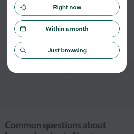
Assisted bio
Right now
General room cleaning
kitchen cleaning
move-out cleaning
refrigerator cleaning
Within a month
See Kysha's profile
Just browsing
Showing
1
-
4
of
4
Common questions about