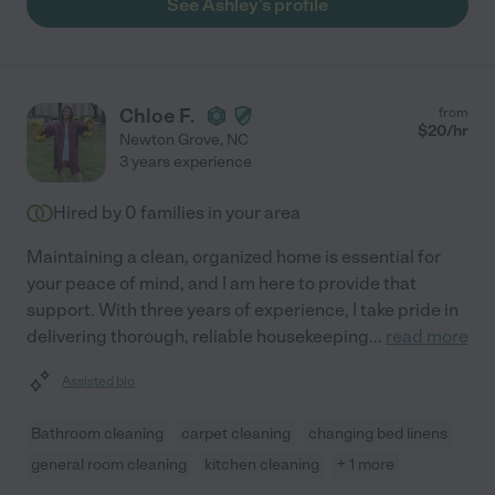
See Ashley's profile
Chloe F.
from
$
20
/hr
Newton Grove
,
NC
3 years experience
Hired by
0
families in your area
Maintaining a clean, organized home is essential for
your peace of mind, and I am here to provide that
support. With three years of experience, I take pride in
delivering thorough, reliable housekeeping
...
read more
Assisted bio
Bathroom cleaning
carpet cleaning
changing bed linens
general room cleaning
kitchen cleaning
+ 1 more