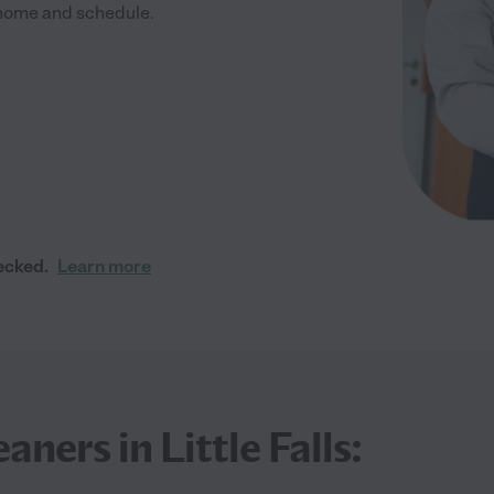
r home and schedule.
ecked.
Learn more
ners in Little Falls: