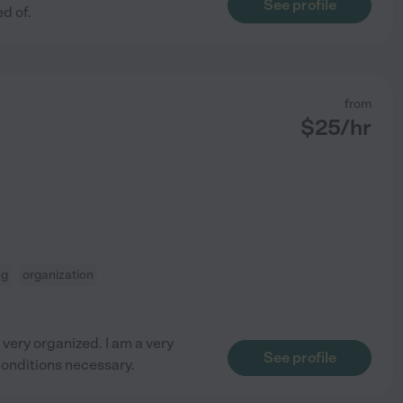
See profile
d of.
from
$
25
/hr
ng
organization
very organized. I am a very
See profile
conditions necessary.