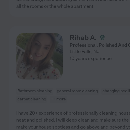
all the rooms or the whole apartment
Rihab A.
Professional, Polished And
Little Falls
,
NJ
10 years experience
Bathroom cleaning
general room cleaning
changing bed l
carpet cleaning
+ 1 more
I have 20+ experience of professionally cleaning hous
neat and polished. I will deep clean and make sure the
make your house spotless and go above and beyond yo