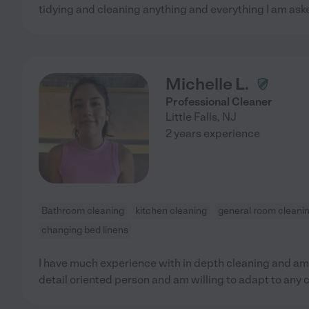
tidying and cleaning anything and everything I am aske
Michelle L.
Professional Cleaner
Little Falls
,
NJ
2 years experience
Bathroom cleaning
kitchen cleaning
general room cleani
changing bed linens
I have much experience with in depth cleaning and am 
detail oriented person and am willing to adapt to any 