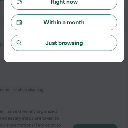
Right now
See profile
Within a month
from
$
25
/hr
Just browsing
 Organized Housekeeper
inens
kitchen cleaning
es. I am extremely organized,
 necessary steps are taken to
ur expectations! I am open to