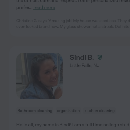
the utmost care and respect. I offer personalized resi
prefer
...
read more
Christine G. says "Amazing job! My house was spotless. They d
oven looked brand new. My glass shower not a streak. Definite
Sindi B.
Little Falls
,
NJ
Bathroom cleaning
organization
kitchen cleaning
Hello all, my name is Sindi! I am a full time college st