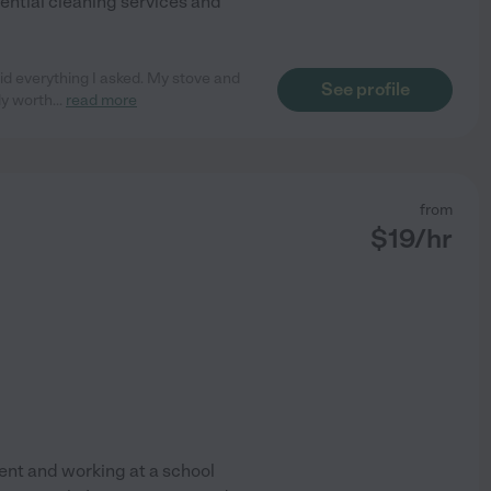
dential cleaning services and
id everything I asked. My stove and
See profile
ly worth
...
read more
from
$
19
/hr
udent and working at a school