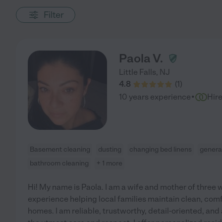
Filter
Paola V.
Little Falls
,
NJ
4.8
(
1
)
·
10 years experience
Hir
Basement cleaning
dusting
changing bed linens
genera
bathroom cleaning
+ 1 more
Hi! My name is Paola. I am a wife and mother of three w
experience helping local families maintain clean, com
homes. I am reliable, trustworthy, detail-oriented, an