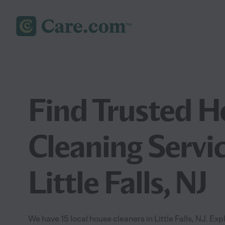
Find Trusted 
Cleaning Servic
Little Falls, NJ
We have 15 local house cleaners in Little Falls, NJ. Ex