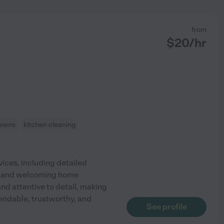
from
$
20
/hr
inens
kitchen cleaning
ices, including detailed
idy and welcoming home
and attentive to detail, making
endable, trustworthy, and
See profile