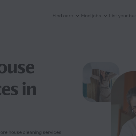
Find care
Find jobs
List your bu
House
es in
plore house cleaning services