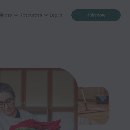
siness
Resources
Log in
Join now