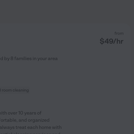
from
$
49
/hr
ed by
8
families in your area
l room cleaning
ith over 10 years of
fortable, and organized
d always treat each home with