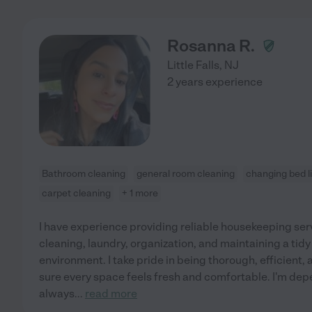
Rosanna R.
Little Falls
,
NJ
2 years experience
Bathroom cleaning
general room cleaning
changing bed l
carpet cleaning
+ 1 more
I have experience providing reliable housekeeping serv
cleaning, laundry, organization, and maintaining a t
environment. I take pride in being thorough, efficient, 
sure every space feels fresh and comfortable. I'm dep
always
...
read more