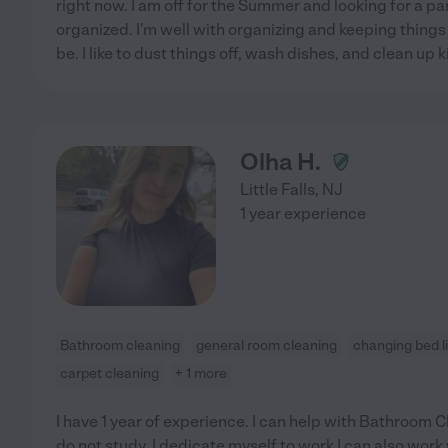
right now. I am off for the Summer and looking for a par
organized. I'm well with organizing and keeping things
be. I like to dust things off, wash dishes, and clean up k
Olha H.
Little Falls
,
NJ
1 year experience
Bathroom cleaning
general room cleaning
changing bed l
carpet cleaning
+ 1 more
I have 1 year of experience. I can help with Bathroom 
do not study, I dedicate myself to work I can also wor