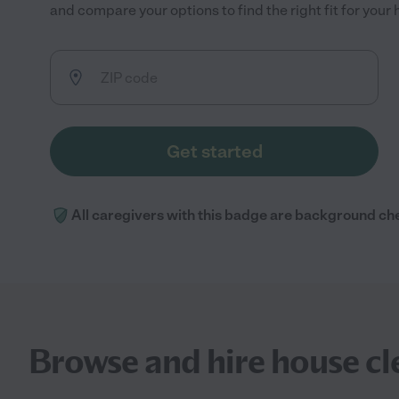
and compare your options to find the right fit for you
Get started
All caregivers with this badge are background ch
Browse and hire house clea