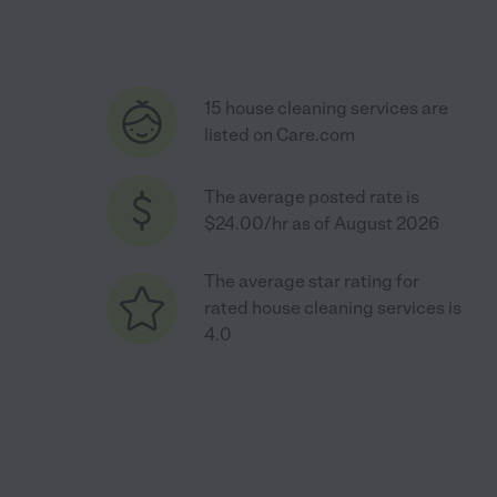
15 house cleaning services are
listed on Care.com
The average posted rate is
$24.00/hr as of August 2026
The average star rating for
rated house cleaning services is
4.0