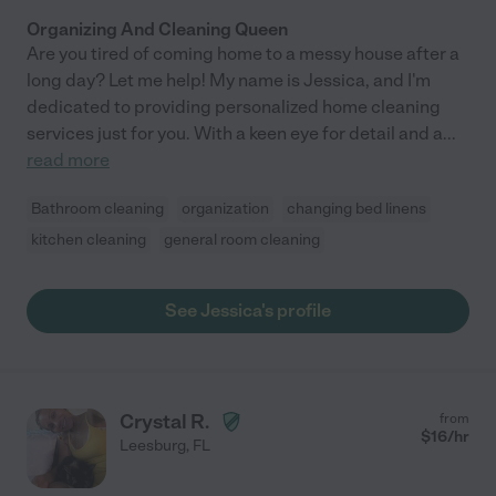
Organizing And Cleaning Queen
Are you tired of coming home to a messy house after a
long day? Let me help! My name is Jessica, and I'm
dedicated to providing personalized home cleaning
services just for you. With a keen eye for detail and a
...
read more
Bathroom cleaning
organization
changing bed linens
kitchen cleaning
general room cleaning
See Jessica's profile
Crystal R.
from
$
16
/hr
Leesburg
,
FL