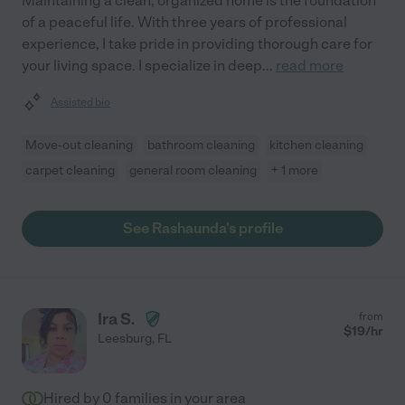
Maintaining a clean, organized home is the foundation
of a peaceful life. With three years of professional
experience, I take pride in providing thorough care for
your living space. I specialize in deep
...
read more
Assisted bio
Move-out cleaning
bathroom cleaning
kitchen cleaning
carpet cleaning
general room cleaning
+ 1 more
See Rashaunda's profile
Ira S.
from
$
19
/hr
Leesburg
,
FL
Hired by
0
families in your area