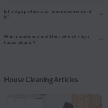
Is hiring a professional house cleaner worth
it?
What questions should I ask when hiring a
house cleaner?
House Cleaning Articles