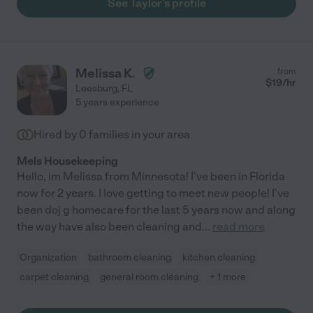
See Taylor's profile
Melissa K.
from
$
19
/hr
Leesburg
,
FL
5 years experience
Hired by
0
families in your area
Mels Housekeeping
Hello, im Melissa from Minnesota! I've been in Florida
now for 2 years. I love getting to meet new people! I've
been doj g homecare for the last 5 years now and along
the way have also been cleaning and
...
read more
Organization
bathroom cleaning
kitchen cleaning
carpet cleaning
general room cleaning
+ 1 more