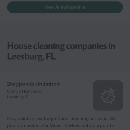
See Jenna's profile
House cleaning companies in
Leesburg, FL
2keypoints Unlimited
600 US Highway 27
Leesburg
,
FL
2key points provides janitorial cleaning services. We
provide services for Move in\ Move outs, corporate