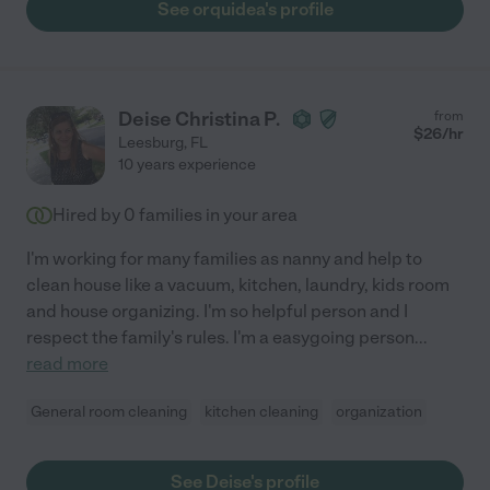
See orquidea's profile
Deise Christina P.
from
$
26
/hr
Leesburg
,
FL
10 years experience
Hired by
0
families in your area
I'm working for many families as nanny and help to
clean house like a vacuum, kitchen, laundry, kids room
and house organizing. I'm so helpful person and I
respect the family's rules. I'm a easygoing person
...
read more
General room cleaning
kitchen cleaning
organization
See Deise's profile