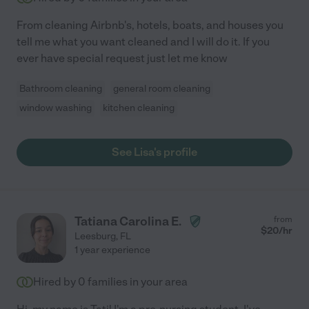
From cleaning Airbnb's, hotels, boats, and houses you
tell me what you want cleaned and I will do it. If you
ever have special request just let me know
Bathroom cleaning
general room cleaning
window washing
kitchen cleaning
See Lisa's profile
Tatiana Carolina E.
from
$
20
/hr
Leesburg
,
FL
1 year experience
Hired by
0
families in your area