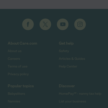
About Care.com
Get help
About us
Safety
Careers
Articles & Guides
Terms of use
Help Center
Privacy policy
Popular topics
Discover
Babysitters
HomePay℠ - nanny tax help
Nannies
List your business