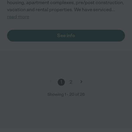
housing, apartment complexes, pre/post construction,
vacation and rental properties. We have serviced
...
read more
See info
1
2
Showing
1
-
20
of
26