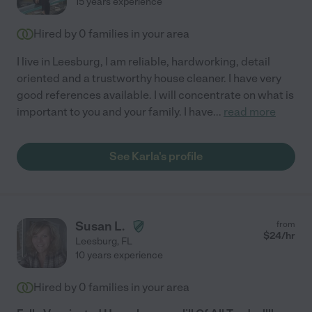
15 years experience
Hired by
0
families in your area
I live in Leesburg, I am reliable, hardworking, detail
oriented and a trustworthy house cleaner. I have very
good references available. I will concentrate on what is
important to you and your family. I have
...
read more
See Karla's profile
Susan L.
from
$
24
/hr
Leesburg
,
FL
10 years experience
Hired by
0
families in your area