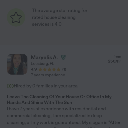
The average star rating for
rated house cleaning
services is 4.0
Maryelis A.
from
$
50
/hr
Leesburg
,
FL
4.9
(
1
)
7 years experience
Hired by
0
families in your area
Leave The Cleaning Of Your House Or Office In My
Hands And Shine With The Sun
I have 7 years of experience with residential and
commercial cleaning, I am specialized in deep
cleaning, all my work is guaranteed. My slogan is "After