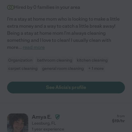
Hired by
0
families in your area
I'm a stay at home mom who is looking to make a little
extra money and a way to catch a little break away!
Being a stay at home mom I'm always cleaning
something and I love to clean! I usually clean with
more
...
read more
Organization
bathroom cleaning
kitchen cleaning
carpet cleaning
general room cleaning
+ 1 more
See Alicia's profile
Amya E.
from
$
19
/hr
Leesburg
,
FL
1 year experience