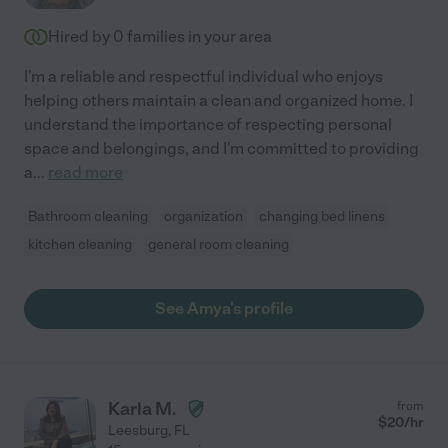
Hired by
0
families in your area
I'm a reliable and respectful individual who enjoys
helping others maintain a clean and organized home. I
understand the importance of respecting personal
space and belongings, and I'm committed to providing
a
...
read more
Bathroom cleaning
organization
changing bed linens
kitchen cleaning
general room cleaning
See Amya's profile
Karla M.
from
$
20
/hr
Leesburg
,
FL