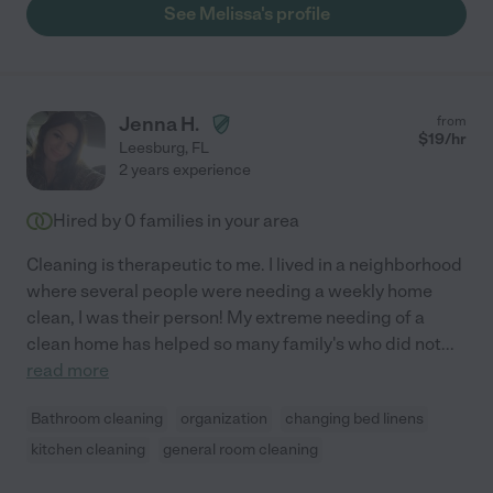
See Melissa's profile
Jenna H.
from
$
19
/hr
Leesburg
,
FL
2 years experience
Hired by
0
families in your area
Cleaning is therapeutic to me. I lived in a neighborhood
where several people were needing a weekly home
clean, I was their person! My extreme needing of a
clean home has helped so many family's who did not
...
read more
Bathroom cleaning
organization
changing bed linens
kitchen cleaning
general room cleaning