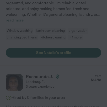
organized, and comfortable. I'm reliable, detail-
oriented, and enjoy making homes feel fresh and
welcoming. Whether it's general cleaning, laundry, or
...
read more
Window washing
bathroom cleaning
organization
changing bed linens
kitchen cleaning
+ 1 more
See Natalie's profile
Rashaunda J.
from
$
14
/hr
Leesburg
,
FL
3 years experience
Hired by
0
families in your area