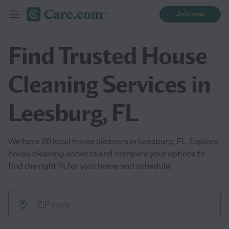
Join now
Find Trusted House
Cleaning Services in
Leesburg, FL
We have 26 local house cleaners in Leesburg, FL. Explore
house cleaning services and compare your options to
find the right fit for your home and schedule.