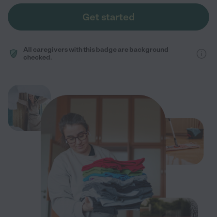
Get started
All caregivers with this badge are background
checked.