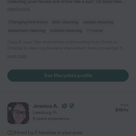
cleaning your house will shine like a sun" I'd describe
...
read more
Changing bed linens
attic cleaning
carpet cleaning
basement cleaning
cabinet cleaning
+ 1 more
Craig B. says "Her work ethics and traveling from Ocala to
Orlando to clean my house is impressive! I have moved but if
she was in my state I have no problem hiring her again!"
read more
See Maryelis's profile
Jessica A.
from
$
19
/hr
Leesburg
,
FL
6 years experience
Hired by
0
families in your area