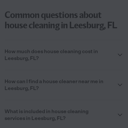
Common questions about
house cleaning in Leesburg, FL
How much does house cleaning cost in
Leesburg, FL?
How can I find a house cleaner near me in
Leesburg, FL?
What is included in house cleaning
services in Leesburg, FL?