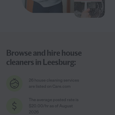
Browse and hire house
cleaners in Leesburg:
26 house cleaning services
are listed on Care.com
The average posted rate is
$20.00/hr as of August
2026