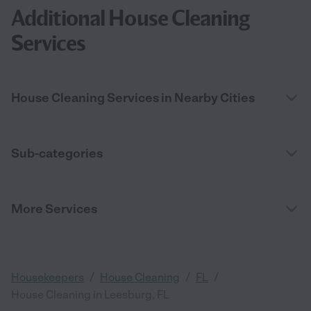
Additional House Cleaning
Services
House Cleaning Services in Nearby Cities
Sub-categories
More Services
/
/
/
Housekeepers
House Cleaning
FL
House Cleaning in Leesburg, FL