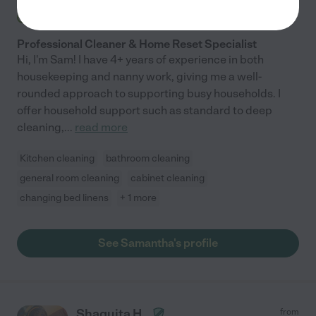
Hired by
0
families in your area
Professional Cleaner & Home Reset Specialist
Hi, I'm Sam! I have 4+ years of experience in both
housekeeping and nanny work, giving me a well-
rounded approach to supporting busy households. I
offer household support such as standard to deep
cleaning,
...
read more
Kitchen cleaning
bathroom cleaning
general room cleaning
cabinet cleaning
changing bed linens
+ 1 more
See Samantha's profile
Shaquita H.
from