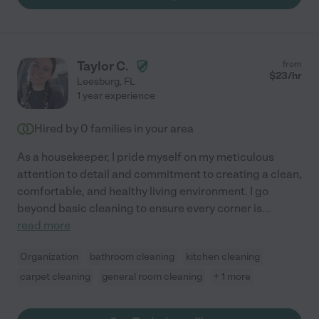
Taylor C.
from
$
23
/hr
Leesburg
,
FL
1 year experience
Hired by
0
families in your area
As a housekeeper, I pride myself on my meticulous
attention to detail and commitment to creating a clean,
comfortable, and healthy living environment. I go
beyond basic cleaning to ensure every corner is
...
read more
Organization
bathroom cleaning
kitchen cleaning
carpet cleaning
general room cleaning
+ 1 more