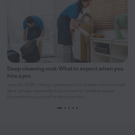
Deep cleaning cost: What to expect when you
hire a pro
June 30, 2026 - Hiring a professional for a deep clean can feel
like a splurge, especially if you’re used to handling regular
housecleaning yourself or the price feels...