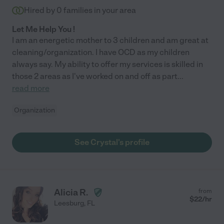
Hired by
0
families in your area
Let Me Help You !
I am an energetic mother to 3 children and am great at
cleaning/organization. I have OCD as my children
always say. My ability to offer my services is skilled in
those 2 areas as I've worked on and off as part
...
read more
Organization
See Crystal's profile
Alicia R.
from
$
22
/hr
Leesburg
,
FL