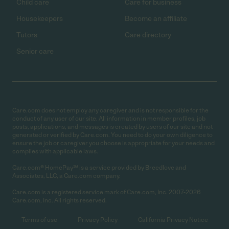
Child care
Care for business
Housekeepers
Become an affiliate
Tutors
Care directory
Senior care
Care.com does not employ any caregiver and is not responsible for the
conduct of any user of our site. All information in member profiles, job
posts, applications, and messages is created by users of our site and not
generated or verified by Care.com. You need to do your own diligence to
ensure the job or caregiver you choose is appropriate for your needs and
complies with applicable laws.
Care.com® HomePay℠ is a service provided by Breedlove and
Associates, LLC, a Care.com company.
Care.com is a registered service mark of Care.com, Inc. 2007-2026
Care.com, Inc. All rights reserved.
Terms of use
Privacy Policy
California Privacy Notice