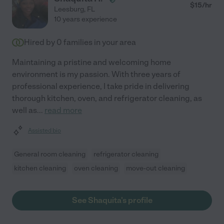
$
15
/hr
Leesburg
,
FL
10 years experience
Hired by
0
families in your area
Maintaining a pristine and welcoming home
environment is my passion. With three years of
professional experience, I take pride in delivering
thorough kitchen, oven, and refrigerator cleaning, as
well as
...
read more
Assisted bio
General room cleaning
refrigerator cleaning
kitchen cleaning
oven cleaning
move-out cleaning
See Shaquita's profile