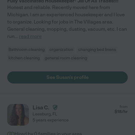
Fully Vaccinated Housekeeper- Jill Of All Trades!!!!
Honest and reliable. Recently moved here from
Michigan. I am an experienced housekeeper and I love
to organize. Looking for jobs in The Villages area.
General cleaning, mopping, dusting, vacuum, etc. I can
run
...
read more
Bathroom cleaning
organization
changing bed linens
kitchen cleaning
general room cleaning
See Susan's profile
Lisa C.
from
$
18
/hr
Leesburg
,
FL
5 years experience
Hired by
0
families in your area