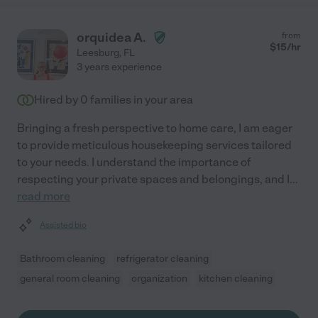
orquidea A.
from
$
15
/hr
Leesburg
,
FL
3 years experience
Hired by
0
families in your area
Bringing a fresh perspective to home care, I am eager
to provide meticulous housekeeping services tailored
to your needs. I understand the importance of
respecting your private spaces and belongings, and I
...
read more
Assisted bio
Bathroom cleaning
refrigerator cleaning
general room cleaning
organization
kitchen cleaning