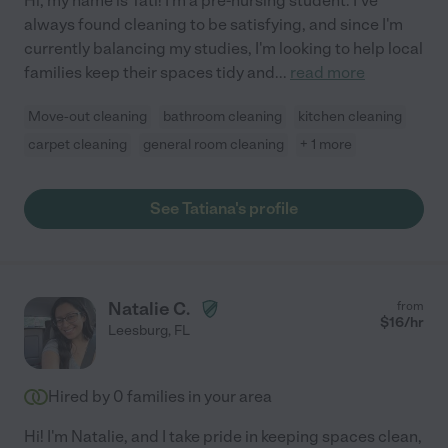
Hi, my name is Tati! I'm a pre-nursing student. I've
always found cleaning to be satisfying, and since I'm
currently balancing my studies, I'm looking to help local
families keep their spaces tidy and
...
read more
Move-out cleaning
bathroom cleaning
kitchen cleaning
carpet cleaning
general room cleaning
+ 1 more
See Tatiana's profile
Natalie C.
from
$
16
/hr
Leesburg
,
FL
Hired by
0
families in your area
Hi! I'm Natalie, and I take pride in keeping spaces clean,