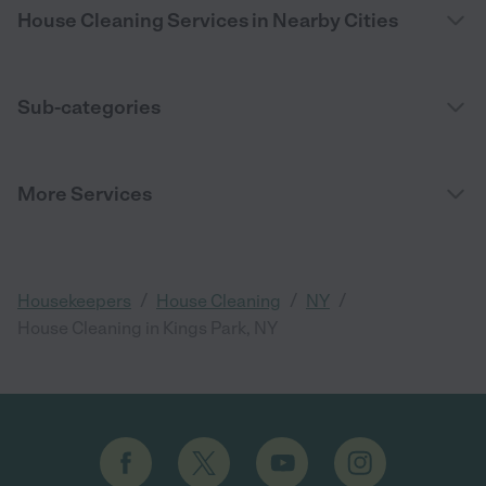
House Cleaning Services in Nearby Cities
Sub-categories
More Services
/
/
/
Housekeepers
House Cleaning
NY
House Cleaning in Kings Park, NY