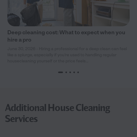
Deep cleaning cost: What to expect when you
hire a pro
June 30, 2026 - Hiring a professional for a deep clean can feel
like a splurge, especially if you’re used to handling regular
housecleaning yourself or the price feels...
Additional House Cleaning
Services