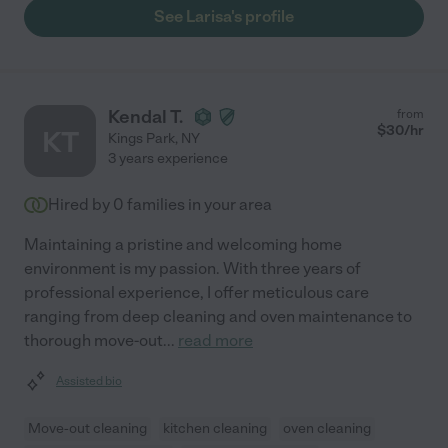
See Larisa's profile
Kendal T.
from
$
30
/hr
KT
Kings Park
,
NY
3 years experience
Hired by
0
families in your area
Maintaining a pristine and welcoming home
environment is my passion. With three years of
professional experience, I offer meticulous care
ranging from deep cleaning and oven maintenance to
thorough move-out
...
read more
Assisted bio
Move-out cleaning
kitchen cleaning
oven cleaning