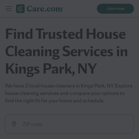
Join now
Find Trusted House
Cleaning Services in
Kings Park, NY
We have 2 local house cleaners in Kings Park, NY. Explore
house cleaning services and compare your options to
find the right fit for your home and schedule.