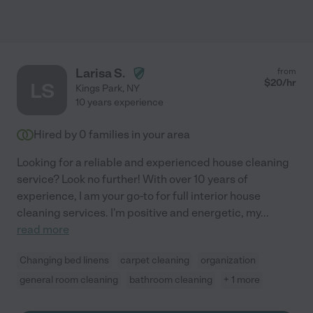
Larisa S.
from
$
20
/hr
LS
Kings Park
,
NY
10 years experience
Hired by
0
families in your area
Looking for a reliable and experienced house cleaning
service? Look no further! With over 10 years of
experience, I am your go-to for full interior house
cleaning services. I'm positive and energetic, my
...
read more
Changing bed linens
carpet cleaning
organization
general room cleaning
bathroom cleaning
+ 1 more