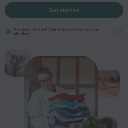
Get started
All caregivers with this badge are background
checked.