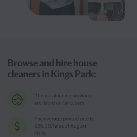
Browse and hire house
cleaners in Kings Park:
2 house cleaning services
are listed on Care.com
The average posted rate is
$25.00/hr as of August
2026