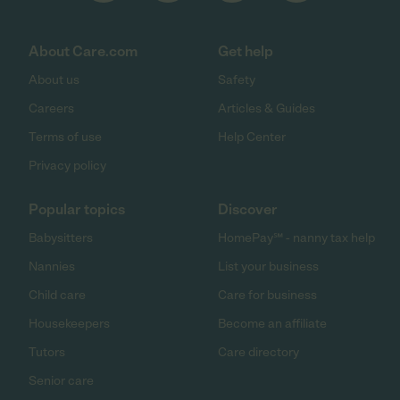
About Care.com
Get help
About us
Safety
Careers
Articles & Guides
Terms of use
Help Center
Privacy policy
Popular topics
Discover
Babysitters
HomePay℠ - nanny tax help
Nannies
List your business
Child care
Care for business
Housekeepers
Become an affiliate
Tutors
Care directory
Senior care