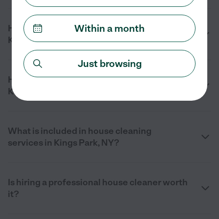
Within a month
How much does house cleaning cost in
Kings Park, NY?
Just browsing
How can I find a house cleaner near me in
Kings Park, NY?
What is included in house cleaning
services in Kings Park, NY?
Is hiring a professional house cleaner worth
it?