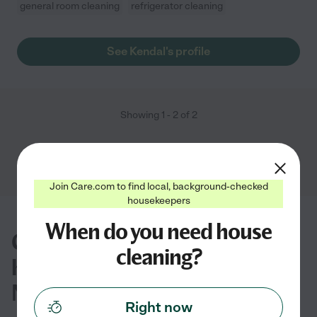
general room cleaning
refrigerator cleaning
See Kendal's profile
Showing
1
-
2
of
2
Join Care.com to find local, background-checked
housekeepers
When do you need house
Common questions about
cleaning?
house cleaning in Kings Park,
NY
Right now