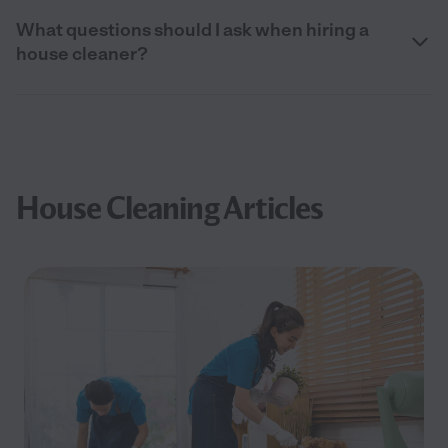
What questions should I ask when hiring a
house cleaner?
House Cleaning Articles