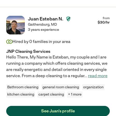
Juan Esteban N.
from
$
30
/hr
Gaithersburg
,
MD
3 years experience
Hired by
0
families in your area
JNP Cleaning Services
Hello There, My Name is Esteban, my couple and I are
running a company which offers cleaning services, we
are really energetic and detail oriented in every single
service. From a deep cleaning to a regular
...
read more
Bathroom cleaning
general room cleaning
organization
kitchen cleaning
carpet cleaning
+ 1 more
See Juan's profile