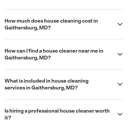
How much does house cleaning cost in
Gaithersburg, MD?
How can I find a house cleaner near me in
Gaithersburg, MD?
What is included in house cleaning
services in Gaithersburg, MD?
Is hiring a professional house cleaner worth
it?