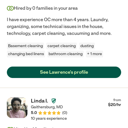
Hired by
0
families in your area
I have experience OC more than 4 years. Laundry,
organizing, some technical issues in the house,
technology, carpet cleaning, vacuuming and more.
Basement cleaning
carpet cleaning
dusting
changing bed linens
bathroom cleaning
+ 1 more
See Lawrence's profile
Linda I.
from
$
20
/hr
Gaithersburg
,
MD
5.0
(
0
)
10 years experience