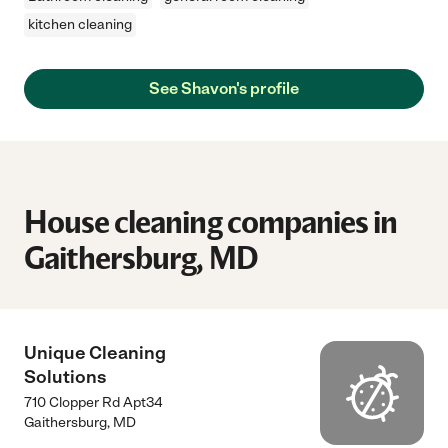
kitchen cleaning
See Shavon's profile
House cleaning companies in
Gaithersburg, MD
Unique Cleaning
Solutions
710 Clopper Rd Apt34
Gaithersburg
,
MD