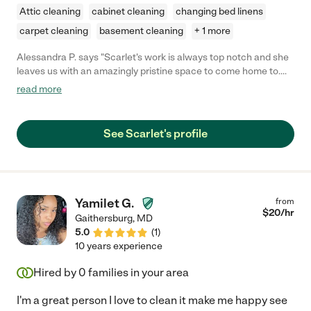
Attic cleaning
cabinet cleaning
changing bed linens
carpet cleaning
basement cleaning
+ 1 more
Alessandra P. says "Scarlet's work is always top notch and she
leaves us with an amazingly pristine space to come home to.
She arrives on time, works quickly, and is sure to get the entire
read more
job done before she leaves. She respects the privacy of our
home and we feel we can trust her. We are very grateful for her
work and would highly recommend her to anyone else who may
See Scarlet's profile
be looking for some help around the home."
Yamilet G.
from
$
20
/hr
Gaithersburg
,
MD
5.0
(
1
)
10 years experience
Hired by
0
families in your area
I'm a great person I love to clean it make me happy see