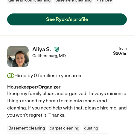
general room cleaning
basement cleaning
+ 1 more
See Ryoko's profile
Aliya S.
from
$
20
/hr
Gaithersburg
,
MD
Hired by
0
families in your area
Housekeeper/Organizer
I keep my family clean and organized. I always minimize
things around my home to minimize chaos and
cleaning. If you need help with that, please hire me, and
you won't regret it. Thanks.
Basement cleaning
carpet cleaning
dusting