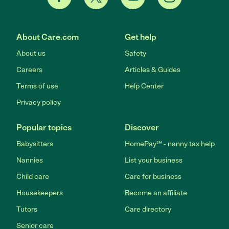
About Care.com
Get help
About us
Safety
Careers
Articles & Guides
Terms of use
Help Center
Privacy policy
Popular topics
Discover
Babysitters
HomePay℠ - nanny tax help
Nannies
List your business
Child care
Care for business
Housekeepers
Become an affiliate
Tutors
Care directory
Senior care