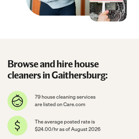
Browse and hire house
cleaners in Gaithersburg:
79 house cleaning services
are listed on Care.com
The average posted rate is
$24.00/hr as of August 2026