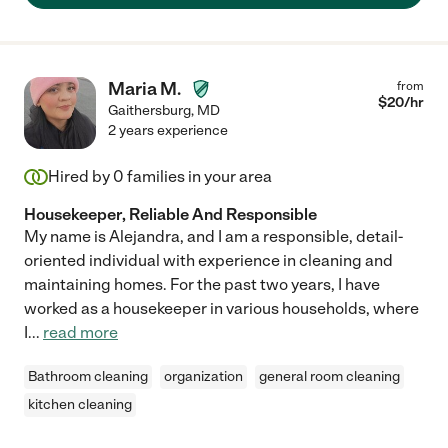
Maria M.
from
$
20
/hr
Gaithersburg
,
MD
2 years experience
Hired by
0
families in your area
Housekeeper, Reliable And Responsible
My name is Alejandra, and I am a responsible, detail-
oriented individual with experience in cleaning and
maintaining homes. For the past two years, I have
worked as a housekeeper in various households, where
I
...
read more
Bathroom cleaning
organization
general room cleaning
kitchen cleaning