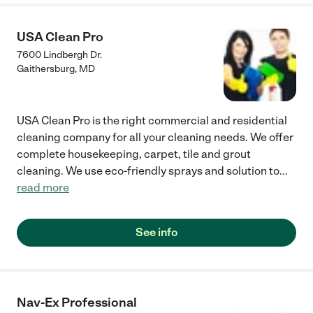
USA Clean Pro
7600 Lindbergh Dr.
Gaithersburg
,
MD
USA Clean Pro is the right commercial and residential
cleaning company for all your cleaning needs. We offer
complete housekeeping, carpet, tile and grout
cleaning. We use eco-friendly sprays and solution to
...
read more
See info
Nav-Ex Professional