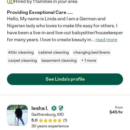
Hired by
1
families in your area
Providing Exceptional Care .....
Hello, My name is Linda and I am a German and
Nigerian lady who loves to make life easy for others. I
have been a live-in and live-out babysitter/housekeeper
for many years. I love to create beauty in
...
read more
Attic cleaning
cabinet cleaning
changing bed linens
carpet cleaning
basement cleaning
+ 1 more
See Linda's profile
Iesha I.
from
$
45
/hr
Gaithersburg
,
MD
5.0
(
1
)
30 years experience