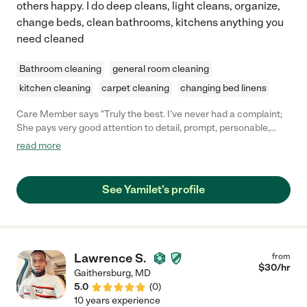
others happy. I do deep cleans, light cleans, organize,
change beds, clean bathrooms, kitchens anything you
need cleaned
Bathroom cleaning
general room cleaning
kitchen cleaning
carpet cleaning
changing bed linens
Care Member says "Truly the best. I’ve never had a complaint;
She pays very good attention to detail, prompt, personable,
conducts herself in a professional manner, and was absolutely
read more
a favorite. She truly is an amazing young lady and cleaner. "
See Yamilet's profile
Lawrence S.
from
$
30
/hr
Gaithersburg
,
MD
5.0
(
0
)
10 years experience