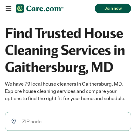
Join now
Find Trusted House
Cleaning Services in
Gaithersburg, MD
We have 79 local house cleaners in Gaithersburg, MD.
Explore house cleaning services and compare your
options to find the right fit for your home and schedule.