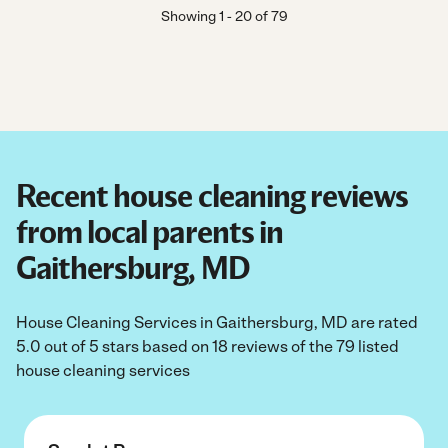
Showing
1
-
20
of
79
Recent house cleaning reviews
from local parents in
Gaithersburg, MD
House Cleaning Services in Gaithersburg, MD are rated
5.0 out of 5 stars based on 18 reviews of the 79 listed
house cleaning services