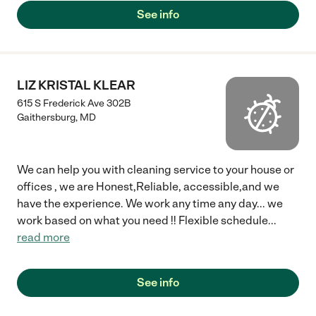
See info
LIZ KRISTAL KLEAR
615 S Frederick Ave 302B
Gaithersburg
,
MD
We can help you with cleaning service to your house or
offices , we are Honest,Reliable, accessible,and we
have the experience. We work any time any day... we
work based on what you need !! Flexible schedule
...
read more
See info