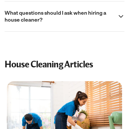
What questions should I ask when hiring a
house cleaner?
House Cleaning Articles