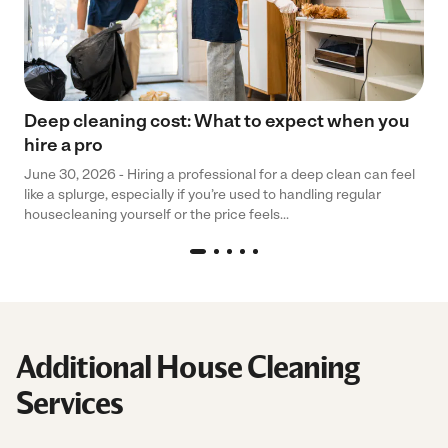
Deep cleaning cost: What to expect when you
hire a pro
June 30, 2026 - Hiring a professional for a deep clean can feel
like a splurge, especially if you’re used to handling regular
housecleaning yourself or the price feels...
Additional House Cleaning
Services