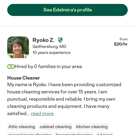
See Edelmira's profile
Ryoko Z.
from
$
20
/hr
Gaithersburg
,
MD
10 years experience
Hired by
0
families in your area
House Cleaner
My name is Ryoko. I have been providing customized
house cleaning services for over 15 years. I am
punctual, responsible and reliable. I bring my own
cleaning products and equipment. I have many
satisfied
...
read more
Attic cleaning
cabinet cleaning
kitchen cleaning