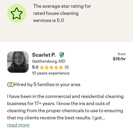
The average star rating for
rated house cleaning
services is 5.0
Scarlet P.
from
$
15
/hr
Gaithersburg
,
MD
5.0
(
1
)
10 years experience
Hired by
5
families in your area
I have been in the commercial and residential cleaning
business for 17+ years. I know the ins and outs of
cleaning from the proper chemicals to use to ensuring
that my clients receive the best results. I got
...
read more