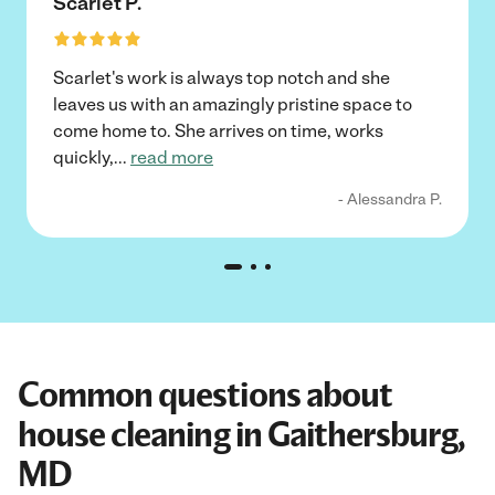
Scarlet P.
Scarlet's work is always top notch and she
leaves us with an amazingly pristine space to
come home to. She arrives on time, works
quickly,
...
read more
- Alessandra P.
Common questions about
house cleaning in Gaithersburg,
MD