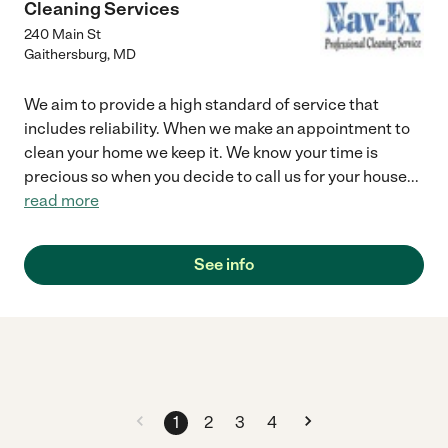
Cleaning Services
240 Main St
Gaithersburg
,
MD
We aim to provide a high standard of service that
includes reliability. When we make an appointment to
clean your home we keep it. We know your time is
precious so when you decide to call us for your house
...
read more
See info
1
2
3
4