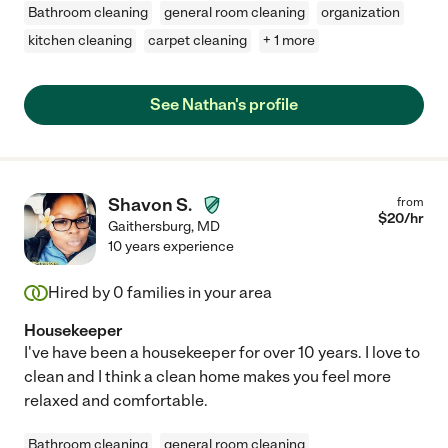
Bathroom cleaning
general room cleaning
organization
kitchen cleaning
carpet cleaning
+ 1 more
See Nathan's profile
Shavon S.
from
$
20
/hr
Gaithersburg
,
MD
10 years experience
Hired by
0
families in your area
Housekeeper
I've have been a housekeeper for over 10 years. I love to
clean and I think a clean home makes you feel more
relaxed and comfortable.
Bathroom cleaning
general room cleaning