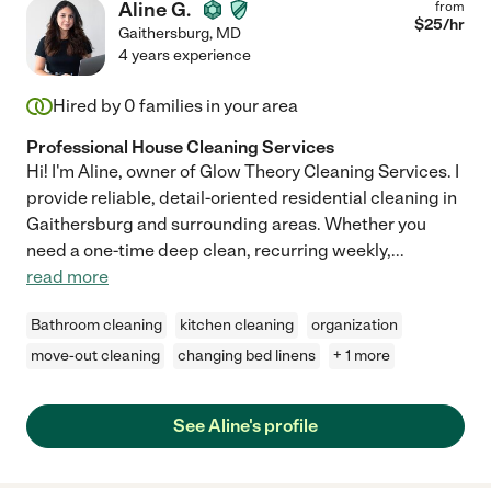
Aline G.
from
$
25
/hr
Gaithersburg
,
MD
4 years experience
Hired by
0
families in your area
Professional House Cleaning Services
Hi! I'm Aline, owner of Glow Theory Cleaning Services. I
provide reliable, detail-oriented residential cleaning in
Gaithersburg and surrounding areas. Whether you
need a one-time deep clean, recurring weekly,
...
read more
Bathroom cleaning
kitchen cleaning
organization
move-out cleaning
changing bed linens
+ 1 more
See Aline's profile