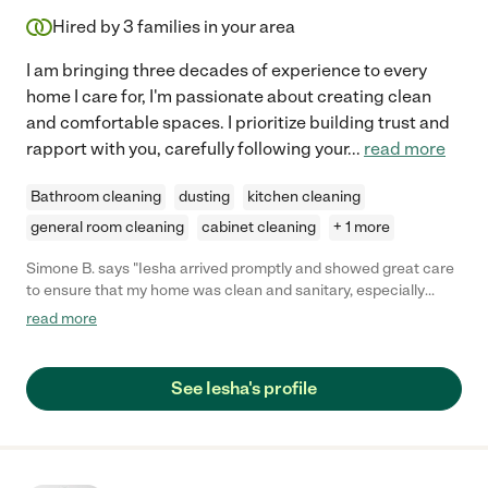
Hired by
3
families in your area
I am bringing three decades of experience to every
home I care for, I'm passionate about creating clean
and comfortable spaces. I prioritize building trust and
rapport with you, carefully following your
...
read more
Bathroom cleaning
dusting
kitchen cleaning
general room cleaning
cabinet cleaning
+ 1 more
Simone B. says "Iesha arrived promptly and showed great care
to ensure that my home was clean and sanitary, especially
when she noticed I have a baby. She worked quickly and
read more
efficiently and overall did an excellent job cleaning my
apartment. "
See Iesha's profile