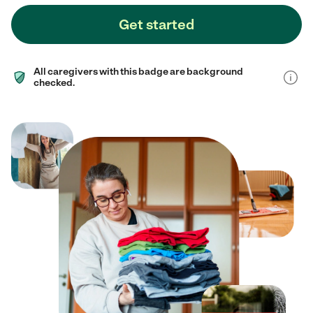
Get started
All caregivers with this badge are background
checked.