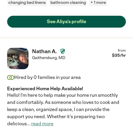
changing bed linens
bathroom cleaning
+ 1 more
See Aliya's profile
Nathan A.
from
$
35
/hr
Gaithersburg
,
MD
Hired by
0
families in your area
Experienced Home Help Available!
Hello! I'm here to help make your home run smoothly
and comfortably. As someone who loves to cook and
keep a clean, organized space, I can provide the
support you need. Whether it's preparing two
delicious
...
read more