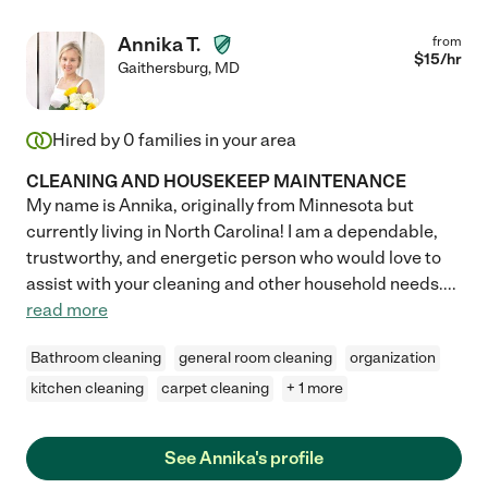
Annika T.
from
$
15
/hr
Gaithersburg
,
MD
Hired by
0
families in your area
CLEANING AND HOUSEKEEP MAINTENANCE
My name is Annika, originally from Minnesota but
currently living in North Carolina! I am a dependable,
trustworthy, and energetic person who would love to
assist with your cleaning and other household needs.
...
read more
Bathroom cleaning
general room cleaning
organization
kitchen cleaning
carpet cleaning
+ 1 more
See Annika's profile