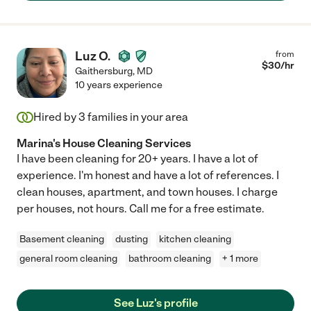
Luz O.
from
$
30
/hr
Gaithersburg
,
MD
10 years experience
Hired by
3
families in your area
Marina's House Cleaning Services
I have been cleaning for 20+ years. I have a lot of
experience. I'm honest and have a lot of references. I
clean houses, apartment, and town houses. I charge
per houses, not hours. Call me for a free estimate.
Basement cleaning
dusting
kitchen cleaning
general room cleaning
bathroom cleaning
+ 1 more
See Luz's profile