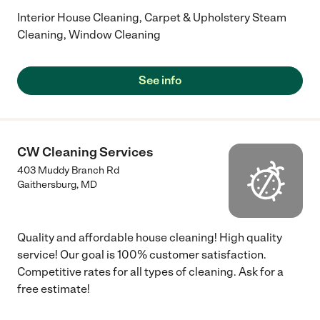
Interior House Cleaning, Carpet & Upholstery Steam
Cleaning, Window Cleaning
See info
CW Cleaning Services
403 Muddy Branch Rd
Gaithersburg
,
MD
Quality and affordable house cleaning! High quality
service! Our goal is 100% customer satisfaction.
Competitive rates for all types of cleaning. Ask for a
free estimate!