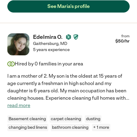
See Maria's profile
Edelmira O.
from
$
50
/hr
Gaithersburg
,
MD
5 years experience
Hired by
0
families in your area
I am a mother of 2. My son is the oldest at 15 years of
age currently a freshman in high school and my
daughter is 6 years old. My main occupation has been
cleaning houses. Experience cleaning full homes with
...
read more
Basement cleaning
carpet cleaning
dusting
changing bed linens
bathroom cleaning
+ 1 more