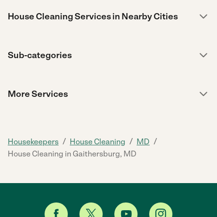
House Cleaning Services in Nearby Cities
Sub-categories
More Services
/
/
/
Housekeepers
House Cleaning
MD
House Cleaning in Gaithersburg, MD