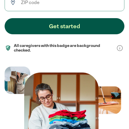
Get started
All caregivers with this badge are background
checked.