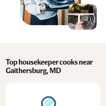
Top housekeeper cooks near
Gaithersburg, MD