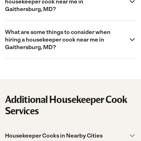
housekeeper cook near me in
Gaithersburg, MD?
What are some things to consider when
hiring a housekeeper cook near me in
Gaithersburg, MD?
Additional Housekeeper Cook
Services
Housekeeper Cooks in Nearby Cities