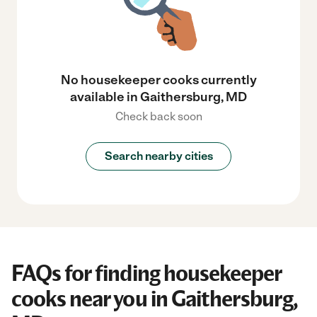
No housekeeper cooks currently
available in Gaithersburg, MD
Check back soon
Search nearby cities
FAQs for finding housekeeper
cooks near you in Gaithersburg,