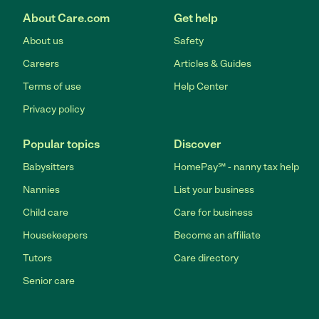
About Care.com
Get help
About us
Safety
Careers
Articles & Guides
Terms of use
Help Center
Privacy policy
Popular topics
Discover
Babysitters
HomePay℠ - nanny tax help
Nannies
List your business
Child care
Care for business
Housekeepers
Become an affiliate
Tutors
Care directory
Senior care