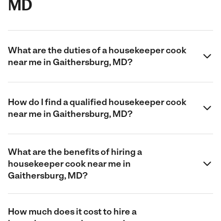
MD
What are the duties of a housekeeper cook
near me in Gaithersburg, MD?
How do I find a qualified housekeeper cook
near me in Gaithersburg, MD?
What are the benefits of hiring a
housekeeper cook near me in
Gaithersburg, MD?
How much does it cost to hire a