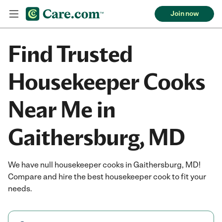
Join now
Find Trusted
Housekeeper Cooks
Near Me in
Gaithersburg, MD
We have null housekeeper cooks in Gaithersburg, MD!
Compare and hire the best housekeeper cook to fit your
needs.