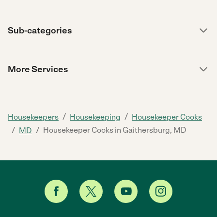
Sub-categories
More Services
/
/
Housekeepers
Housekeeping
Housekeeper Cooks
/
/
Housekeeper Cooks in Gaithersburg, MD
MD