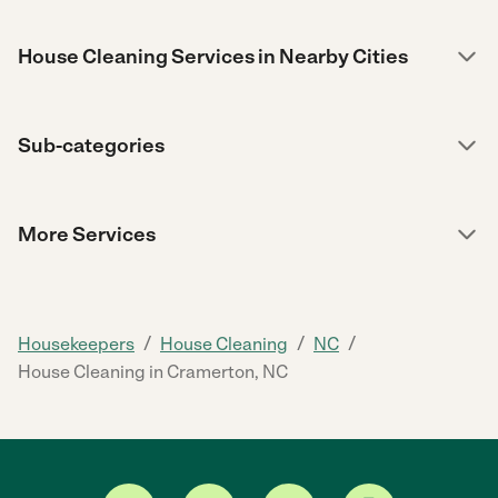
House Cleaning Services in Nearby Cities
Sub-categories
More Services
/
/
/
Housekeepers
House Cleaning
NC
House Cleaning in Cramerton, NC