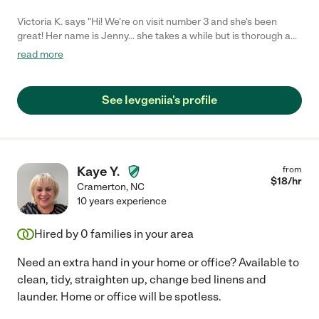
Victoria K. says "Hi! We're on visit number 3 and she's been
great! Her name is Jenny... she takes a while but is thorough and
diligent! From the very beginning, Jenny was very professional
read more
and made sure the things I wanted to focus on were done
correctly. I am completely satisfied with the work done and can
recommend her 100%!!!"
See Ievgeniia's profile
Kaye Y.
from
$
18
/hr
Cramerton
,
NC
10 years experience
Hired by
0
families in your area
Need an extra hand in your home or office? Available to
clean, tidy, straighten up, change bed linens and
launder. Home or office will be spotless.