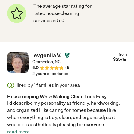
The average star rating for
rated house cleaning
services is 5.0
Ievgeniia V.
from
$
25
/hr
Cramerton
,
NC
5.0
(
1
)
2 years experience
Hired by
1
families in your area
Housekeeping Whiz: Making Clean Look Easy
I'd describe my personality as friendly, hardworking,
and organized I like caring for homes because I like
when everything is tidy, clean, and organized; so it
would be aesthetically pleasing for everyone.
...
read more