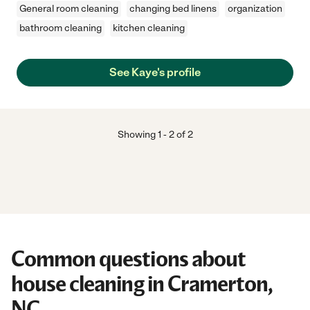
General room cleaning
changing bed linens
organization
bathroom cleaning
kitchen cleaning
See Kaye's profile
Showing
1
-
2
of
2
Common questions about
house cleaning in Cramerton,
NC