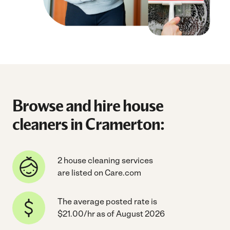
Browse and hire house
cleaners in Cramerton:
2 house cleaning services
are listed on Care.com
The average posted rate is
$21.00/hr as of August 2026