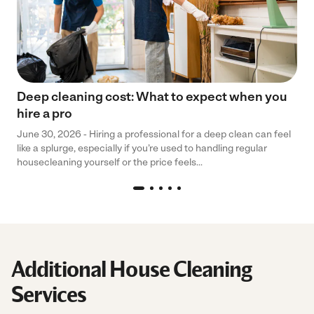
Deep cleaning cost: What to expect when you
hire a pro
June 30, 2026 - Hiring a professional for a deep clean can feel
like a splurge, especially if you’re used to handling regular
housecleaning yourself or the price feels...
Additional House Cleaning
Services