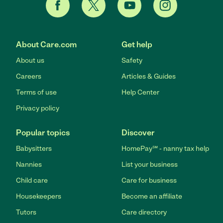
About Care.com
Get help
About us
Safety
Careers
Articles & Guides
Terms of use
Help Center
Privacy policy
Popular topics
Discover
Babysitters
HomePay℠ - nanny tax help
Nannies
List your business
Child care
Care for business
Housekeepers
Become an affiliate
Tutors
Care directory