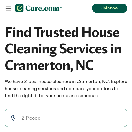
Join now
Find Trusted House
Cleaning Services in
Cramerton, NC
We have 2 local house cleaners in Cramerton, NC. Explore
house cleaning services and compare your options to
find the right fit for your home and schedule.