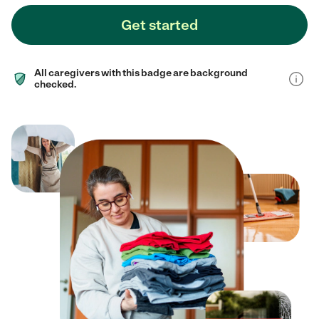
Get started
All caregivers with this badge are background
checked.