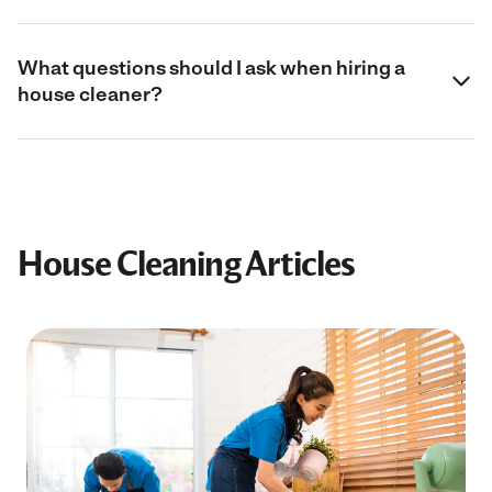
What questions should I ask when hiring a
house cleaner?
House Cleaning Articles