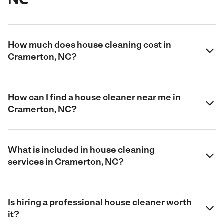
How much does house cleaning cost in
Cramerton, NC?
How can I find a house cleaner near me in
Cramerton, NC?
What is included in house cleaning
services in Cramerton, NC?
Is hiring a professional house cleaner worth
it?